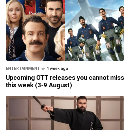
ENTERTAINMENT
1 week ago
Upcoming OTT releases you cannot miss
this week (3-9 August)