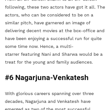
following, these two actors have got it all. The
actors, who can be considered to be on a
similar pitch, have garnered an image of
delivering decent movies at the box-office and
have been enjoying a successful run for quite
some time now. Hence, a multi-
starrer featuring Nani and Sharwa would be a
treat for the young and family audiences.
#6 Nagarjuna-Venkatesh
With glorious careers spanning over three
decades, Nagarjuna and Venkatesh have
emerged as two of the most successful