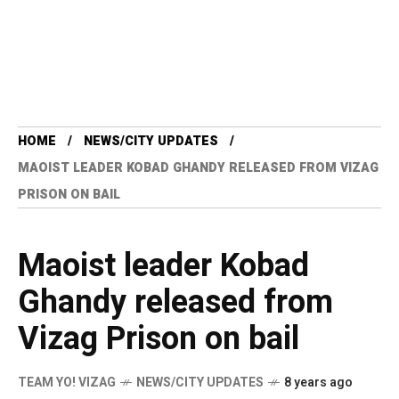
HOME
NEWS/CITY UPDATES
MAOIST LEADER KOBAD GHANDY RELEASED FROM VIZAG
PRISON ON BAIL
Maoist leader Kobad
Ghandy released from
Vizag Prison on bail
TEAM YO! VIZAG
NEWS/CITY UPDATES
8 years ago