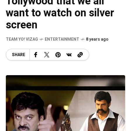
Tollywood that we all
want to watch on silver
screen
TEAM YO! VIZAG
ENTERTAINMENT
8 years ago
SHARE