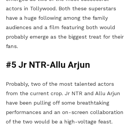
actors in Tollywood. Both these superstars
have a huge following among the family
audiences and a film featuring both would
probably emerge as the biggest treat for their
fans.
#5 Jr NTR-Allu Arjun
Probably, two of the most talented actors
from the current crop. Jr NTR and Allu Arjun
have been pulling off some breathtaking
performances and an on-screen collaboration
of the two would be a high-voltage feast.