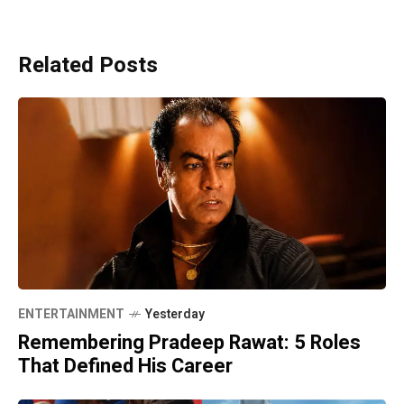
Related Posts
ENTERTAINMENT
Yesterday
Remembering Pradeep Rawat: 5 Roles
That Defined His Career