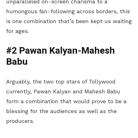
unparalleled on-screen charisma to a
humongous fan-following across borders, this
is one combination that’s been kept us waiting
for ages.
#2 Pawan Kalyan-Mahesh
Babu
Arguably, the two top stars of Tollywood
currently, Pawan Kalyan and Mahesh Babu
form a combination that would prove to be a
blessing for the audiences as well as the
producers.