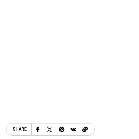
SHARE