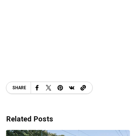
SHARE
Related Posts