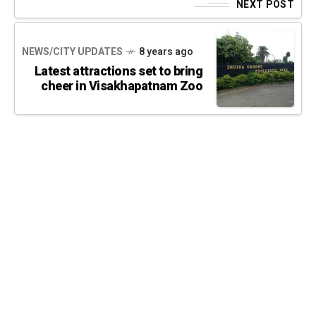
NEXT POST
NEWS/CITY UPDATES
8 years ago
Latest attractions set to bring
cheer in Visakhapatnam Zoo