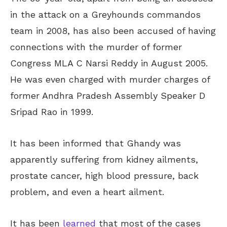
in the attack on a Greyhounds commandos
team in 2008, has also been accused of having
connections with the murder of former
Congress MLA C Narsi Reddy in August 2005.
He was even charged with murder charges of
former Andhra Pradesh Assembly Speaker D
Sripad Rao in 1999.
It has been informed that Ghandy was
apparently suffering from kidney ailments,
prostate cancer, high blood pressure, back
problem, and even a heart ailment.
It has been
learned
that most of the cases