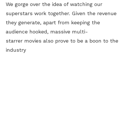
We gorge over the idea of watching our
superstars work together. Given the revenue
they generate, apart from keeping the
audience hooked, massive multi-
starrer movies also prove to be a boon to the
industry