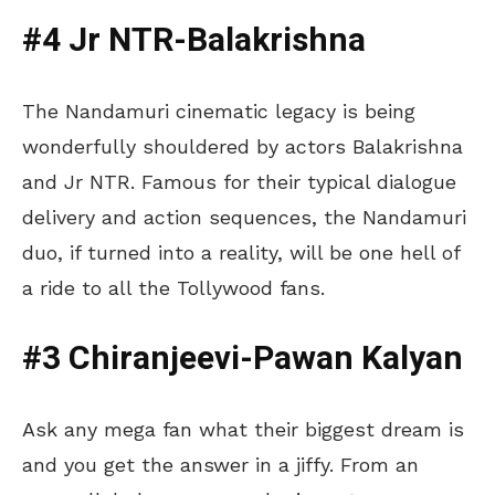
#4 Jr NTR-Balakrishna
The Nandamuri cinematic legacy is being
wonderfully shouldered by actors Balakrishna
and Jr NTR. Famous for their typical dialogue
delivery and action sequences, the Nandamuri
duo, if turned into a reality, will be one hell of
a ride to all the Tollywood fans.
#3 Chiranjeevi-Pawan Kalyan
Ask any mega fan what their biggest dream is
and you get the answer in a jiffy. From an