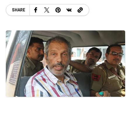
SHARE