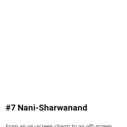
#7 Nani-Sharwanand
From an on-screen charm to an off-screen