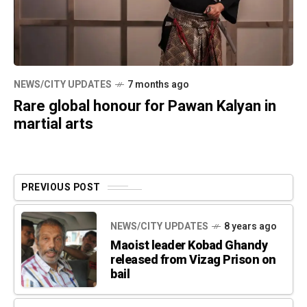
NEWS/CITY UPDATES
7 months ago
Rare global honour for Pawan Kalyan in
martial arts
PREVIOUS POST
NEWS/CITY UPDATES
8 years ago
Maoist leader Kobad Ghandy
released from Vizag Prison on
bail