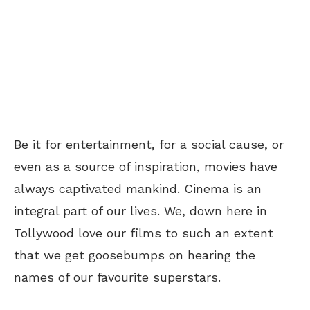
Be it for entertainment, for a social cause, or
even as a source of inspiration, movies have
always captivated mankind. Cinema is an
integral part of our lives. We, down here in
Tollywood love our films to such an extent
that we get goosebumps on hearing the
names of our favourite superstars.