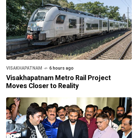
VISAKHAPATNAM
6 hours ago
Visakhapatnam Metro Rail Project
Moves Closer to Reality