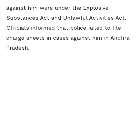
against him were under the Explosive
Substances Act and Unlawful Activities Act.
Officials informed that police failed to file
charge sheets in cases against him in Andhra
Pradesh.