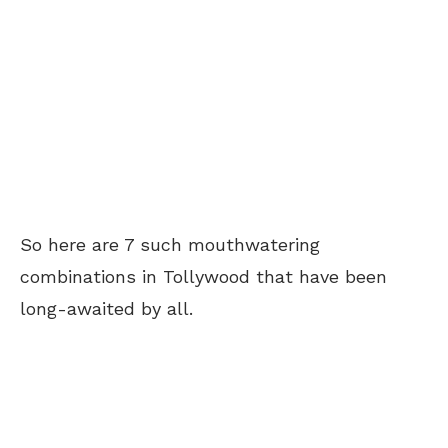
So here are 7 such mouthwatering
combinations in Tollywood that have been
long-awaited by all.