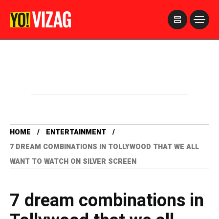
>
HOME
ENTERTAINMENT
7 DREAM COMBINATIONS IN TOLLYWOOD THAT WE ALL
WANT TO WATCH ON SILVER SCREEN
7 dream combinations in