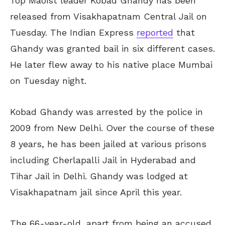
Top Maoist leader Kobad Ghandy has been
released from Visakhapatnam Central Jail on
Tuesday. The Indian Express
reported
that
Ghandy was granted bail in six different cases.
He later flew away to his native place Mumbai
on Tuesday night.
Kobad Ghandy was arrested by the police in
2009 from New Delhi. Over the course of these
8 years, he has been jailed at various prisons
including Cherlapalli Jail in Hyderabad and
Tihar Jail in Delhi. Ghandy was lodged at
Visakhapatnam jail since April this year.
The 66-year-old, apart from being an accused