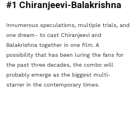
#1 Chiranjeevi-Balakrishna
Innumerous speculations, multiple trials, and
one dream- to cast Chiranjeevi and
Balakrishna together in one film. A
possibility that has been luring the fans for
the past three decades, the combo will
probably emerge as the biggest multi-
starrer in the contemporary times.