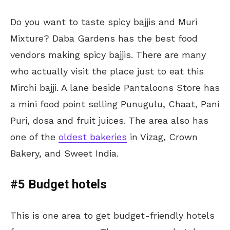
Do you want to taste spicy bajjis and Muri
Mixture? Daba Gardens has the best food
vendors making spicy bajjis. There are many
who actually visit the place just to eat this
Mirchi bajji. A lane beside Pantaloons Store has
a mini food point selling Punugulu, Chaat, Pani
Puri, dosa and fruit juices. The area also has
one of the
oldest bakeries
in Vizag, Crown
Bakery, and Sweet India.
#5 Budget hotels
This is one area to get budget-friendly hotels