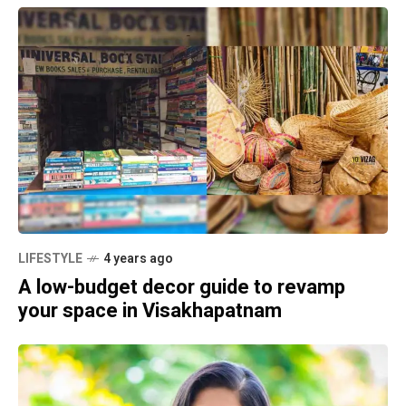
LIFESTYLE
4 years ago
A low-budget decor guide to revamp
your space in Visakhapatnam