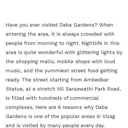
Have you ever visited Daba Gardens? When
entering the area, it is always crowded with
people from morning to night. Nightlife in this
area is quite wonderful with glittering lights by
the shopping malls, mobile shops with loud
music, and the yummiest street food getting
ready. The street starting from Ambedkar
Statue, at a stretch till Saraswathi Park Road,
is filled with hundreds of commercial
complexes. Here are 6 reasons why Daba
Gardens is one of the popular areas in Vizag
and is visited by many people every day.