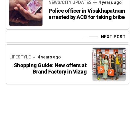
NEWS/CITY UPDATES
4 years ago
Police officer in Visakhapatnam
arrested by ACB for taking bribe
NEXT POST
LIFESTYLE
4 years ago
Shopping Guide: New offers at
Brand Factory in Vizag