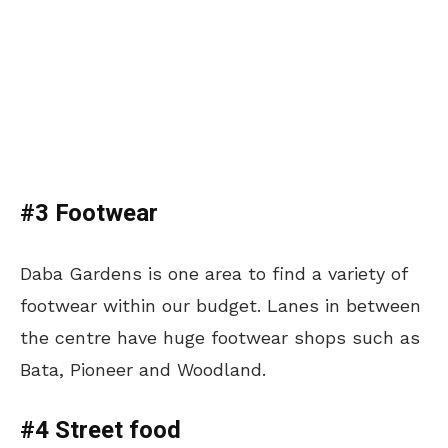
#3 Footwear
Daba Gardens is one area to find a variety of
footwear within our budget. Lanes in between
the centre have huge footwear shops such as
Bata, Pioneer and Woodland.
#4 Street food