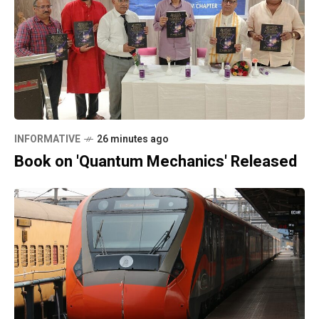
INFORMATIVE
26 minutes ago
Book on 'Quantum Mechanics' Released