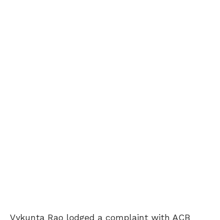
Vykunta Rao lodged a complaint with ACB