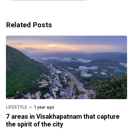
Related Posts
LIFESTYLE
1 year ago
7 areas in Visakhapatnam that capture
the spirit of the city