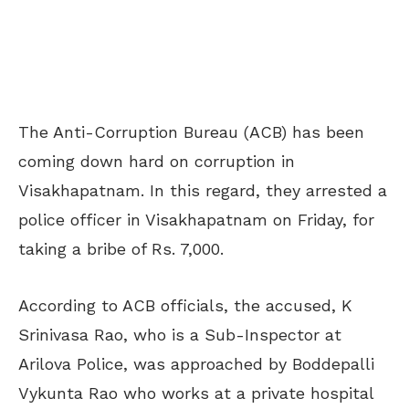
The Anti-Corruption Bureau (ACB) has been
coming down hard on corruption in
Visakhapatnam. In this regard, they arrested a
police officer in Visakhapatnam on Friday, for
taking a bribe of Rs. 7,000.
According to ACB officials, the accused, K
Srinivasa Rao, who is a Sub-Inspector at
Arilova Police, was approached by Boddepalli
Vykunta Rao who works at a private hospital