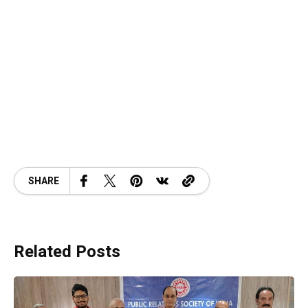
SHARE
Related Posts