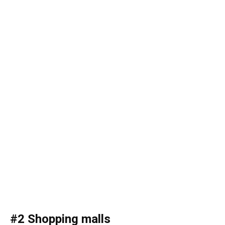
#2 Shopping malls