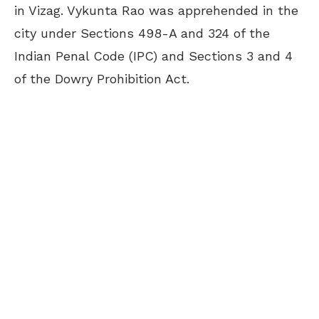
in Vizag. Vykunta Rao was apprehended in the
city under Sections 498-A and 324 of the
Indian Penal Code (IPC) and Sections 3 and 4
of the Dowry Prohibition Act.