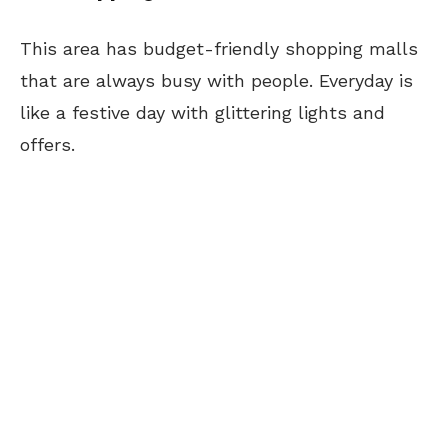
This area has budget-friendly shopping malls
that are always busy with people. Everyday is
like a festive day with glittering lights and
offers.