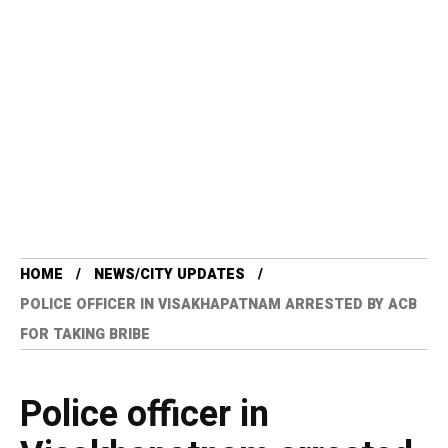
HOME
NEWS/CITY UPDATES
POLICE OFFICER IN VISAKHAPATNAM ARRESTED BY ACB
FOR TAKING BRIBE
Police officer in