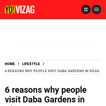
>
HOME
LIFESTYLE
6 REASONS WHY PEOPLE VISIT DABA GARDENS IN VIZAG
6 reasons why people
visit Daba Gardens in