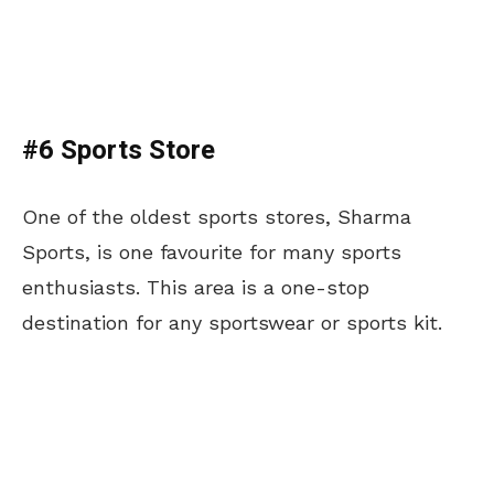
#6 Sports Store
One of the oldest sports stores, Sharma
Sports, is one favourite for many sports
enthusiasts. This area is a one-stop
destination for any sportswear or sports kit.