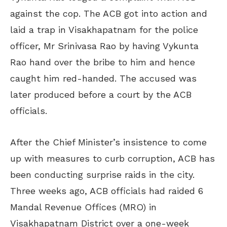
against the cop. The ACB got into action and
laid a trap in Visakhapatnam for the police
officer, Mr Srinivasa Rao by having Vykunta
Rao hand over the bribe to him and hence
caught him red-handed. The accused was
later produced before a court by the ACB
officials.
After the Chief Minister’s insistence to come
up with measures to curb corruption, ACB has
been conducting surprise raids in the city.
Three weeks ago, ACB officials had raided 6
Mandal Revenue Offices (MRO) in
Visakhapatnam District over a one-week