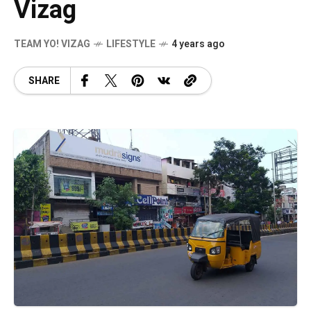
Vizag
TEAM YO! VIZAG
LIFESTYLE
4 years ago
SHARE