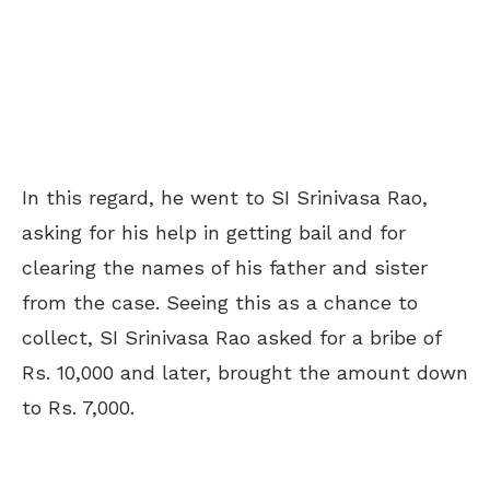
In this regard, he went to SI Srinivasa Rao,
asking for his help in getting bail and for
clearing the names of his father and sister
from the case. Seeing this as a chance to
collect, SI Srinivasa Rao asked for a bribe of
Rs. 10,000 and later, brought the amount down
to Rs. 7,000.