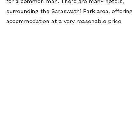
for a common man. There are many hotels,
surrounding the Saraswathi Park area, offering
accommodation at a very reasonable price.