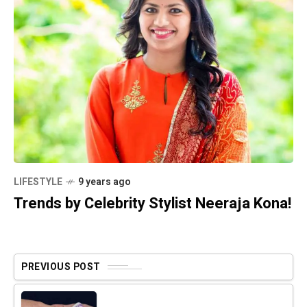
LIFESTYLE
9 years ago
Trends by Celebrity Stylist Neeraja Kona!
PREVIOUS POST