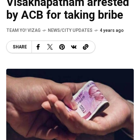
Visakhapatnam arrested
by ACB for taking bribe
TEAM YO! VIZAG
NEWS/CITY UPDATES
4 years ago
SHARE