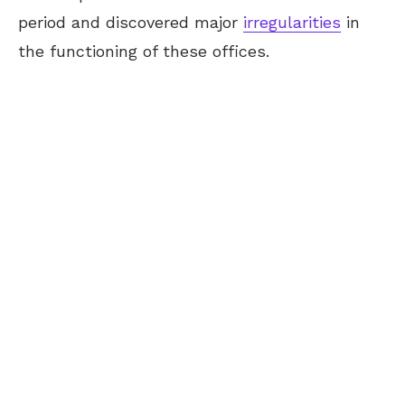
period and discovered major
irregularities
in
the functioning of these offices.