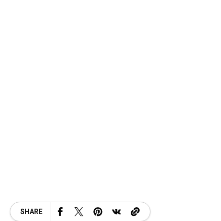
SHARE