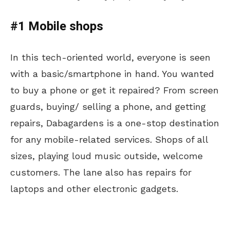
#1 Mobile shops
In this tech-oriented world, everyone is seen
with a basic/smartphone in hand. You wanted
to buy a phone or get it repaired? From screen
guards, buying/ selling a phone, and getting
repairs, Dabagardens is a one-stop destination
for any mobile-related services. Shops of all
sizes, playing loud music outside, welcome
customers. The lane also has repairs for
laptops and other electronic gadgets.