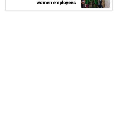
women employees