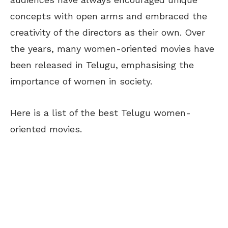
concepts with open arms and embraced the
creativity of the directors as their own. Over
the years, many women-oriented movies have
been released in Telugu, emphasising the
importance of women in society.
Here is a list of the best Telugu women-
oriented movies.