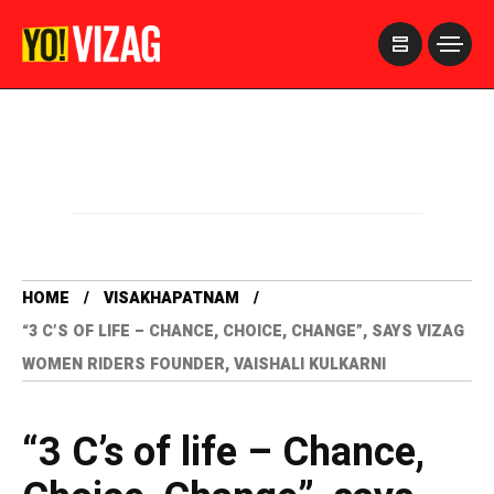
>
HOME
VISAKHAPATNAM
“3 C’S OF LIFE – CHANCE, CHOICE, CHANGE”, SAYS VIZAG
WOMEN RIDERS FOUNDER, VAISHALI KULKARNI
“3 C’s of life – Chance,