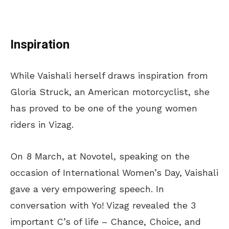
Inspiration
While Vaishali herself draws inspiration from
Gloria Struck, an American motorcyclist, she
has proved to be one of the young women
riders in Vizag.
On 8 March, at Novotel, speaking on the
occasion of International Women’s Day, Vaishali
gave a very empowering speech. In
conversation with Yo! Vizag revealed the 3
important C’s of life – Chance, Choice, and