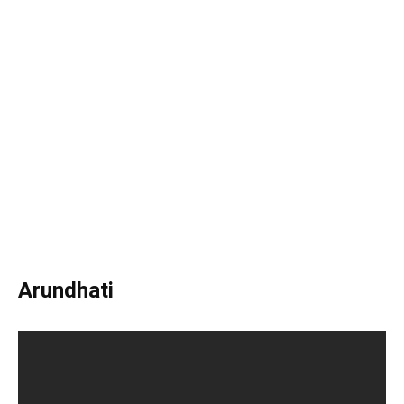
Arundhati