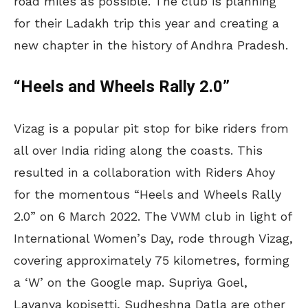
road miles as possible. The club is planning
for their Ladakh trip this year and creating a
new chapter in the history of Andhra Pradesh.
“Heels and Wheels Rally 2.0”
Vizag is a popular pit stop for bike riders from
all over India riding along the coasts. This
resulted in a collaboration with Riders Ahoy
for the momentous “Heels and Wheels Rally
2.0” on 6 March 2022. The VWM club in light of
International Women’s Day, rode through Vizag,
covering approximately 75 kilometres, forming
a ‘W’ on the Google map. Supriya Goel,
Lavanya kopisetti, Sudheshna Datla are other