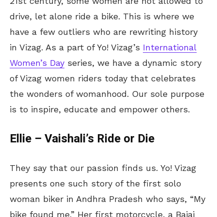
21st century, some women are not allowed to
drive, let alone ride a bike. This is where we
have a few outliers who are rewriting history
in Vizag. As a part of Yo! Vizag’s
International
Women’s Day
series, we have a dynamic story
of Vizag women riders today that celebrates
the wonders of womanhood. Our sole purpose
is to inspire, educate and empower others.
Ellie – Vaishali’s Ride or Die
They say that our passion finds us. Yo! Vizag
presents one such story of the first solo
woman biker in Andhra Pradesh who says, “My
bike found me.” Her first motorcycle, a Bajaj