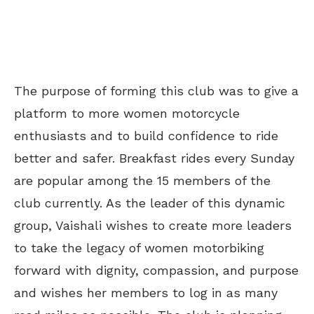
The purpose of forming this club was to give a
platform to more women motorcycle
enthusiasts and to build confidence to ride
better and safer. Breakfast rides every Sunday
are popular among the 15 members of the
club currently. As the leader of this dynamic
group, Vaishali wishes to create more leaders
to take the legacy of women motorbiking
forward with dignity, compassion, and purpose
and wishes her members to log in as many