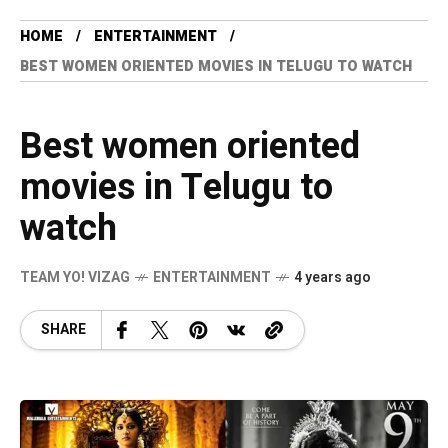
HOME
ENTERTAINMENT
BEST WOMEN ORIENTED MOVIES IN TELUGU TO WATCH
Best women oriented
movies in Telugu to
watch
TEAM YO! VIZAG
ENTERTAINMENT
4 years ago
SHARE