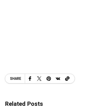
SHARE
Related Posts