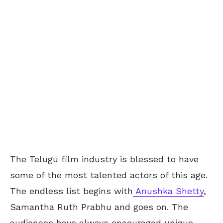
The Telugu film industry is blessed to have
some of the most talented actors of this age.
The endless list begins with
Anushka Shetty
,
Samantha Ruth Prabhu and goes on. The
audiences have always encouraged unique