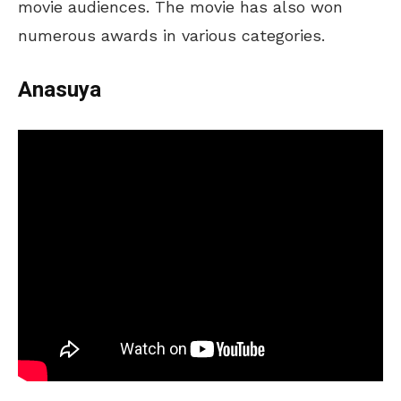
movie audiences. The movie has also won
numerous awards in various categories.
Anasuya