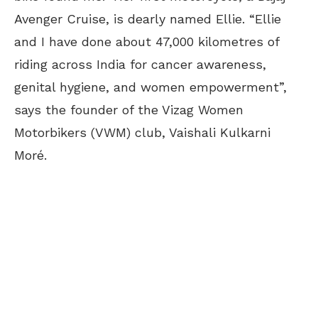
Avenger Cruise, is dearly named Ellie. “Ellie
and I have done about 47,000 kilometres of
riding across India for cancer awareness,
genital hygiene, and women empowerment”,
says the founder of the Vizag Women
Motorbikers (VWM) club, Vaishali Kulkarni
Moré.