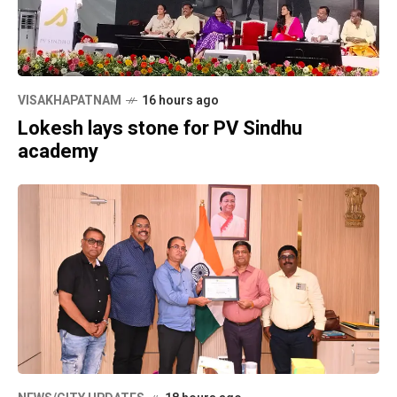
VISAKHAPATNAM
16 hours ago
Lokesh lays stone for PV Sindhu
academy