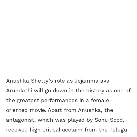
Anushka Shetty’s role as Jejamma aka
Arundathi will go down in the history as one of
the greatest performances in a female-
oriented movie. Apart from Anushka, the
antagonist, which was played by Sonu Sood,
received high critical acclaim from the Telugu