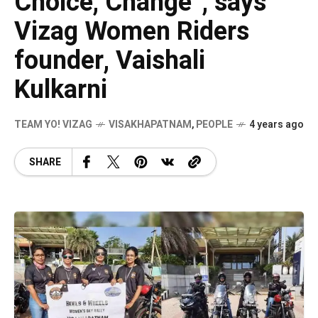
Choice, Change”, says
Vizag Women Riders
founder, Vaishali
Kulkarni
TEAM YO! VIZAG
VISAKHAPATNAM
,
PEOPLE
4 years ago
SHARE