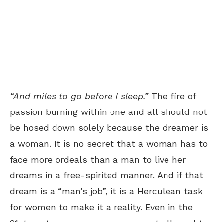
“
And miles to go before I sleep.”
The fire of
passion burning within one and all should not
be hosed down solely because the dreamer is
a woman. It is no secret that a woman has to
face more ordeals than a man to live her
dreams in a free-spirited manner. And if that
dream is a “man’s job”, it is a Herculean task
for women to make it a reality. Even in the