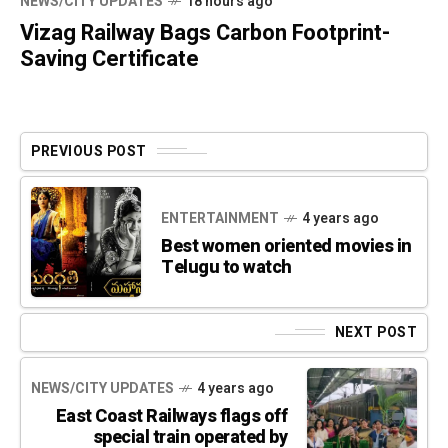
NEWS/CITY UPDATES
18 hours ago
Vizag Railway Bags Carbon Footprint-
Saving Certificate
PREVIOUS POST
ENTERTAINMENT
4 years ago
Best women oriented movies in
Telugu to watch
NEXT POST
NEWS/CITY UPDATES
4 years ago
East Coast Railways flags off
special train operated by