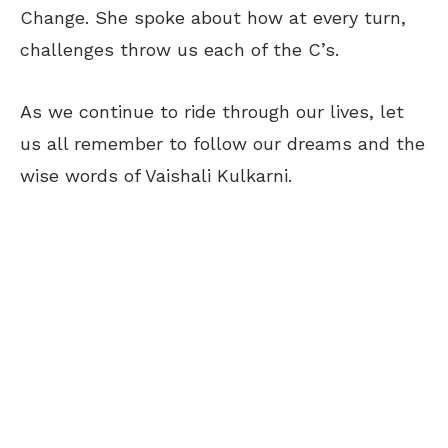
Change. She spoke about how at every turn,
challenges throw us each of the C’s.
As we continue to ride through our lives, let
us all remember to follow our dreams and the
wise words of Vaishali Kulkarni.