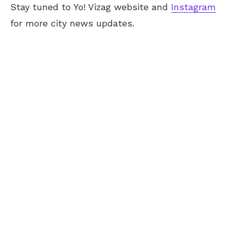
Stay tuned to Yo! Vizag website and
Instagram
for more city news updates.