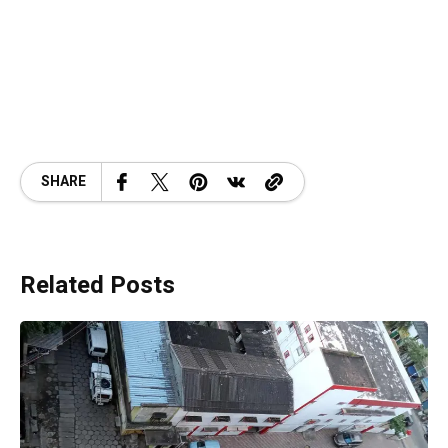
SHARE
Related Posts