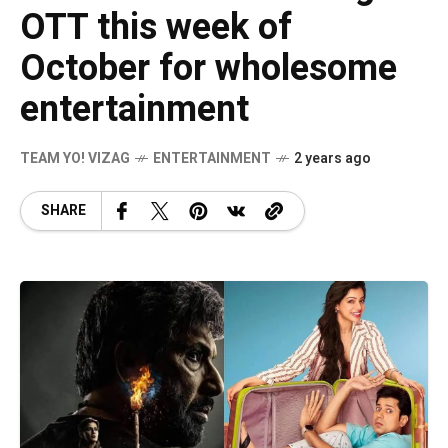
OTT this week of
October for wholesome
entertainment
TEAM YO! VIZAG
ENTERTAINMENT
2 years ago
SHARE