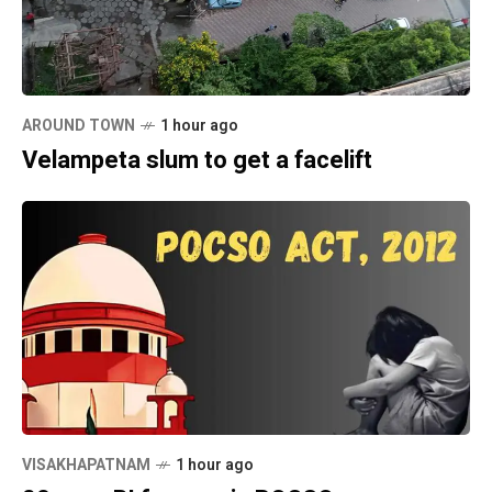
AROUND TOWN
1 hour ago
Velampeta slum to get a facelift
VISAKHAPATNAM
1 hour ago