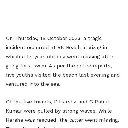
On Thursday, 18 October 2023, a tragic
incident occurred at RK Beach in Vizag in
which a 17-year-old boy went missing after
going for a swim. As per the police reports,
five youths visited the beach last evening and
ventured into the sea.
Of the five friends, D Harsha and G Rahul
Kumar were pulled by strong waves. While
Harsha was rescued, the latter went missing.