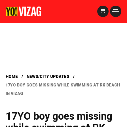
>
HOME
NEWS/CITY UPDATES
17YO BOY GOES MISSING WHILE SWIMMING AT RK BEACH
IN VIZAG
17YO boy goes missing