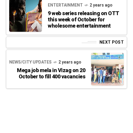
ENTERTAINMENT
2 years ago
9 web series releasing on OTT
this week of October for
wholesome entertainment
NEXT POST
NEWS/CITY UPDATES
2 years ago
Mega job mela in Vizag on 20
October to fill 400 vacancies