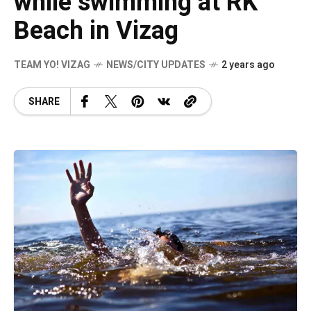
while swimming at RK
Beach in Vizag
TEAM YO! VIZAG
NEWS/CITY UPDATES
2 years ago
SHARE