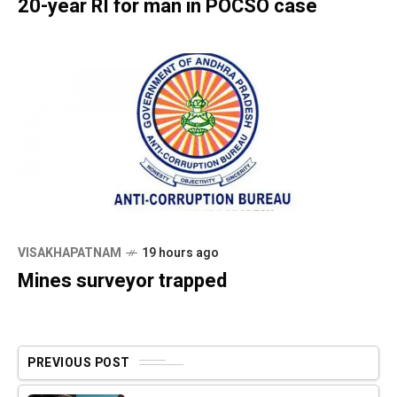
20-year RI for man in POCSO case
VISAKHAPATNAM
19 hours ago
Mines surveyor trapped
PREVIOUS POST