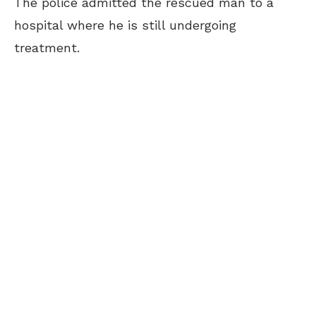
The police admitted the rescued man to a
hospital where he is still undergoing
treatment.