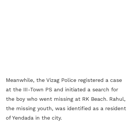
Meanwhile, the Vizag Police registered a case
at the III-Town PS and initiated a search for
the boy who went missing at RK Beach. Rahul,
the missing youth, was identified as a resident
of Yendada in the city.