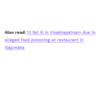
Also read:
13 fall ill in Visakhapatnam due to
alleged food poisoning at restaurant in
Gajuwaka