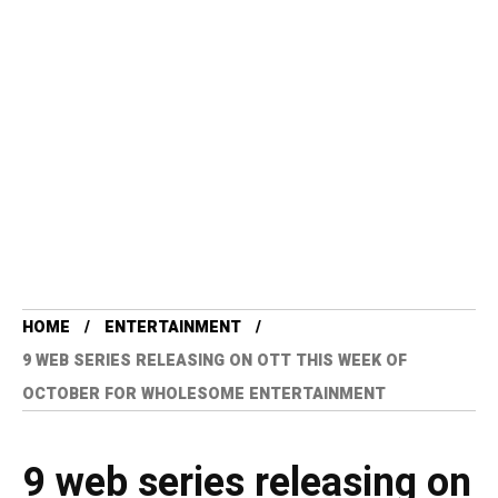
HOME
ENTERTAINMENT
9 WEB SERIES RELEASING ON OTT THIS WEEK OF
OCTOBER FOR WHOLESOME ENTERTAINMENT
9 web series releasing on