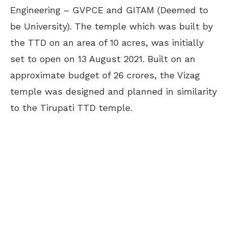
Engineering – GVPCE and GITAM (Deemed to
be University). The temple which was built by
the TTD on an area of 10 acres, was initially
set to open on 13 August 2021. Built on an
approximate budget of 26 crores, the Vizag
temple was designed and planned in similarity
to the Tirupati TTD temple.