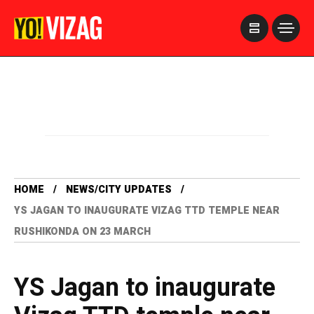
>
HOME
NEWS/CITY UPDATES
YS JAGAN TO INAUGURATE VIZAG TTD TEMPLE NEAR
RUSHIKONDA ON 23 MARCH
YS Jagan to inaugurate