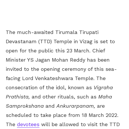
The much-awaited Tirumala Tirupati
Devastanam (TTD) Temple in Vizag is set to
open for the public this 23 March. Chief
Minister YS Jagan Mohan Reddy has been
invited to the opening ceremony of this sea-
facing Lord Venkateshwara Temple. The
consecration of the idol, known as
Vigraha
Prathista,
and other rituals, such as
Maha
Samprokshana
and
Ankurarpanam,
are
scheduled to take place from 18 March 2022.
The
devotees
will be allowed to visit the TTD