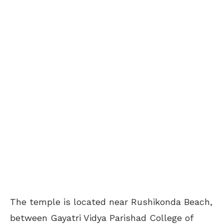
The temple is located near Rushikonda Beach,
between Gayatri Vidya Parishad College of