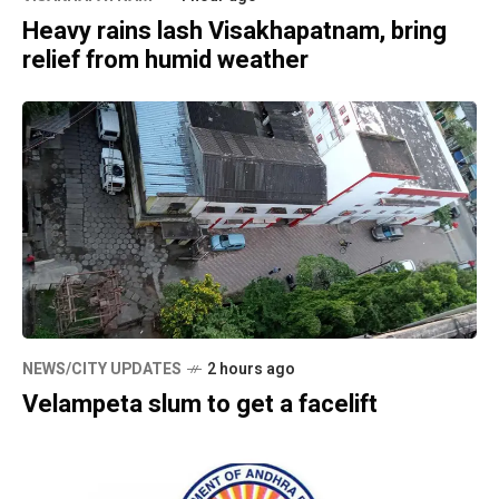
Heavy rains lash Visakhapatnam, bring
relief from humid weather
NEWS/CITY UPDATES
2 hours ago
Velampeta slum to get a facelift