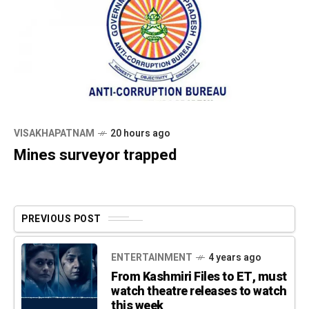
VISAKHAPATNAM
20 hours ago
Mines surveyor trapped
PREVIOUS POST
ENTERTAINMENT
4 years ago
From Kashmiri Files to ET, must
watch theatre releases to watch
this week