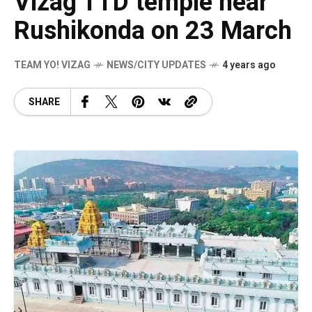
Vizag TTD temple near
Rushikonda on 23 March
TEAM YO! VIZAG
NEWS/CITY UPDATES
4 years ago
SHARE