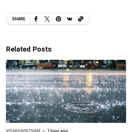
SHARE
Related Posts
VISAKHAPATNAM
1 hour ago