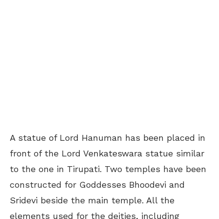
A statue of Lord Hanuman has been placed in
front of the Lord Venkateswara statue similar
to the one in Tirupati. Two temples have been
constructed for Goddesses Bhoodevi and
Sridevi beside the main temple. All the
elements used for the deities, including