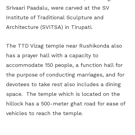
Srivaari Paadalu, were carved at the SV
Institute of Traditional Sculpture and
Architecture (SVITSA) in Tirupati.
The TTD Vizag temple near Rushikonda also
has a prayer hall with a capacity to
accommodate 150 people, a function hall for
the purpose of conducting marriages, and for
devotees to take rest also includes a dining
space. The temple which is located on the
hillock has a 500-meter ghat road for ease of
vehicles to reach the temple.