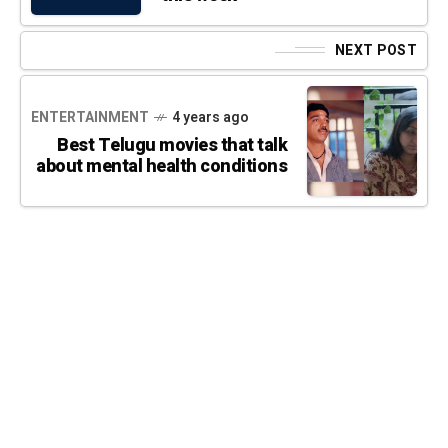
NEXT POST
ENTERTAINMENT
4 years ago
Best Telugu movies that talk
about mental health conditions