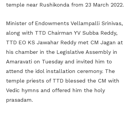
temple near Rushikonda from 23 March 2022.
Minister of Endowments Vellampalli Srinivas,
along with TTD Chairman YV Subba Reddy,
TTD EO KS Jawahar Reddy met CM Jagan at
his chamber in the Legislative Assembly in
Amaravati on Tuesday and invited him to
attend the idol installation ceremony. The
temple priests of TTD blessed the CM with
Vedic hymns and offered him the holy
prasadam.