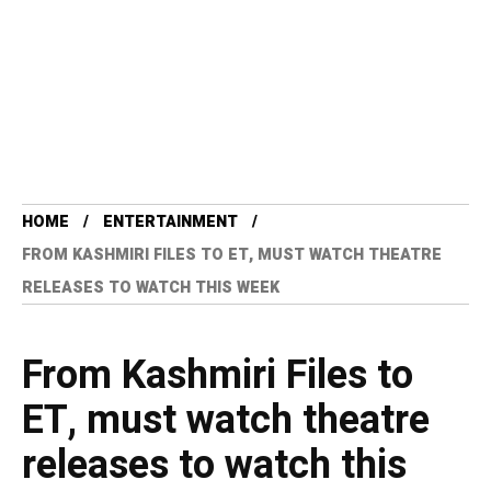
HOME
ENTERTAINMENT
FROM KASHMIRI FILES TO ET, MUST WATCH THEATRE
RELEASES TO WATCH THIS WEEK
From Kashmiri Files to
ET, must watch theatre
releases to watch this