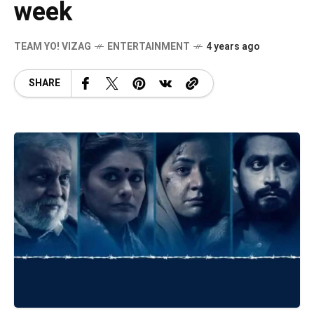
week
TEAM YO! VIZAG
ENTERTAINMENT
4 years ago
SHARE