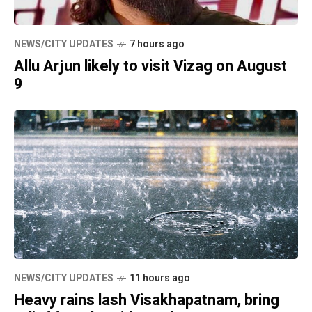
NEWS/CITY UPDATES
7 hours ago
Allu Arjun likely to visit Vizag on August
9
NEWS/CITY UPDATES
11 hours ago
Heavy rains lash Visakhapatnam, bring