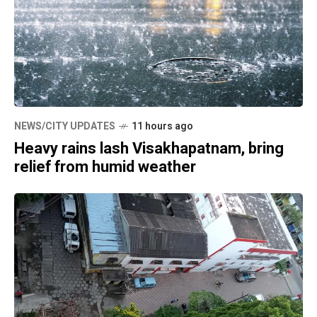
NEWS/CITY UPDATES
11 hours ago
Heavy rains lash Visakhapatnam, bring
relief from humid weather