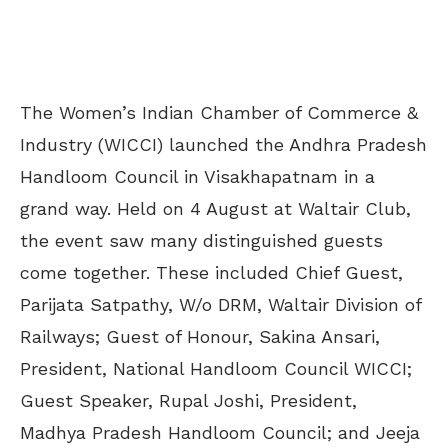
The Women’s Indian Chamber of Commerce &
Industry (WICCI) launched the Andhra Pradesh
Handloom Council in Visakhapatnam in a
grand way. Held on 4 August at Waltair Club,
the event saw many distinguished guests
come together. These included Chief Guest,
Parijata Satpathy, W/o DRM, Waltair Division of
Railways; Guest of Honour, Sakina Ansari,
President, National Handloom Council WICCI;
Guest Speaker, Rupal Joshi, President,
Madhya Pradesh Handloom Council; and Jeeja