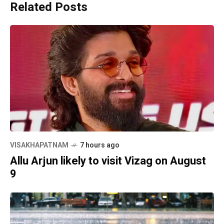
Related Posts
VISAKHAPATNAM
7 hours ago
Allu Arjun likely to visit Vizag on August
9