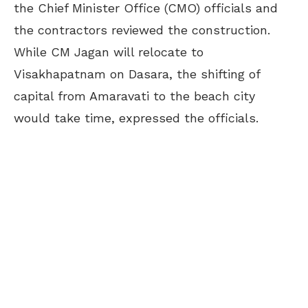
the Chief Minister Office (CMO) officials and
the contractors reviewed the construction.
While CM Jagan will relocate to
Visakhapatnam on Dasara, the shifting of
capital from Amaravati to the beach city
would take time, expressed the officials.