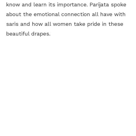
know and learn its importance. Parijata spoke
about the emotional connection all have with
saris and how all women take pride in these
beautiful drapes.