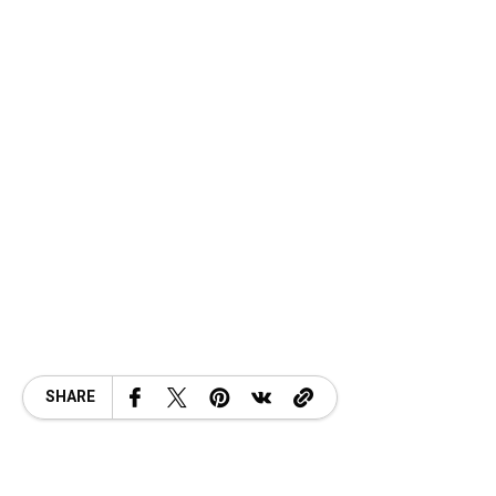
SHARE