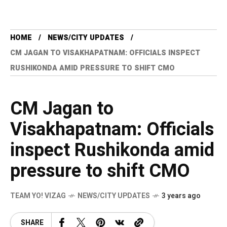
HOME
NEWS/CITY UPDATES
CM JAGAN TO VISAKHAPATNAM: OFFICIALS INSPECT
RUSHIKONDA AMID PRESSURE TO SHIFT CMO
CM Jagan to
Visakhapatnam: Officials
inspect Rushikonda amid
pressure to shift CMO
TEAM YO! VIZAG
NEWS/CITY UPDATES
3 years ago
SHARE