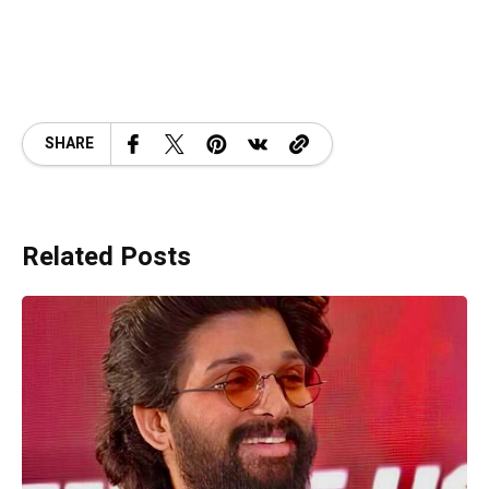
SHARE
Related Posts