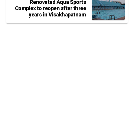
Renovated Aqua Sports
Complex to reopen after three
years in Visakhapatnam