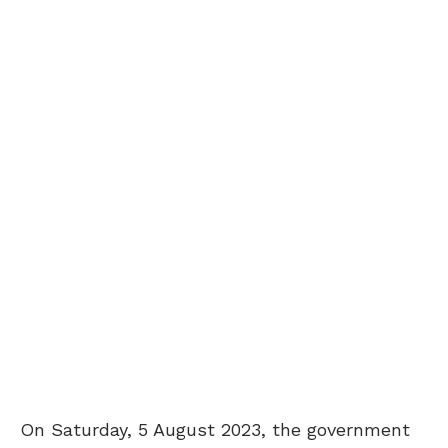
On Saturday, 5 August 2023, the government