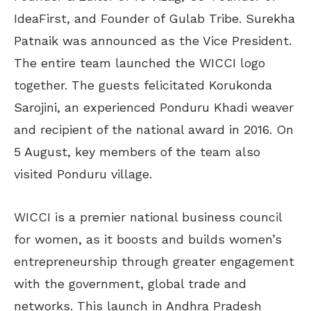
IdeaFirst, and Founder of Gulab Tribe. Surekha
Patnaik was announced as the Vice President.
The entire team launched the WICCI logo
together. The guests felicitated Korukonda
Sarojini, an experienced Ponduru Khadi weaver
and recipient of the national award in 2016. On
5 August, key members of the team also
visited Ponduru village.
WICCI is a premier national business council
for women, as it boosts and builds women’s
entrepreneurship through greater engagement
with the government, global trade and
networks. This launch in Andhra Pradesh