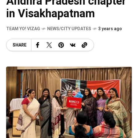
Andhra Pradesh chapter
in Visakhapatnam
TEAM YO! VIZAG
NEWS/CITY UPDATES
3 years ago
SHARE