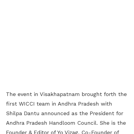
The event in Visakhapatnam brought forth the
first WICCI team in Andhra Pradesh with
Shilpa Dantu announced as the President for
Andhra Pradesh Handloom Council. She is the
Founder & Editor of Yo Vizag, Co-Founder of