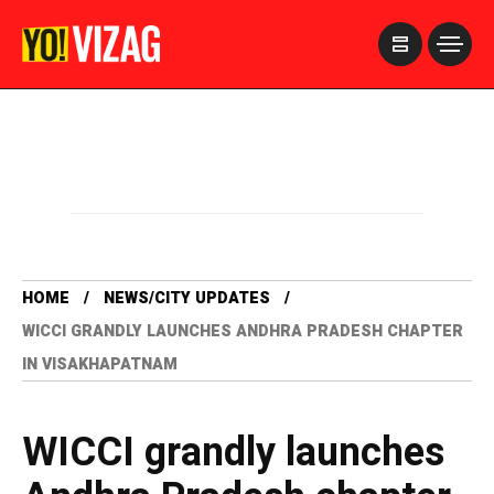
>
HOME
NEWS/CITY UPDATES
WICCI GRANDLY LAUNCHES ANDHRA PRADESH CHAPTER
IN VISAKHAPATNAM
WICCI grandly launches