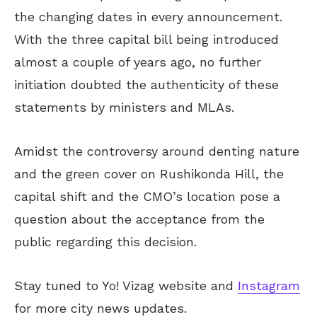
the changing dates in every announcement.
With the three capital bill being introduced
almost a couple of years ago, no further
initiation doubted the authenticity of these
statements by ministers and MLAs.
Amidst the controversy around denting nature
and the green cover on Rushikonda Hill, the
capital shift and the CMO’s location pose a
question about the acceptance from the
public regarding this decision.
Stay tuned to Yo! Vizag website and
Instagram
for more city news updates.