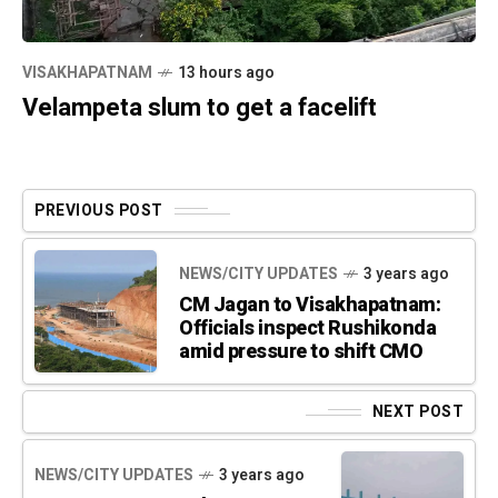
VISAKHAPATNAM
13 hours ago
Velampeta slum to get a facelift
PREVIOUS POST
NEWS/CITY UPDATES
3 years ago
CM Jagan to Visakhapatnam:
Officials inspect Rushikonda
amid pressure to shift CMO
NEXT POST
NEWS/CITY UPDATES
3 years ago