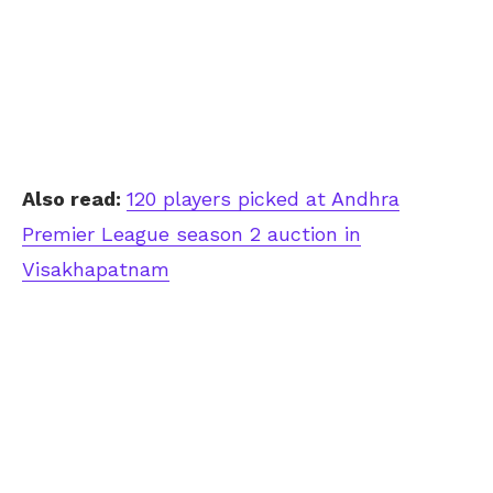
Also read:
120 players picked at Andhra
Premier League season 2 auction in
Visakhapatnam