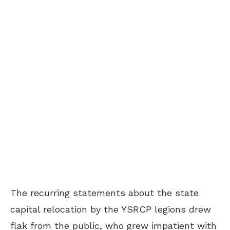
The recurring statements about the state
capital relocation by the YSRCP legions drew
flak from the public, who grew impatient with