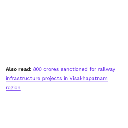
Also read:
800 crores sanctioned for railway
infrastructure projects in Visakhapatnam
region