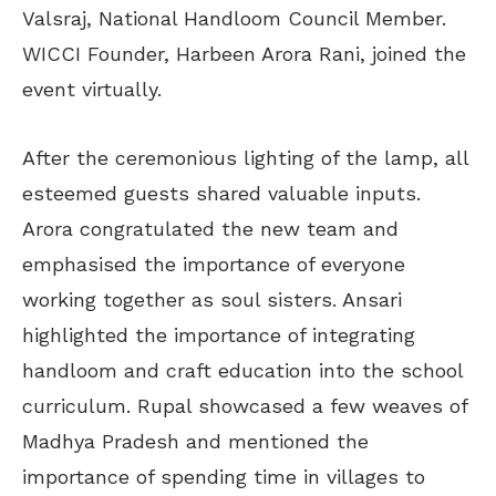
Valsraj, National Handloom Council Member.
WICCI Founder, Harbeen Arora Rani, joined the
event virtually.
After the ceremonious lighting of the lamp, all
esteemed guests shared valuable inputs.
Arora congratulated the new team and
emphasised the importance of everyone
working together as soul sisters. Ansari
highlighted the importance of integrating
handloom and craft education into the school
curriculum. Rupal showcased a few weaves of
Madhya Pradesh and mentioned the
importance of spending time in villages to