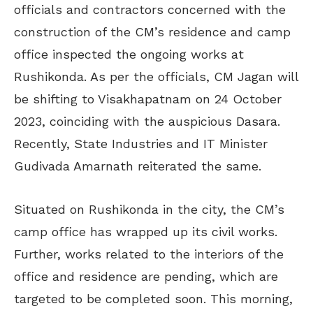
officials and contractors concerned with the
construction of the CM’s residence and camp
office inspected the ongoing works at
Rushikonda. As per the officials, CM Jagan will
be shifting to Visakhapatnam on 24 October
2023, coinciding with the auspicious Dasara.
Recently, State Industries and IT Minister
Gudivada Amarnath reiterated the same.
Situated on Rushikonda in the city, the CM’s
camp office has wrapped up its civil works.
Further, works related to the interiors of the
office and residence are pending, which are
targeted to be completed soon. This morning,