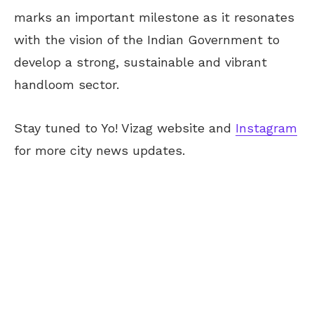
marks an important milestone as it resonates
with the vision of the Indian Government to
develop a strong, sustainable and vibrant
handloom sector.
Stay tuned to Yo! Vizag website and
Instagram
for more city news updates.