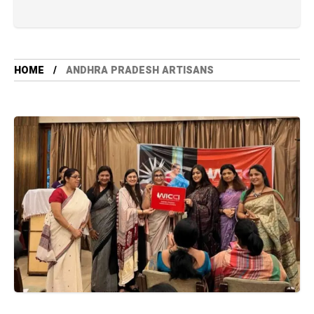
HOME
ANDHRA PRADESH ARTISANS