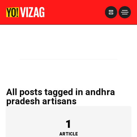
>
All posts tagged in andhra
pradesh artisans
1
ARTICLE