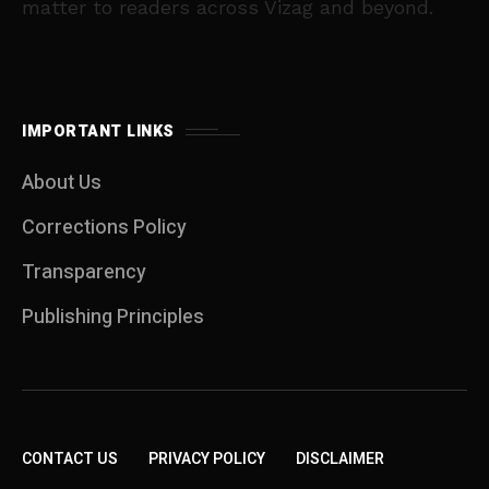
matter to readers across Vizag and beyond.
IMPORTANT LINKS
About Us
Corrections Policy
Transparency
Publishing Principles
CONTACT US
PRIVACY POLICY
DISCLAIMER