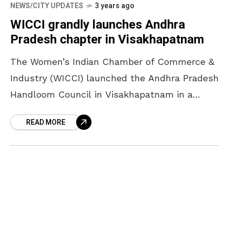
NEWS/CITY UPDATES
3 years ago
WICCI grandly launches Andhra
Pradesh chapter in Visakhapatnam
The Women’s Indian Chamber of Commerce &
Industry (WICCI) launched the Andhra Pradesh
Handloom Council in Visakhapatnam in a
grand way. Held on 4 August at Waltair Club,
READ MORE
the event