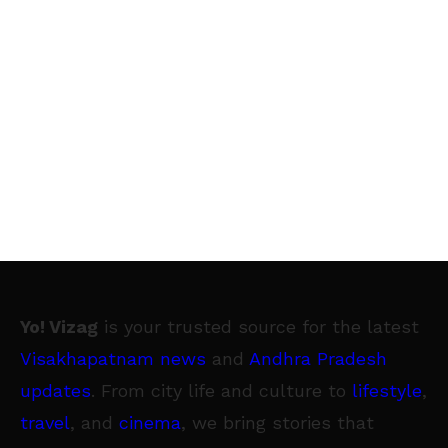
Yo! Vizag
is your trusted source for the latest
Visakhapatnam news
and
Andhra Pradesh
updates
. From city life and culture to
lifestyle
,
travel
, and
cinema
, we bring stories that