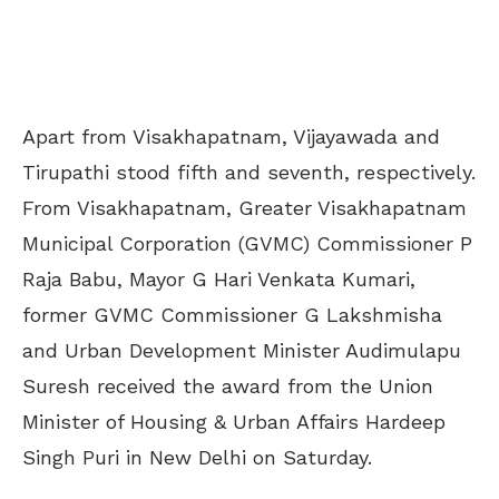
Apart from Visakhapatnam, Vijayawada and
Tirupathi stood fifth and seventh, respectively.
From Visakhapatnam, Greater Visakhapatnam
Municipal Corporation (GVMC) Commissioner P
Raja Babu, Mayor G Hari Venkata Kumari,
former GVMC Commissioner G Lakshmisha
and Urban Development Minister Audimulapu
Suresh received the award from the Union
Minister of Housing & Urban Affairs Hardeep
Singh Puri in New Delhi on Saturday.