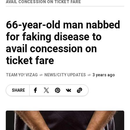
AVAIL CONCESSION ON TICKET FARE
66-year-old man nabbed
for faking disease to
avail concession on
ticket fare
TEAM YO! VIZAG
NEWS/CITY UPDATES
3 years ago
SHARE