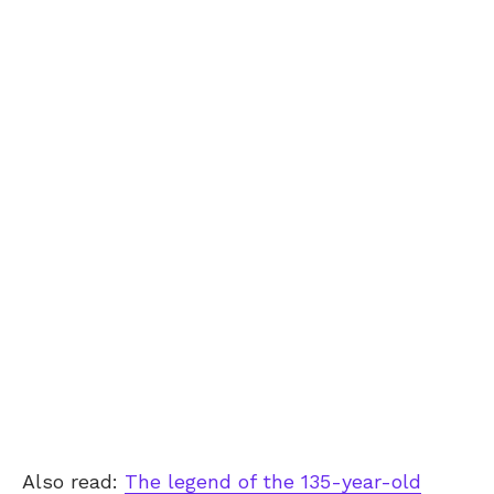
Also read:
The legend of the 135-year-old