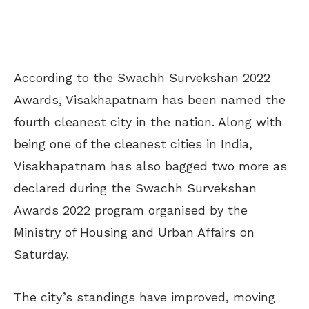
According to the Swachh Survekshan 2022
Awards, Visakhapatnam has been named the
fourth cleanest city in the nation. Along with
being one of the cleanest cities in India,
Visakhapatnam has also bagged two more as
declared during the Swachh Survekshan
Awards 2022 program organised by the
Ministry of Housing and Urban Affairs on
Saturday.
The city’s standings have improved, moving