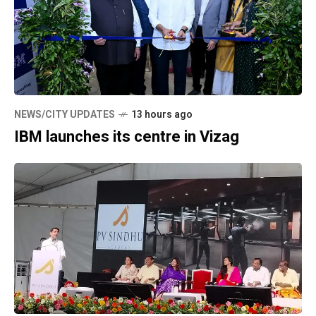
NEWS/CITY UPDATES
13 hours ago
IBM launches its centre in Vizag