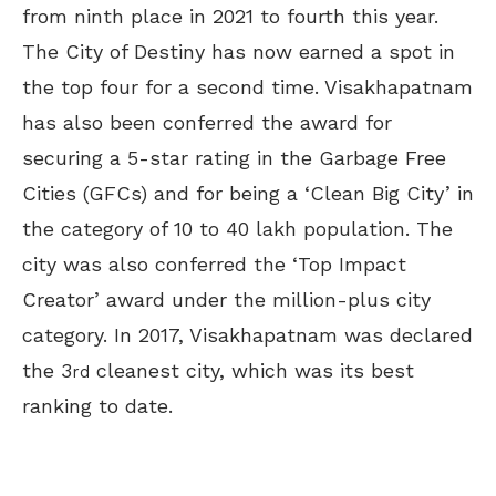
from ninth place in 2021 to fourth this year.
The City of Destiny has now earned a spot in
the top four for a second time. Visakhapatnam
has also been conferred the award for
securing a 5-star rating in the Garbage Free
Cities (GFCs) and for being a ‘Clean Big City’ in
the category of 10 to 40 lakh population. The
city was also conferred the ‘Top Impact
Creator’ award under the million-plus city
category. In 2017, Visakhapatnam was declared
the 3
cleanest city, which was its best
rd
ranking to date.