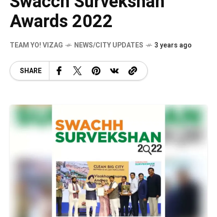
Swacch Survekshan
Awards 2022
TEAM YO! VIZAG
NEWS/CITY UPDATES
3 years ago
SHARE