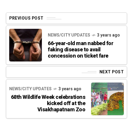
PREVIOUS POST
NEWS/CITY UPDATES
3 years ago
66-year-old man nabbed for
faking disease to avail
concession on ticket fare
NEXT POST
NEWS/CITY UPDATES
3 years ago
68th Wildlife Week celebrations
kicked off at the
Visakhapatnam Zoo