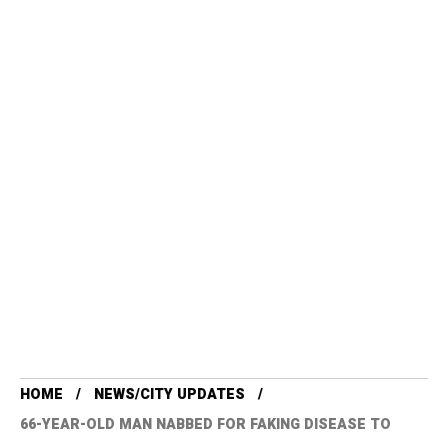
HOME
NEWS/CITY UPDATES
66-YEAR-OLD MAN NABBED FOR FAKING DISEASE TO