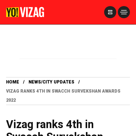
>
HOME
NEWS/CITY UPDATES
VIZAG RANKS 4TH IN SWACCH SURVEKSHAN AWARDS
2022
Vizag ranks 4th in