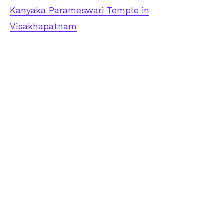
Kanyaka Parameswari Temple in
Visakhapatnam