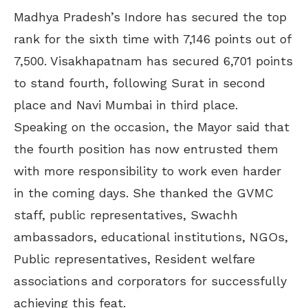
Madhya Pradesh’s Indore has secured the top
rank for the sixth time with 7,146 points out of
7,500. Visakhapatnam has secured 6,701 points
to stand fourth, following Surat in second
place and Navi Mumbai in third place.
Speaking on the occasion, the Mayor said that
the fourth position has now entrusted them
with more responsibility to work even harder
in the coming days. She thanked the GVMC
staff, public representatives, Swachh
ambassadors, educational institutions, NGOs,
Public representatives, Resident welfare
associations and corporators for successfully
achieving this feat.