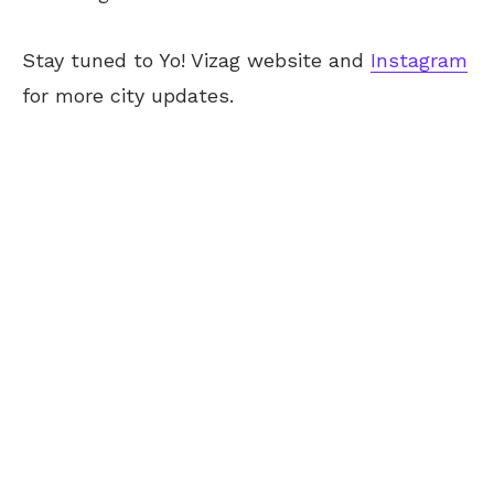
Stay tuned to Yo! Vizag website and
Instagram
for more city updates.