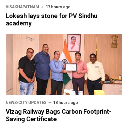
VISAKHAPATNAM
17 hours ago
Lokesh lays stone for PV Sindhu
academy
NEWS/CITY UPDATES
18 hours ago
Vizag Railway Bags Carbon Footprint-
Saving Certificate