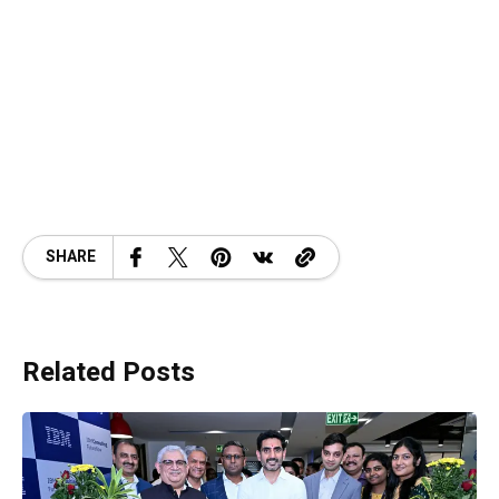
SHARE
Related Posts