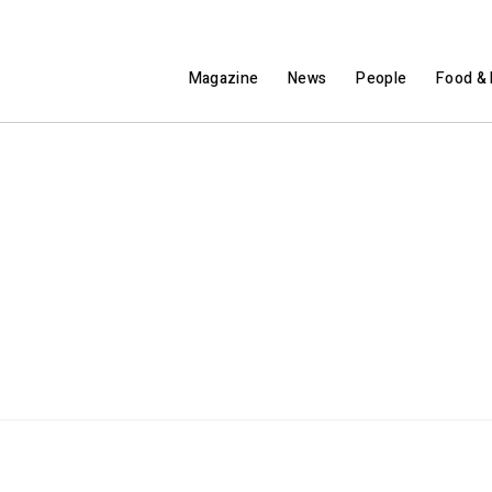
Magazine
News
People
Food & 