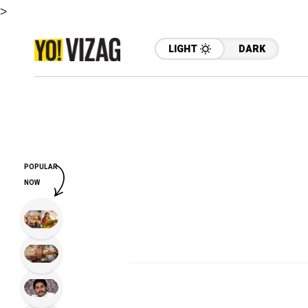
>
LIGHT
DARK
POPULAR
NOW