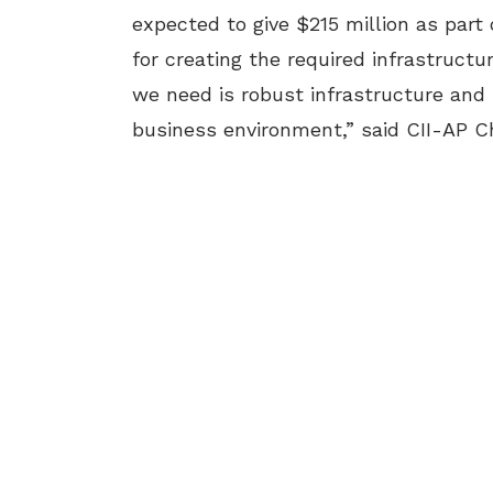
expected to give $215 million as part
for creating the required infrastruct
we need is robust infrastructure and 
business environment,” said CII-AP 