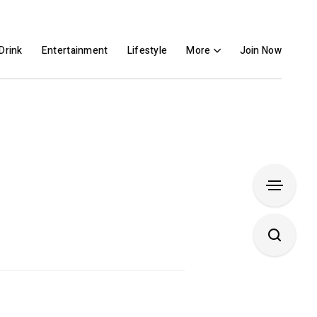
Drink
Entertainment
Lifestyle
More
Join Now