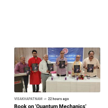
VISAKHAPATNAM
22 hours ago
Book on 'Quantum Mechanics'