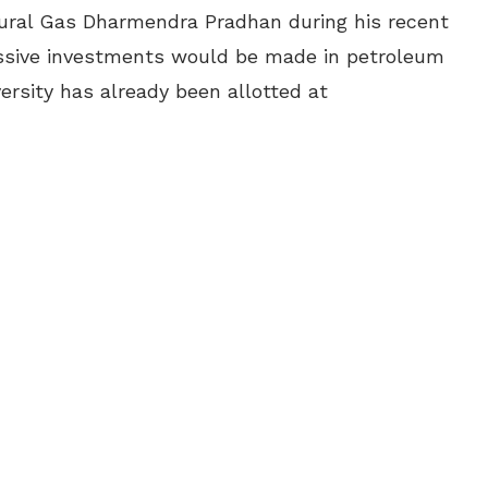
tural Gas Dharmendra Pradhan during his recent
assive investments would be made in petroleum
versity has already been allotted at