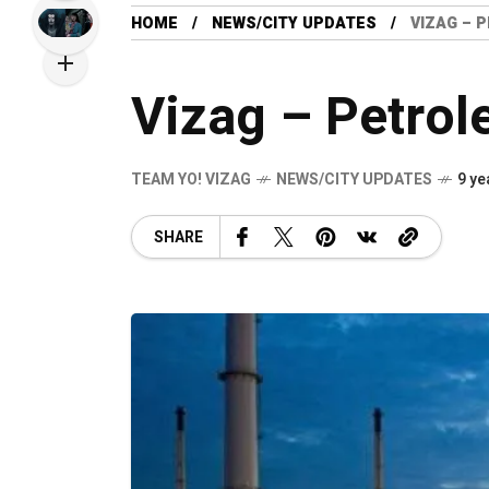
HOME
NEWS/CITY UPDATES
VIZAG – 
Vizag – Petro
TEAM YO! VIZAG
NEWS/CITY UPDATES
9 ye
SHARE