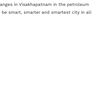
hanges in Visakhapatnam in the petroleum
be smart, smarter and smartest city in all