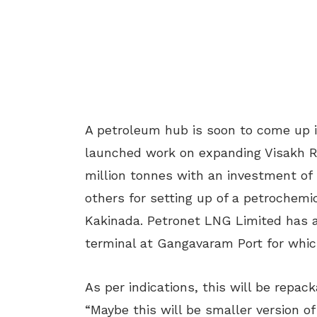
A petroleum hub is soon to come up 
launched work on expanding Visakh Re
million tonnes with an investment of 
others for setting up of a petroche
Kakinada. Petronet LNG Limited has a
terminal at Gangavaram Port for whic
As per indications, this will be repa
“Maybe this will be smaller version of 