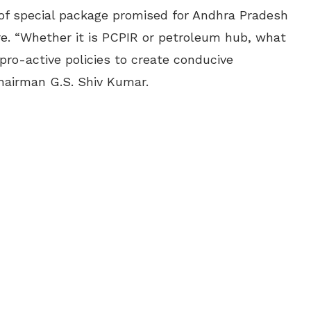
 of special package promised for Andhra Pradesh
ure. “Whether it is PCPIR or petroleum hub, what
pro-active policies to create conducive
Chairman G.S. Shiv Kumar.