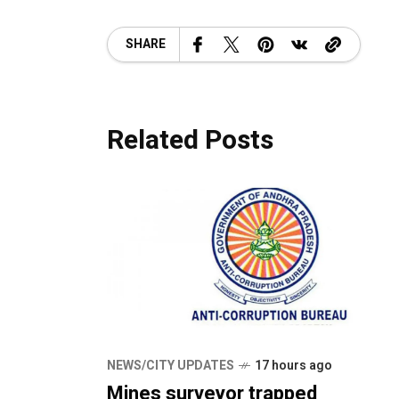
SHARE
Related Posts
NEWS/CITY UPDATES
17 hours ago
Mines surveyor trapped