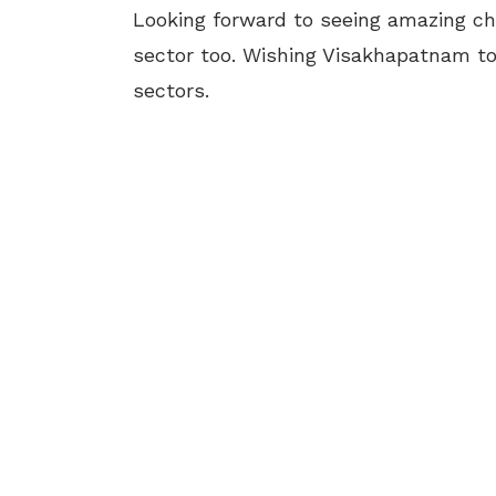
Looking forward to seeing amazing c
sector too. Wishing Visakhapatnam to 
sectors.