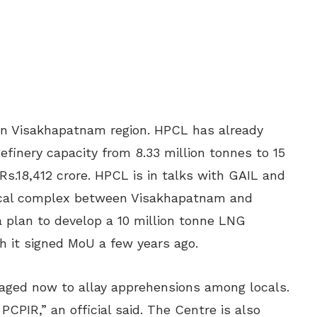
in Visakhapatnam region. HPCL has already
finery capacity from 8.33 million tonnes to 15
Rs.18,412 crore. HPCL is in talks with GAIL and
mical complex between Visakhapatnam and
 plan to develop a 10 million tonne LNG
h it signed MoU a few years ago.
ckaged now to allay apprehensions among locals.
PCPIR,” an official said. The Centre is also