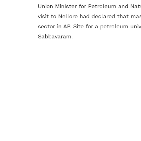
Union Minister for Petroleum and Na
visit to Nellore had declared that m
sector in AP. Site for a petroleum uni
Sabbavaram.