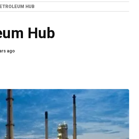
PETROLEUM HUB
leum Hub
ars ago