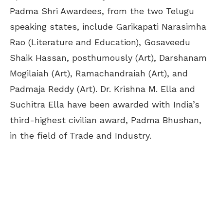
Padma Shri Awardees, from the two Telugu
speaking states, include Garikapati Narasimha
Rao (Literature and Education), Gosaveedu
Shaik Hassan, posthumously (Art), Darshanam
Mogilaiah (Art), Ramachandraiah (Art), and
Padmaja Reddy (Art). Dr. Krishna M. Ella and
Suchitra Ella have been awarded with India’s
third-highest civilian award, Padma Bhushan,
in the field of Trade and Industry.