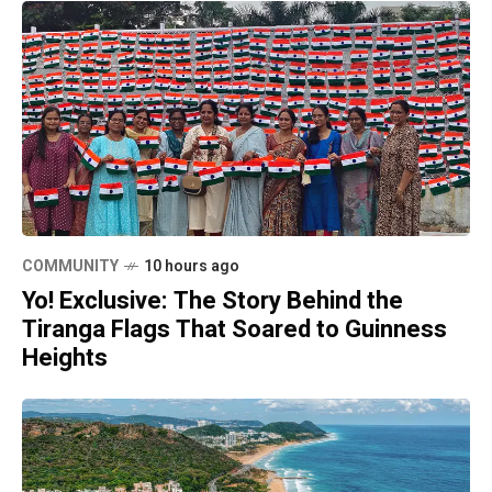
COMMUNITY
10 hours ago
Yo! Exclusive: The Story Behind the
Tiranga Flags That Soared to Guinness
Heights