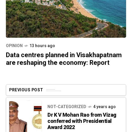
OPINION
13 hours ago
Data centres planned in Visakhapatnam
are reshaping the economy: Report
PREVIOUS POST
NOT-CATEGORIZED
4 years ago
Dr K V Mohan Rao from Vizag
conferred with Presidential
Award 2022