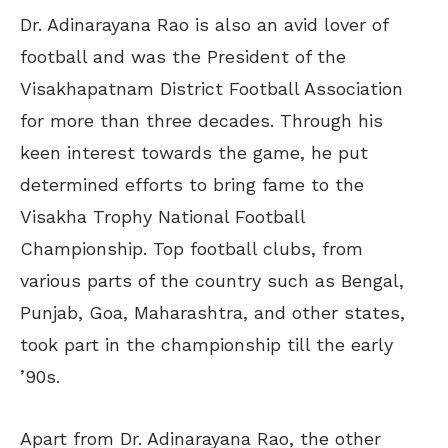
Dr. Adinarayana Rao is also an avid lover of
football and was the President of the
Visakhapatnam District Football Association
for more than three decades. Through his
keen interest towards the game, he put
determined efforts to bring fame to the
Visakha Trophy National Football
Championship. Top football clubs, from
various parts of the country such as Bengal,
Punjab, Goa, Maharashtra, and other states,
took part in the championship till the early
’90s.
Apart from Dr. Adinarayana Rao, the other