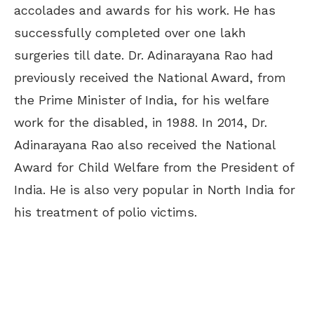
accolades and awards for his work. He has
successfully completed over one lakh
surgeries till date. Dr. Adinarayana Rao had
previously received the National Award, from
the Prime Minister of India, for his welfare
work for the disabled, in 1988. In 2014, Dr.
Adinarayana Rao also received the National
Award for Child Welfare from the President of
India. He is also very popular in North India for
his treatment of polio victims.