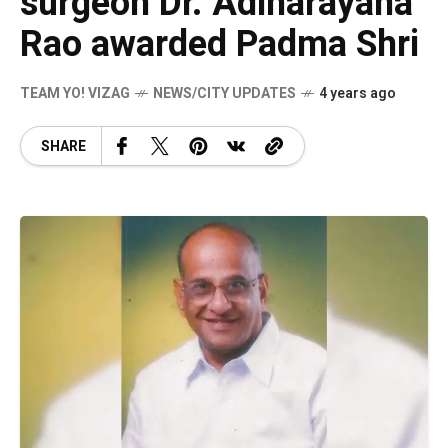
surgeon Dr. Adinarayana
Rao awarded Padma Shri
TEAM YO! VIZAG
NEWS/CITY UPDATES
4 years ago
SHARE