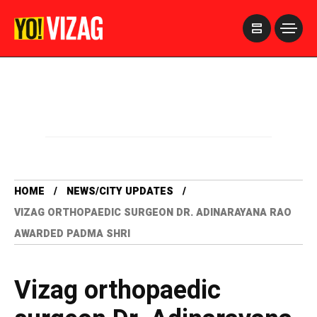
>
HOME
NEWS/CITY UPDATES
VIZAG ORTHOPAEDIC SURGEON DR. ADINARAYANA RAO
AWARDED PADMA SHRI
Vizag orthopaedic