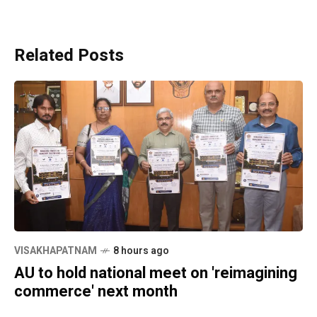
Related Posts
VISAKHAPATNAM
8 hours ago
AU to hold national meet on 'reimagining
commerce' next month