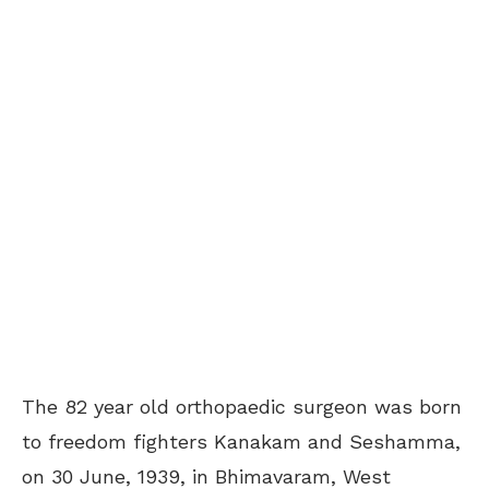
The 82 year old orthopaedic surgeon was born
to freedom fighters Kanakam and Seshamma,
on 30 June, 1939, in Bhimavaram, West