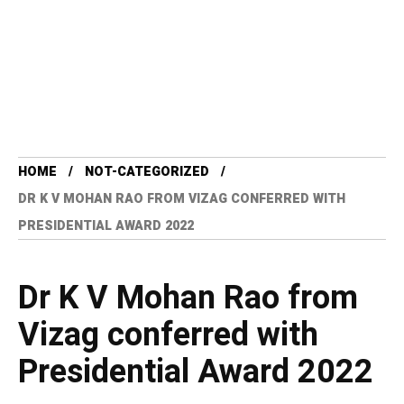
HOME
NOT-CATEGORIZED
DR K V MOHAN RAO FROM VIZAG CONFERRED WITH
PRESIDENTIAL AWARD 2022
Dr K V Mohan Rao from
Vizag conferred with
Presidential Award 2022