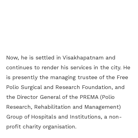
Now, he is settled in Visakhapatnam and
continues to render his services in the city. He
is presently the managing trustee of the Free
Polio Surgical and Research Foundation, and
the Director General of the PREMA (Polio
Research, Rehabilitation and Management)
Group of Hospitals and Institutions, a non-
profit charity organisation.