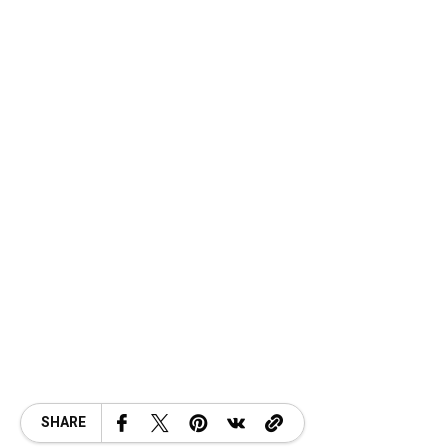
SHARE