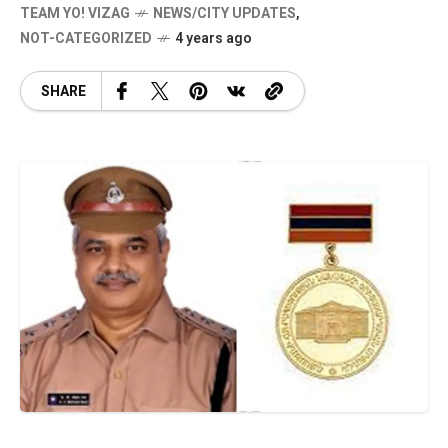
TEAM YO! VIZAG
NEWS/CITY UPDATES
,
NOT-CATEGORIZED
4 years ago
SHARE