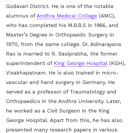
Godavari District. He is one of the notable
alumnus of
Andhra Medical College
(AMC),
who has completed his M.B.B.S in 1966, and
Master’s Degree in Orthopaedic Surgery in
1970, from the same college. Dr. Adinarayana
Rao is married to R. Sasiprabha, the former
superintendent of
King George Hospital
(KGH),
Visakhapatnam. He is also trained in micro-
vascular and hand surgery in Germany. He
served as a professor of Traumatology and
Orthopaedics in the Andhra University. Later,
he worked as a Civil Surgeon in the King
George Hospital. Apart from this, he has also
presented many research papers in various