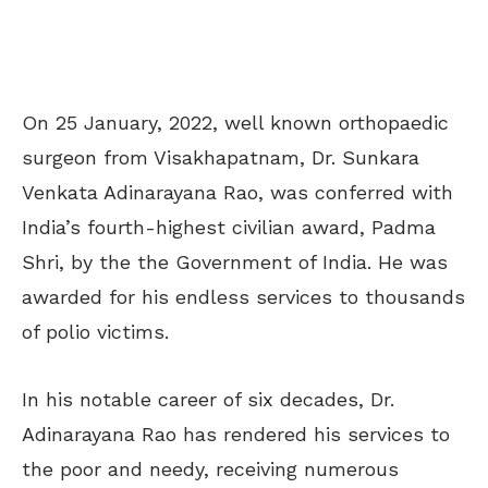
On 25 January, 2022, well known orthopaedic
surgeon from Visakhapatnam, Dr. Sunkara
Venkata Adinarayana Rao, was conferred with
India’s fourth-highest civilian award, Padma
Shri, by the the Government of India. He was
awarded for his endless services to thousands
of polio victims.
In his notable career of six decades, Dr.
Adinarayana Rao has rendered his services to
the poor and needy, receiving numerous