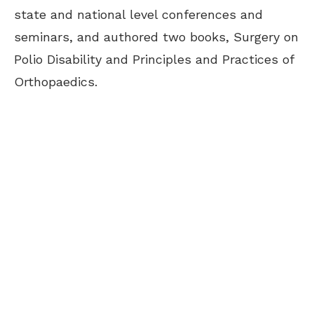
state and national level conferences and
seminars, and authored two books, Surgery on
Polio Disability and Principles and Practices of
Orthopaedics.