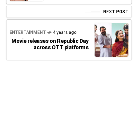
NEXT POST
ENTERTAINMENT
4 years ago
Movie releases on Republic Day
across OTT platforms