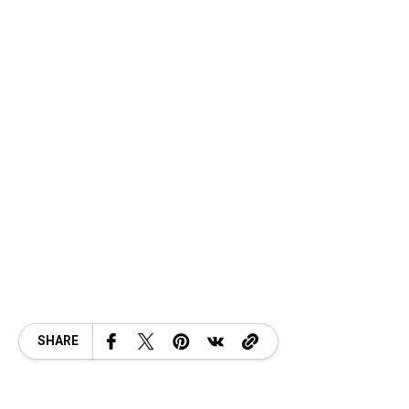
SHARE