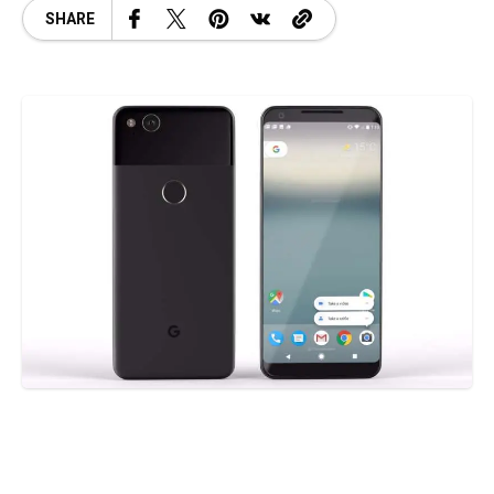
SHARE