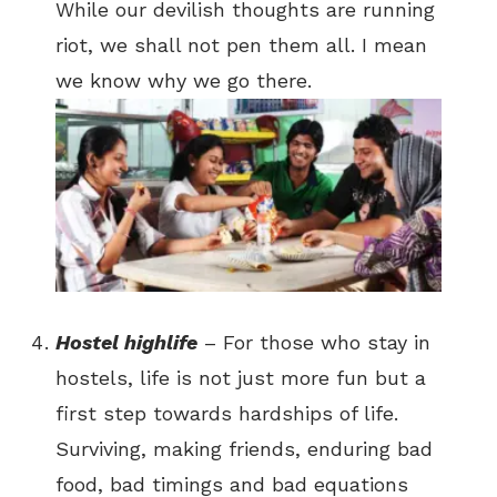
While our devilish thoughts are running
riot, we shall not pen them all. I mean
we know why we go there.
Hostel highlife
– For those who stay in
hostels, life is not just more fun but a
first step towards hardships of life.
Surviving, making friends, enduring bad
food, bad timings and bad equations