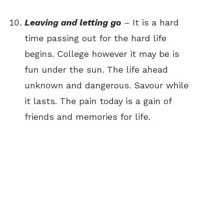
Leaving and letting go
– It is a hard
time passing out for the hard life
begins. College however it may be is
fun under the sun. The life ahead
unknown and dangerous. Savour while
it lasts. The pain today is a gain of
friends and memories for life.