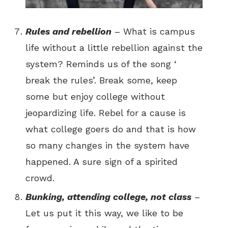
Rules and rebellion
– What is campus
life without a little rebellion against the
system? Reminds us of the song ‘
break the rules’. Break some, keep
some but enjoy college without
jeopardizing life. Rebel for a cause is
what college goers do and that is how
so many changes in the system have
happened. A sure sign of a spirited
crowd.
Bunking, attending college, not class
–
Let us put it this way, we like to be