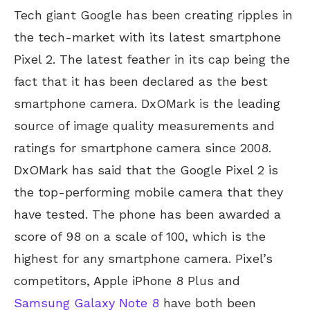
Tech giant Google has been creating ripples in
the tech-market with its latest smartphone
Pixel 2. The latest feather in its cap being the
fact that it has been declared as the best
smartphone camera. DxOMark is the leading
source of image quality measurements and
ratings for smartphone camera since 2008.
DxOMark has said that the Google Pixel 2 is
the top-performing mobile camera that they
have tested. The phone has been awarded a
score of 98 on a scale of 100, which is the
highest for any smartphone camera. Pixel’s
competitors, Apple iPhone 8 Plus and
Samsung Galaxy Note 8
have both been