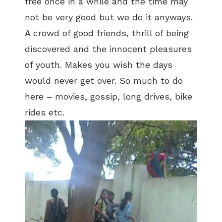
free once in a while and the time may
not be very good but we do it anyways.
A crowd of good friends, thrill of being
discovered and the innocent pleasures
of youth. Makes you wish the days
would never get over. So much to do
here – movies, gossip, long drives, bike
rides etc.