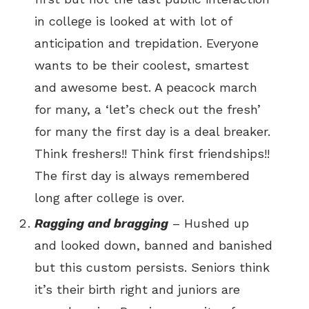
in college is looked at with lot of
anticipation and trepidation. Everyone
wants to be their coolest, smartest
and awesome best. A peacock march
for many, a ‘let’s check out the fresh’
for many the first day is a deal breaker.
Think freshers!! Think first friendships!!
The first day is always remembered
long after college is over.
Ragging and bragging
– Hushed up
and looked down, banned and banished
but this custom persists. Seniors think
it’s their birth right and juniors are