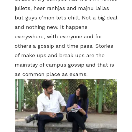
juliets, heer ranhjas and majnu lailas
but guys c’mon lets chill. Not a big deal
and nothing new. It happens
everywhere, with everyone and for
others a gossip and time pass. Stories
of make ups and break ups are the
mainstay of campus gossip and that is
as common place as exams.