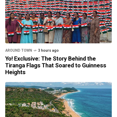
AROUND TOWN
3 hours ago
Yo! Exclusive: The Story Behind the
Tiranga Flags That Soared to Guinness
Heights