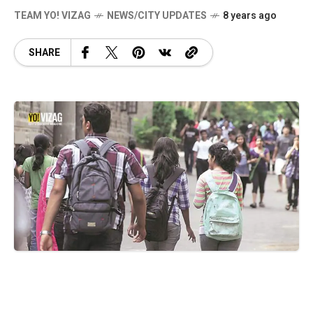
TEAM YO! VIZAG
NEWS/CITY UPDATES
8 years ago
SHARE