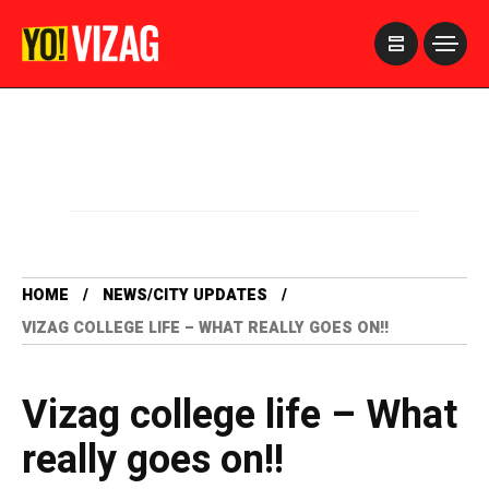
>
HOME
NEWS/CITY UPDATES
VIZAG COLLEGE LIFE – WHAT REALLY GOES ON!!
Vizag college life – What
really goes on!!