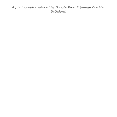
A photograph captured by Google Pixel 2 (Image Credits:
DxOMark)