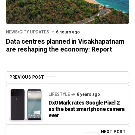
NEWS/CITY UPDATES
6 hours ago
Data centres planned in Visakhapatnam
are reshaping the economy: Report
PREVIOUS POST
LIFESTYLE
8 years ago
DxOMark rates Google Pixel 2
as the best smartphone camera
ever
NEXT POST