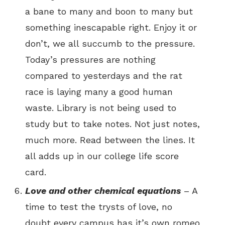
a bane to many and boon to many but
something inescapable right. Enjoy it or
don’t, we all succumb to the pressure.
Today’s pressures are nothing
compared to yesterdays and the rat
race is laying many a good human
waste. Library is not being used to
study but to take notes. Not just notes,
much more. Read between the lines. It
all adds up in our college life score
card.
Love and other chemical equations
– A
time to test the trysts of love, no
doubt every campus has it’s own romeo