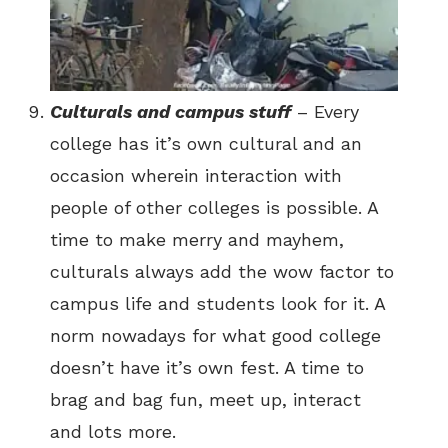
Culturals and campus stuff
– Every
college has it’s own cultural and an
occasion wherein interaction with
people of other colleges is possible. A
time to make merry and mayhem,
culturals always add the wow factor to
campus life and students look for it. A
norm nowadays for what good college
doesn’t have it’s own fest. A time to
brag and bag fun, meet up, interact
and lots more.