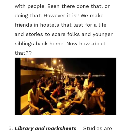
with people. Been there done that, or
doing that. However it is!! We make
friends in hostels that last for a life
and stories to scare folks and younger
siblings back home. Now how about
that??
Library and marksheets
– Studies are