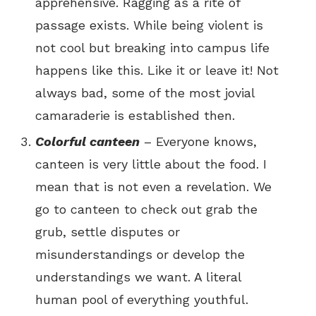
apprehensive. Ragging as a rite of
passage exists. While being violent is
not cool but breaking into campus life
happens like this. Like it or leave it! Not
always bad, some of the most jovial
camaraderie is established then.
Colorful canteen
– Everyone knows,
canteen is very little about the food. I
mean that is not even a revelation. We
go to canteen to check out grab the
grub, settle disputes or
misunderstandings or develop the
understandings we want. A literal
human pool of everything youthful.