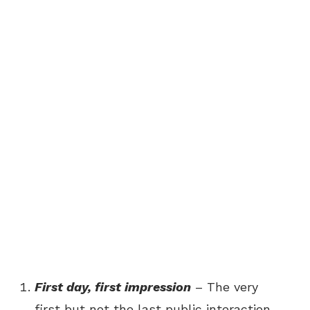
First day, first impression
– The very
first but not the last public interaction