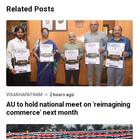
Related Posts
VISAKHAPATNAM
2 hours ago
AU to hold national meet on 'reimagining
commerce' next month