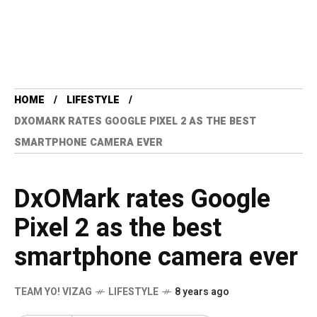
HOME
LIFESTYLE
DXOMARK RATES GOOGLE PIXEL 2 AS THE BEST
SMARTPHONE CAMERA EVER
DxOMark rates Google
Pixel 2 as the best
smartphone camera ever
TEAM YO! VIZAG
LIFESTYLE
8 years ago