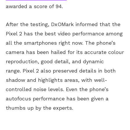
awarded a score of 94.
After the testing, DxOMark informed that the
Pixel 2 has the best video performance among
all the smartphones right now. The phone’s
camera has been hailed for its accurate colour
reproduction, good detail, and dynamic
range. Pixel 2 also preserved details in both
shadow and highlights areas, with well-
controlled noise levels. Even the phone’s
autofocus performance has been given a
thumbs up by the experts.