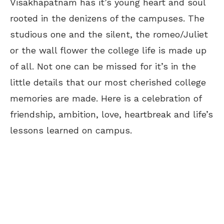
Visakhapatnam has it’s young heart and soul
rooted in the denizens of the campuses. The
studious one and the silent, the romeo/Juliet
or the wall flower the college life is made up
of all. Not one can be missed for it’s in the
little details that our most cherished college
memories are made. Here is a celebration of
friendship, ambition, love, heartbreak and life’s
lessons learned on campus.