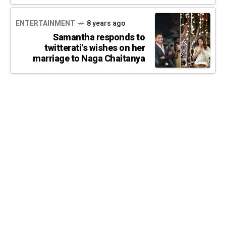
ENTERTAINMENT
8 years ago
Samantha responds to
twitterati's wishes on her
marriage to Naga Chaitanya