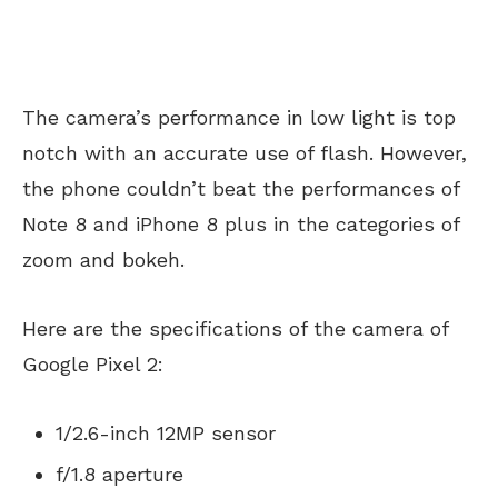
The camera’s performance in low light is top
notch with an accurate use of flash. However,
the phone couldn’t beat the performances of
Note 8 and iPhone 8 plus in the categories of
zoom and bokeh.
Here are the specifications of the camera of
Google Pixel 2:
1/2.6-inch 12MP sensor
f/1.8 aperture