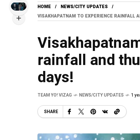
HOME
NEWS/CITY UPDATES
VISAKHAPATNAM TO EXPERIENCE RAINFALL A
Visakhapatnam
rainfall and th
days!
TEAM YO! VIZAG
NEWS/CITY UPDATES
1 ye
SHARE