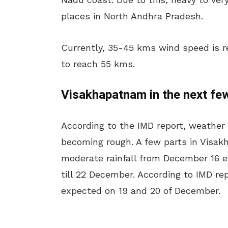
places in North Andhra Pradesh.
Currently, 35-45 kms wind speed is re
to reach 55 kms.
Visakhapatnam in the next fe
According to the IMD report, weather
becoming rough. A few parts in Visa
moderate rainfall from December 16 ev
till 22 December. According to IMD re
expected on 19 and 20 of December.