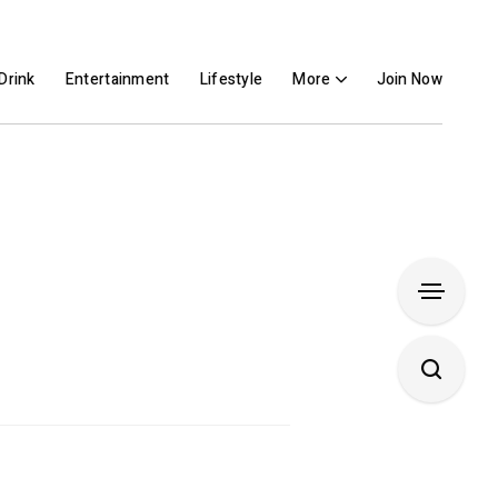
Drink
Entertainment
Lifestyle
More
Join Now