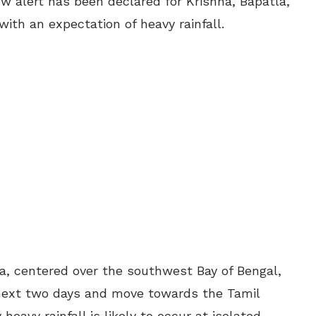
w alert has been declared for Krishna, Bapatla,
ith an expectation of heavy rainfall.
, centered over the southwest Bay of Bengal,
e next two days and move towards the Tamil
heavy rainfall is likely to occur at isolated