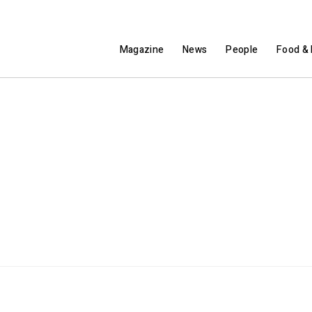
Magazine
News
People
Food & 