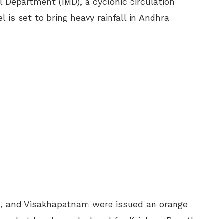
l Department (IMD), a cyclonic circulation
 is set to bring heavy rainfall in Andhra
lli, and Visakhapatnam were issued an orange