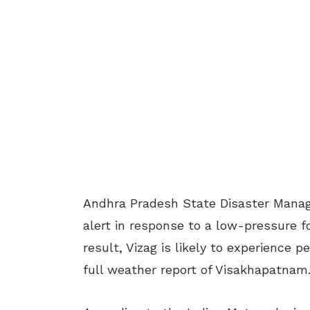
Andhra Pradesh State Disaster Manag
alert in response to a low-pressure f
result, Vizag is likely to experience p
full weather report of Visakhapatnam