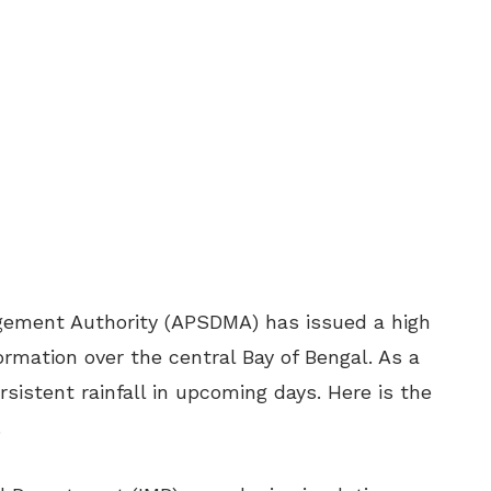
ement Authority (APSDMA) has issued a high
ormation over the central Bay of Bengal. As a
ersistent rainfall in upcoming days. Here is the
.