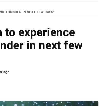
ND THUNDER IN NEXT FEW DAYS!
 to experience
under in next few
ar ago