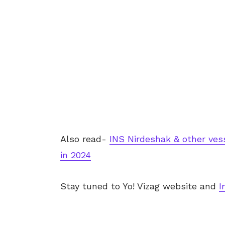
Also read-
INS Nirdeshak & other ves
in 2024
Stay tuned to Yo!
Vizag
website and
I