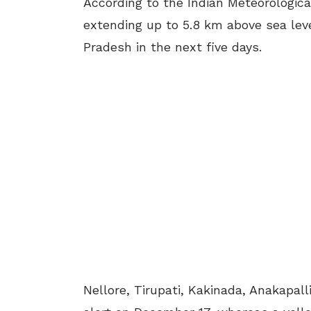
According to the Indian Meteorologica
extending up to 5.8 km above sea level
Pradesh in the next five days.
Nellore, Tirupati, Kakinada, Anakapa