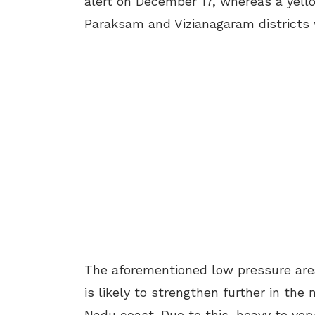
alert on December 17, whereas a yello
Paraksam and Vizianagaram districts w
The aforementioned low pressure area
is likely to strengthen further in th
Nadu coast. Due to this, heavy to very 