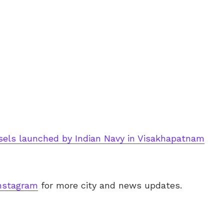
sels launched by Indian Navy in Visakhapatnam
nstagram
for more city and news updates.