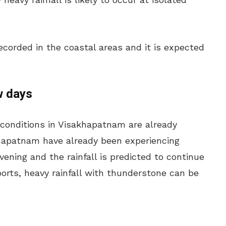
corded in the coastal areas and it is expected
w days
 conditions in Visakhapatnam are already
khapatnam have already been experiencing
ening and the rainfall is predicted to continue
ports, heavy rainfall with thunderstone can be