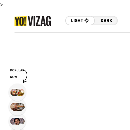
>
LIGHT
DARK
POPULAR
NOW