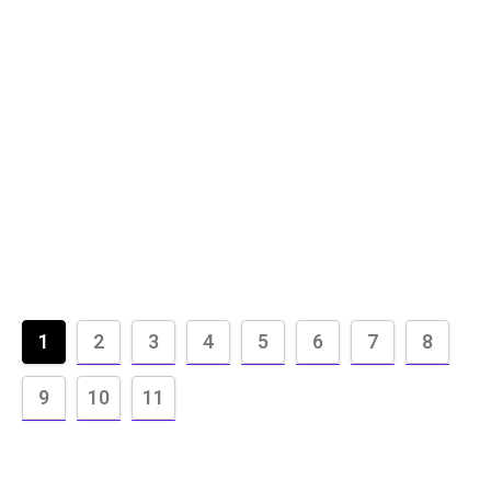
1
2
3
4
5
6
7
8
9
10
11