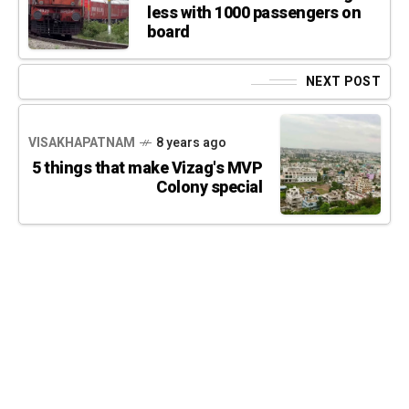
less with 1000 passengers on
board
NEXT POST
VISAKHAPATNAM
8 years ago
5 things that make Vizag's MVP
Colony special