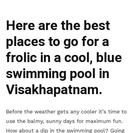
Here are the best
places to go for a
frolic in a cool, blue
swimming pool in
Visakhapatnam.
Before the weather gets any cooler it’s time to
use the balmy, sunny days for maximum fun.
How about a dip in the swimming pool? Going