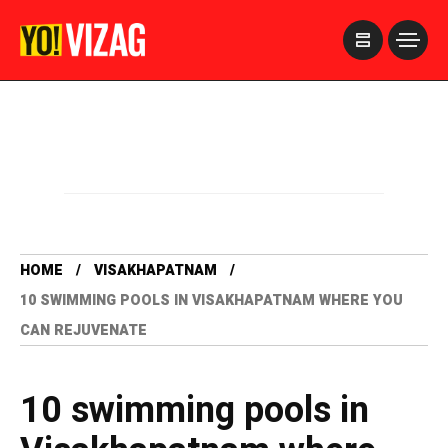
>
HOME
VISAKHAPATNAM
10 SWIMMING POOLS IN VISAKHAPATNAM WHERE YOU
CAN REJUVENATE
10 swimming pools in