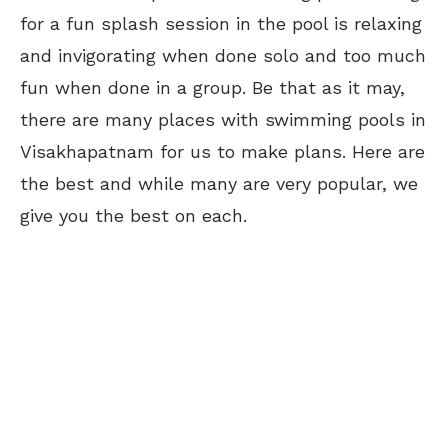
for a fun splash session in the pool is relaxing
and invigorating when done solo and too much
fun when done in a group. Be that as it may,
there are many places with swimming pools in
Visakhapatnam for us to make plans. Here are
the best and while many are very popular, we
give you the best on each.