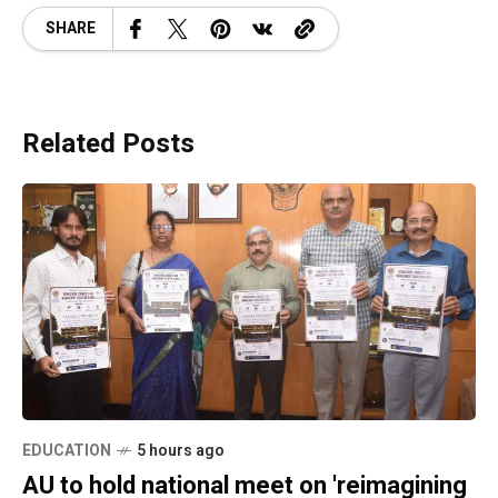
SHARE
Related Posts
EDUCATION
5 hours ago
AU to hold national meet on 'reimagining