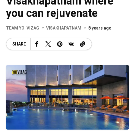
Visakhapatnam where
you can rejuvenate
TEAM YO! VIZAG
VISAKHAPATNAM
8 years ago
SHARE