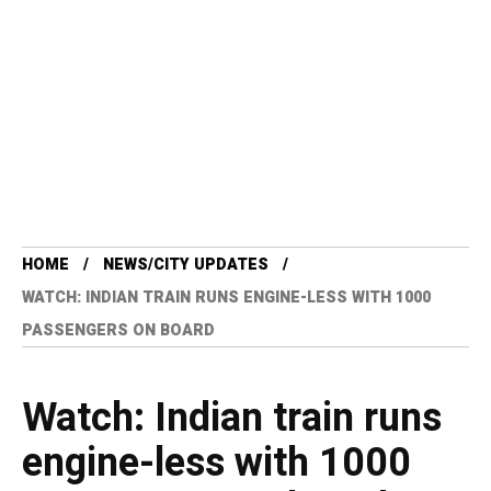
HOME
NEWS/CITY UPDATES
WATCH: INDIAN TRAIN RUNS ENGINE-LESS WITH 1000
PASSENGERS ON BOARD
Watch: Indian train runs
engine-less with 1000