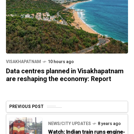
VISAKHAPATNAM
10 hours ago
Data centres planned in Visakhapatnam
are reshaping the economy: Report
PREVIOUS POST
NEWS/CITY UPDATES
8 years ago
Watch: Indian train runs engine-