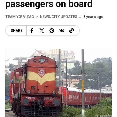
passengers on board
TEAM YO! VIZAG
NEWS/CITY UPDATES
8 years ago
SHARE