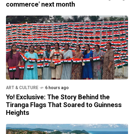
commerce' next month
ART & CULTURE
6 hours ago
Yo! Exclusive: The Story Behind the
Tiranga Flags That Soared to Guinness
Heights