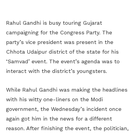
Rahul Gandhi is busy touring Gujarat
campaigning for the Congress Party. The
party’s vice president was present in the
Chhota Udaipur district of the state for his
‘Samvad’ event. The event’s agenda was to
interact with the district’s youngsters.
While Rahul Gandhi was making the headlines
with his witty one-liners on the Modi
government, the Wednesday’s incident once
again got him in the news for a different
reason. After finishing the event, the politician,