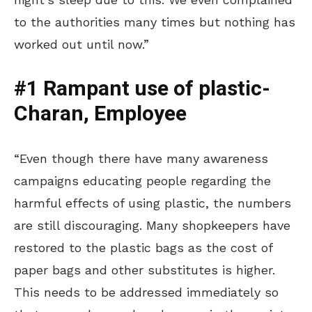
to the authorities many times but nothing has
worked out until now.”
#1 Rampant use of plastic-
Charan, Employee
“Even though there have many awareness
campaigns educating people regarding the
harmful effects of using plastic, the numbers
are still discouraging. Many shopkeepers have
restored to the plastic bags as the cost of
paper bags and other substitutes is higher.
This needs to be addressed immediately so