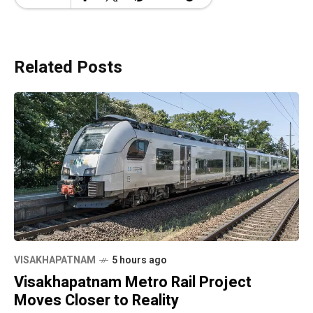
Related Posts
VISAKHAPATNAM
5 hours ago
Visakhapatnam Metro Rail Project
Moves Closer to Reality