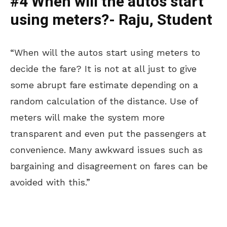
#4 When will the autos start
using meters?- Raju, Student
“When will the autos start using meters to
decide the fare? It is not at all just to give
some abrupt fare estimate depending on a
random calculation of the distance. Use of
meters will make the system more
transparent and even put the passengers at
convenience. Many awkward issues such as
bargaining and disagreement on fares can be
avoided with this.”