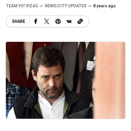
TEAM YO! VIZAG
NEWS/CITY UPDATES
8 years ago
SHARE