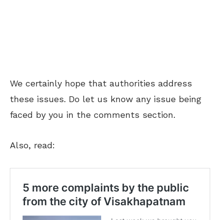
We certainly hope that authorities address
these issues. Do let us know any issue being
faced by you in the comments section.
Also, read: