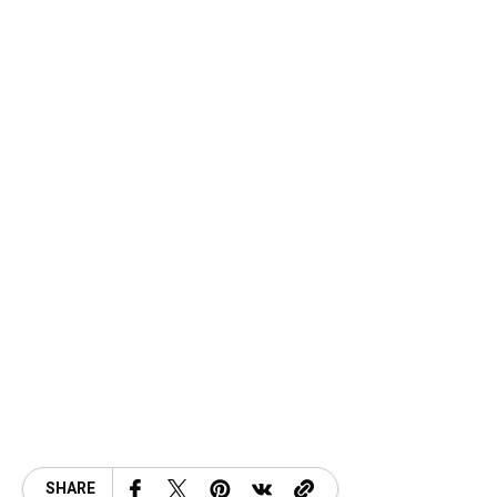
SHARE