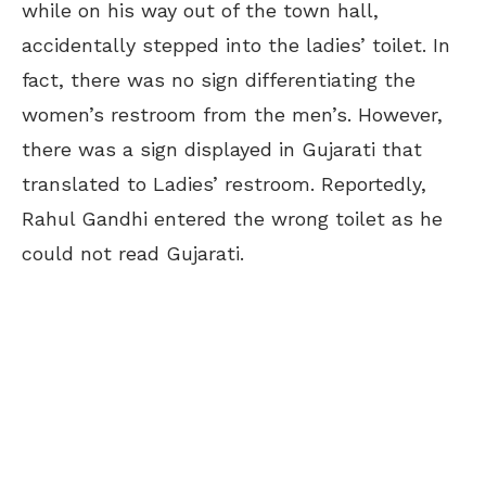
while on his way out of the town hall,
accidentally stepped into the ladies’ toilet. In
fact, there was no sign differentiating the
women’s restroom from the men’s. However,
there was a sign displayed in Gujarati that
translated to Ladies’ restroom. Reportedly,
Rahul Gandhi entered the wrong toilet as he
could not read Gujarati.