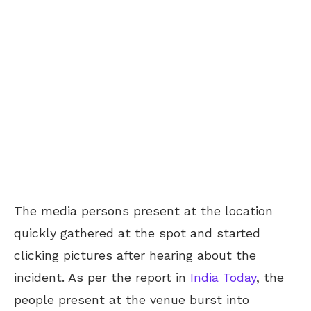
The media persons present at the location
quickly gathered at the spot and started
clicking pictures after hearing about the
incident. As per the report in
India Today
, the
people present at the venue burst into