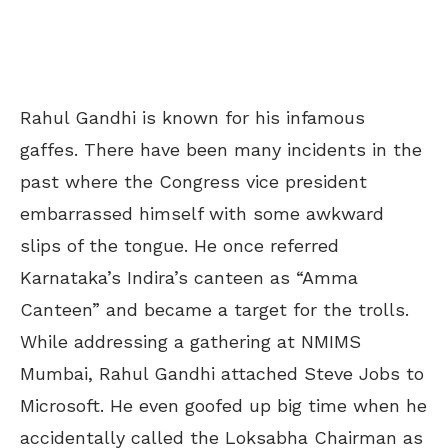
Rahul Gandhi is known for his infamous
gaffes. There have been many incidents in the
past where the Congress vice president
embarrassed himself with some awkward
slips of the tongue. He once referred
Karnataka’s Indira’s canteen as “Amma
Canteen” and became a target for the trolls.
While addressing a gathering at NMIMS
Mumbai, Rahul Gandhi attached Steve Jobs to
Microsoft. He even goofed up big time when he
accidentally called the Loksabha Chairman as