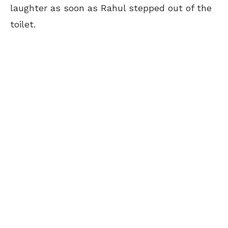
laughter as soon as Rahul stepped out of the
toilet.