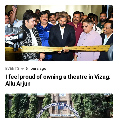
EVENTS
6 hours ago
I feel proud of owning a theatre in Vizag:
Allu Arjun