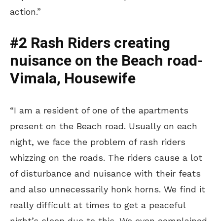
action.”
#2 Rash Riders creating
nuisance on the Beach road-
Vimala, Housewife
“I am a resident of one of the apartments
present on the Beach road. Usually on each
night, we face the problem of rash riders
whizzing on the roads. The riders cause a lot
of disturbance and nuisance with their feats
and also unnecessarily honk horns. We find it
really difficult at times to get a peaceful
night’s sleep due to this. We even complained