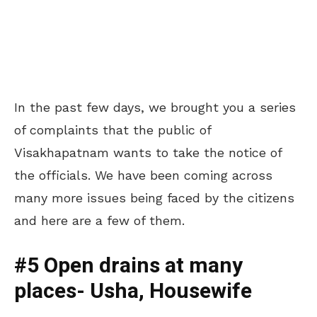
In the past few days, we brought you a series
of complaints that the public of
Visakhapatnam wants to take the notice of
the officials. We have been coming across
many more issues being faced by the citizens
and here are a few of them.
#5 Open drains at many
places- Usha, Housewife