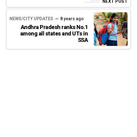
NEXT POST
NEWS/CITY UPDATES
8 years ago
Andhra Pradesh ranks No.1
among all states and UTs in
SSA