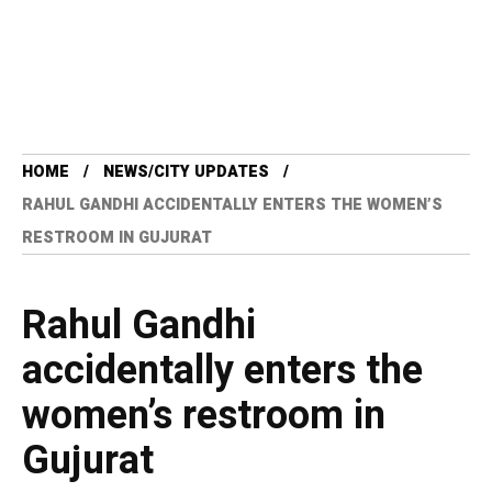
HOME
NEWS/CITY UPDATES
RAHUL GANDHI ACCIDENTALLY ENTERS THE WOMEN’S
RESTROOM IN GUJURAT
Rahul Gandhi
accidentally enters the
women’s restroom in
Gujurat