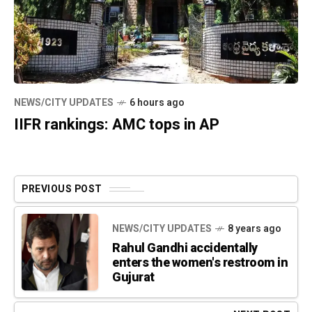
NEWS/CITY UPDATES
6 hours ago
IIFR rankings: AMC tops in AP
PREVIOUS POST
NEWS/CITY UPDATES
8 years ago
Rahul Gandhi accidentally
enters the women's restroom in
Gujurat