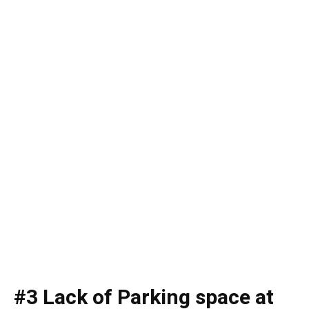
#3 Lack of Parking space at