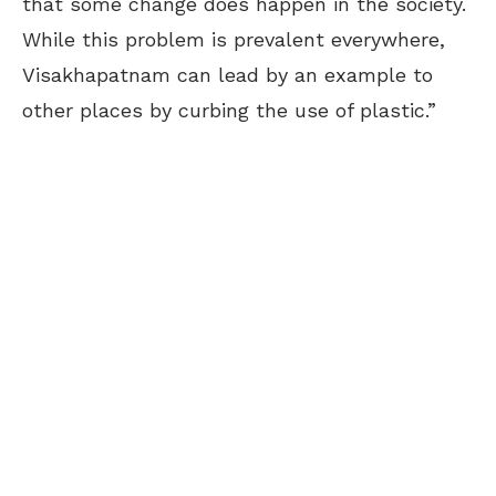
that some change does happen in the society.
While this problem is prevalent everywhere,
Visakhapatnam can lead by an example to
other places by curbing the use of plastic.”