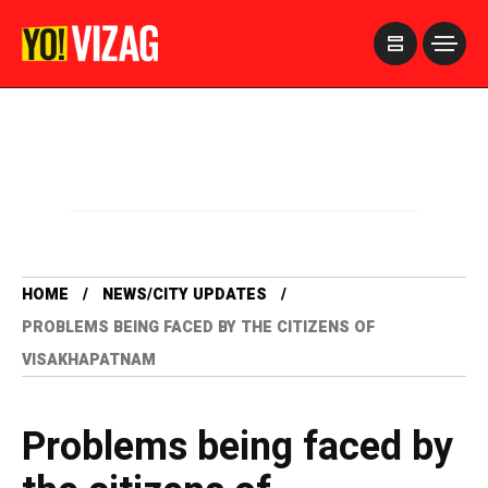
>
HOME
NEWS/CITY UPDATES
PROBLEMS BEING FACED BY THE CITIZENS OF
VISAKHAPATNAM
Problems being faced by