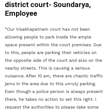
district court- Soundarya,
Employee
“Our Visakhapatnam court has not been
allowing people to park inside the ample
space present within the court premises. Due
to this, people are parking their vehicles on
the opposite side of the court and also on the
nearby streets. This is causing a serious
nuisance. After 10 am, there are chaotic traffic
jams in the area due to this unruly parking.
Even though a police person is always present
there, he takes no action to set this right. I
request the authorities to please take some