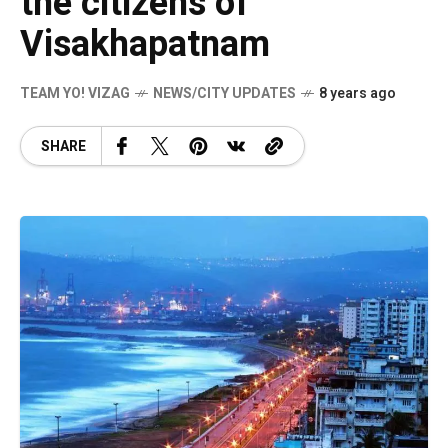
the citizens of
Visakhapatnam
TEAM YO! VIZAG
NEWS/CITY UPDATES
8 years ago
SHARE