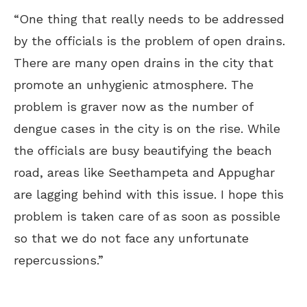
“One thing that really needs to be addressed
by the officials is the problem of open drains.
There are many open drains in the city that
promote an unhygienic atmosphere. The
problem is graver now as the number of
dengue cases in the city is on the rise. While
the officials are busy beautifying the beach
road, areas like Seethampeta and Appughar
are lagging behind with this issue. I hope this
problem is taken care of as soon as possible
so that we do not face any unfortunate
repercussions.”