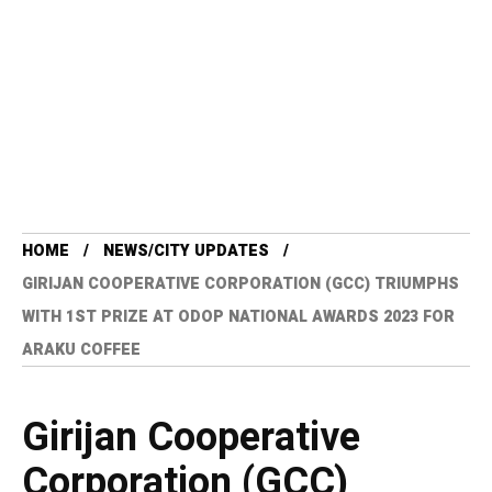
HOME
NEWS/CITY UPDATES
GIRIJAN COOPERATIVE CORPORATION (GCC) TRIUMPHS
WITH 1ST PRIZE AT ODOP NATIONAL AWARDS 2023 FOR
ARAKU COFFEE
Girijan Cooperative
Corporation (GCC)