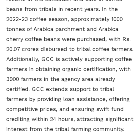
beans from tribals in recent years. In the
2022-23 coffee season, approximately 1000
tonnes of Arabica parchment and Arabica
cherry coffee beans were purchased, with Rs.
20.07 crores disbursed to tribal coffee farmers.
Additionally, GCC is actively supporting coffee
farmers in obtaining organic certification, with
3900 farmers in the agency area already
certified. GCC extends support to tribal
farmers by providing loan assistance, offering
competitive prices, and ensuring swift fund
crediting within 24 hours, attracting significant
interest from the tribal farming community.