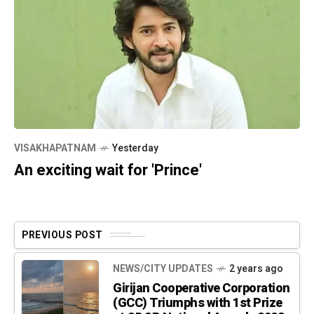
VISAKHAPATNAM
Yesterday
An exciting wait for 'Prince'
PREVIOUS POST
NEWS/CITY UPDATES
2 years ago
Girijan Cooperative Corporation
(GCC) Triumphs with 1st Prize