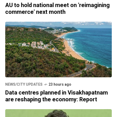
AU to hold national meet on 'reimagining
commerce' next month
NEWS/CITY UPDATES
23 hours ago
Data centres planned in Visakhapatnam
are reshaping the economy: Report