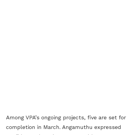
Among VPA’s ongoing projects, five are set for
completion in March. Angamuthu expressed