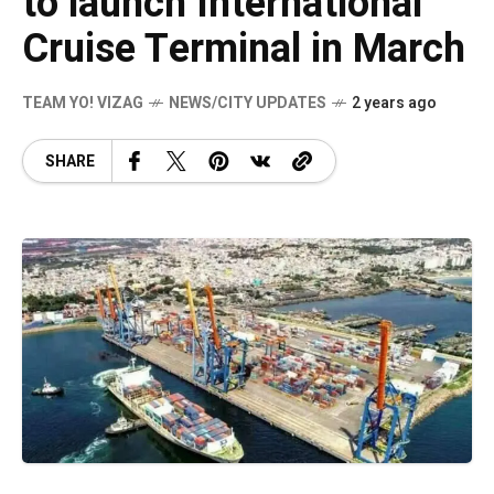
to launch International
Cruise Terminal in March
TEAM YO! VIZAG
NEWS/CITY UPDATES
2 years ago
SHARE