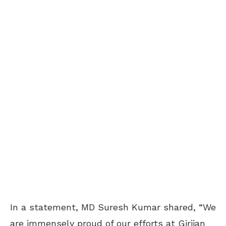
In a statement, MD Suresh Kumar shared, “We
are immensely proud of our efforts at Girijan