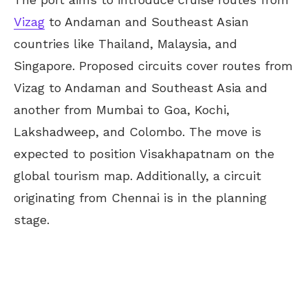
Vizag
to Andaman and Southeast Asian
countries like Thailand, Malaysia, and
Singapore. Proposed circuits cover routes from
Vizag to Andaman and Southeast Asia and
another from Mumbai to Goa, Kochi,
Lakshadweep, and Colombo. The move is
expected to position Visakhapatnam on the
global tourism map. Additionally, a circuit
originating from Chennai is in the planning
stage.