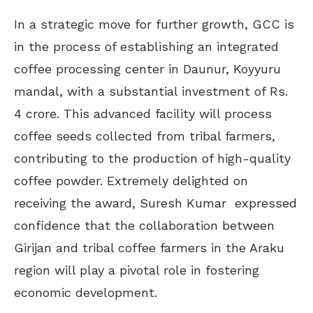
In a strategic move for further growth, GCC is
in the process of establishing an integrated
coffee processing center in Daunur, Koyyuru
mandal, with a substantial investment of Rs.
4 crore. This advanced facility will process
coffee seeds collected from tribal farmers,
contributing to the production of high-quality
coffee powder. Extremely delighted on
receiving the award, Suresh Kumar expressed
confidence that the collaboration between
Girijan and tribal coffee farmers in the Araku
region will play a pivotal role in fostering
economic development.