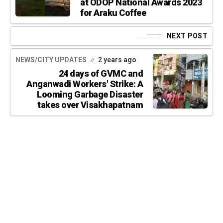
at ODOP National Awards 2023
for Araku Coffee
NEXT POST
NEWS/CITY UPDATES
2 years ago
24 days of GVMC and
Anganwadi Workers' Strike: A
Looming Garbage Disaster
takes over Visakhapatnam