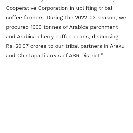
Cooperative Corporation in uplifting tribal
coffee farmers. During the 2022-23 season, we
procured 1000 tonnes of Arabica parchment
and Arabica cherry coffee beans, disbursing
Rs. 20.07 crores to our tribal partners in Araku
and Chintapalli areas of ASR District.”