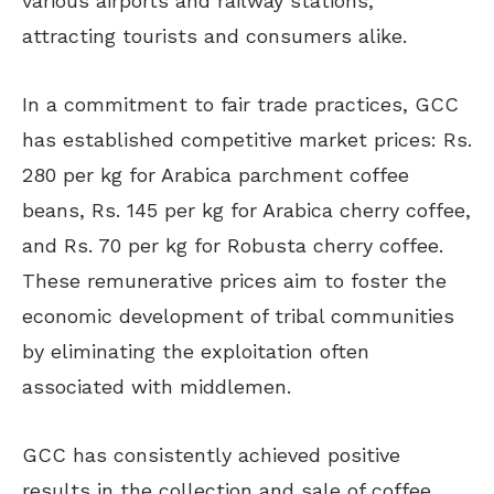
various airports and railway stations,
attracting tourists and consumers alike.
In a commitment to fair trade practices, GCC
has established competitive market prices: Rs.
280 per kg for Arabica parchment coffee
beans, Rs. 145 per kg for Arabica cherry coffee,
and Rs. 70 per kg for Robusta cherry coffee.
These remunerative prices aim to foster the
economic development of tribal communities
by eliminating the exploitation often
associated with middlemen.
GCC has consistently achieved positive
results in the collection and sale of coffee