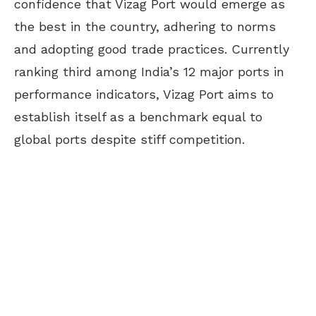
confidence that Vizag Port would emerge as
the best in the country, adhering to norms
and adopting good trade practices. Currently
ranking third among India’s 12 major ports in
performance indicators, Vizag Port aims to
establish itself as a benchmark equal to
global ports despite stiff competition.