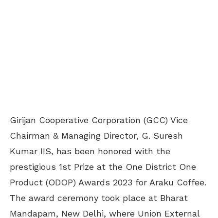
Girijan Cooperative Corporation (GCC) Vice
Chairman & Managing Director, G. Suresh
Kumar IIS, has been honored with the
prestigious 1st Prize at the One District One
Product (ODOP) Awards 2023 for Araku Coffee.
The award ceremony took place at Bharat
Mandapam, New Delhi, where Union External