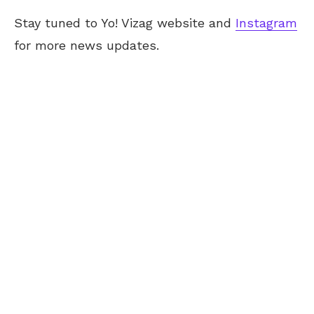
Stay tuned to Yo! Vizag website and
Instagram
for more news updates.