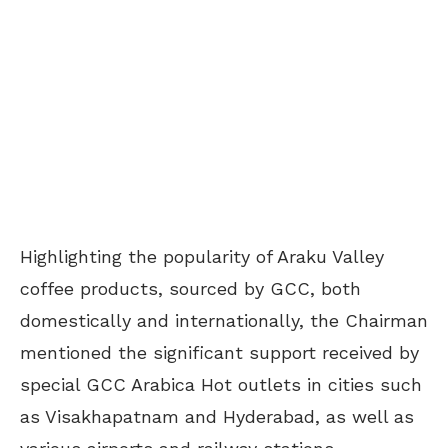
Highlighting the popularity of Araku Valley
coffee products, sourced by GCC, both
domestically and internationally, the Chairman
mentioned the significant support received by
special GCC Arabica Hot outlets in cities such
as Visakhapatnam and Hyderabad, as well as