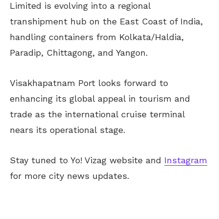
Limited is evolving into a regional
transhipment hub on the East Coast of India,
handling containers from Kolkata/Haldia,
Paradip, Chittagong, and Yangon.
Visakhapatnam Port looks forward to
enhancing its global appeal in tourism and
trade as the international cruise terminal
nears its operational stage.
Stay tuned to Yo! Vizag website and
Instagram
for more city news updates.