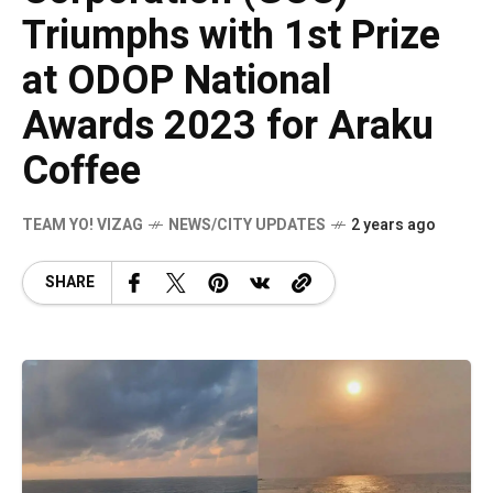
Triumphs with 1st Prize
at ODOP National
Awards 2023 for Araku
Coffee
TEAM YO! VIZAG
NEWS/CITY UPDATES
2 years ago
SHARE