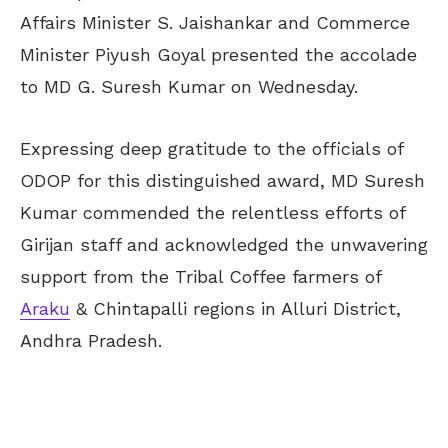
Affairs Minister S. Jaishankar and Commerce
Minister Piyush Goyal presented the accolade
to MD G. Suresh Kumar on Wednesday.
Expressing deep gratitude to the officials of
ODOP for this distinguished award, MD Suresh
Kumar commended the relentless efforts of
Girijan staff and acknowledged the unwavering
support from the Tribal Coffee farmers of
Araku
& Chintapalli regions in Alluri District,
Andhra Pradesh.