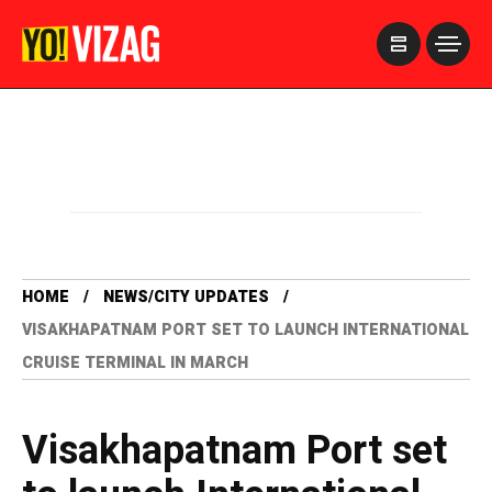
>
HOME
NEWS/CITY UPDATES
VISAKHAPATNAM PORT SET TO LAUNCH INTERNATIONAL
CRUISE TERMINAL IN MARCH
Visakhapatnam Port set