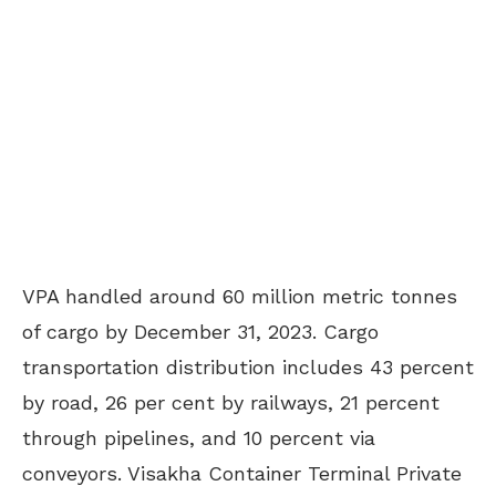
VPA handled around 60 million metric tonnes
of cargo by December 31, 2023. Cargo
transportation distribution includes 43 percent
by road, 26 per cent by railways, 21 percent
through pipelines, and 10 percent via
conveyors. Visakha Container Terminal Private