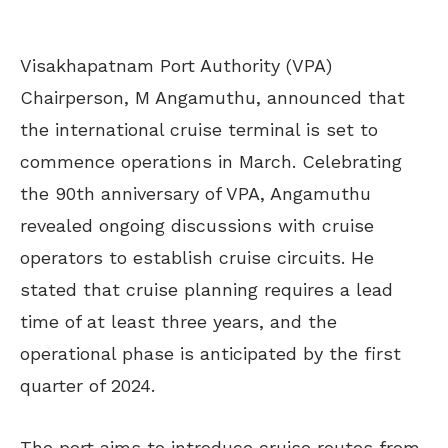
Visakhapatnam Port Authority (VPA)
Chairperson, M Angamuthu, announced that
the international cruise terminal is set to
commence operations in March. Celebrating
the 90th anniversary of VPA, Angamuthu
revealed ongoing discussions with cruise
operators to establish cruise circuits. He
stated that cruise planning requires a lead
time of at least three years, and the
operational phase is anticipated by the first
quarter of 2024.
The port aims to introduce cruise routes from