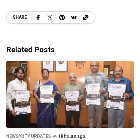
SHARE
Related Posts
NEWS/CITY UPDATES
18 hours ago