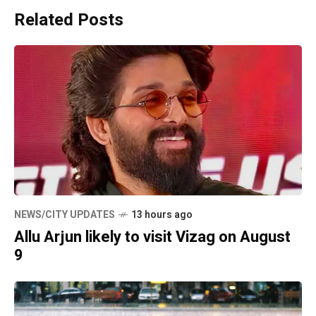
Related Posts
NEWS/CITY UPDATES
13 hours ago
Allu Arjun likely to visit Vizag on August
9