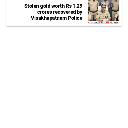
Stolen gold worth Rs 1.29
crores recovered by
Visakhapatnam Police