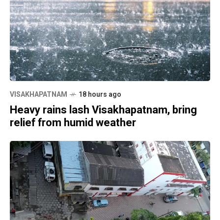
VISAKHAPATNAM
18 hours ago
Heavy rains lash Visakhapatnam, bring
relief from humid weather