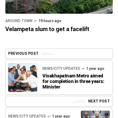
AROUND TOWN
19 hours ago
Velampeta slum to get a facelift
PREVIOUS POST
NEWS/CITY UPDATES
1 year ago
Visakhapatnam Metro aimed
for completion in three years:
Minister
NEXT POST
NEWS/CITY UPDATES
1 year ago