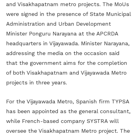
and Visakhapatnam metro projects. The MoUs
were signed in the presence of State Municipal
Administration and Urban Development
Minister Ponguru Narayana at the APCRDA
headquarters in Vijayawada. Minister Narayana,
addressing the media on the occasion said
that the government aims for the completion
of both Visakhapatnam and Vijayawada Metro
projects in three years.
For the Vijayawada Metro, Spanish firm TYPSA
has been appointed as the general consultant,
while French-based company SYSTRA will
oversee the Visakhapatnam Metro project. The