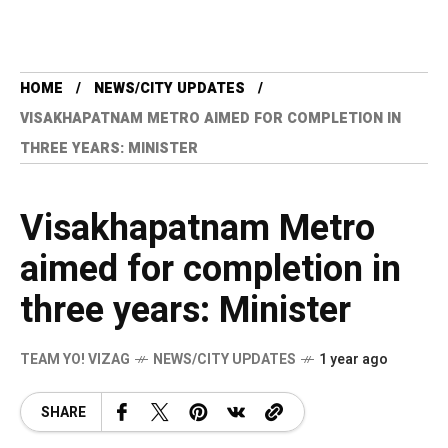
HOME
NEWS/CITY UPDATES
VISAKHAPATNAM METRO AIMED FOR COMPLETION IN
THREE YEARS: MINISTER
Visakhapatnam Metro
aimed for completion in
three years: Minister
TEAM YO! VIZAG
NEWS/CITY UPDATES
1 year ago
SHARE