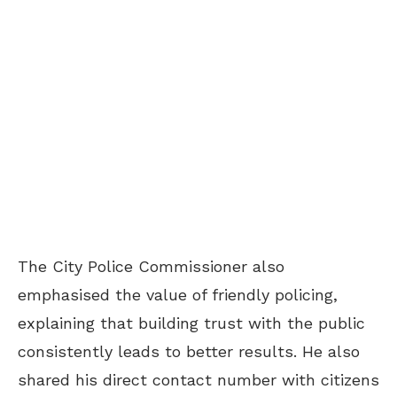
The City Police Commissioner also
emphasised the value of friendly policing,
explaining that building trust with the public
consistently leads to better results. He also
shared his direct contact number with citizens