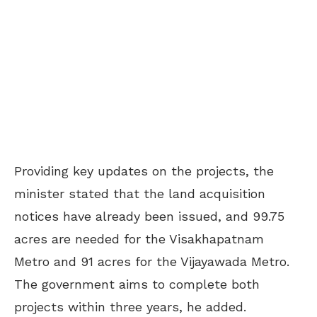
Providing key updates on the projects, the
minister stated that the land acquisition
notices have already been issued, and 99.75
acres are needed for the Visakhapatnam
Metro and 91 acres for the Vijayawada Metro.
The government aims to complete both
projects within three years, he added.