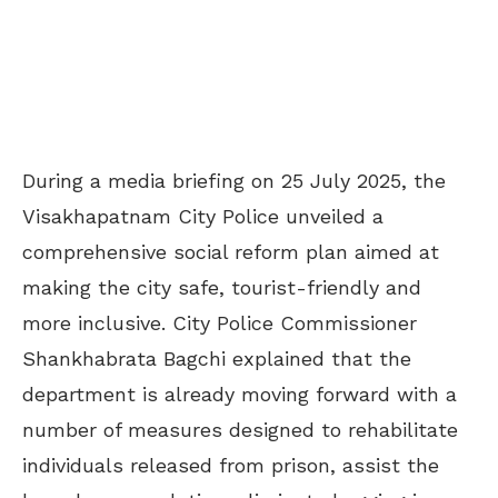
During a media briefing on 25 July 2025, the
Visakhapatnam City Police unveiled a
comprehensive social reform plan aimed at
making the city safe, tourist-friendly and
more inclusive. City Police Commissioner
Shankhabrata Bagchi explained that the
department is already moving forward with a
number of measures designed to rehabilitate
individuals released from prison, assist the