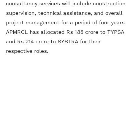
consultancy services will include construction
supervision, technical assistance, and overall
project management for a period of four years.
APMRCL has allocated Rs 188 crore to TYPSA
and Rs 214 crore to SYSTRA for their
respective roles.