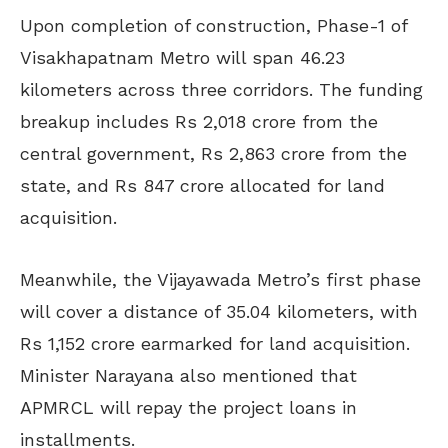
Upon completion of construction, Phase-1 of
Visakhapatnam Metro will span 46.23
kilometers across three corridors. The funding
breakup includes Rs 2,018 crore from the
central government, Rs 2,863 crore from the
state, and Rs 847 crore allocated for land
acquisition.
Meanwhile, the Vijayawada Metro’s first phase
will cover a distance of 35.04 kilometers, with
Rs 1,152 crore earmarked for land acquisition.
Minister Narayana also mentioned that
APMRCL will repay the project loans in
installments.