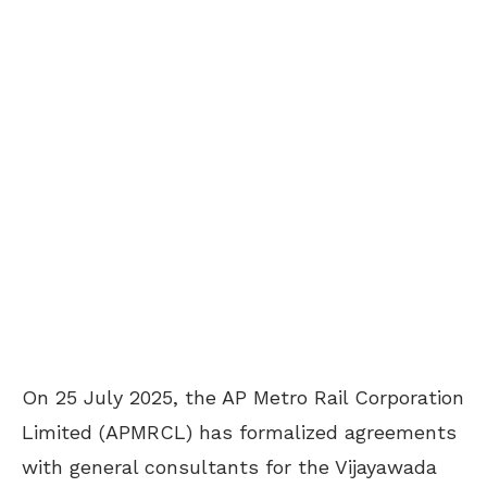
On 25 July 2025, the AP Metro Rail Corporation
Limited (APMRCL) has formalized agreements
with general consultants for the Vijayawada