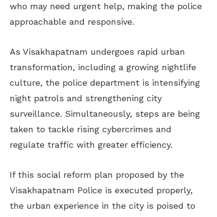
who may need urgent help, making the police
approachable and responsive.
As Visakhapatnam undergoes rapid urban
transformation, including a growing nightlife
culture, the police department is intensifying
night patrols and strengthening city
surveillance. Simultaneously, steps are being
taken to tackle rising cybercrimes and
regulate traffic with greater efficiency.
If this social reform plan proposed by the
Visakhapatnam Police is executed properly,
the urban experience in the city is poised to