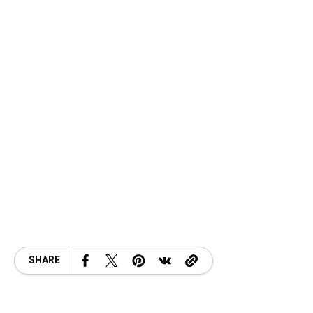
SHARE