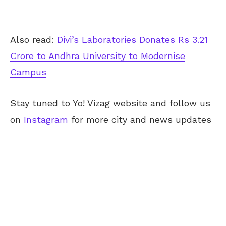
Also read:
Divi’s Laboratories Donates Rs 3.21
Crore to Andhra University to Modernise
Campus
Stay tuned to Yo! Vizag website and follow us
on
Instagram
for more city and news updates