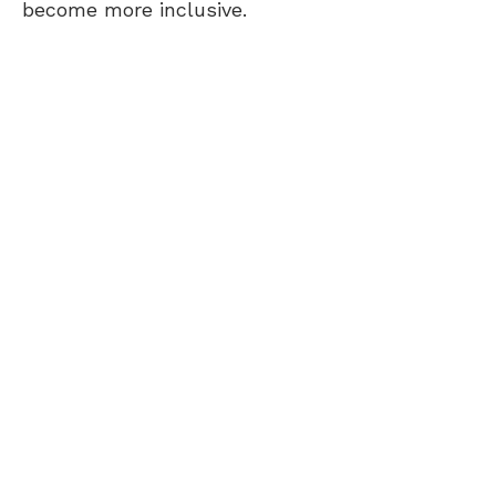
become more inclusive.