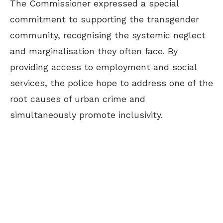
The Commissioner expressed a special
commitment to supporting the transgender
community, recognising the systemic neglect
and marginalisation they often face. By
providing access to employment and social
services, the police hope to address one of the
root causes of urban crime and
simultaneously promote inclusivity.