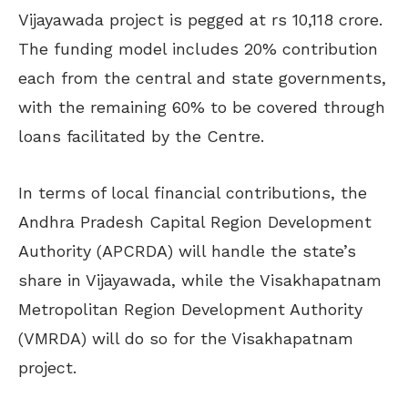
Vijayawada project is pegged at rs 10,118 crore.
The funding model includes 20% contribution
each from the central and state governments,
with the remaining 60% to be covered through
loans facilitated by the Centre.
In terms of local financial contributions, the
Andhra Pradesh Capital Region Development
Authority (APCRDA) will handle the state’s
share in Vijayawada, while the Visakhapatnam
Metropolitan Region Development Authority
(VMRDA) will do so for the Visakhapatnam
project.