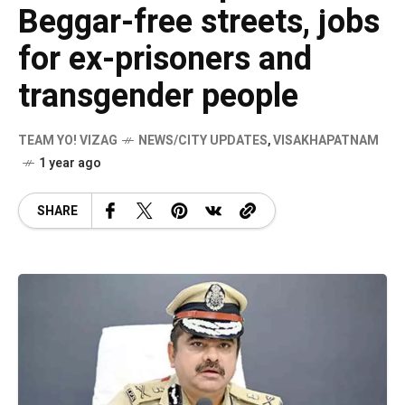
Beggar-free streets, jobs
for ex-prisoners and
transgender people
TEAM YO! VIZAG
NEWS/CITY UPDATES
,
VISAKHAPATNAM
1 year ago
SHARE