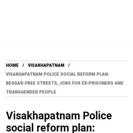
HOME
VISAKHAPATNAM
VISAKHAPATNAM POLICE SOCIAL REFORM PLAN:
BEGGAR-FREE STREETS, JOBS FOR EX-PRISONERS AND
TRANSGENDER PEOPLE
Visakhapatnam Police
social reform plan: