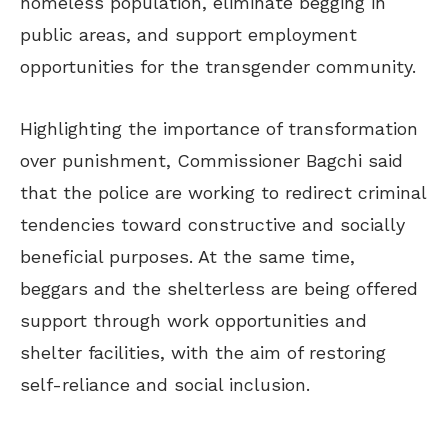
homeless population, eliminate begging in
public areas, and support employment
opportunities for the transgender community.
Highlighting the importance of transformation
over punishment, Commissioner Bagchi said
that the police are working to redirect criminal
tendencies toward constructive and socially
beneficial purposes. At the same time,
beggars and the shelterless are being offered
support through work opportunities and
shelter facilities, with the aim of restoring
self-reliance and social inclusion.