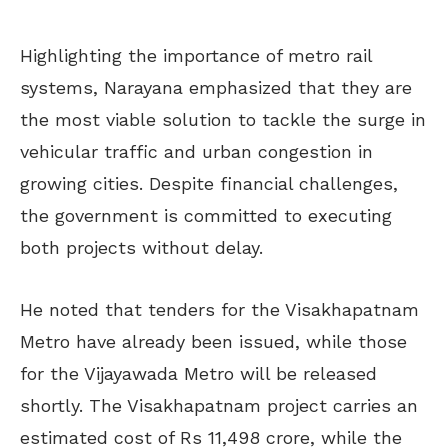
Highlighting the importance of metro rail
systems, Narayana emphasized that they are
the most viable solution to tackle the surge in
vehicular traffic and urban congestion in
growing cities. Despite financial challenges,
the government is committed to executing
both projects without delay.
He noted that tenders for the Visakhapatnam
Metro have already been issued, while those
for the Vijayawada Metro will be released
shortly. The Visakhapatnam project carries an
estimated cost of Rs 11,498 crore, while the