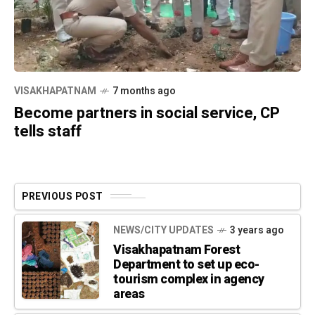
VISAKHAPATNAM
7 months ago
Become partners in social service, CP
tells staff
PREVIOUS POST
NEWS/CITY UPDATES
3 years ago
Visakhapatnam Forest
Department to set up eco-
tourism complex in agency
areas