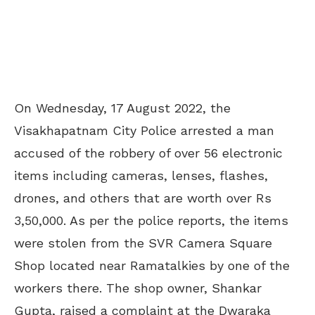
On Wednesday, 17 August 2022, the
Visakhapatnam City Police arrested a man
accused of the robbery of over 56 electronic
items including cameras, lenses, flashes,
drones, and others that are worth over Rs
3,50,000. As per the police reports, the items
were stolen from the SVR Camera Square
Shop located near Ramatalkies by one of the
workers there. The shop owner, Shankar
Gupta, raised a complaint at the Dwaraka