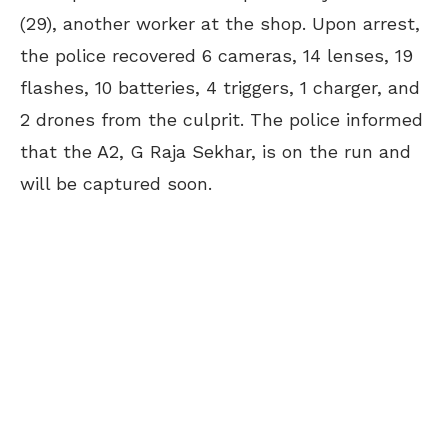
(29), another worker at the shop. Upon arrest,
the police recovered 6 cameras, 14 lenses, 19
flashes, 10 batteries, 4 triggers, 1 charger, and
2 drones from the culprit. The police informed
that the A2, G Raja Sekhar, is on the run and
will be captured soon.