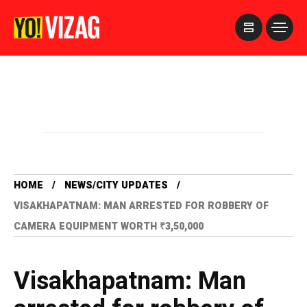
>
HOME
NEWS/CITY UPDATES
VISAKHAPATNAM: MAN ARRESTED FOR ROBBERY OF
CAMERA EQUIPMENT WORTH ₹3,50,000
Visakhapatnam: Man