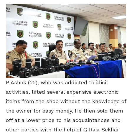
P Ashok (22), who was addicted to illicit
activities, lifted several expensive electronic
items from the shop without the knowledge of
the owner for easy money. He then sold them
off at a lower price to his acquaintances and
other parties with the help of G Raja Sekhar