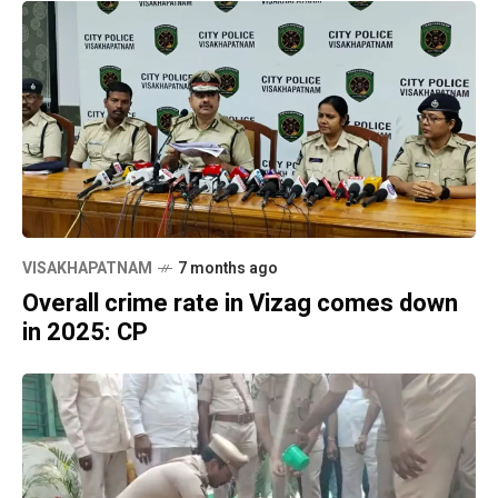
VISAKHAPATNAM
7 months ago
Overall crime rate in Vizag comes down
in 2025: CP