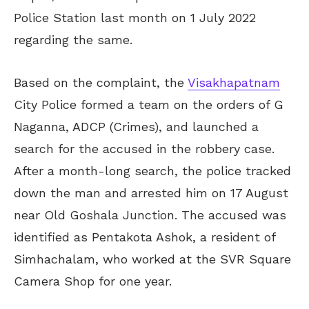
Police Station last month on 1 July 2022
regarding the same.
Based on the complaint, the
Visakhapatnam
City Police formed a team on the orders of G
Naganna, ADCP (Crimes), and launched a
search for the accused in the robbery case.
After a month-long search, the police tracked
down the man and arrested him on 17 August
near Old Goshala Junction. The accused was
identified as Pentakota Ashok, a resident of
Simhachalam, who worked at the SVR Square
Camera Shop for one year.