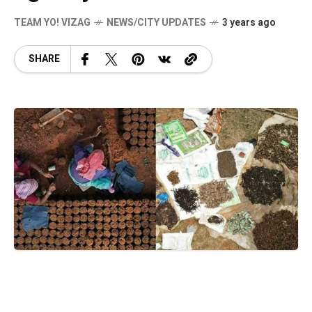
TEAM YO! VIZAG
NEWS/CITY UPDATES
3 years ago
SHARE