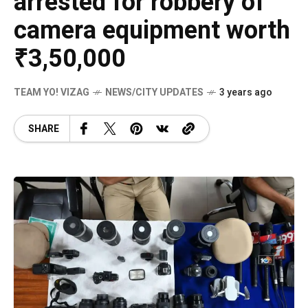
arrested for robbery of
camera equipment worth
₹3,50,000
TEAM YO! VIZAG
NEWS/CITY UPDATES
3 years ago
SHARE