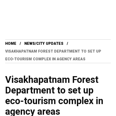
HOME
NEWS/CITY UPDATES
VISAKHAPATNAM FOREST DEPARTMENT TO SET UP
ECO-TOURISM COMPLEX IN AGENCY AREAS
Visakhapatnam Forest
Department to set up
eco-tourism complex in
agency areas