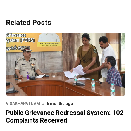
Related Posts
VISAKHAPATNAM
6 months ago
Public Grievance Redressal System: 102
Complaints Received