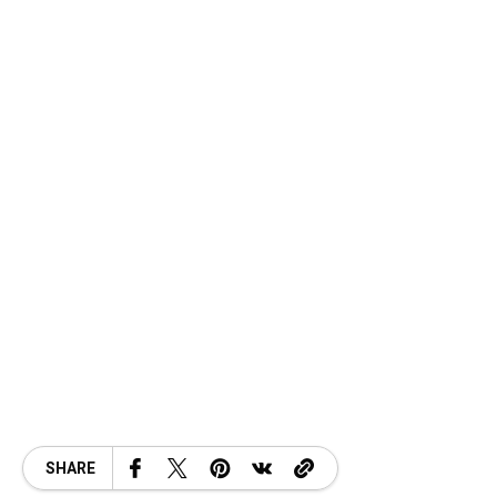
SHARE