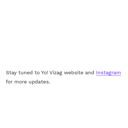
Stay tuned to Yo! Vizag website and
Instagram
for more updates.