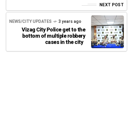
NEXT POST
NEWS/CITY UPDATES
3 years ago
Vizag City Police get to the
bottom of multiple robbery
cases in the city