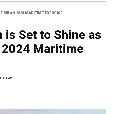
F MILAN 2024 MARITIME EXERCISE
is Set to Shine as
 2024 Maritime
ars ago