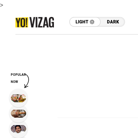
>
LIGHT
DARK
POPULAR
NOW