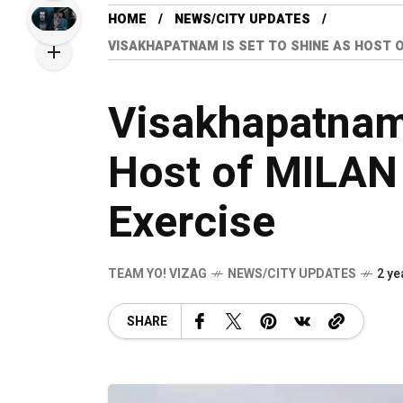
HOME
NEWS/CITY UPDATES
VISAKHAPATNAM IS SET TO SHINE AS HOST O
Visakhapatnam 
Host of MILAN
Exercise
TEAM YO! VIZAG
NEWS/CITY UPDATES
2 ye
SHARE