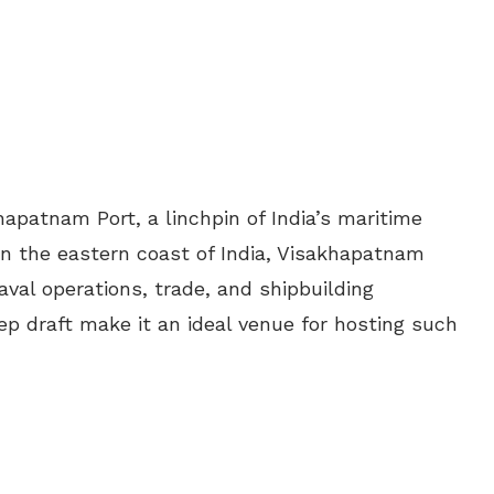
hapatnam Port, a linchpin of India’s maritime
 on the eastern coast of India, Visakhapatnam
aval operations, trade, and shipbuilding
deep draft make it an ideal venue for hosting such