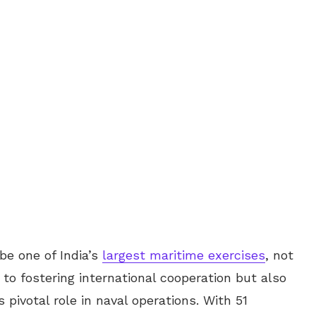
e one of India’s
largest maritime exercises
, not
o fostering international cooperation but also
pivotal role in naval operations. With 51