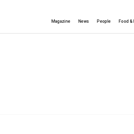
Magazine
News
People
Food & 