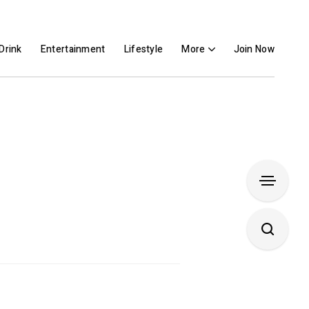
Drink
Entertainment
Lifestyle
More
Join Now