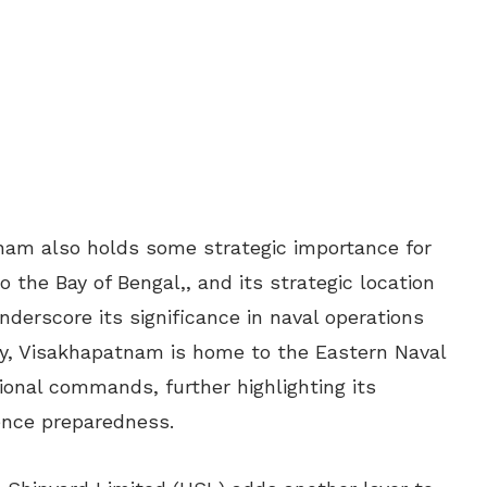
tnam also holds some strategic importance for
o the Bay of Bengal,, and its strategic location
nderscore its significance in naval operations
lly, Visakhapatnam is home to the Eastern Naval
ional commands, further highlighting its
ence preparedness.