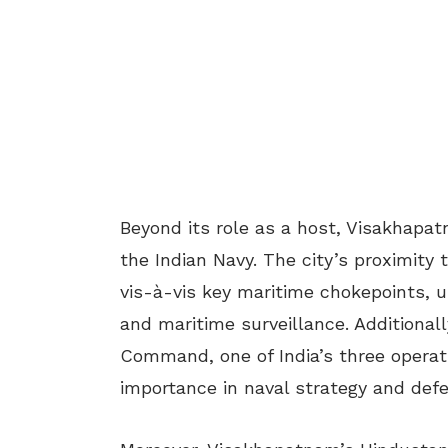
Beyond its role as a host, Visakhapa
the Indian Navy. The city’s proximity t
vis-à-vis key maritime chokepoints, u
and maritime surveillance. Additiona
Command, one of India’s three operat
importance in naval strategy and def