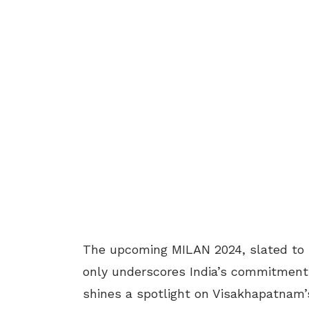
The upcoming MILAN 2024, slated to b
only underscores India’s commitment t
shines a spotlight on Visakhapatnam’s 