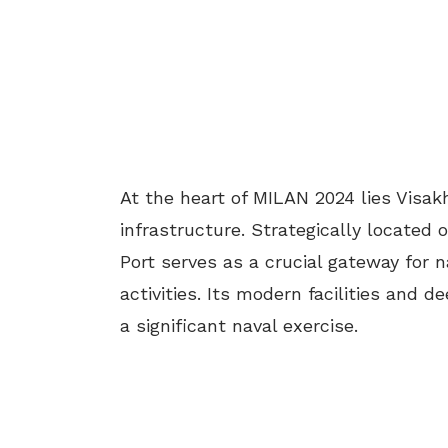
At the heart of MILAN 2024 lies Visak
infrastructure. Strategically located
Port serves as a crucial gateway for n
activities. Its modern facilities and 
a significant naval exercise.