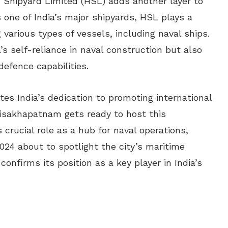
Shipyard Limited (HSL) adds another layer to
s one of India’s major shipyards, HSL plays a
g various types of vessels, including naval ships.
a’s self-reliance in naval construction but also
defence capabilities.
s India’s dedication to promoting international
Visakhapatnam gets ready to host this
s crucial role as a hub for naval operations,
024 about to spotlight the city’s maritime
nfirms its position as a key player in India’s