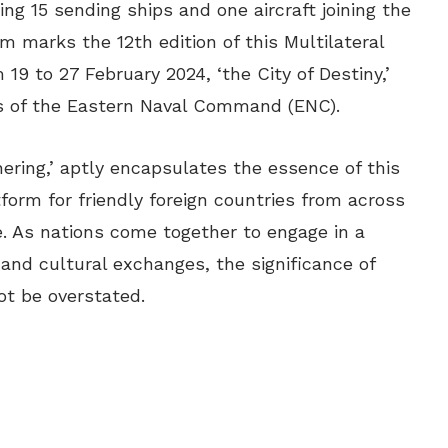
ing 15 sending ships and one aircraft joining the
 marks the 12th edition of this Multilateral
 19 to 27 February 2024, ‘the City of Destiny,’
is of the Eastern Naval Command (ENC).
ering,’ aptly encapsulates the essence of this
form for friendly foreign countries from across
e. As nations come together to engage in a
, and cultural exchanges, the significance of
t be overstated.