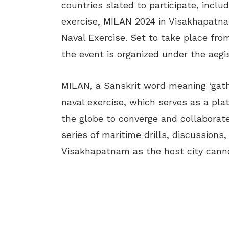
countries slated to participate, includ
exercise, MILAN 2024 in Visakhapatnam
Naval Exercise. Set to take place from
the event is organized under the aeg
MILAN, a Sanskrit word meaning ‘gath
naval exercise, which serves as a plat
the globe to converge and collaborat
series of maritime drills, discussions
Visakhapatnam as the host city canno