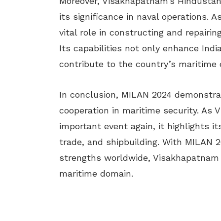
Moreover, Visakhapatnam’s Hindustan 
its significance in naval operations. A
vital role in constructing and repairin
Its capabilities not only enhance Indi
contribute to the country’s maritime 
In conclusion, MILAN 2024 demonstrate
cooperation in maritime security. As 
important event again, it highlights it
trade, and shipbuilding. With MILAN 2
strengths worldwide, Visakhapatnam co
maritime domain.