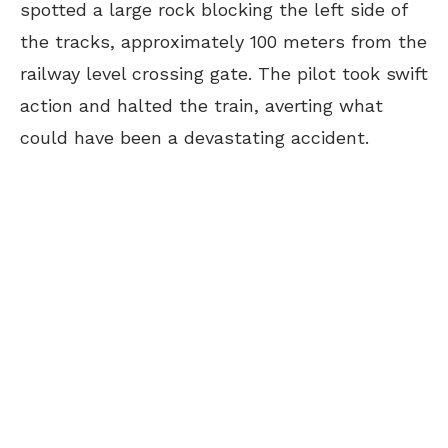
spotted a large rock blocking the left side of
the tracks, approximately 100 meters from the
railway level crossing gate. The pilot took swift
action and halted the train, averting what
could have been a devastating accident.