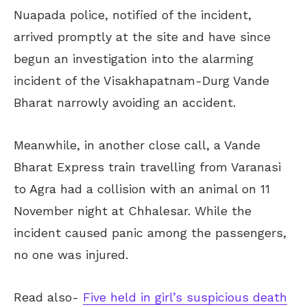
Nuapada police, notified of the incident,
arrived promptly at the site and have since
begun an investigation into the alarming
incident of the Visakhapatnam-Durg Vande
Bharat narrowly avoiding an accident.
Meanwhile, in another close call, a Vande
Bharat Express train travelling from Varanasi
to Agra had a collision with an animal on 11
November night at Chhalesar. While the
incident caused panic among the passengers,
no one was injured.
Read also-
Five held in girl’s suspicious death