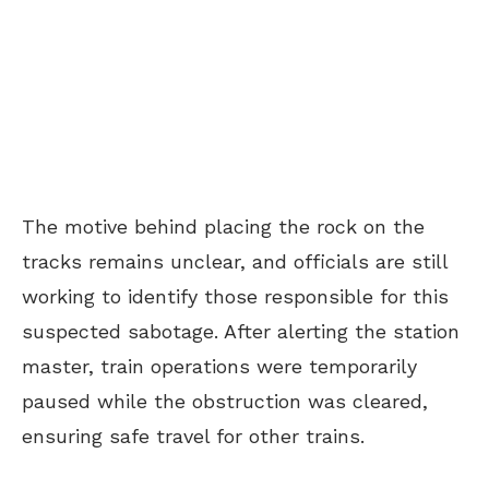
The motive behind placing the rock on the
tracks remains unclear, and officials are still
working to identify those responsible for this
suspected sabotage. After alerting the station
master, train operations were temporarily
paused while the obstruction was cleared,
ensuring safe travel for other trains.