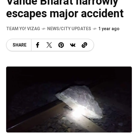
Vande Bharat narrowly
escapes major accident
TEAM YO! VIZAG
NEWS/CITY UPDATES
1 year ago
SHARE