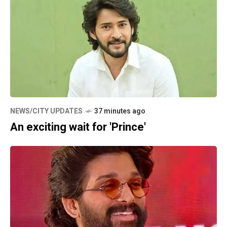
NEWS/CITY UPDATES
37 minutes ago
An exciting wait for 'Prince'