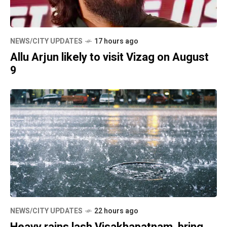
NEWS/CITY UPDATES
17 hours ago
Allu Arjun likely to visit Vizag on August
9
NEWS/CITY UPDATES
22 hours ago