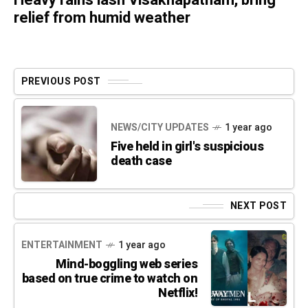
Heavy rains lash Visakhapatnam, bring
relief from humid weather
PREVIOUS POST
NEWS/CITY UPDATES
1 year ago
Five held in girl's suspicious
death case
NEXT POST
ENTERTAINMENT
1 year ago
Mind-boggling web series
based on true crime to watch on
Netflix!