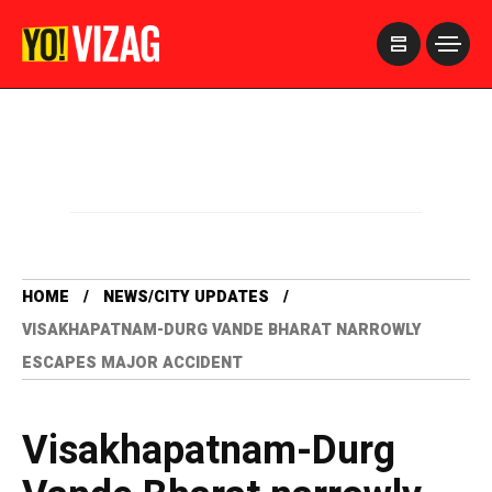
>
HOME
NEWS/CITY UPDATES
VISAKHAPATNAM-DURG VANDE BHARAT NARROWLY
ESCAPES MAJOR ACCIDENT
Visakhapatnam-Durg