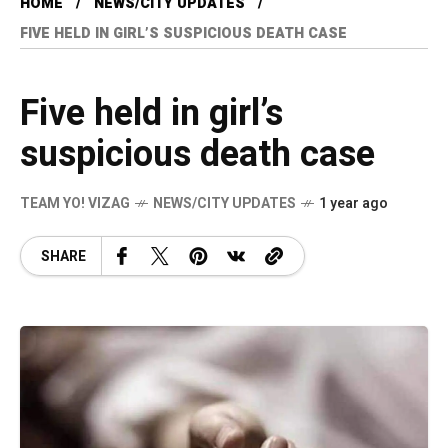
HOME
NEWS/CITY UPDATES
FIVE HELD IN GIRL’S SUSPICIOUS DEATH CASE
Five held in girl’s
suspicious death case
TEAM YO! VIZAG
NEWS/CITY UPDATES
1 year ago
SHARE