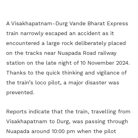
A Visakhapatnam-Durg Vande Bharat Express
train narrowly escaped an accident as it
encountered a large rock deliberately placed
on the tracks near Nuapada Road railway
station on the late night of 10 November 2024.
Thanks to the quick thinking and vigilance of
the train’s loco pilot, a major disaster was
prevented.
Reports indicate that the train, travelling from
Visakhapatnam to Durg, was passing through
Nuapada around 10:00 pm when the pilot