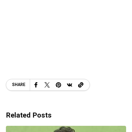
SHARE
Related Posts