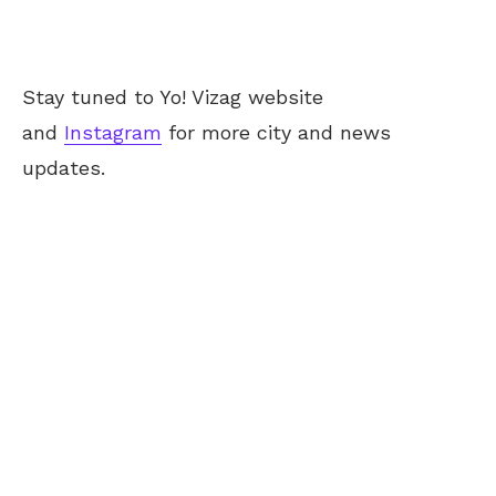
Stay tuned to Yo!
Vizag
website
and
Instagram
for more city and news
updates.