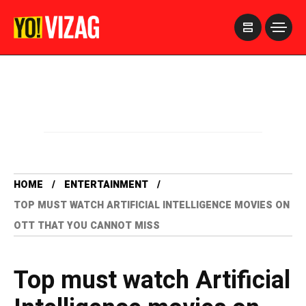
>
HOME
ENTERTAINMENT
TOP MUST WATCH ARTIFICIAL INTELLIGENCE MOVIES ON
OTT THAT YOU CANNOT MISS
Top must watch Artificial