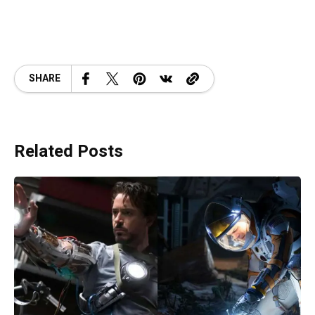
SHARE
Related Posts