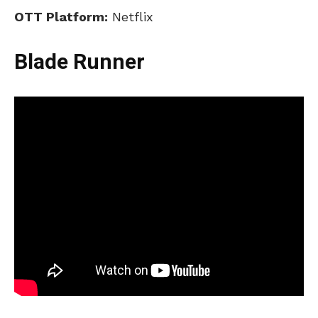
OTT Platform:
Netflix
Blade Runner