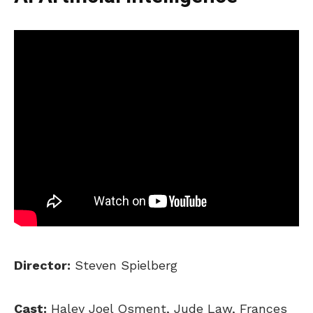
Director:
Steven Spielberg
Cast:
Haley Joel Osment, Jude Law, Frances