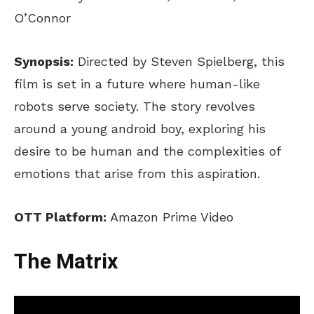
O’Connor
Synopsis:
Directed by Steven Spielberg, this
film is set in a future where human-like
robots serve society. The story revolves
around a young android boy, exploring his
desire to be human and the complexities of
emotions that arise from this aspiration.
OTT Platform:
Amazon Prime Video
The Matrix