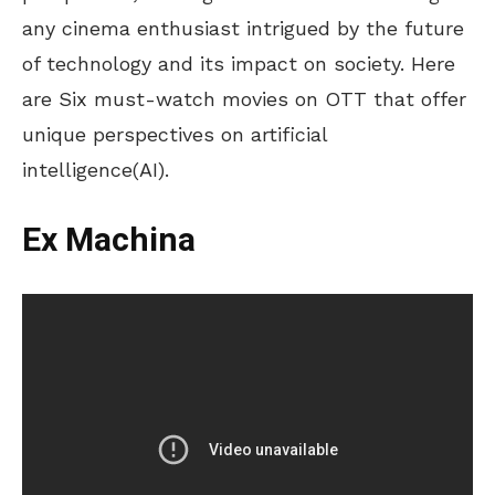
any cinema enthusiast intrigued by the future
of technology and its impact on society. Here
are Six must-watch movies on OTT that offer
unique perspectives on artificial
intelligence(AI).
Ex Machina