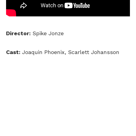
Director:
Spike Jonze
Cast:
Joaquin Phoenix, Scarlett Johansson