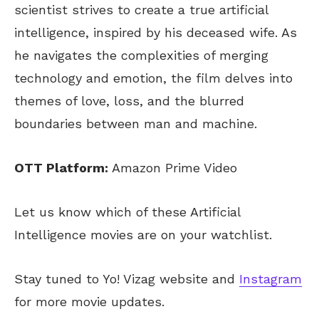
scientist strives to create a true artificial
intelligence, inspired by his deceased wife. As
he navigates the complexities of merging
technology and emotion, the film delves into
themes of love, loss, and the blurred
boundaries between man and machine.
OTT Platform:
Amazon Prime Video
Let us know which of these Artificial
Intelligence movies are on your watchlist.
Stay tuned to Yo! Vizag website and
Instagram
for more movie updates.