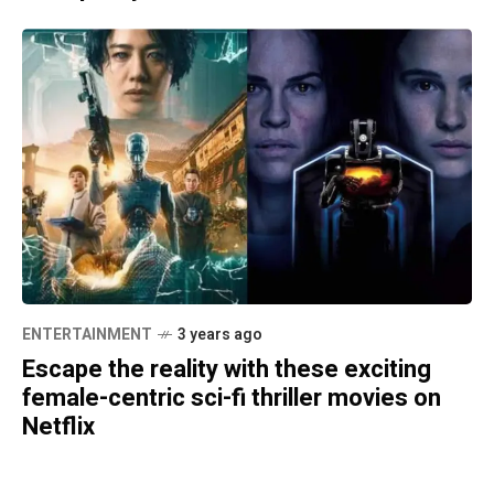
ENTERTAINMENT
3 years ago
Escape the reality with these exciting
female-centric sci-fi thriller movies on
Netflix