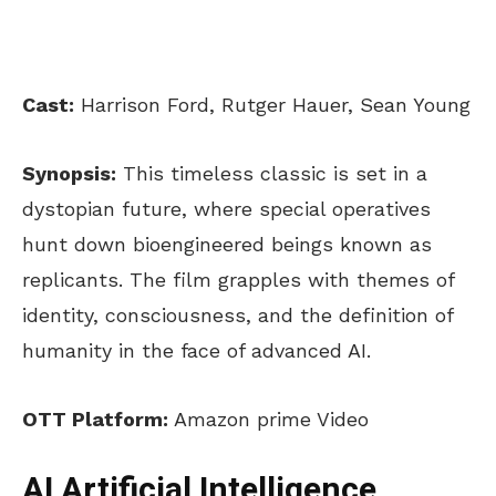
Cast:
Harrison Ford, Rutger Hauer, Sean Young
Synopsis:
This timeless classic is set in a
dystopian future, where special operatives
hunt down bioengineered beings known as
replicants. The film grapples with themes of
identity, consciousness, and the definition of
humanity in the face of advanced AI.
OTT Platform:
Amazon prime Video
AI Artificial Intelligence