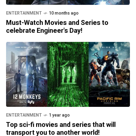
ENTERTAINMENT
10 months ago
Must-Watch Movies and Series to
celebrate Engineer's Day!
ENTERTAINMENT
1 year ago
Top sci-fi movies and series that will
transport you to another world!