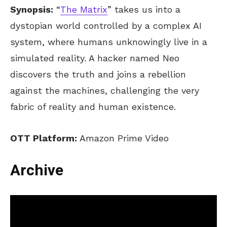
Synopsis:
“
The Matrix
” takes us into a
dystopian world controlled by a complex AI
system, where humans unknowingly live in a
simulated reality. A hacker named Neo
discovers the truth and joins a rebellion
against the machines, challenging the very
fabric of reality and human existence.
OTT Platform:
Amazon Prime Video
Archive