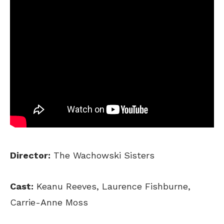
Director:
The Wachowski Sisters
Cast:
Keanu Reeves, Laurence Fishburne,
Carrie-Anne Moss