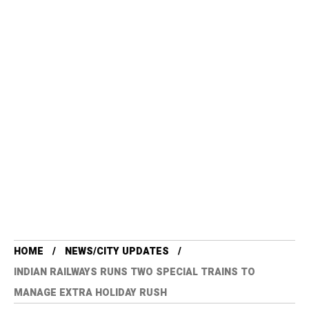
HOME
NEWS/CITY UPDATES
INDIAN RAILWAYS RUNS TWO SPECIAL TRAINS TO
MANAGE EXTRA HOLIDAY RUSH