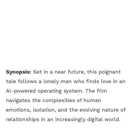
Synopsis:
Set in a near future, this poignant
tale follows a lonely man who finds love in an
AI-powered operating system. The film
navigates the complexities of human
emotions, isolation, and the evolving nature of
relationships in an increasingly digital world.