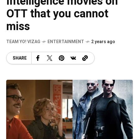
Intelligence movies on
OTT that you cannot
miss
TEAM YO! VIZAG
ENTERTAINMENT
2 years ago
SHARE