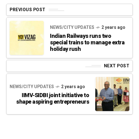
PREVIOUS POST
NEWS/CITY UPDATES
2 years ago
Indian Railways runs two
special trains to manage extra
holiday rush
NEXT POST
NEWS/CITY UPDATES
2 years ago
IIMV-SIDBI joint initiative to
shape aspiring entrepreneurs