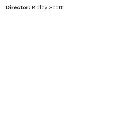
Director:
Ridley Scott