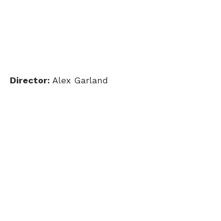
Director:
Alex Garland