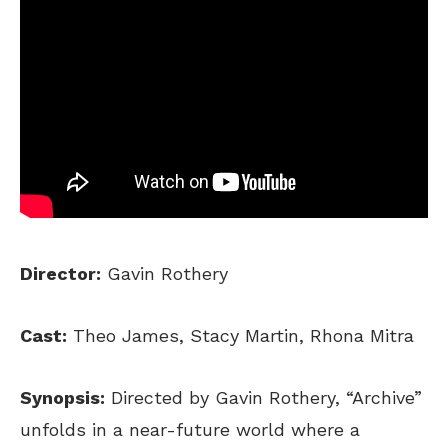
Director:
Gavin Rothery
Cast:
Theo James, Stacy Martin, Rhona Mitra
Synopsis:
Directed by Gavin Rothery, “Archive”
unfolds in a near-future world where a