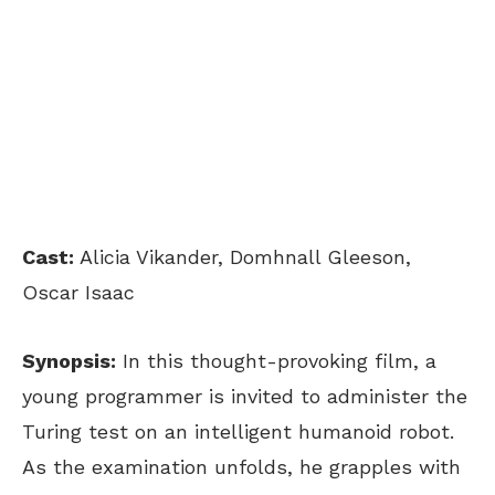
Cast:
Alicia Vikander, Domhnall Gleeson,
Oscar Isaac
Synopsis:
In this thought-provoking film, a
young programmer is invited to administer the
Turing test on an intelligent humanoid robot.
As the examination unfolds, he grapples with