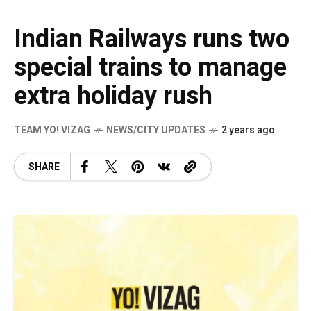
Indian Railways runs two
special trains to manage
extra holiday rush
TEAM YO! VIZAG
NEWS/CITY UPDATES
2 years ago
SHARE