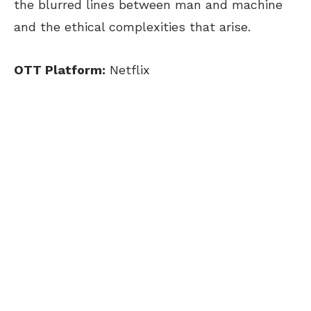
the blurred lines between man and machine
and the ethical complexities that arise.
OTT Platform:
Netflix