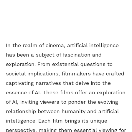
In the realm of cinema, artificial intelligence
has been a subject of fascination and
exploration. From existential questions to
societal implications, filmmakers have crafted
captivating narratives that delve into the
essence of AI. These films offer an exploration
of AI, inviting viewers to ponder the evolving
relationship between humanity and artificial
intelligence. Each film brings its unique
perspective, making them essential viewing for