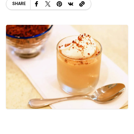
SHARE