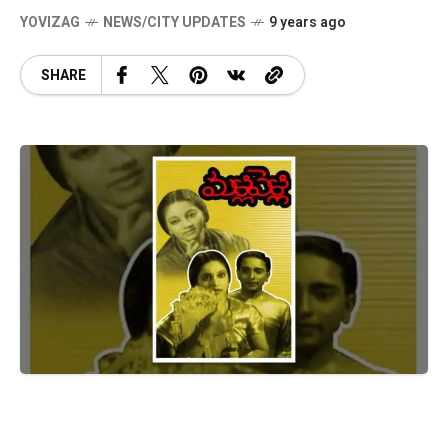
YOVIZAG
NEWS/CITY UPDATES
9 years ago
SHARE