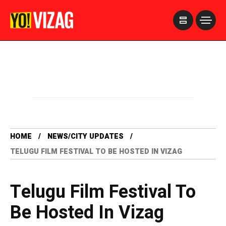
>
HOME
NEWS/CITY UPDATES
TELUGU FILM FESTIVAL TO BE HOSTED IN VIZAG
Telugu Film Festival To
Be Hosted In Vizag