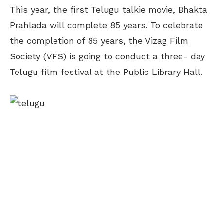
This year, the first Telugu talkie movie, Bhakta
Prahlada will complete 85 years. To celebrate
the completion of 85 years, the Vizag Film
Society (VFS) is going to conduct a three- day
Telugu film festival at the Public Library Hall.