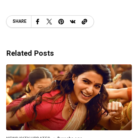
SHARE
Related Posts