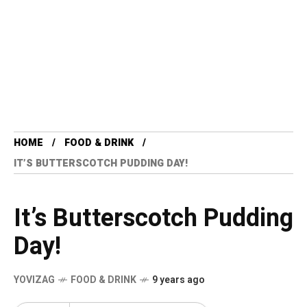
HOME
FOOD & DRINK
IT’S BUTTERSCOTCH PUDDING DAY!
It’s Butterscotch Pudding
Day!
YOVIZAG
FOOD & DRINK
9 years ago