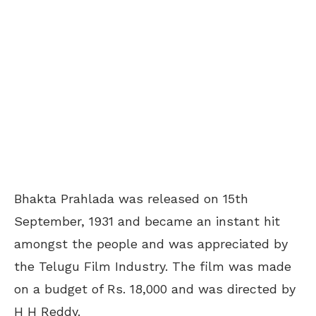
Bhakta Prahlada was released on 15
th
September, 1931 and became an instant hit
amongst the people and was appreciated by
the Telugu Film Industry. The film was made
on a budget of Rs. 18,000 and was directed by
H H Reddy.