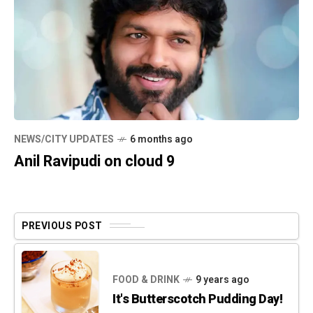
NEWS/CITY UPDATES
6 months ago
Anil Ravipudi on cloud 9
PREVIOUS POST
FOOD & DRINK
9 years ago
It's Butterscotch Pudding Day!