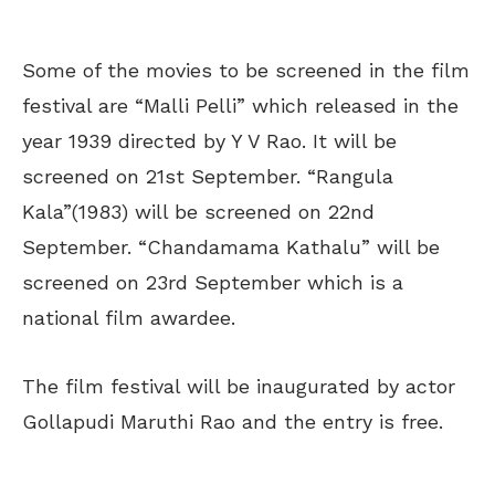
Some of the movies to be screened in the film
festival are “Malli Pelli” which released in the
year 1939 directed by Y V Rao. It will be
screened on 21
st
September. “Rangula
Kala”(1983) will be screened on 22
nd
September. “Chandamama Kathalu” will be
screened on 23
rd
September which is a
national film awardee.
The film festival will be inaugurated by actor
Gollapudi Maruthi Rao and the entry is free.