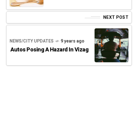
NEXT POST
NEWS/CITY UPDATES
9 years ago
Autos Posing A Hazard In Vizag