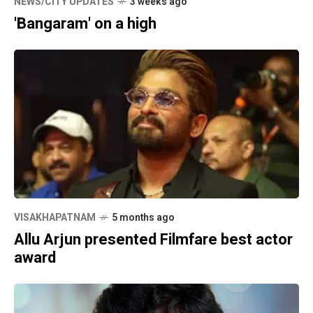
NEWS/CITY UPDATES
3 weeks ago
'Bangaram' on a high
VISAKHAPATNAM
5 months ago
Allu Arjun presented Filmfare best actor
award