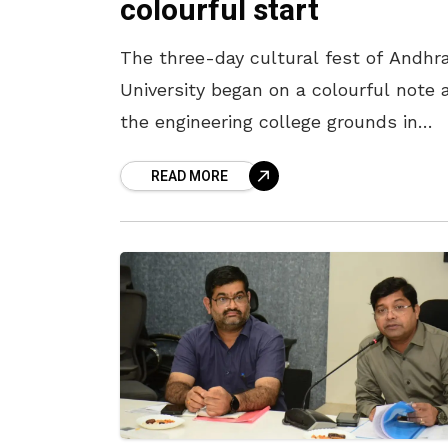
colourful start
The three-day cultural fest of Andhr
University began on a colourful note 
the engineering college grounds in
Visakhapatnam on April 6. Being
READ MORE
organised as a part of the AU