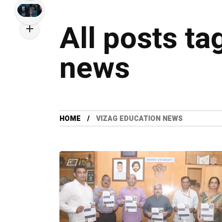
All posts ta
news
HOME
VIZAG EDUCATION NEWS