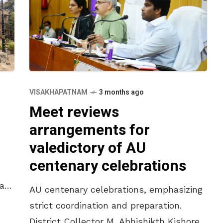
VISAKHAPATNAM
3 months ago
Meet reviews
arrangements for
valedictory of AU
centenary celebrations
last
AU centenary celebrations, emphasizing
e
strict coordination and preparation.
District Collector M. Abhishikth Kishore