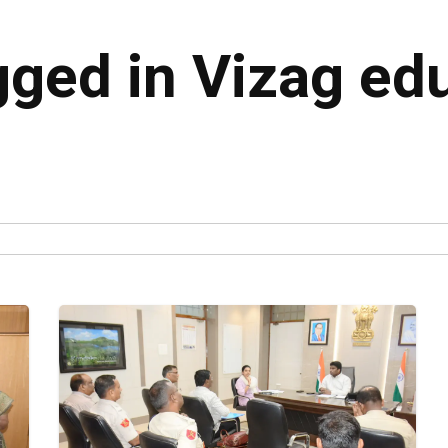
gged in Vizag ed