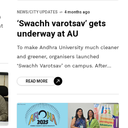
NEWS/CITY UPDATES
4 months ago
a
‘Swachh varotsav’ gets
at
underway at AU
To make Andhra University much cleaner
and greener, organisers launched
‘Swachh Varotsav’ on campus. After
launching the clean drive on April 5,
READ MORE
Andhra University Vice-Chancellor G.P.
Rajasekhar said the programme