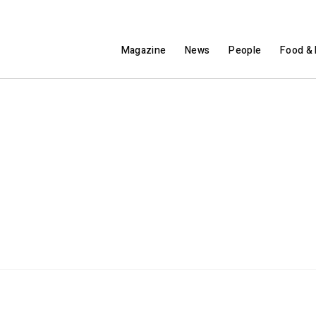
Magazine
News
People
Food & 