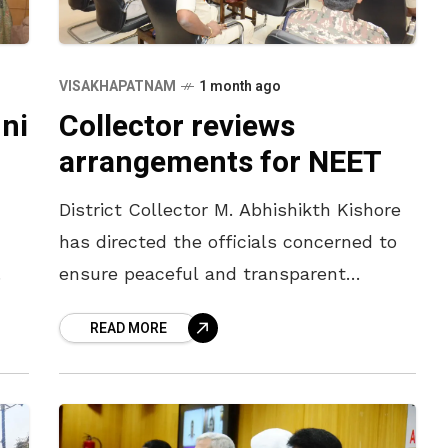
VISAKHAPATNAM
1 month ago
ni
Collector reviews
arrangements for NEET
District Collector M. Abhishikth Kishore
has directed the officials concerned to
ensure peaceful and transparent
conduct of the NEET (UG)-2026 to be
READ MORE
held on Sunday. The District Collector
held a