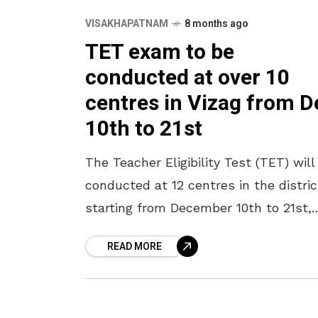
VISAKHAPATNAM
8 months ago
TET exam to be
conducted at over 10
centres in Vizag from D
10th to 21st
The Teacher Eligibility Test (TET) will
conducted at 12 centres in the distric
starting from December 10th to 21st,
said District Education Officer N Pre
READ MORE
Kumar. He said that