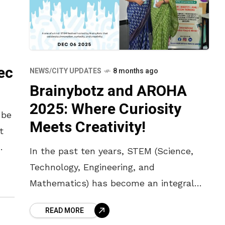
ec
NEWS/CITY UPDATES
8 months ago
Brainybotz and AROHA
2025: Where Curiosity
 be
Meets Creativity!
t
In the past ten years, STEM (Science,
m
Technology, Engineering, and
Mathematics) has become an integral
part of India’s education system. Some
READ MORE
of the key characteristics of STEM