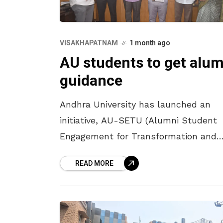
VISAKHAPATNAM
1 month ago
AU students to get alum
guidance
Andhra University has launched an
initiative, AU-SETU (Alumni Student
Engagement for Transformation and
Upliftment), with the tagline ‘Bridging
READ MORE
alumni experiences with student
aspirations.’ The structured alumni
mentorship initiative aims to