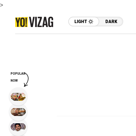
>
LIGHT
DARK
POPULAR
NOW