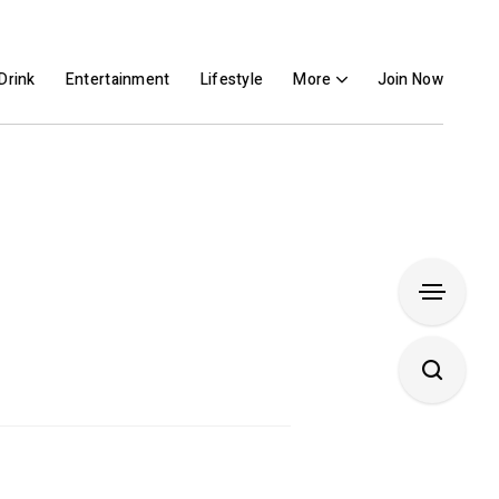
Drink
Entertainment
Lifestyle
More
Join Now