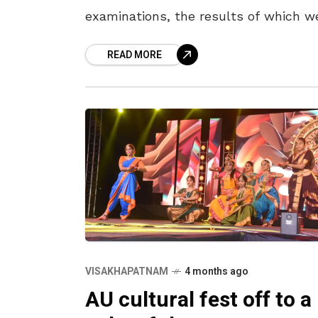
examinations, the results of which w
out on April 15. The district secured
READ MORE
third place with a pass percentage of
VISAKHAPATNAM
4 months ago
AU cultural fest off to a