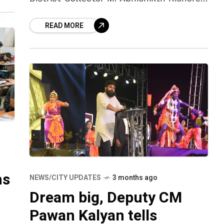
emphasised the importance of making
READ MORE
all necessary preparations to ensure the
event’s success on April 27. Addressing
ms
NEWS/CITY UPDATES
3 months ago
Dream big, Deputy CM
Pawan Kalyan tells