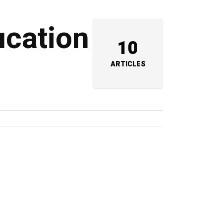
ucation
10
ARTICLES