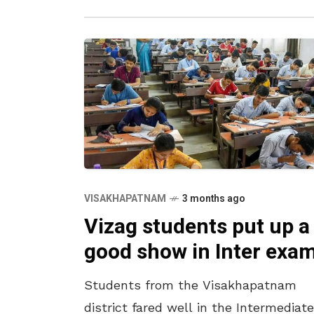
VISAKHAPATNAM
3 months ago
Vizag students put up a
good show in Inter exa
Students from the Visakhapatnam
district fared well in the Intermediate