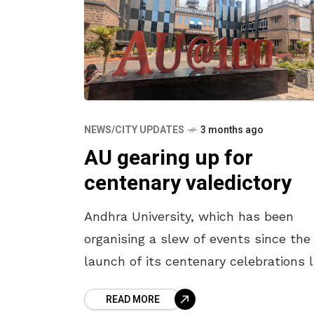
NEWS/CITY UPDATES
3 months ago
AU gearing up for
centenary valedictory
Andhra University, which has been
organising a slew of events since the
launch of its centenary celebrations 
year, is gearing up for the grand final
READ MORE
on April 27. With