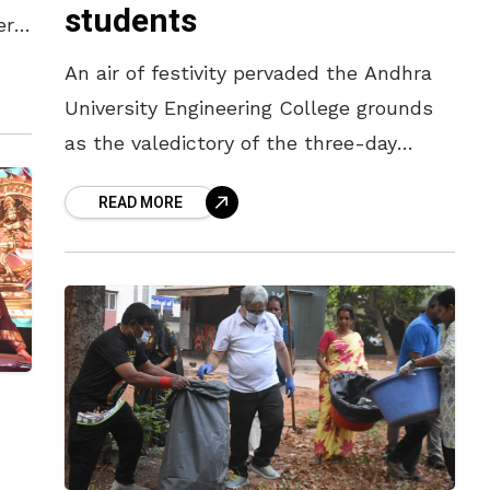
students
ere
An air of festivity pervaded the Andhra
University Engineering College grounds
as the valedictory of the three-day
cultural fest, held on Wednesday
READ MORE
evening (April 8), drew crowds in large
numbers