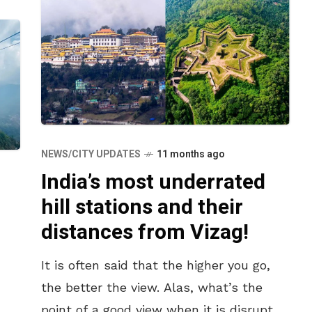
NEWS/CITY UPDATES
11 months ago
India’s most underrated
hill stations and their
distances from Vizag!
It is often said that the higher you go,
the better the view. Alas, what’s the
point of a good view when it is disrupted