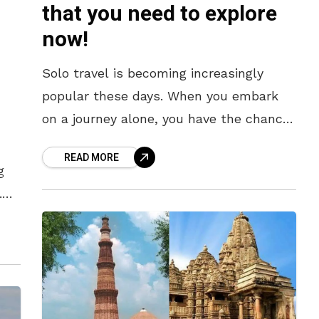
that you need to explore
now!
Solo travel is becoming increasingly
popular these days. When you embark
on a journey alone, you have the chance
to enjoy unique experiences and discover
READ MORE
various ways of life. If
g
.