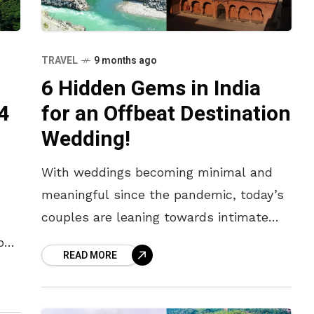
TRAVEL
9 months ago
6 Hidden Gems in India
4
for an Offbeat Destination
Wedding!
With weddings becoming minimal and
meaningful since the pandemic, today’s
couples are leaning towards intimate
celebrations with limited guests,
ps
READ MORE
exquisite locations, and thoughtful
,
experiences. Gone are the days of
extravagant