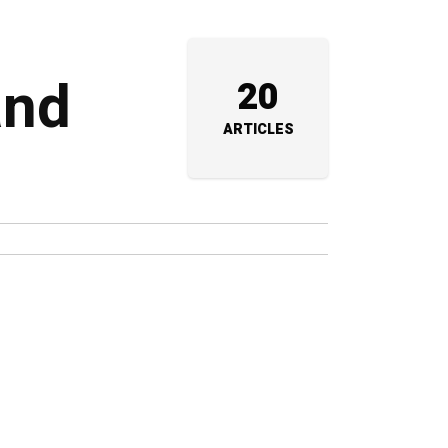
and
20
ARTICLES