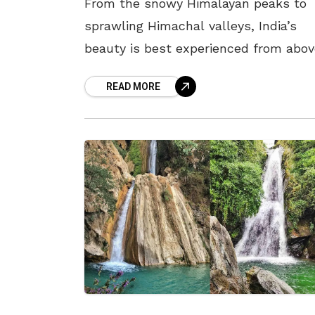
From the snowy Himalayan peaks to
sprawling Himachal valleys, India’s
beauty is best experienced from abov
with a bird’s-eye view. Ropeways, or
READ MORE
cable cars, are a great way to take