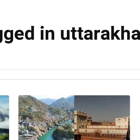
gged in uttarakh