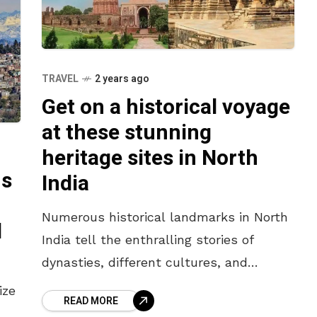
TRAVEL
2 years ago
Get on a historical voyage
at these stunning
heritage sites in North
ns
India
Numerous historical landmarks in North
d
India tell the enthralling stories of
dynasties, different cultures, and
ancient civilizations that once flourished
ize
READ MORE
in this area. From the imposing