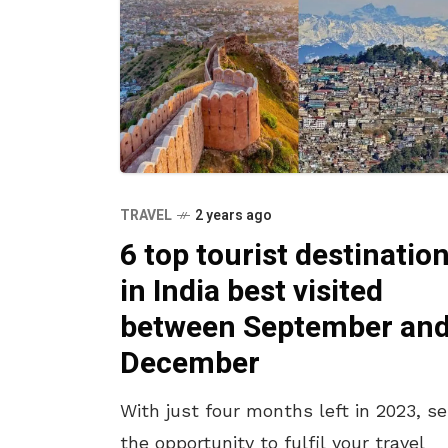
TRAVEL
2 years ago
6 top tourist destinatio
in India best visited
between September an
December
With just four months left in 2023, se
the opportunity to fulfil your travel