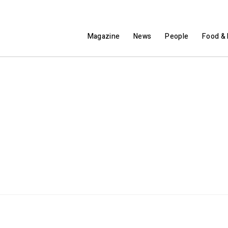
Magazine
News
People
Food & 