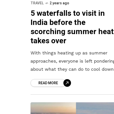
TRAVEL
2 years ago
5 waterfalls to visit in
India before the
scorching summer heat
takes over
With things heating up as summer
approaches, everyone is left ponderin
about what they can do to cool down
Some might think of a trip to an ice
READ MORE
cream shop