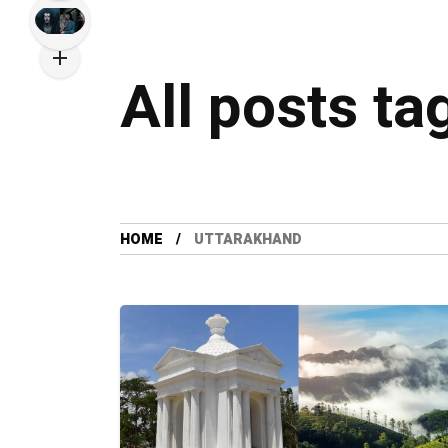
All posts ta
HOME
UTTARAKHAND