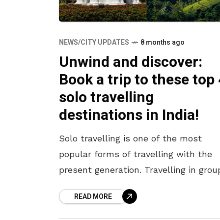
NEWS/CITY UPDATES
8 months ago
Unwind and discover:
Book a trip to these top 
solo travelling
destinations in India!
Solo travelling is one of the most
popular forms of travelling with the
present generation. Travelling in grou
with friends and family has its appeal
READ MORE
but travelling alone offers new