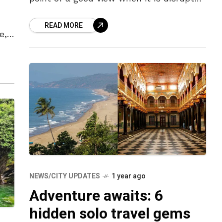
by noisy crowds and thronged
READ MORE
e,
NEWS/CITY UPDATES
1 year ago
Adventure awaits: 6
hidden solo travel gems