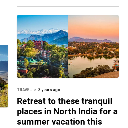
Rajasthani forts to world-famous
’ve
TRAVEL
3 years ago
Retreat to these tranquil
places in North India for a
summer vacation this