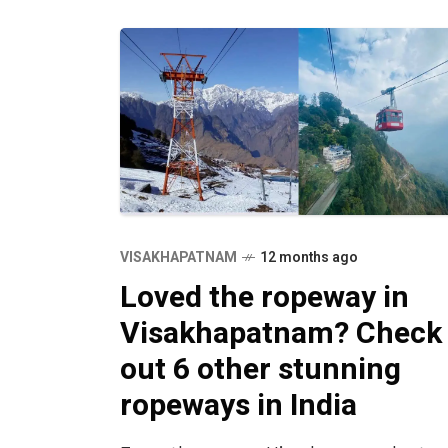
VISAKHAPATNAM
12 months ago
Loved the ropeway in
Visakhapatnam? Check
out 6 other stunning
ropeways in India