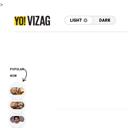
>
LIGHT
DARK
POPULAR
NOW