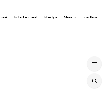
Drink
Entertainment
Lifestyle
More
Join Now