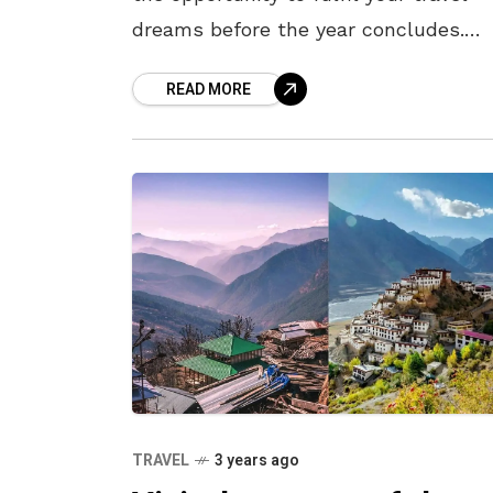
dreams before the year concludes.
Prioritise visiting the destinations you
READ MORE
longed to explore before making new
TRAVEL
3 years ago