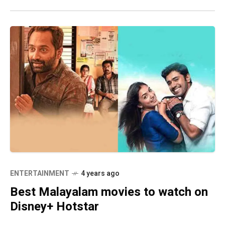
ENTERTAINMENT
4 years ago
Best Malayalam movies to watch on
Disney+ Hotstar