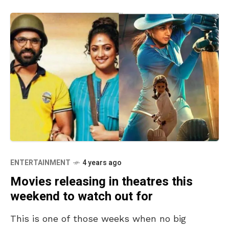
ENTERTAINMENT
4 years ago
Movies releasing in theatres this
weekend to watch out for
This is one of those weeks when no big