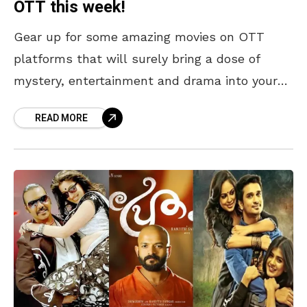
OTT this week!
Gear up for some amazing movies on OTT
platforms that will surely bring a dose of
mystery, entertainment and drama into your
life this week. From Vaazha, which paints a
READ MORE