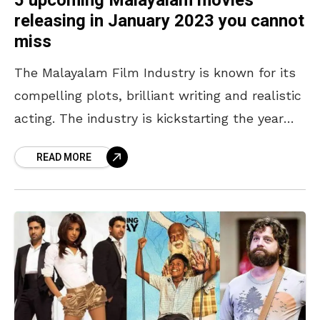
5 upcoming Malayalam movies
releasing in January 2023 you cannot
miss
The Malayalam Film Industry is known for its
compelling plots, brilliant writing and realistic
acting. The industry is kickstarting the year
with many upcoming Malayalam movies with
READ MORE
intriguing storylines releasing