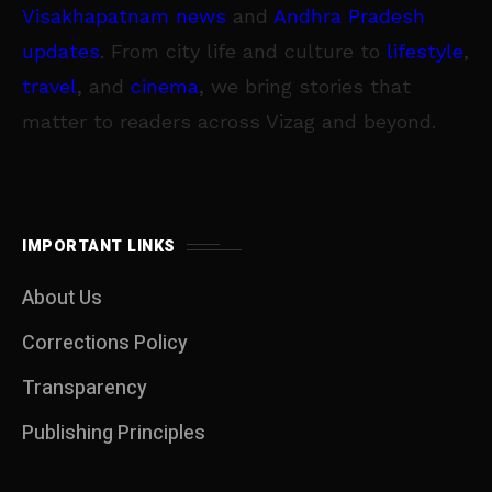
Visakhapatnam news
and
Andhra Pradesh
updates
. From city life and culture to
lifestyle
,
travel
, and
cinema
, we bring stories that
matter to readers across Vizag and beyond.
IMPORTANT LINKS
About Us
Corrections Policy
Transparency
Publishing Principles