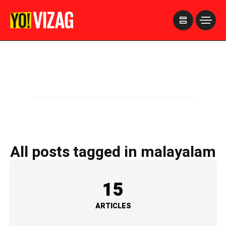
>
All posts tagged in malayalam
15
ARTICLES