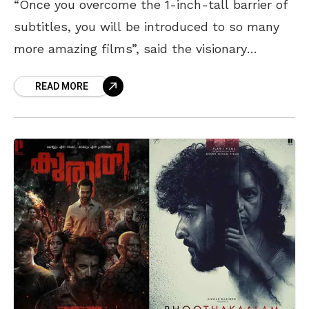
“Once you overcome the 1-inch-tall barrier of
subtitles, you will be introduced to so many
more amazing films”, said the visionary
director of Parasite, Bong Joon Ho. An increase
READ MORE
in