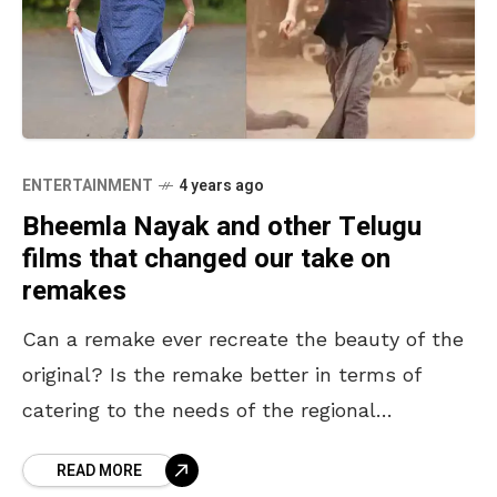
ENTERTAINMENT
4 years ago
Bheemla Nayak and other Telugu
films that changed our take on
remakes
Can a remake ever recreate the beauty of the
original? Is the remake better in terms of
catering to the needs of the regional
audience? This is a never-ending debate.
READ MORE