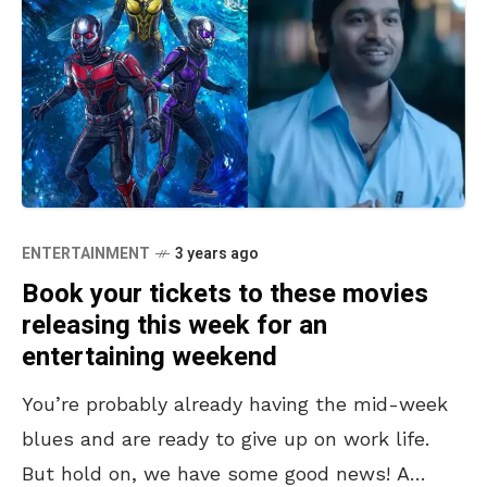
ENTERTAINMENT
3 years ago
Book your tickets to these movies
releasing this week for an
entertaining weekend
You’re probably already having the mid-week
blues and are ready to give up on work life.
But hold on, we have some good news! A