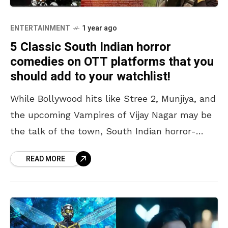
ENTERTAINMENT
1 year ago
5 Classic South Indian horror
comedies on OTT platforms that you
should add to your watchlist!
While Bollywood hits like Stree 2, Munjiya, and
the upcoming Vampires of Vijay Nagar may be
the talk of the town, South Indian horror-
comedy movies are in a league of
READ MORE