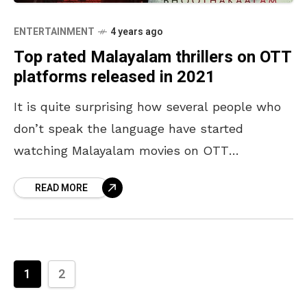
ENTERTAINMENT
4 years ago
Top rated Malayalam thrillers on OTT
platforms released in 2021
It is quite surprising how several people who
don’t speak the language have started
watching Malayalam movies on OTT
platforms. Malayalam movies never fail to
READ MORE
amaze us with their well-narrated
1
2