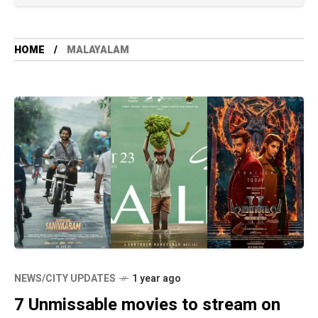
HOME
MALAYALAM
NEWS/CITY UPDATES
1 year ago
7 Unmissable movies to stream on