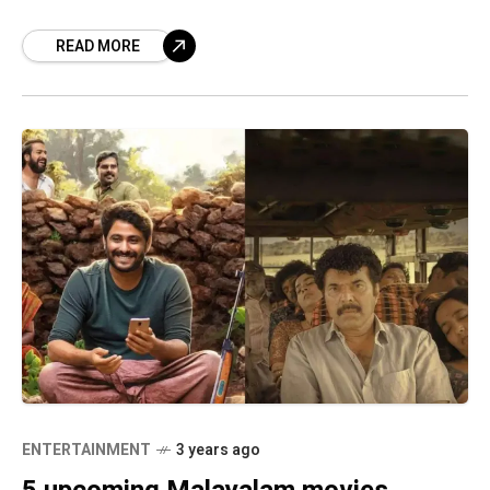
handful of interesting movies are
READ MORE
ENTERTAINMENT
3 years ago