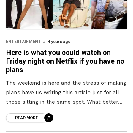
ENTERTAINMENT
4 years ago
Here is what you could watch on
Friday night on Netflix if you have no
plans
The weekend is here and the stress of making
plans have us writing this article just for all
those sitting in the same spot. What better
plan than making it
READ MORE