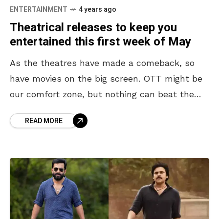
ENTERTAINMENT
4 years ago
Theatrical releases to keep you
entertained this first week of May
As the theatres have made a comeback, so
have movies on the big screen. OTT might be
our comfort zone, but nothing can beat the
experience of watching a movie
READ MORE