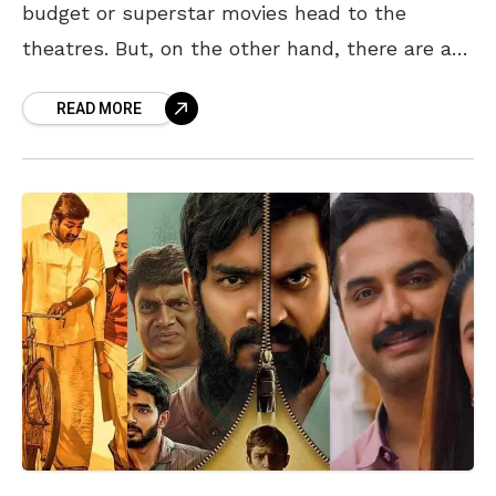
budget or superstar movies head to the
theatres. But, on the other hand, there are a
few movies in Hindi, Kannada,
READ MORE