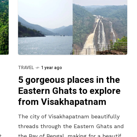
TRAVEL
1 year ago
5 gorgeous places in the
Eastern Ghats to explore
from Visakhapatnam
,
The city of Visakhapatnam beautifully
threads through the Eastern Ghats and
pted
the Bay of Bengal, making for a beautiful