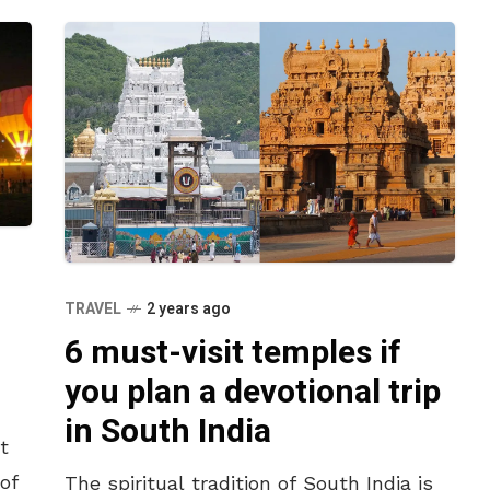
TRAVEL
2 years ago
6 must-visit temples if
you plan a devotional trip
in South India
t
of
The spiritual tradition of South India is