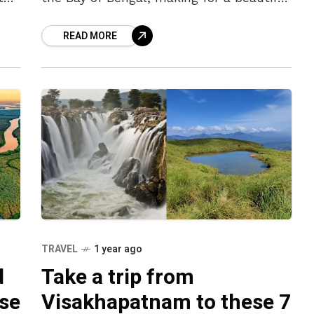
juxtaposition of nature. While often
READ MORE
referred to as a ‘coastal city’
TRAVEL
1 year ago
d
Take a trip from
ese
Visakhapatnam to these 7