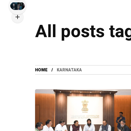
All posts ta
HOME
KARNATAKA