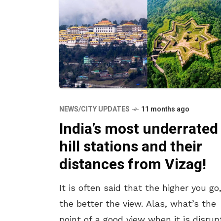
NEWS/CITY UPDATES
11 months ago
India’s most underrated
hill stations and their
distances from Vizag!
It is often said that the higher you go
the better the view. Alas, what’s the
point of a good view when it is disru