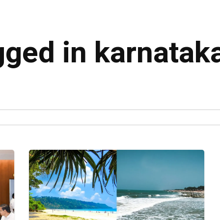
gged in karnatak