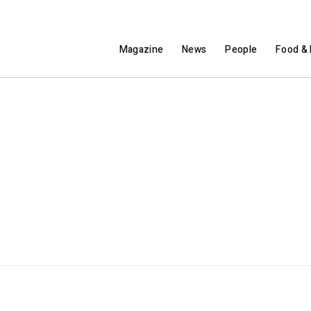
Magazine
News
People
Food & 