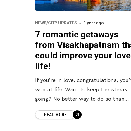
NEWS/CITY UPDATES
1 year ago
7 romantic getaways
from Visakhapatnam th
could improve your love
life!
If you’re in love, congratulations, you
won at life! Want to keep the streak
going? No better way to do so than
whisk your lover away on a private,
READ MORE
romantic