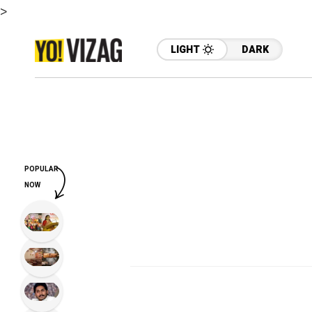
>
LIGHT
DARK
POPULAR
NOW