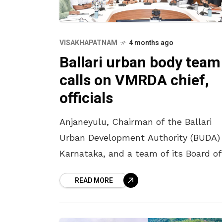
VISAKHAPATNAM
4 months ago
Ballari urban body team
calls on VMRDA chief,
officials
Anjaneyulu, Chairman of the Ballari
Urban Development Authority (BUDA) 
Karnataka, and a team of its Board of
Directors, had a meeting with VMRDA
READ MORE
Chairman M V Pranav Gopal,
Commissioner