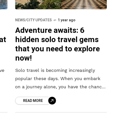
NEWS/CITY UPDATES
1 year ago
Adventure awaits: 6
at
hidden solo travel gems
that you need to explore
now!
’ve
Solo travel is becoming increasingly
popular these days. When you embark
on a journey alone, you have the chance
to enjoy unique experiences and discover
READ MORE
various ways of life. If