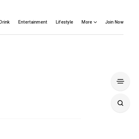
Drink
Entertainment
Lifestyle
More
Join Now