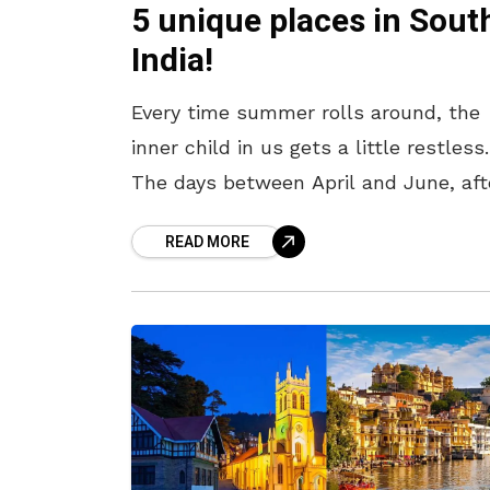
5 unique places in Sout
India!
Every time summer rolls around, the
inner child in us gets a little restless.
The days between April and June, aft
all, are synonymous with “summer
READ MORE
vacation,” and it is