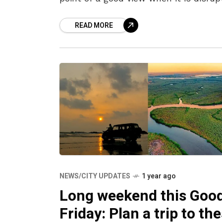
by noisy crowds and thronged
READ MORE
NEWS/CITY UPDATES
1 year ago
Long weekend this Goo
Friday: Plan a trip to th