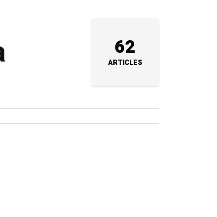
a
62
ARTICLES