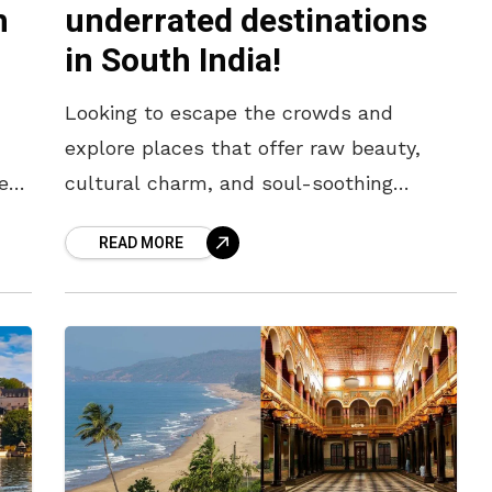
h
underrated destinations
in South India!
Looking to escape the crowds and
explore places that offer raw beauty,
er
cultural charm, and soul-soothing
experiences? While tourist hotspots
READ MORE
have their appeal, sometimes the most
memorable journeys begin off