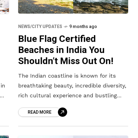
NEWS/CITY UPDATES
9 months ago
Blue Flag Certified
Beaches in India You
Shouldn’t Miss Out On!
The Indian coastline is known for its
in
breathtaking beauty, incredible diversity,
rich cultural experience and bustling
food scenes. From vibrant and lively
READ MORE
urban shores to peaceful and secluded
ones in