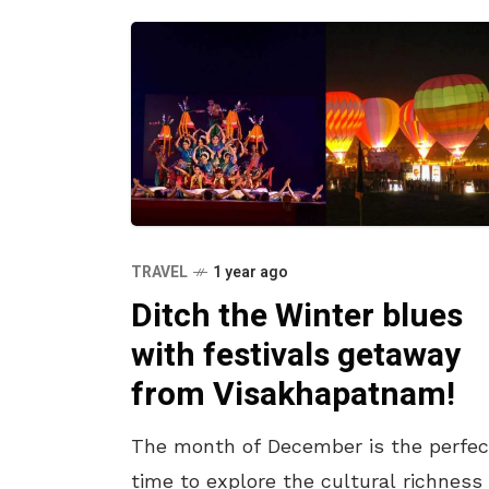
TRAVEL
1 year ago
Ditch the Winter blues
with festivals getaway
from Visakhapatnam!
The month of December is the perfec
time to explore the cultural richness 