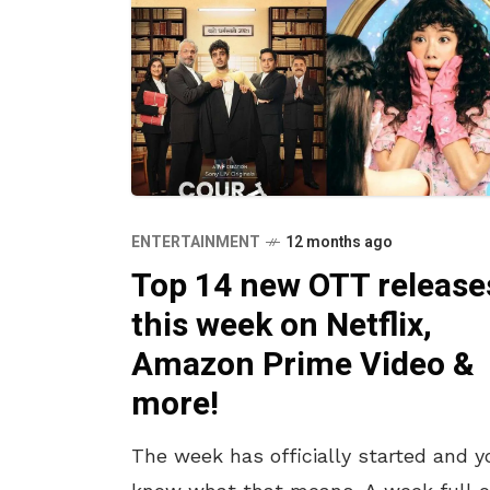
ENTERTAINMENT
12 months ago
Top 14 new OTT release
this week on Netflix,
Amazon Prime Video &
more!
The week has officially started and y