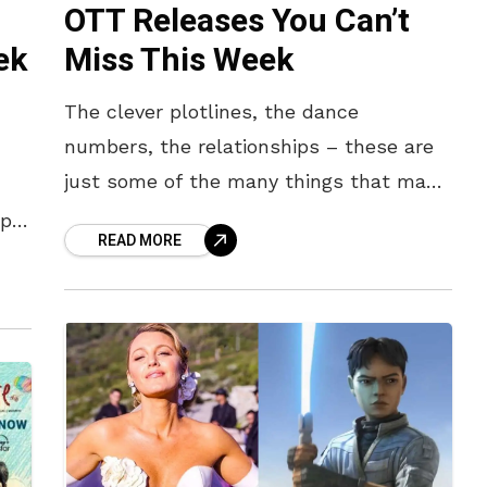
OTT Releases You Can’t
ek
Miss This Week
The clever plotlines, the dance
numbers, the relationships – these are
just some of the many things that make
a South Indian movie or web series so
ep
READ MORE
fun to watch.