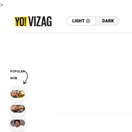
>
LIGHT
DARK
POPULAR
NOW