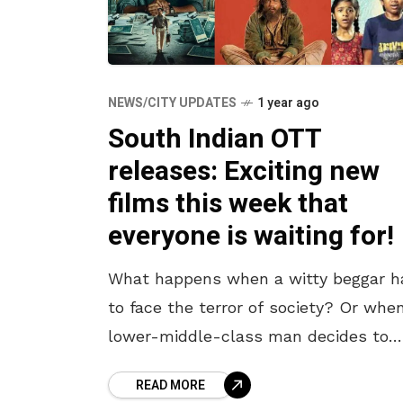
NEWS/CITY UPDATES
1 year ago
South Indian OTT
releases: Exciting new
films this week that
everyone is waiting for!
What happens when a witty beggar h
to face the terror of society? Or whe
lower-middle-class man decides to
gamble his future on financial scams
READ MORE
Ever wondered how far