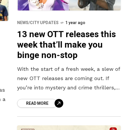
NEWS/CITY UPDATES
1 year ago
13 new OTT releases this
week that’ll make you
binge non-stop
With the start of a fresh week, a slew of
new OTT releases are coming out. If
you’re into mystery and crime thrillers,
as
check out Another Simple Faor, the
n a
READ MORE
sequel
?