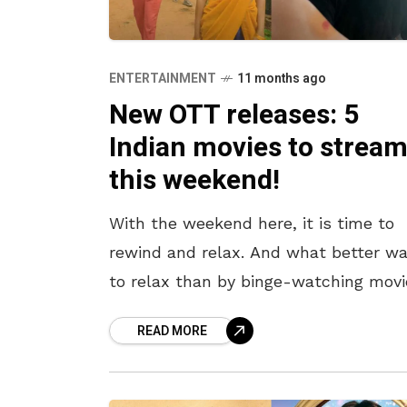
ENTERTAINMENT
11 months ago
New OTT releases: 5
Indian movies to strea
this weekend!
With the weekend here, it is time to
rewind and relax. And what better wa
to relax than by binge-watching movi
curled up on the couch? There have
READ MORE
been some