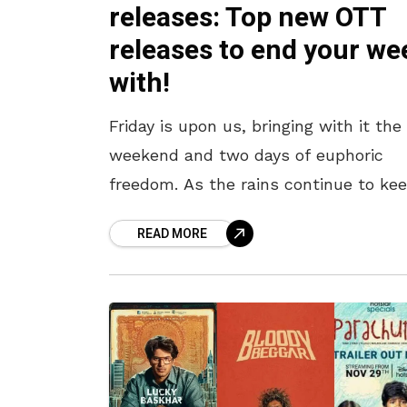
releases: Top new OTT
releases to end your we
with!
Friday is upon us, bringing with it the
weekend and two days of euphoric
freedom. As the rains continue to ke
us indoors, what better way to spend
READ MORE
these free