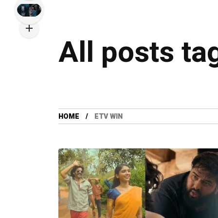
All posts ta
HOME
ETV WIN