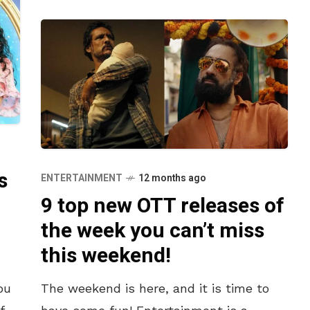
s
ENTERTAINMENT
12 months ago
9 top new OTT releases of
the week you can’t miss
this weekend!
ou
The weekend is here, and it is time to