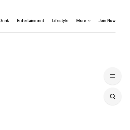
Drink
Entertainment
Lifestyle
More
Join Now