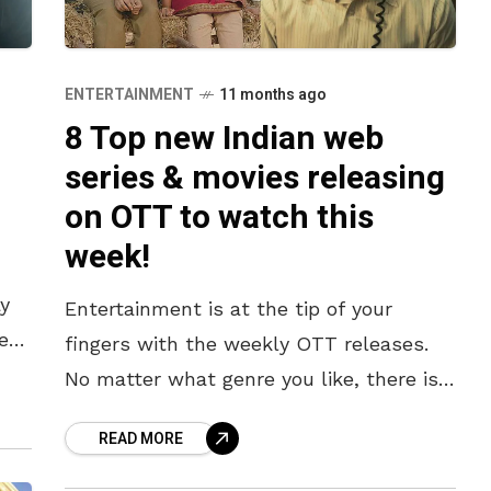
ENTERTAINMENT
11 months ago
8 Top new Indian web
m
series & movies releasing
on OTT to watch this
week!
y
Entertainment is at the tip of your
es
fingers with the weekly OTT releases.
No matter what genre you like, there is
always a new release slated for the
READ MORE
week on