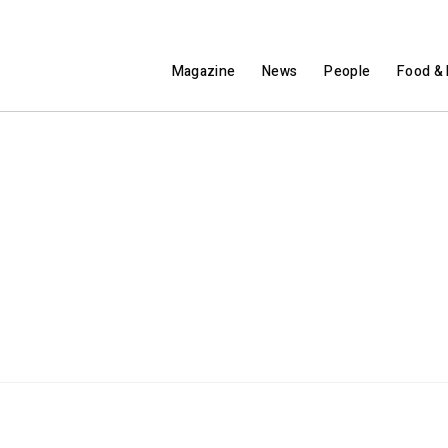
Magazine
News
People
Food & 