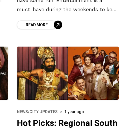
f
have some fun! Entertainment is a
must-have during the weekends to keep
ng
you occupied. There are many
READ MORE
 at
phenomenal OTT releases this
NEWS/CITY UPDATES
1 year ago
Hot Picks: Regional South