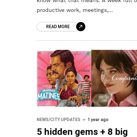
know what that means. A week full o
productive work, meetings,
presentations, and calls in the morni
READ MORE
and unbridled fun and entertainment
NEWS/CITY UPDATES
1 year ago
5 hidden gems + 8 big