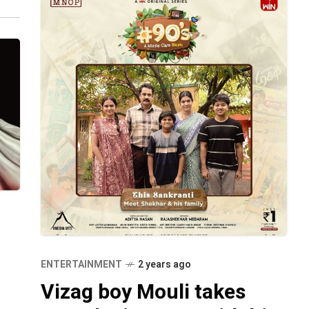
ENTERTAINMENT
2 years ago
Vizag boy Mouli takes