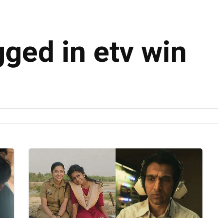
gged in etv win