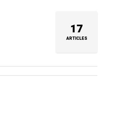
17
ARTICLES