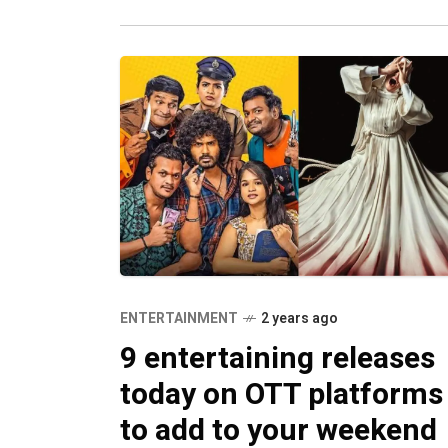
ENTERTAINMENT
2 years ago
9 entertaining releases
today on OTT platforms
to add to your weekend