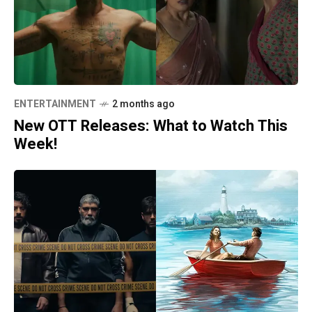
ENTERTAINMENT
2 months ago
New OTT Releases: What to Watch This
Week!