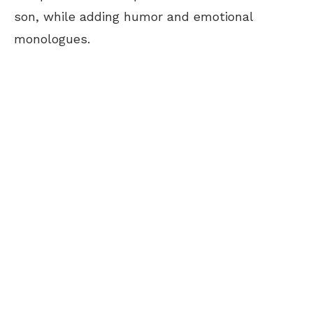
son, while adding humor and emotional
monologues.