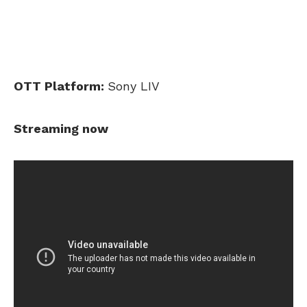
OTT Platform:
Sony LIV
Streaming now