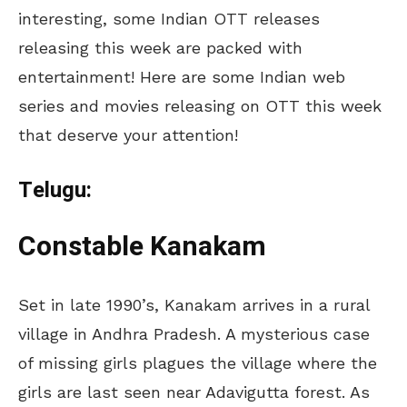
interesting, some Indian OTT releases
releasing this week are packed with
entertainment! Here are some Indian web
series and movies releasing on OTT this week
that deserve your attention!
Telugu:
Constable Kanakam
Set in late 1990’s, Kanakam arrives in a rural
village in Andhra Pradesh. A mysterious case
of missing girls plagues the village where the
girls are last seen near Adavigutta forest. As