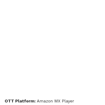
OTT Platform:
Amazon MX Player