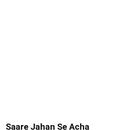
Saare Jahan Se Acha