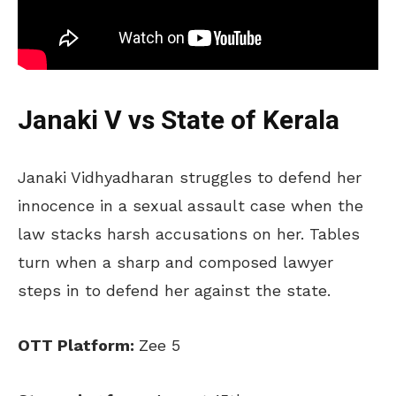
Janaki V vs State of Kerala
Janaki Vidhyadharan struggles to defend her
innocence in a sexual assault case when the
law stacks harsh accusations on her. Tables
turn when a sharp and composed lawyer
steps in to defend her against the state.
OTT Platform:
Zee 5