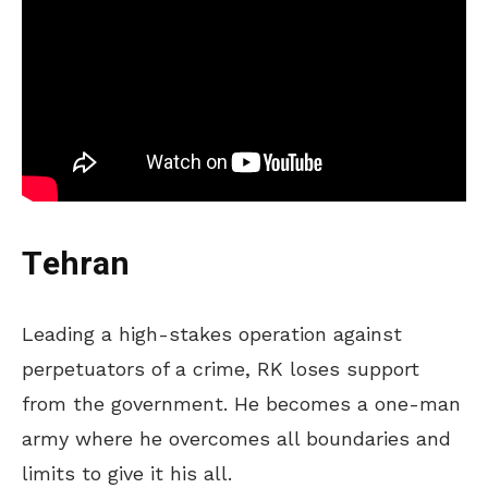
Tehran
Leading a high-stakes operation against
perpetuators of a crime, RK loses support
from the government. He becomes a one-man
army where he overcomes all boundaries and
limits to give it his all.