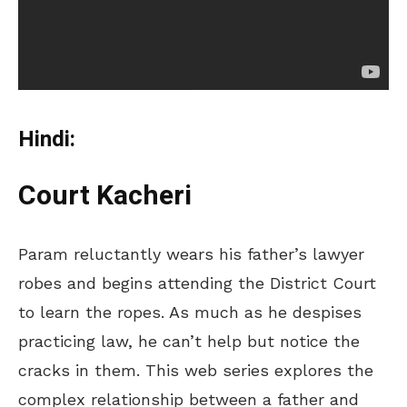
Hindi:
Court Kacheri
Param reluctantly wears his father’s lawyer
robes and begins attending the District Court
to learn the ropes. As much as he despises
practicing law, he can’t help but notice the
cracks in them. This web series explores the
complex relationship between a father and