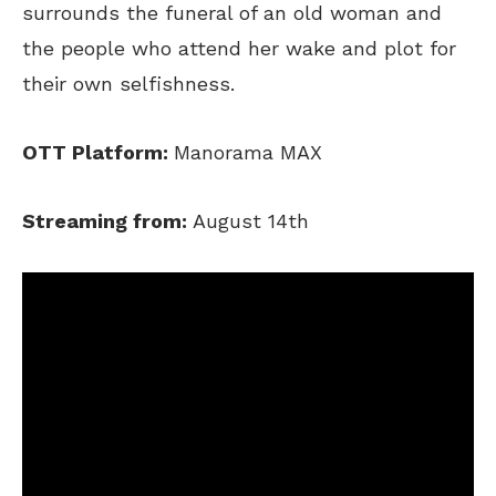
surrounds the funeral of an old woman and
the people who attend her wake and plot for
their own selfishness.
OTT Platform:
Manorama MAX
Streaming from:
August 14th