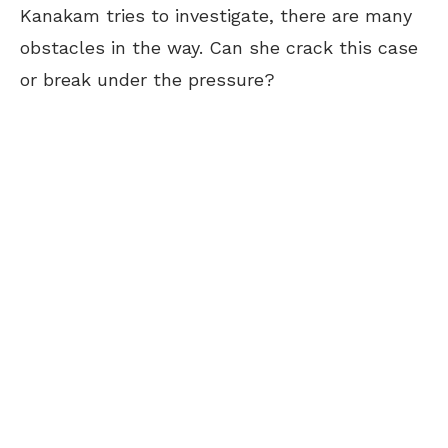
Kanakam tries to investigate, there are many
obstacles in the way. Can she crack this case
or break under the pressure?