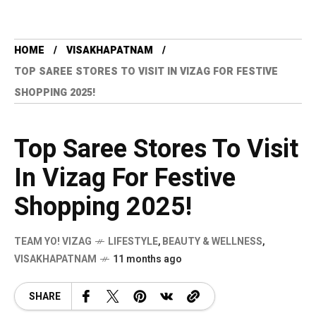
HOME
VISAKHAPATNAM
TOP SAREE STORES TO VISIT IN VIZAG FOR FESTIVE
SHOPPING 2025!
Top Saree Stores To Visit
In Vizag For Festive
Shopping 2025!
TEAM YO! VIZAG
LIFESTYLE
,
BEAUTY & WELLNESS
,
VISAKHAPATNAM
11 months ago
SHARE