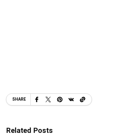
SHARE
Related Posts