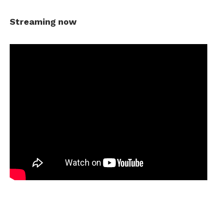
Streaming now