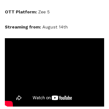
OTT Platform:
Zee 5
Streaming from:
August 14th