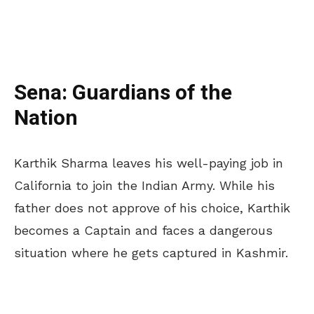
Sena: Guardians of the
Nation
Karthik Sharma leaves his well-paying job in
California to join the Indian Army. While his
father does not approve of his choice, Karthik
becomes a Captain and faces a dangerous
situation where he gets captured in Kashmir.