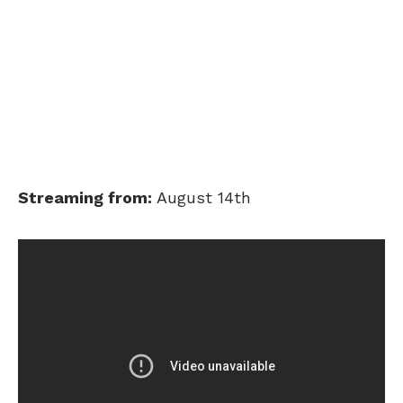
Streaming from:
August 14th