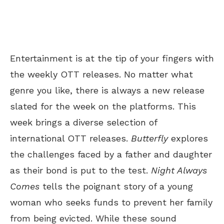
Entertainment is at the tip of your fingers with
the weekly OTT releases. No matter what
genre you like, there is always a new release
slated for the week on the platforms. This
week brings a diverse selection of
international OTT releases.
Butterfly
explores
the challenges faced by a father and daughter
as their bond is put to the test.
Night Always
Comes
tells the poignant story of a young
woman who seeks funds to prevent her family
from being evicted. While these sound