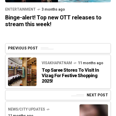
ENTERTAINMENT
3 months ago
Binge-alert! Top new OTT releases to
stream this week!
PREVIOUS POST
VISAKHAPATNAM
11 months ago
Top Saree Stores To Visit In
Vizag For Festive Shopping
2025!
NEXT POST
NEWS/CITY UPDATES
11 months ago