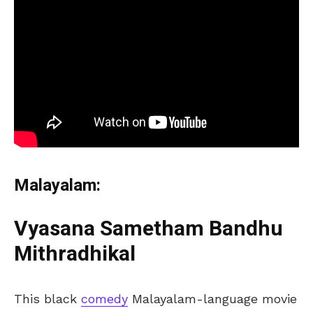
Malayalam:
Vyasana Sametham Bandhu
Mithradhikal
This black
comedy
Malayalam-language movie