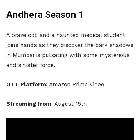
Andhera Season 1
A brave cop and a haunted medical student
joins hands as they discover the dark shadows
in Mumbai is pulsating with some mysterious
and sinister force.
OTT Platform:
Amazon Prime Video
Streaming from:
August 15th