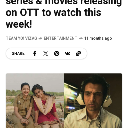
series & movies releasing
on OTT to watch this
week!
TEAM YO! VIZAG
ENTERTAINMENT
11 months ago
SHARE