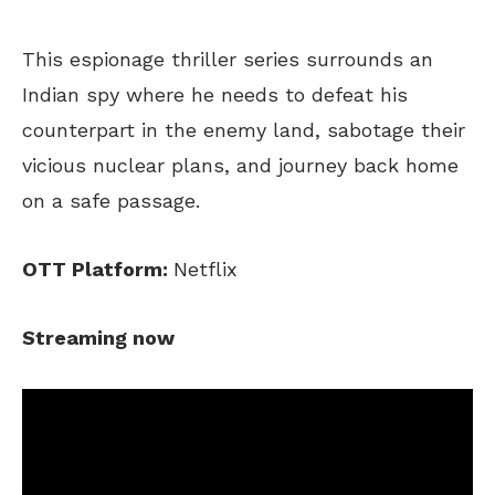
This espionage thriller series surrounds an
Indian spy where he needs to defeat his
counterpart in the enemy land, sabotage their
vicious nuclear plans, and journey back home
on a safe passage.
OTT Platform:
Netflix
Streaming now