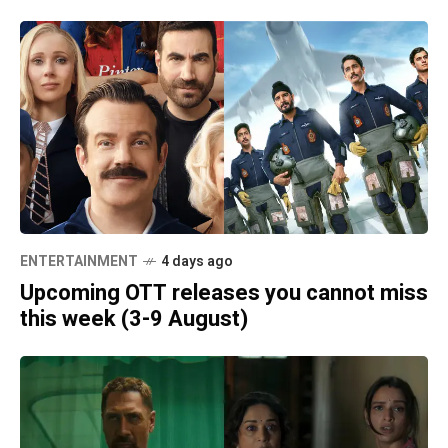
ENTERTAINMENT
4 days ago
Upcoming OTT releases you cannot miss
this week (3-9 August)