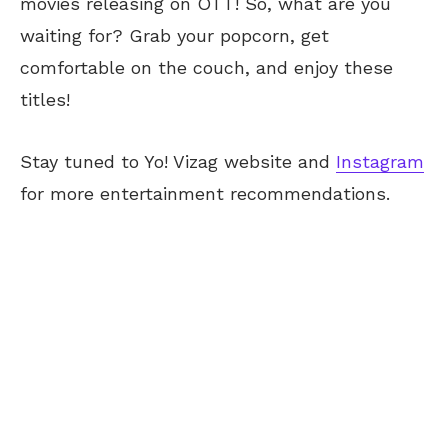
movies releasing on OTT! So, what are you
waiting for? Grab your popcorn, get
comfortable on the couch, and enjoy these
titles!
Stay tuned to Yo! Vizag website and
Instagram
for more entertainment recommendations.