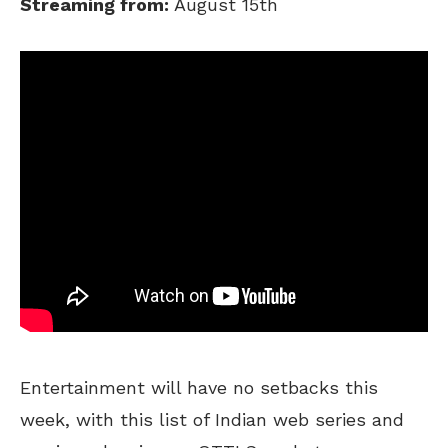
Streaming from:
August 15th
Entertainment will have no setbacks this
week, with this list of Indian web series and