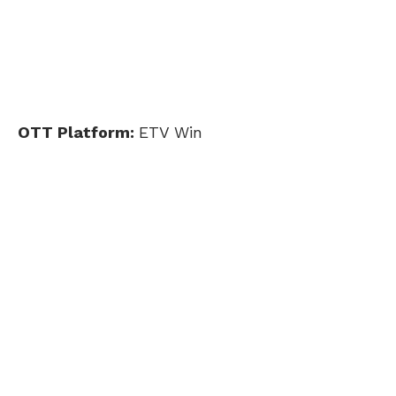
OTT Platform:
ETV Win