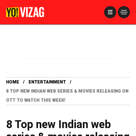
>
HOME
ENTERTAINMENT
8 TOP NEW INDIAN WEB SERIES & MOVIES RELEASING ON
OTT TO WATCH THIS WEEK!
8 Top new Indian web