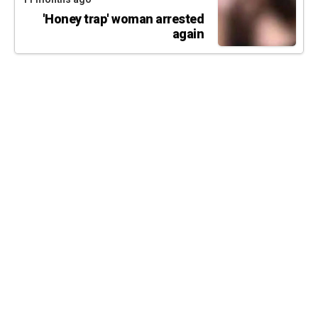
'Honey trap' woman arrested
again