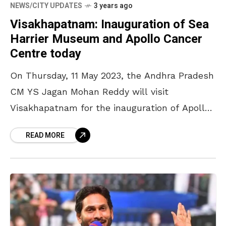
NEWS/CITY UPDATES
3 years ago
Visakhapatnam: Inauguration of Sea
Harrier Museum and Apollo Cancer
Centre today
On Thursday, 11 May 2023, the Andhra Pradesh
CM YS Jagan Mohan Reddy will visit
Visakhapatnam for the inauguration of Apollo
Cancer Centres, the Sea Harrier Museum, a
READ MORE
statue of