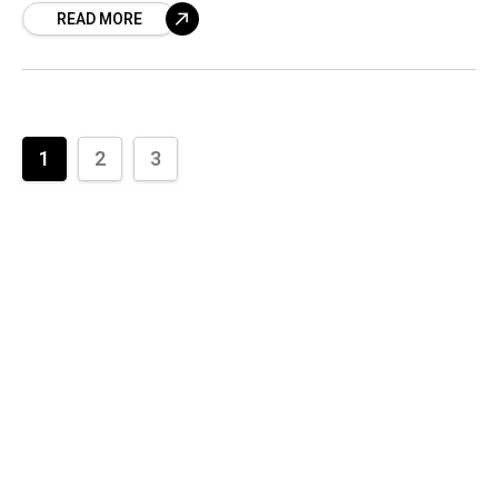
READ MORE
is scheduled
1
2
3