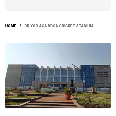
HOME
DR YSR ACA VDCA CRICKET STADIUM