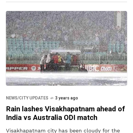
NEWS/CITY UPDATES
3 years ago
Rain lashes Visakhapatnam ahead of
India vs Australia ODI match
Visakhapatnam city has been cloudy for the