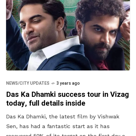
NEWS/CITY UPDATES
3 years ago
Das Ka Dhamki success tour in Vizag
today, full details inside
Das Ka Dhamki, the latest film by Vishwak
Sen, has had a fantastic start as it has
recovered 50% of its target on the first day of