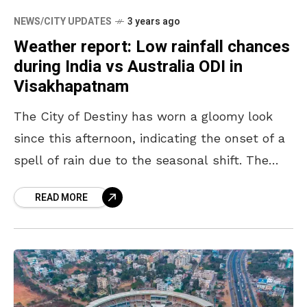
NEWS/CITY UPDATES
3 years ago
Weather report: Low rainfall chances
during India vs Australia ODI in
Visakhapatnam
The City of Destiny has worn a gloomy look
since this afternoon, indicating the onset of a
spell of rain due to the seasonal shift. The
appearance of black clouds
READ MORE