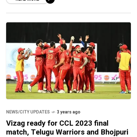
NEWS/CITY UPDATES
3 years ago
Vizag ready for CCL 2023 final
match, Telugu Warriors and Bhojpuri