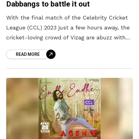
Dabbangs to battle it out
With the final match of the Celebrity Cricket
League (CCL) 2023 just a few hours away, the
cricket-loving crowd of Vizag are abuzz with
excitement to cheer for their favourite
READ MORE