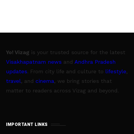
Yo! Vizag
is your trusted source for the latest
Visakhapatnam news
and
Andhra Pradesh
updates
. From city life and culture to
lifestyle
,
travel
, and
cinema
, we bring stories that
matter to readers across Vizag and beyond.
IMPORTANT LINKS