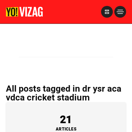
>
All posts tagged in dr ysr aca
vdca cricket stadium
21
ARTICLES