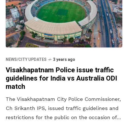
NEWS/CITY UPDATES
3 years ago
Visakhapatnam Police issue traffic
guidelines for India vs Australia ODI
match
The Visakhapatnam City Police Commissioner,
Ch Srikanth IPS, issued traffic guidelines and
restrictions for the public on the occasion of
the India vs Australia ODI match. The match