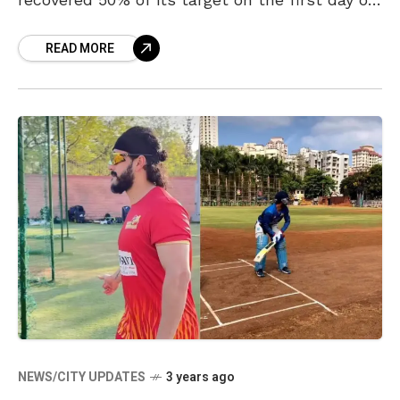
its release. The
READ MORE
NEWS/CITY UPDATES
3 years ago