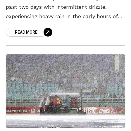
past two days with intermittent drizzle,
experiencing heavy rain in the early hours of
Sunday bringing down further the mercury
READ MORE
levels ahead of