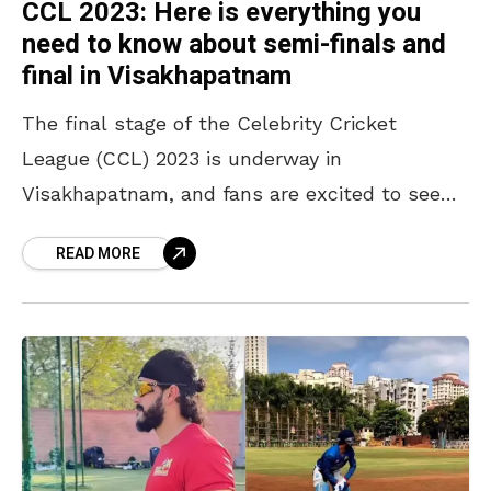
CCL 2023: Here is everything you
need to know about semi-finals and
final in Visakhapatnam
The final stage of the Celebrity Cricket
League (CCL) 2023 is underway in
Visakhapatnam, and fans are excited to see
their favourite stars and actors from four
READ MORE
different regional film