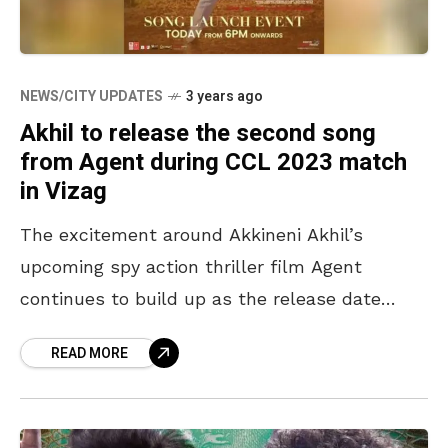
NEWS/CITY UPDATES
3 years ago
Akhil to release the second song
from Agent during CCL 2023 match
in Vizag
The excitement around Akkineni Akhil’s
upcoming spy action thriller film Agent
continues to build up as the release date
approaches. Directed by Surender Reddy and
READ MORE
written by Vakkantham Vamsi, the