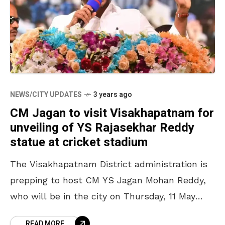
NEWS/CITY UPDATES
3 years ago
CM Jagan to visit Visakhapatnam for
unveiling of YS Rajasekhar Reddy
statue at cricket stadium
The Visakhapatnam District administration is
prepping to host CM YS Jagan Mohan Reddy,
who will be in the city on Thursday, 11 May
2023, for the unveiling ceremony of a
READ MORE