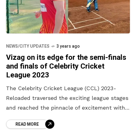
NEWS/CITY UPDATES
3 years ago
Vizag on its edge for the semi-finals
and finals of Celebrity Cricket
League 2023
The Celebrity Cricket League (CCL) 2023-
Reloaded traversed the exciting league stages
and reached the pinnacle of excitement with
the top four teams in the league stages.
READ MORE
Karnataka Bulldozers will