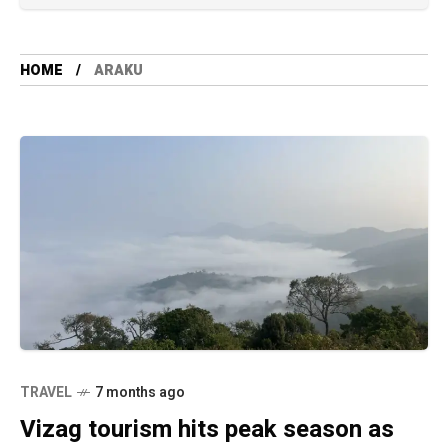
HOME
ARAKU
TRAVEL
7 months ago
Vizag tourism hits peak season as