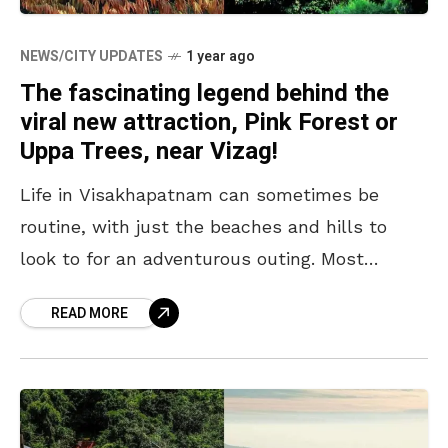
NEWS/CITY UPDATES
1 year ago
The fascinating legend behind the
viral new attraction, Pink Forest or
Uppa Trees, near Vizag!
Life in Visakhapatnam can sometimes be
routine, with just the beaches and hills to
look to for an adventurous outing. Most
Vizagites, thus, seek to amuse themselves
READ MORE
with new and