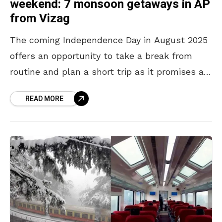
weekend: 7 monsoon getaways in AP
from Vizag
The coming Independence Day in August 2025
offers an opportunity to take a break from
routine and plan a short trip as it promises a
long weekend – August 15th
READ MORE