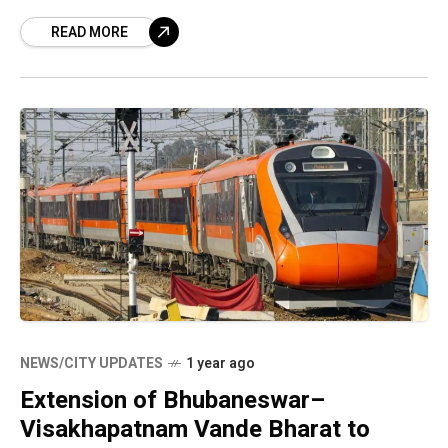
mysterious caves, and sweeping hilltop views,
READ MORE
Araku has long
NEWS/CITY UPDATES
1 year ago
Extension of Bhubaneswar–
Visakhapatnam Vande Bharat to