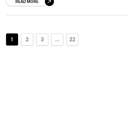
READ MORE
both of these
1
2
3
...
22