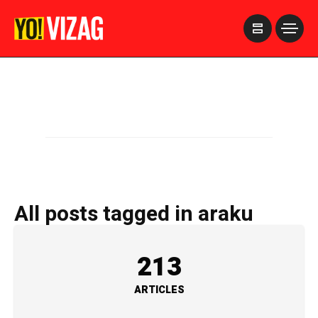
>
All posts tagged in araku
213
ARTICLES