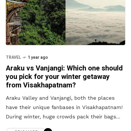
TRAVEL
1 year ago
Araku vs Vanjangi: Which one should
you pick for your winter getaway
from Visakhapatnam?
Araku Valley and Vanjangi, both the places
have their unique fanbases in Visakhapatnam!
During winter, huge crowds pack their bags
and head to these paradise-like places. While