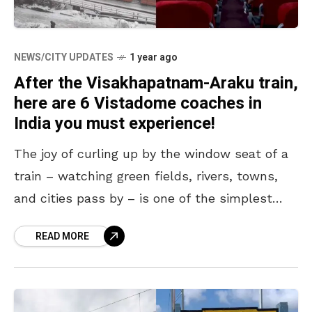
NEWS/CITY UPDATES
1 year ago
After the Visakhapatnam-Araku train,
here are 6 Vistadome coaches in
India you must experience!
The joy of curling up by the window seat of a
train – watching green fields, rivers, towns,
and cities pass by – is one of the simplest
and greatest
READ MORE