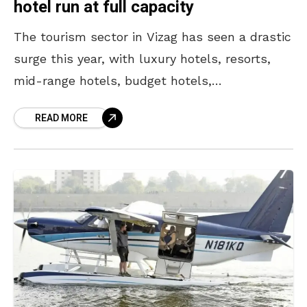
hotel run at full capacity
The tourism sector in Vizag has seen a drastic
surge this year, with luxury hotels, resorts,
mid-range hotels, budget hotels,
guesthouses, and inns fully booked, with no
READ MORE
spare rooms until