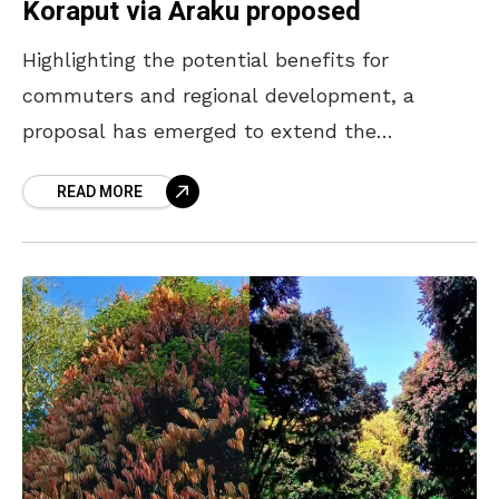
Koraput via Araku proposed
Highlighting the potential benefits for
commuters and regional development, a
proposal has emerged to extend the
Bhubaneswar Visakhapatnam Vande Bharat
READ MORE
Express up to Koraput via the scenic Araku
Valley. Congress