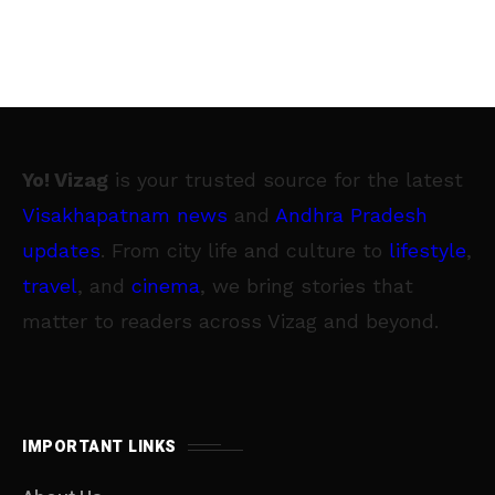
Yo! Vizag
is your trusted source for the latest
Visakhapatnam news
and
Andhra Pradesh
updates
. From city life and culture to
lifestyle
,
travel
, and
cinema
, we bring stories that
matter to readers across Vizag and beyond.
IMPORTANT LINKS