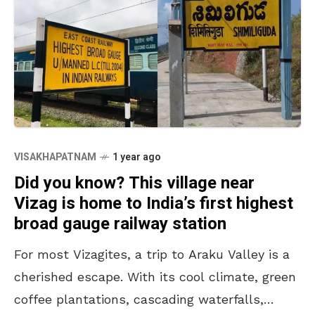
VISAKHAPATNAM
1 year ago
Did you know? This village near
Vizag is home to India’s first highest
broad gauge railway station
For most Vizagites, a trip to Araku Valley is a
cherished escape. With its cool climate, green
coffee plantations, cascading waterfalls,