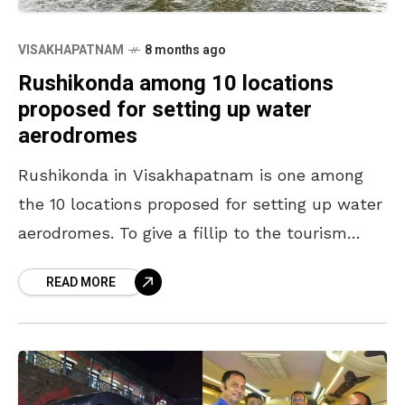
VISAKHAPATNAM
8 months ago
Rushikonda among 10 locations
proposed for setting up water
aerodromes
Rushikonda in Visakhapatnam is one among
the 10 locations proposed for setting up water
aerodromes. To give a fillip to the tourism
sector in the state, the Andhra Pradesh
READ MORE
government