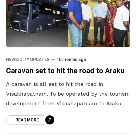
NEWS/CITY UPDATES
10 months ago
Caravan set to hit the road to Araku
A caravan is all set to hit the road in
Visakhapatnam. To be operated by the tourism
development from Visakhapatnam to Araku
with a special package, it is expected to
READ MORE