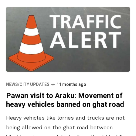
NEWS/CITY UPDATES
11 months ago
Pawan visit to Araku: Movement of
heavy vehicles banned on ghat road
Heavy vehicles like lorries and trucks are not
being allowed on the ghat road between