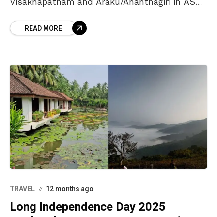
Visakhapatnam and Araku/Ananthagiri in ASR
district from 5 p.m. on 3 September. The
READ MORE
restriction will
TRAVEL
12 months ago
Long Independence Day 2025