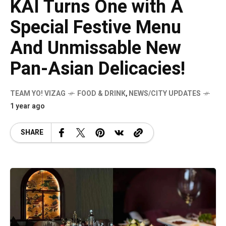
KAI Turns One with A
Special Festive Menu
And Unmissable New
Pan-Asian Delicacies!
TEAM YO! VIZAG
FOOD & DRINK
,
NEWS/CITY UPDATES
1 year ago
SHARE