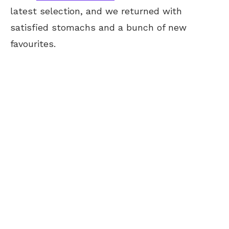
latest selection, and we returned with
satisfied stomachs and a bunch of new
favourites.