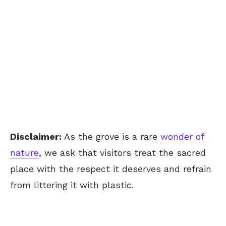
Disclaimer:
As the grove is a rare
wonder of
nature
, we ask that visitors treat the sacred
place with the respect it deserves and refrain
from littering it with plastic.