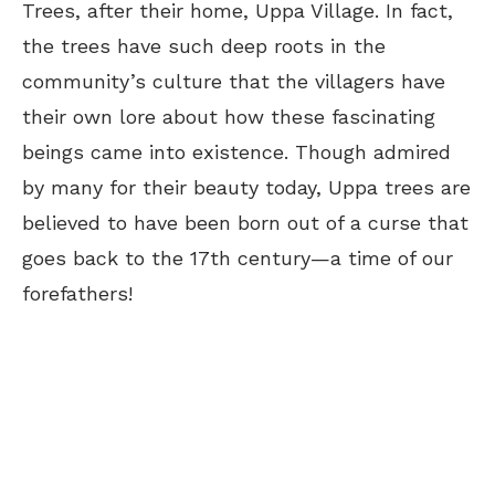
Trees, after their home, Uppa Village. In fact,
the trees have such deep roots in the
community’s culture that the villagers have
their own lore about how these fascinating
beings came into existence. Though admired
by many for their beauty today, Uppa trees are
believed to have been born out of a curse that
goes back to the 17th century—a time of our
forefathers!