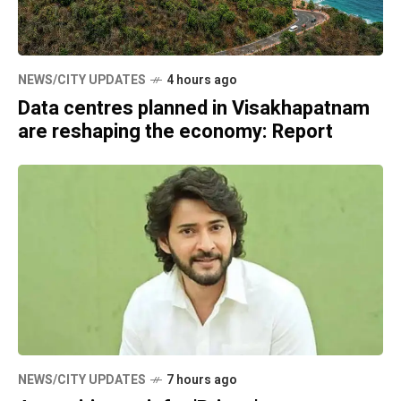
NEWS/CITY UPDATES
4 hours ago
Data centres planned in Visakhapatnam
are reshaping the economy: Report
NEWS/CITY UPDATES
7 hours ago