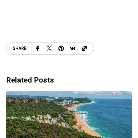
SHARE
Related Posts