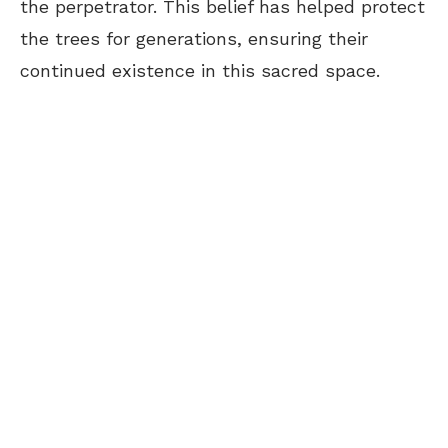
the perpetrator. This belief has helped protect
the trees for generations, ensuring their
continued existence in this sacred space.