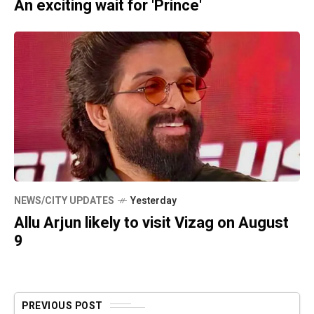
An exciting wait for 'Prince'
NEWS/CITY UPDATES
Yesterday
Allu Arjun likely to visit Vizag on August
9
PREVIOUS POST