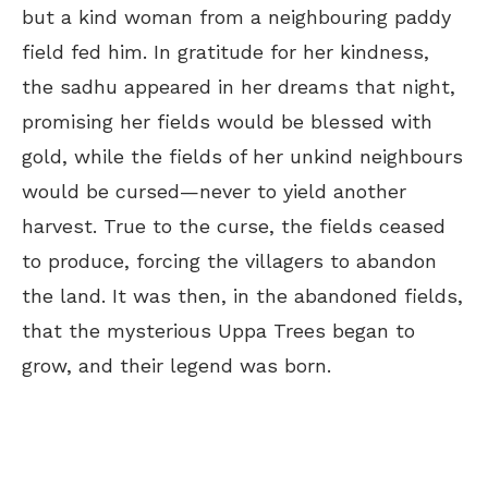
but a kind woman from a neighbouring paddy
field fed him. In gratitude for her kindness,
the sadhu appeared in her dreams that night,
promising her fields would be blessed with
gold, while the fields of her unkind neighbours
would be cursed—never to yield another
harvest. True to the curse, the fields ceased
to produce, forcing the villagers to abandon
the land. It was then, in the abandoned fields,
that the mysterious Uppa Trees began to
grow, and their legend was born.