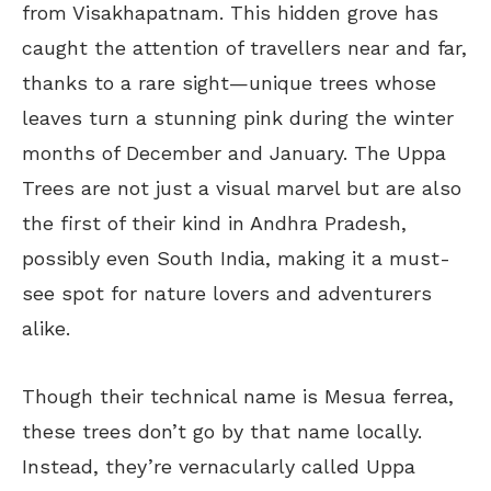
from Visakhapatnam. This hidden grove has
caught the attention of travellers near and far,
thanks to a rare sight—unique trees whose
leaves turn a stunning pink during the winter
months of December and January. The Uppa
Trees are not just a visual marvel but are also
the first of their kind in Andhra Pradesh,
possibly even South India, making it a must-
see spot for nature lovers and adventurers
alike.
Though their technical name is Mesua ferrea,
these trees don’t go by that name locally.
Instead, they’re vernacularly called Uppa