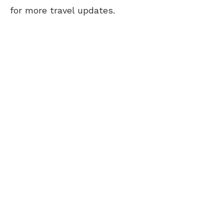
for more travel updates.