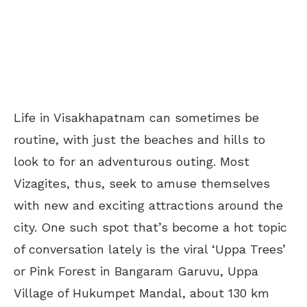
Life in Visakhapatnam can sometimes be
routine, with just the beaches and hills to
look to for an adventurous outing. Most
Vizagites, thus, seek to amuse themselves
with new and exciting attractions around the
city. One such spot that’s become a hot topic
of conversation lately is the viral ‘Uppa Trees’
or Pink Forest in Bangaram Garuvu, Uppa
Village of Hukumpet Mandal, about 130 km