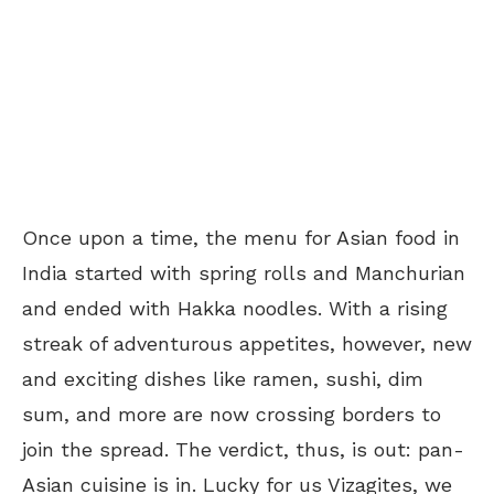
Once upon a time, the menu for Asian food in
India started with spring rolls and Manchurian
and ended with Hakka noodles. With a rising
streak of adventurous appetites, however, new
and exciting dishes like ramen, sushi, dim
sum, and more are now crossing borders to
join the spread. The verdict, thus, is out: pan-
Asian cuisine is in. Lucky for us Vizagites, we