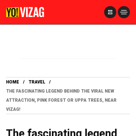
>
HOME
TRAVEL
THE FASCINATING LEGEND BEHIND THE VIRAL NEW
ATTRACTION, PINK FOREST OR UPPA TREES, NEAR
VIZAG!
The fascinating legend