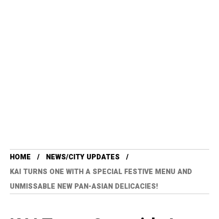
HOME
NEWS/CITY UPDATES
KAI TURNS ONE WITH A SPECIAL FESTIVE MENU AND
UNMISSABLE NEW PAN-ASIAN DELICACIES!