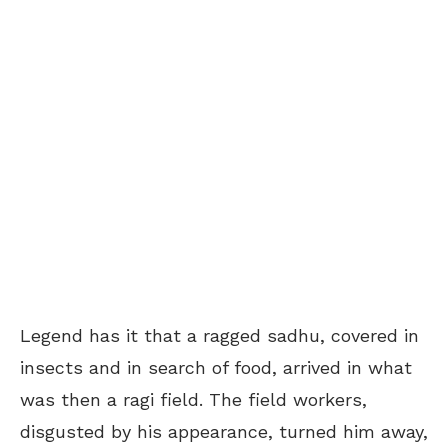
Legend has it that a ragged sadhu, covered in
insects and in search of food, arrived in what
was then a ragi field. The field workers,
disgusted by his appearance, turned him away,