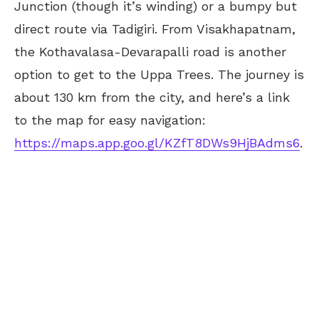
Junction (though it’s winding) or a bumpy but
direct route via Tadigiri. From Visakhapatnam,
the Kothavalasa-Devarapalli road is another
option to get to the Uppa Trees. The journey is
about 130 km from the city, and here’s a link
to the map for easy navigation:
https://maps.app.goo.gl/KZfT8DWs9HjBAdms6
.