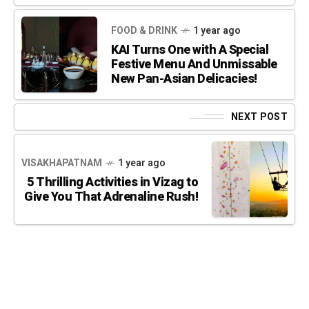
FOOD & DRINK
1 year ago
KAI Turns One with A Special
Festive Menu And Unmissable
New Pan-Asian Delicacies!
NEXT POST
VISAKHAPATNAM
1 year ago
5 Thrilling Activities in Vizag to
Give You That Adrenaline Rush!