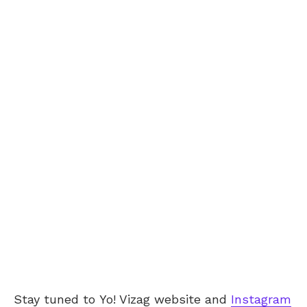
Stay tuned to
Yo! Vizag
website and
Instagram