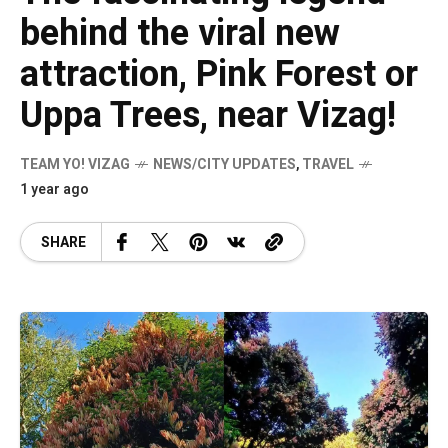
behind the viral new
attraction, Pink Forest or
Uppa Trees, near Vizag!
TEAM YO! VIZAG
NEWS/CITY UPDATES
,
TRAVEL
1 year ago
SHARE