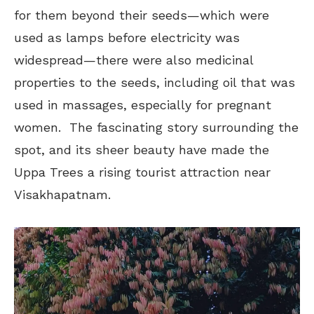
for them beyond their seeds—which were
used as lamps before electricity was
widespread—there were also medicinal
properties to the seeds, including oil that was
used in massages, especially for pregnant
women. The fascinating story surrounding the
spot, and its sheer beauty have made the
Uppa Trees a rising tourist attraction near
Visakhapatnam.