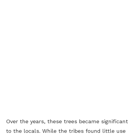
Over the years, these trees became significant
to the locals. While the tribes found little use