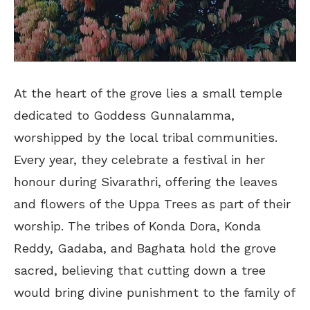
At the heart of the grove lies a small temple
dedicated to Goddess Gunnalamma,
worshipped by the local tribal communities.
Every year, they celebrate a festival in her
honour during Sivarathri, offering the leaves
and flowers of the Uppa Trees as part of their
worship. The tribes of Konda Dora, Konda
Reddy, Gadaba, and Baghata hold the grove
sacred, believing that cutting down a tree
would bring divine punishment to the family of