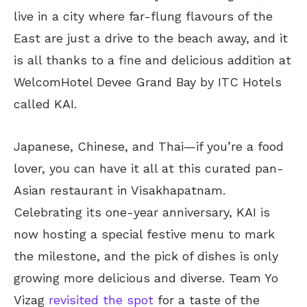
live in a city where far-flung flavours of the
East are just a drive to the beach away, and it
is all thanks to a fine and delicious addition at
WelcomHotel Devee Grand Bay by ITC Hotels
called KAI.
Japanese, Chinese, and Thai—if you’re a food
lover, you can have it all at this curated pan-
Asian restaurant in Visakhapatnam.
Celebrating its one-year anniversary, KAI is
now hosting a special festive menu to mark
the milestone, and the pick of dishes is only
growing more delicious and diverse. Team Yo
Vizag
revisited the spot
for a taste of the