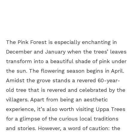
The Pink Forest is especially enchanting in
December and January when the trees’ leaves
transform into a beautiful shade of pink under
the sun. The flowering season begins in April.
Amidst the grove stands a revered 60-year-
old tree that is revered and celebrated by the
villagers. Apart from being an aesthetic
experience, it’s also worth visiting Uppa Trees
for a glimpse of the curious local traditions
and stories. However, a word of caution: the