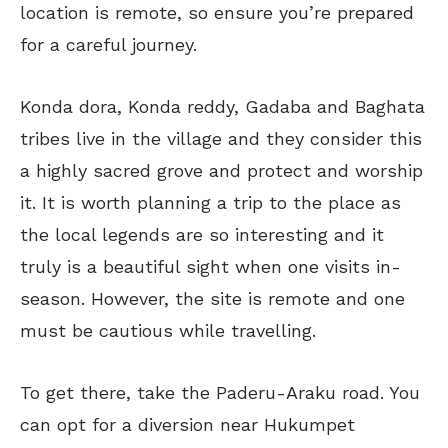
location is remote, so ensure you’re prepared
for a careful journey.
Konda dora, Konda reddy, Gadaba and Baghata
tribes live in the village and they consider this
a highly sacred grove and protect and worship
it. It is worth planning a trip to the place as
the local legends are so interesting and it
truly is a beautiful sight when one visits in-
season. However, the site is remote and one
must be cautious while travelling.
To get there, take the Paderu-Araku road. You
can opt for a diversion near Hukumpet