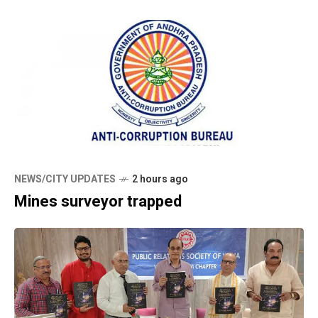
NEWS/CITY UPDATES
2 hours ago
Mines surveyor trapped