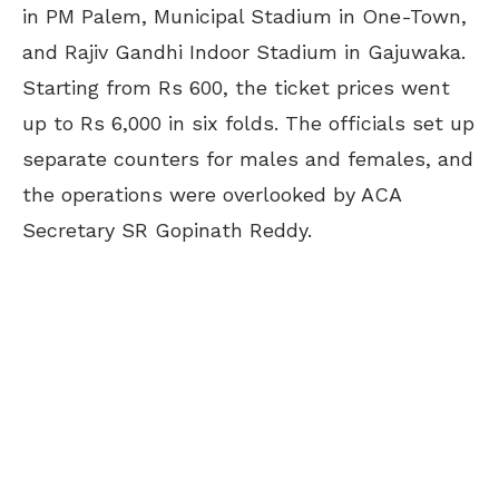
in PM Palem, Municipal Stadium in One-Town,
and Rajiv Gandhi Indoor Stadium in Gajuwaka.
Starting from Rs 600, the ticket prices went
up to Rs 6,000 in six folds. The officials set up
separate counters for males and females, and
the operations were overlooked by ACA
Secretary SR Gopinath Reddy.