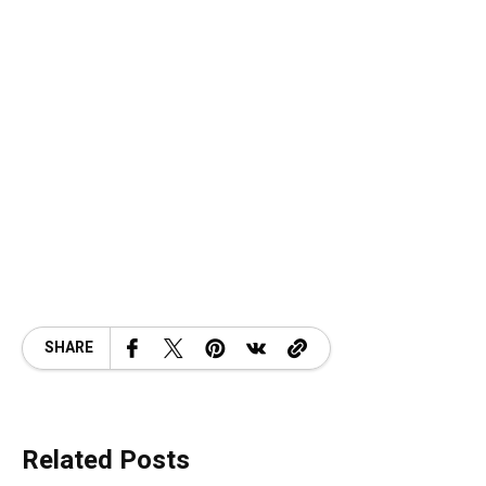
SHARE
Related Posts