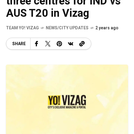
three centres for IND vs
AUS T20 in Vizag
TEAM YO! VIZAG
NEWS/CITY UPDATES
2 years ago
SHARE