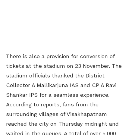
There is also a provision for conversion of
tickets at the stadium on 23 November. The
stadium officials thanked the District
Collector A Mallikarjuna IAS and CP A Ravi
Shankar IPS for a seamless experience.
According to reports, fans from the
surrounding villages of Visakhapatnam
reached the city on Thursday midnight and
waited in the queues. A total of over 5,000