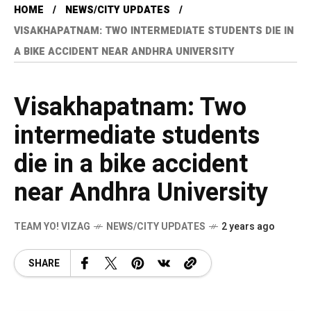
HOME
NEWS/CITY UPDATES
VISAKHAPATNAM: TWO INTERMEDIATE STUDENTS DIE IN
A BIKE ACCIDENT NEAR ANDHRA UNIVERSITY
Visakhapatnam: Two
intermediate students
die in a bike accident
near Andhra University
TEAM YO! VIZAG
NEWS/CITY UPDATES
2 years ago
SHARE