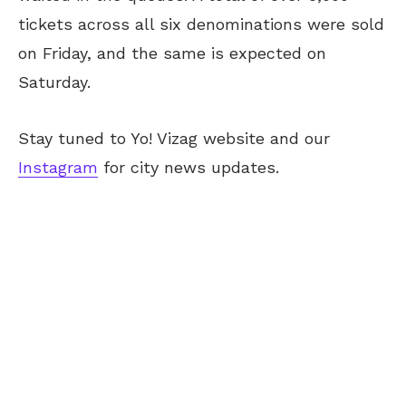
tickets across all six denominations were sold
on Friday, and the same is expected on
Saturday.
Stay tuned to Yo! Vizag website and our
Instagram
for city news updates.