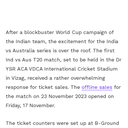
After a blockbuster World Cup campaign of
the Indian team, the excitement for the India
vs Australia series is over the roof. The first
Ind vs Aus T20 match, set to be held in the Dr
YSR ACA VDCA International Cricket Stadium
in Vizag, received a rather overwhelming
response for ticket sales. The
offline sales
for
the match on 23 November 2023 opened on
Friday, 17 November.
The ticket counters were set up at B-Ground