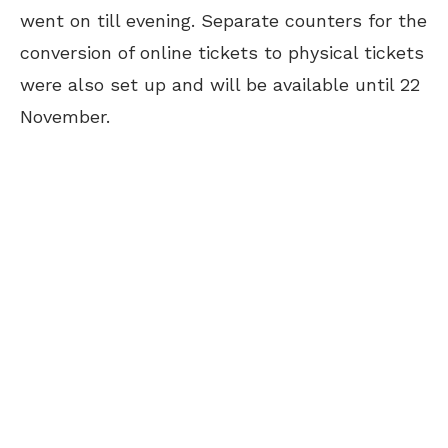
went on till evening. Separate counters for the
conversion of online tickets to physical tickets
were also set up and will be available until 22
November.