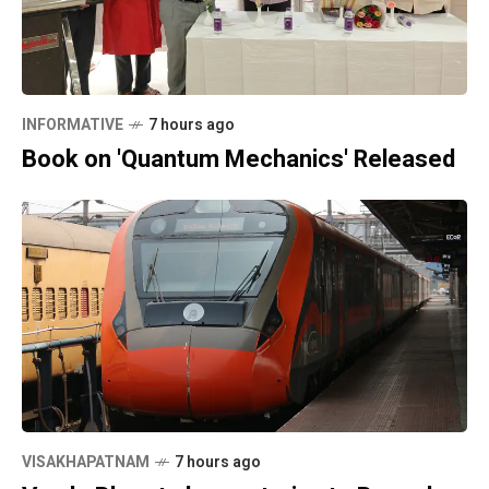
INFORMATIVE
7 hours ago
Book on 'Quantum Mechanics' Released
VISAKHAPATNAM
7 hours ago