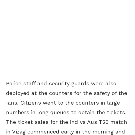
Police staff and security guards were also
deployed at the counters for the safety of the
fans. Citizens went to the counters in large
numbers in long queues to obtain the tickets.
The ticket sales for the Ind vs Aus T20 match
in Vizag commenced early in the morning and