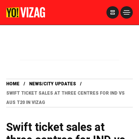
>
HOME
NEWS/CITY UPDATES
SWIFT TICKET SALES AT THREE CENTRES FOR IND VS
AUS T20 IN VIZAG
Swift ticket sales at