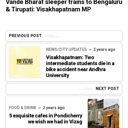
Vande Bharat sleeper trains to Bengaluru
& Tirupati: Visakhapatnam MP
PREVIOUS POST
NEWS/CITY UPDATES
2 years ago
Visakhapatnam: Two
intermediate students die in a
bike accident near Andhra
University
NEXT POST
FOOD & DRINK
2 years ago
5 exquisite cafes in Pondicherry
we wish we had in Vizag