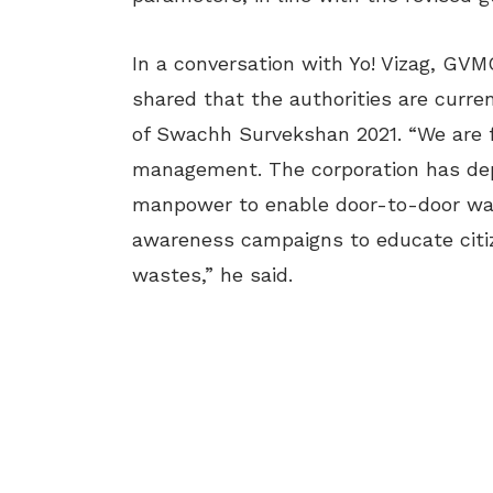
In a conversation with Yo! Vizag, GVM
shared that the authorities are curren
of Swachh Survekshan 2021. “We are 
management. The corporation has dep
manpower to enable door-to-door wast
awareness campaigns to educate citiz
wastes,” he said.