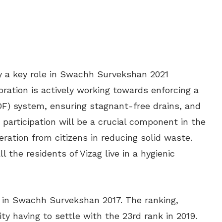
lay a key role in Swachh Survekshan 2021
ration is actively working towards enforcing a
DF) system, ensuring stagnant-free drains, and
 participation will be a crucial component in the
eration from citizens in reducing solid waste.
l the residents of Vizag live in a hygienic
y in Swachh Survekshan 2017. The ranking,
ty having to settle with the 23rd rank in 2019.