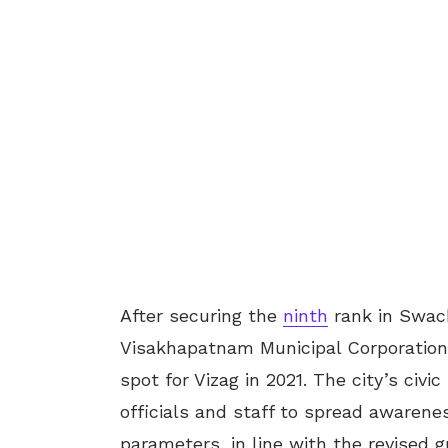
After securing the
ninth
rank in Swach
Visakhapatnam Municipal Corporation 
spot for Vizag in 2021. The city’s civ
officials and staff to spread awarene
parameters, in line with the revised 