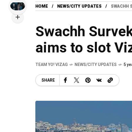
HOME
NEWS/CITY UPDATES
SWACHH S
Swachh Surve
aims to slot Vi
TEAM YO! VIZAG
NEWS/CITY UPDATES
5 ye
SHARE