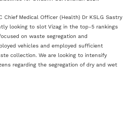
C Chief Medical Officer (Health) Dr KSLG Sastry
tly looking to slot Vizag in the top-5 rankings
focused on waste segregation and
loyed vehicles and employed sufficient
e collection. We are looking to intensify
ens regarding the segregation of dry and wet