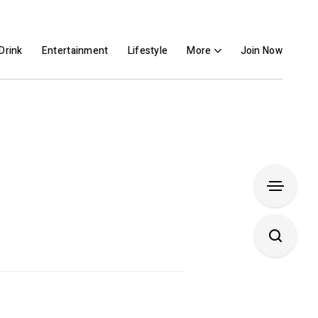
Drink
Entertainment
Lifestyle
More
Join Now