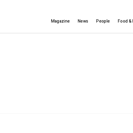
Magazine
News
People
Food & 