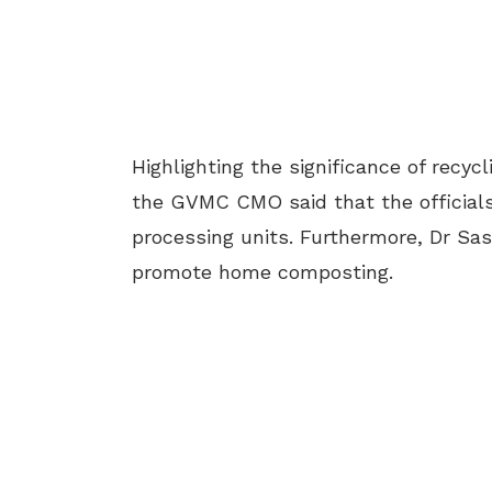
Highlighting the significance of recyc
the GVMC CMO said that the officials
processing units. Furthermore, Dr Sast
promote home composting.