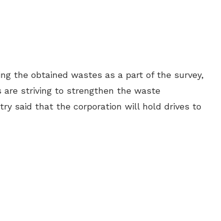
ling the obtained wastes as a part of the survey,
 are striving to strengthen the waste
ry said that the corporation will hold drives to