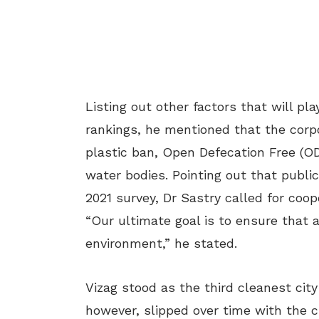
Listing out other factors that will p
rankings, he mentioned that the corpo
plastic ban, Open Defecation Free (O
water bodies. Pointing out that public
2021 survey, Dr Sastry called for coop
“Our ultimate goal is to ensure that al
environment,” he stated.
Vizag stood as the third cleanest cit
however, slipped over time with the ci