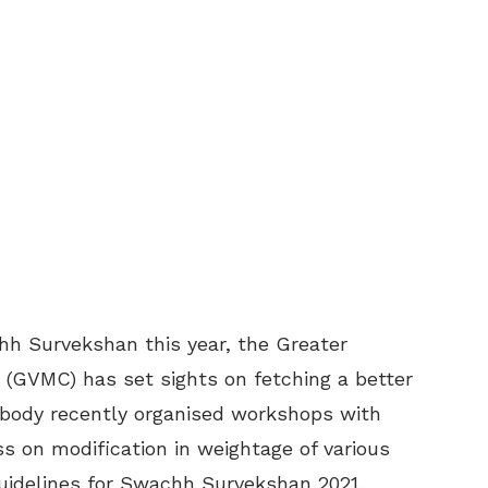
h Survekshan this year, the Greater
(GVMC) has set sights on fetching a better
ic body recently organised workshops with
ss on modification in weightage of various
guidelines for Swachh Survekshan 2021.