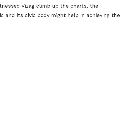
tnessed Vizag climb up the charts, the
c and its civic body might help in achieving the