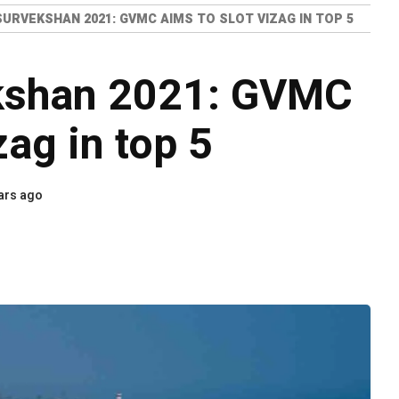
URVEKSHAN 2021: GVMC AIMS TO SLOT VIZAG IN TOP 5
kshan 2021: GVMC
zag in top 5
ars ago