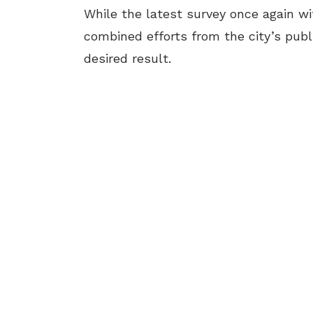
While the latest survey once again wi
combined efforts from the city’s publi
desired result.