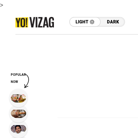
>
LIGHT
DARK
POPULAR
NOW