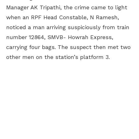
Manager AK Tripathi, the crime came to light
when an RPF Head Constable, N Ramesh,
noticed a man arriving suspiciously from train
number 12864, SMVB- Howrah Express,
carrying four bags. The suspect then met two
other men on the station’s platform 3.