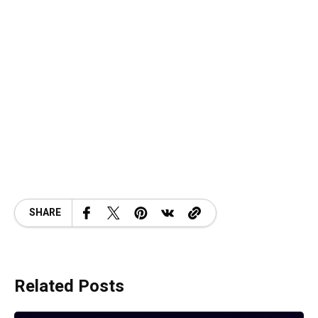
SHARE
Related Posts