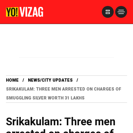
>
HOME
NEWS/CITY UPDATES
SRIKAKULAM: THREE MEN ARRESTED ON CHARGES OF
SMUGGLING SILVER WORTH 31 LAKHS
Srikakulam: Three men