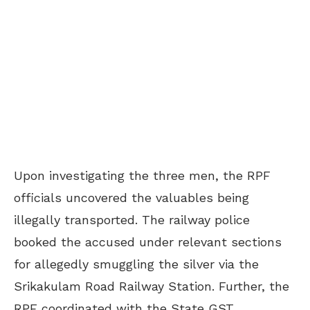
Upon investigating the three men, the RPF
officials uncovered the valuables being
illegally transported. The railway police
booked the accused under relevant sections
for allegedly smuggling the silver via the
Srikakulam Road Railway Station. Further, the
RPF coordinated with the State GST