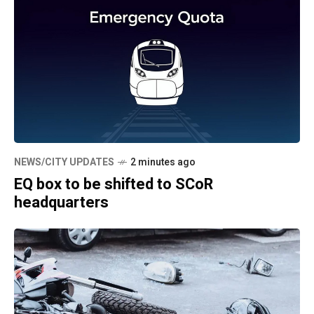
NEWS/CITY UPDATES
2 minutes ago
EQ box to be shifted to SCoR
headquarters