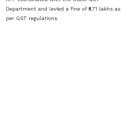
Department and levied a fine of ₹5.71 lakhs as
per GST regulations.