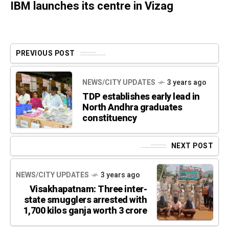
IBM launches its centre in Vizag
PREVIOUS POST
NEWS/CITY UPDATES
3 years ago
TDP establishes early lead in
North Andhra graduates
constituency
NEXT POST
NEWS/CITY UPDATES
3 years ago
Visakhapatnam: Three inter-
state smugglers arrested with
1,700 kilos ganja worth 3 crore