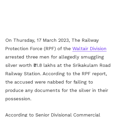
On Thursday, 17 March 2023, The Railway
Protection Force (RPF) of the
Waltair Division
arrested three men for allegedly smuggling
silver worth ₹31.8 lakhs at the Srikakulam Road
Railway Station. According to the RPF report,
the accused were nabbed for failing to
produce any documents for the silver in their
possession.
According to Senior Divisional Commercial