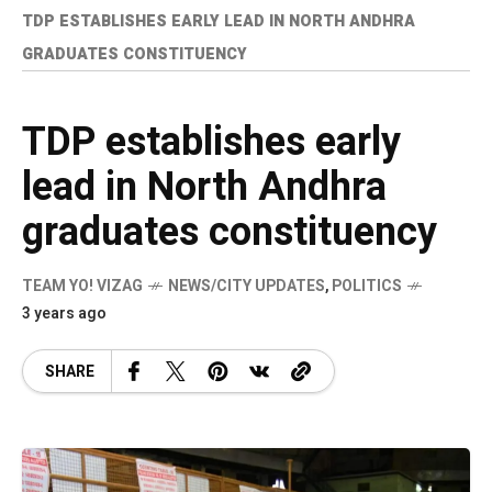
TDP ESTABLISHES EARLY LEAD IN NORTH ANDHRA
GRADUATES CONSTITUENCY
TDP establishes early
lead in North Andhra
graduates constituency
TEAM YO! VIZAG
NEWS/CITY UPDATES
,
POLITICS
3 years ago
SHARE