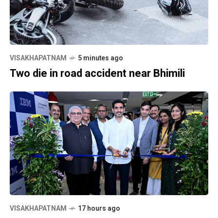
VISAKHAPATNAM
5 minutes ago
Two die in road accident near Bhimili
VISAKHAPATNAM
17 hours ago