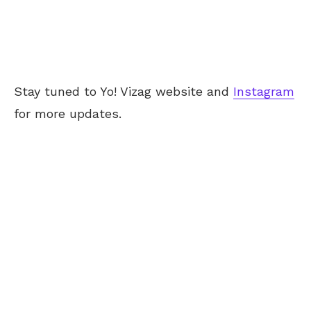
Stay tuned to Yo! Vizag website and
Instagram
for more updates.