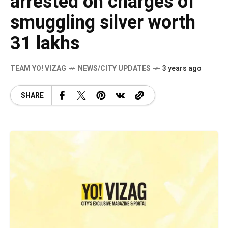
arrested on charges of
smuggling silver worth
31 lakhs
TEAM YO! VIZAG
NEWS/CITY UPDATES
3 years ago
SHARE