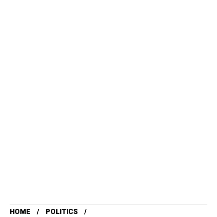
HOME
POLITICS