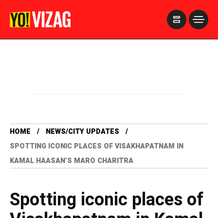
>
HOME
NEWS/CITY UPDATES
SPOTTING ICONIC PLACES OF VISAKHAPATNAM IN
KAMAL HAASAN’S MARO CHARITRA
Spotting iconic places of