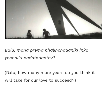
Balu, mana prema phalinchadaniki inka
yennallu padatadantav?
(Balu, how many more years do you think it
will take for our love to succeed?)