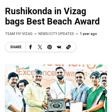
Rushikonda in Vizag
bags Best Beach Award
TEAM YO! VIZAG
NEWS/CITY UPDATES
1 year ago
SHARE