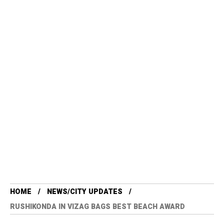
HOME
NEWS/CITY UPDATES
RUSHIKONDA IN VIZAG BAGS BEST BEACH AWARD