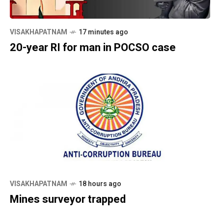
VISAKHAPATNAM
17 minutes ago
20-year RI for man in POCSO case
VISAKHAPATNAM
18 hours ago
Mines surveyor trapped