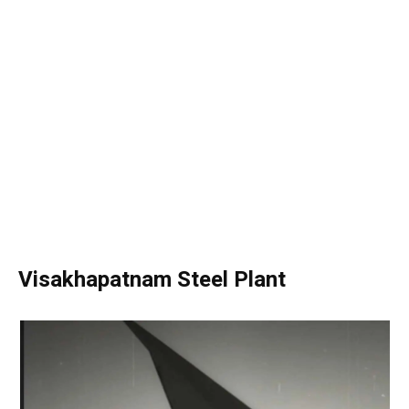
Visakhapatnam Steel Plant