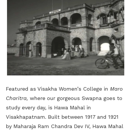
Featured as Visakha Women’s College in
Maro
Charitra,
where our gorgeous Swapna goes to
study every day, is Hawa Mahal in
Visakhapatnam. Built between 1917 and 1921
by Maharaja Ram Chandra Dev IV, Hawa Mahal