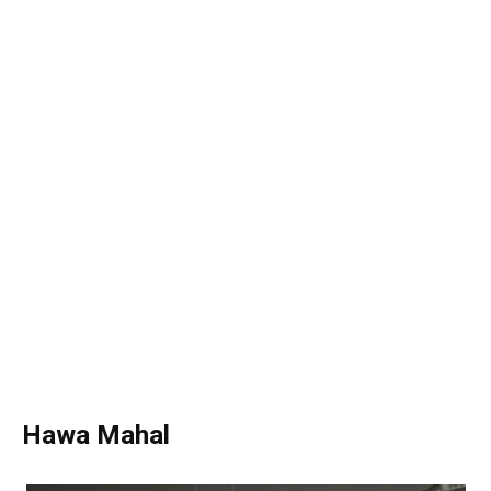
Hawa Mahal