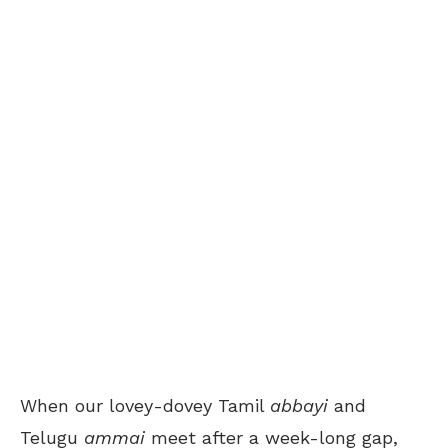
When our lovey-dovey Tamil
abbayi
and
Telugu
ammai
meet after a week-long gap,