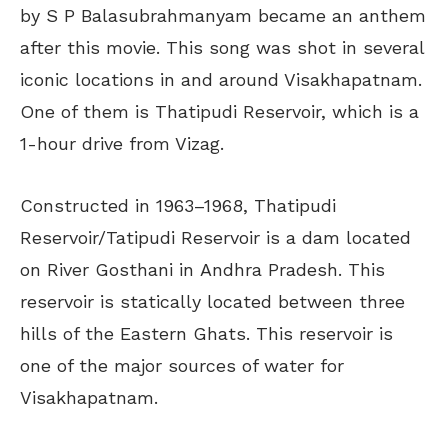
by S P Balasubrahmanyam became an anthem
after this movie. This song was shot in several
iconic locations in and around Visakhapatnam.
One of them is Thatipudi Reservoir, which is a
1-hour drive from Vizag.
Constructed in 1963–1968, Thatipudi
Reservoir/Tatipudi Reservoir is a dam located
on River Gosthani in Andhra Pradesh.
This
reservoir is statically located between three
hills of the Eastern Ghats. This reservoir is
one of the major sources of water for
Visakhapatnam.