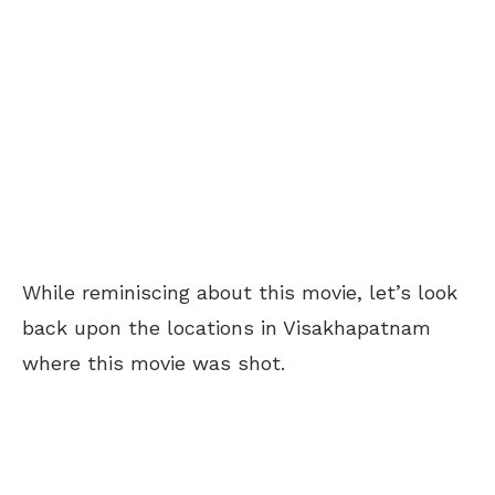
While reminiscing about this movie, let’s look
back upon the locations in Visakhapatnam
where this movie was shot.