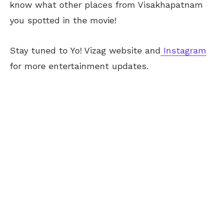
know what other places from Visakhapatnam
you spotted in the movie!
Stay tuned to Yo!
Vizag
website and
Instagram
for more entertainment updates.