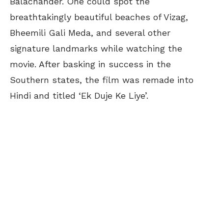
Balachander. One could spot the
breathtakingly beautiful beaches of Vizag,
Bheemili Gali Meda, and several other
signature landmarks while watching the
movie. After basking in success in the
Southern states, the film was remade into
Hindi and titled ‘Ek Duje Ke Liye’.