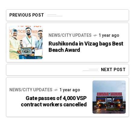
PREVIOUS POST
NEWS/CITY UPDATES
1 year ago
Rushikonda in Vizag bags Best
Beach Award
NEXT POST
NEWS/CITY UPDATES
1 year ago
Gate passes of 4,000 VSP
contract workers cancelled