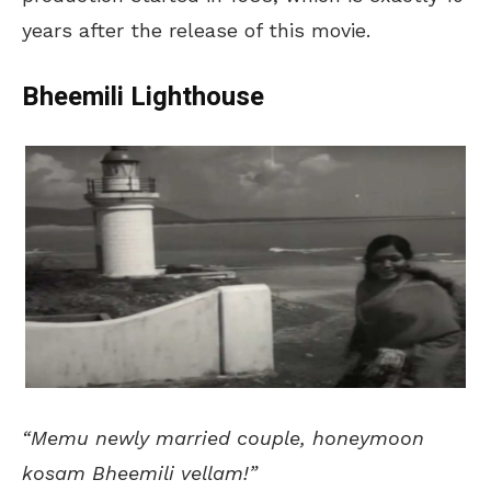
years after the release of this movie.
Bheemili Lighthouse
“Memu newly married couple, honeymoon
kosam Bheemili vellam!”