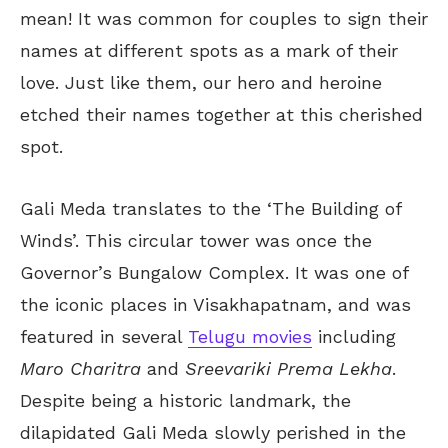
mean! It was common for couples to sign their
names at different spots as a mark of their
love. Just like them, our hero and heroine
etched their names together at this cherished
spot.
Gali Meda translates to the ‘The Building of
Winds’. This circular tower was once the
Governor’s Bungalow Complex. It was one of
the iconic places in Visakhapatnam, and was
featured in several
Telugu movies
including
Maro Charitra
and
Sreevariki Prema Lekha
.
Despite being a historic landmark, the
dilapidated Gali Meda slowly perished in the