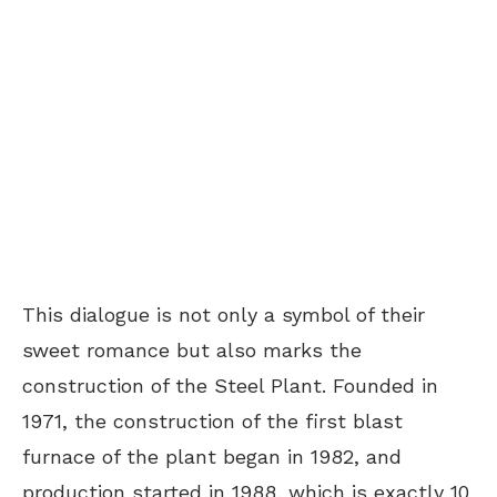
This dialogue is not only a symbol of their
sweet romance but also marks the
construction of the Steel Plant. Founded in
1971, the construction of the first blast
furnace of the plant began in 1982, and
production started in 1988, which is exactly 10