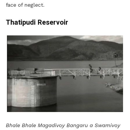
face of neglect.
Thatipudi Reservoir
Bhale Bhale Magadivoy Bangaru a Swamivoy