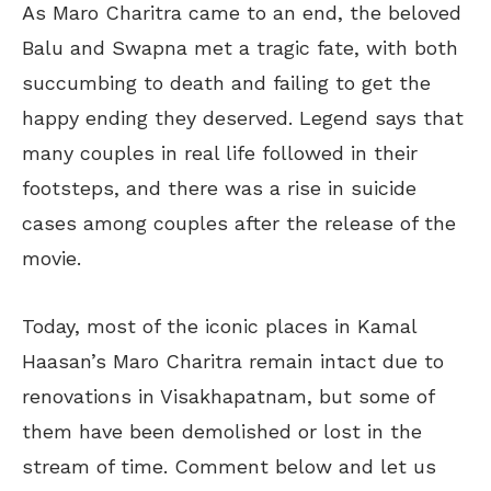
As Maro Charitra came to an end, the beloved
Balu and Swapna met a tragic fate, with both
succumbing to death and failing to get the
happy ending they deserved. Legend says that
many couples in real life followed in their
footsteps, and there was a rise in suicide
cases among couples after the release of the
movie.
Today, most of the iconic places in Kamal
Haasan’s Maro Charitra remain intact due to
renovations in Visakhapatnam, but some of
them have been demolished or lost in the
stream of time. Comment below and let us