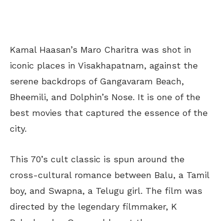
Kamal Haasan’s Maro Charitra was shot in
iconic places in Visakhapatnam, against the
serene backdrops of Gangavaram Beach,
Bheemili, and Dolphin’s Nose. It is one of the
best movies that captured the essence of the
city.
This 70’s cult classic is spun around the
cross-cultural romance between Balu, a Tamil
boy, and Swapna, a Telugu girl. The film was
directed by the legendary filmmaker, K