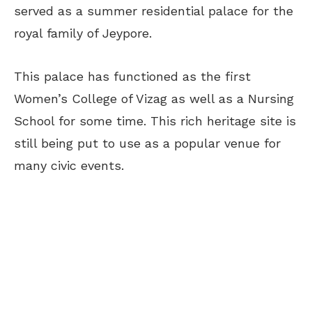
served as a summer residential palace for the
royal family of Jeypore.
This palace has functioned as the first
Women’s College of Vizag as well as a Nursing
School for some time. This rich heritage site is
still being put to use as a popular venue for
many civic events.