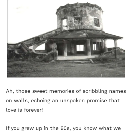
Ah, those sweet memories of scribbling names
on walls, echoing an unspoken promise that
love is forever!
If you grew up in the 90s, you know what we