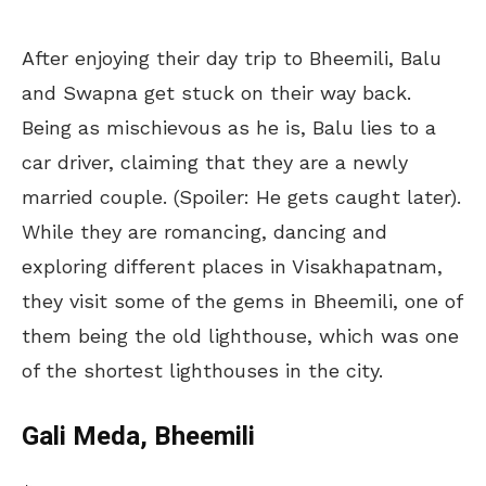
After enjoying their day trip to Bheemili, Balu
and Swapna get stuck on their way back.
Being as mischievous as he is, Balu lies to a
car driver, claiming that they are a newly
married couple. (Spoiler: He gets caught later).
While they are romancing, dancing and
exploring different places in Visakhapatnam,
they visit some of the gems in Bheemili, one of
them being the old lighthouse, which was one
of the shortest lighthouses in the city.
Gali Meda, Bheemili