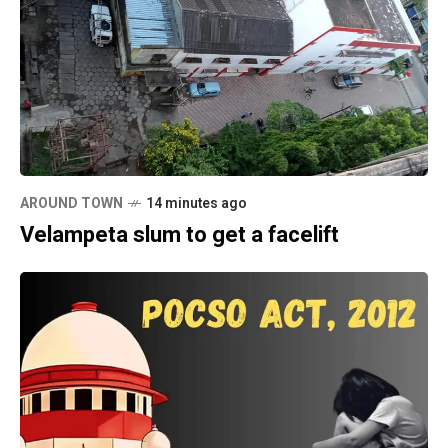
AROUND TOWN
14 minutes ago
Velampeta slum to get a facelift