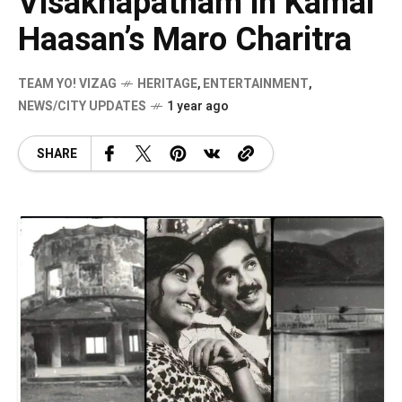
Visakhapatnam in Kamal
Haasan’s Maro Charitra
TEAM YO! VIZAG
HERITAGE
,
ENTERTAINMENT
,
NEWS/CITY UPDATES
1 year ago
SHARE