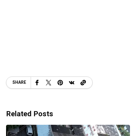
SHARE
Related Posts