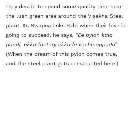
they decide to spend some quality time near
the lush green area around the Visakha Steel
plant. As Swapna asks Balu when their love is
going to succeed, he says,
“Ee pylon kala
pandi, ukku factory ekkada vachinappudu
”
(When the dream of this pylon comes true,
and the steel plant gets constructed here.)