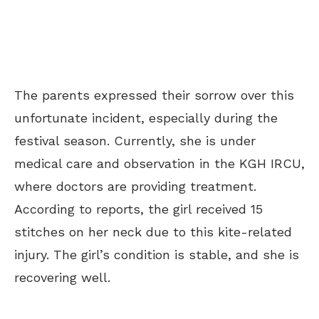
The parents expressed their sorrow over this
unfortunate incident, especially during the
festival season. Currently, she is under
medical care and observation in the KGH IRCU,
where doctors are providing treatment.
According to reports, the girl received 15
stitches on her neck due to this kite-related
injury. The girl’s condition is stable, and she is
recovering well.