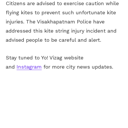
Citizens are advised to exercise caution while
flying kites to prevent such unfortunate kite
injuries. The Visakhapatnam Police have
addressed this kite string injury incident and
advised people to be careful and alert.
Stay tuned to Yo! Vizag website
and
Instagram
for more city news updates.