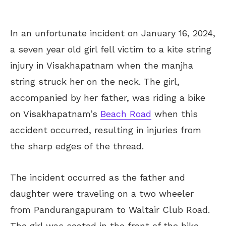
In an unfortunate incident on January 16, 2024,
a seven year old girl fell victim to a kite string
injury in Visakhapatnam when the manjha
string struck her on the neck. The girl,
accompanied by her father, was riding a bike
on Visakhapatnam’s
Beach Road
when this
accident occurred, resulting in injuries from
the sharp edges of the thread.
The incident occurred as the father and
daughter were traveling on a two wheeler
from Pandurangapuram to Waltair Club Road.
The girl was seated in the front of the bike,