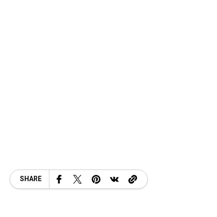
SHARE