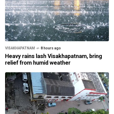
VISAKHAPATNAM
8 hours ago
Heavy rains lash Visakhapatnam, bring
relief from humid weather