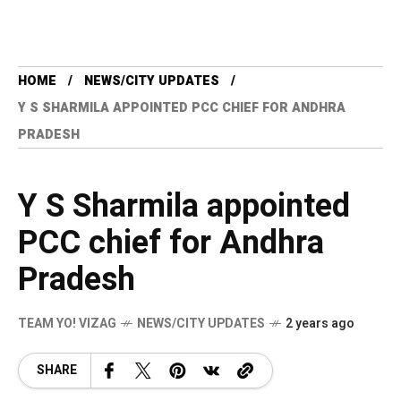
HOME
NEWS/CITY UPDATES
Y S SHARMILA APPOINTED PCC CHIEF FOR ANDHRA
PRADESH
Y S Sharmila appointed
PCC chief for Andhra
Pradesh
TEAM YO! VIZAG
NEWS/CITY UPDATES
2 years ago
SHARE