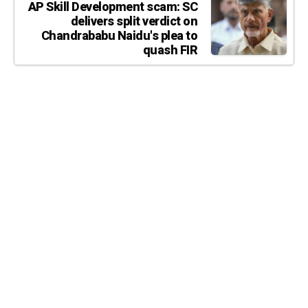
AP Skill Development scam: SC
delivers split verdict on
Chandrababu Naidu's plea to
quash FIR