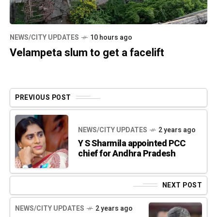
NEWS/CITY UPDATES
10 hours ago
Velampeta slum to get a facelift
PREVIOUS POST
NEWS/CITY UPDATES
2 years ago
Y S Sharmila appointed PCC
chief for Andhra Pradesh
NEXT POST
NEWS/CITY UPDATES
2 years ago