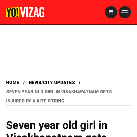
>
HOME
NEWS/CITY UPDATES
SEVEN YEAR OLD GIRL IN VISAKHAPATNAM GETS
INJURED BY A KITE STRING
Seven year old girl in