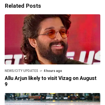
Related Posts
NEWS/CITY UPDATES
4 hours ago
Allu Arjun likely to visit Vizag on August
9