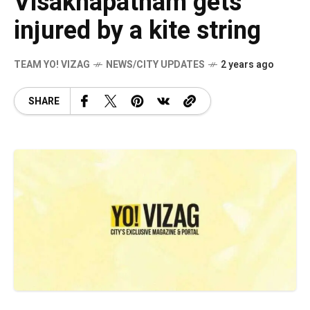
Visakhapatnam gets
injured by a kite string
TEAM YO! VIZAG
NEWS/CITY UPDATES
2 years ago
SHARE