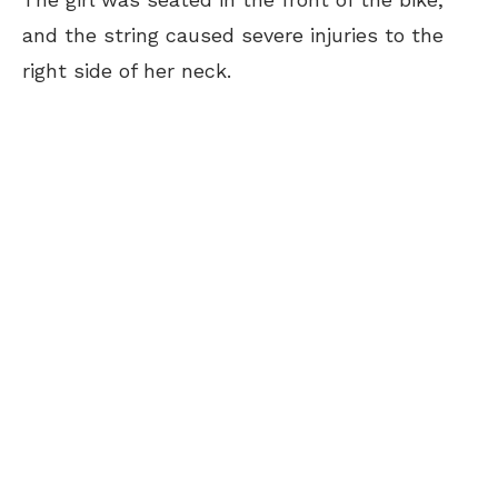
and the string caused severe injuries to the
right side of her neck.