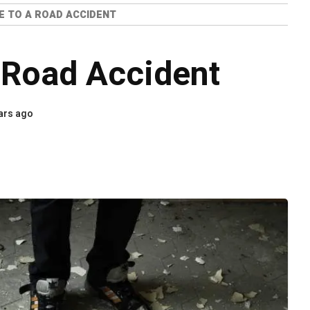
 TO A ROAD ACCIDENT
 Road Accident
ars ago