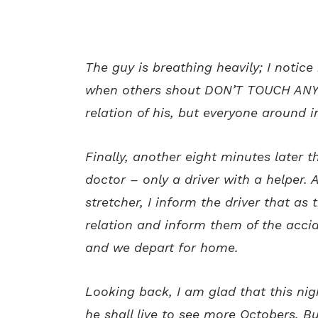
The guy is breathing heavily; I notice 
when others shout DON’T TOUCH ANYT
relation of his, but everyone around i
Finally, another eight minutes later 
doctor – only a driver with a helper. A
stretcher, I inform the driver that as 
relation and inform them of the accid
and we depart for home.
Looking back, I am glad that this nigh
he shall live to see more Octobers. B