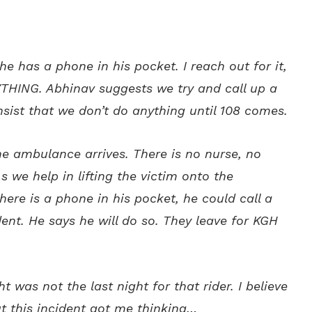
he has a phone in his pocket. I reach out for it,
HING. Abhinav suggests we try and call up a
nsist that we don’t do anything until 108 comes.
the ambulance arrives. There is no nurse, no
s we help in lifting the victim onto the
there is a phone in his pocket, he could call a
ent. He says he will do so. They leave for KGH
t was not the last night for that rider. I believe
ut this incident got me thinking…