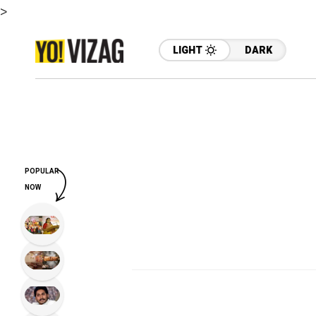
>
LIGHT
DARK
POPULAR
NOW