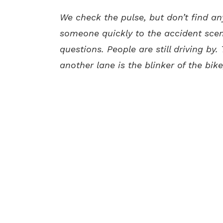
We check the pulse, but don’t find an
someone quickly to the accident scene
questions. People are still driving by
another lane is the blinker of the bike