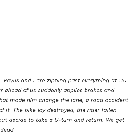
p, Peyus and I are zipping past everything at 110
 ahead of us suddenly applies brakes and
what made him change the lane, a road accident
 it. The bike lay destroyed, the rider fallen
but decide to take a U-turn and return. We get
 dead.