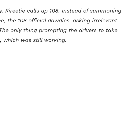
y. Kireetie calls up 108. Instead of summoning
, the 108 official dawdles, asking irrelevant
. The only thing prompting the drivers to take
, which was still working.