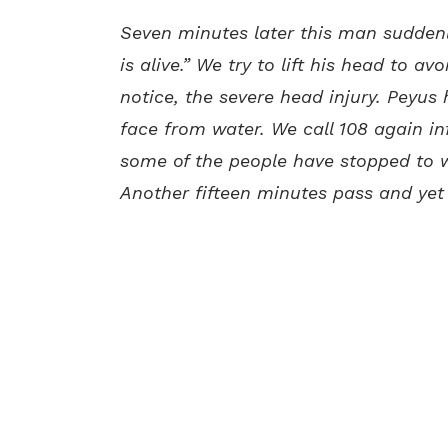
Seven minutes later this man suddenl
is alive.” We try to lift his head to a
notice, the severe head injury. Peyus 
face from water. We call 108 again in
some of the people have stopped to wi
Another fifteen minutes pass and yet