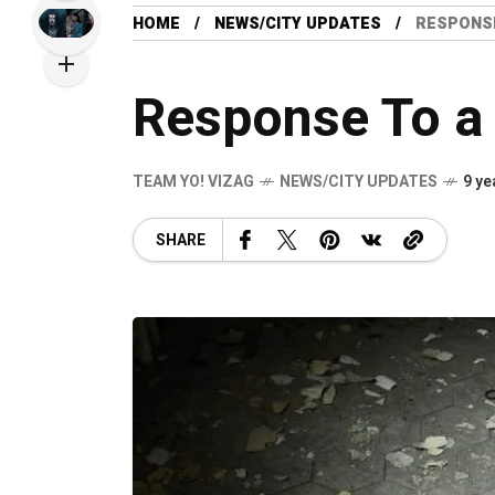
HOME
NEWS/CITY UPDATES
RESPONSE
Response To a
TEAM YO! VIZAG
NEWS/CITY UPDATES
9 ye
SHARE