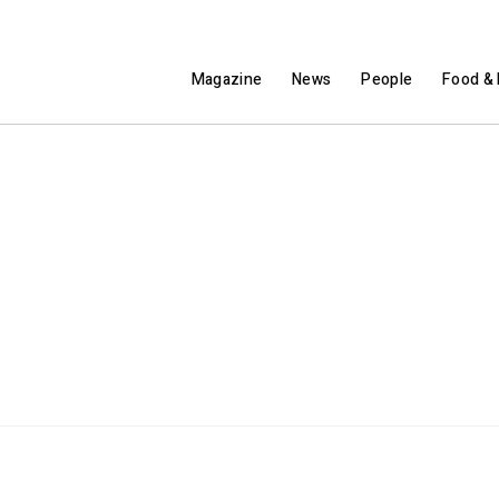
Magazine
News
People
Food & 