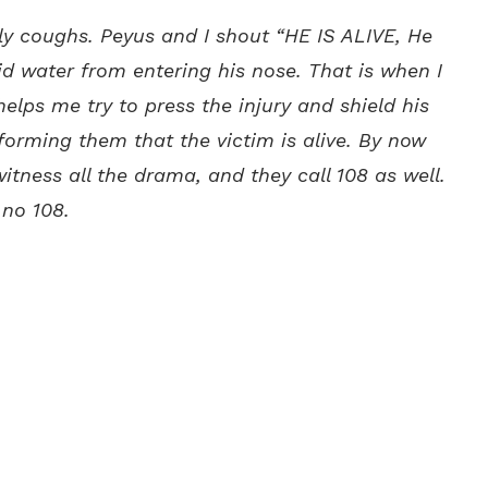
y coughs. Peyus and I shout “HE IS ALIVE, He
void water from entering his nose. That is when I
helps me try to press the injury and shield his
forming them that the victim is alive. By now
tness all the drama, and they call 108 as well.
 no 108.