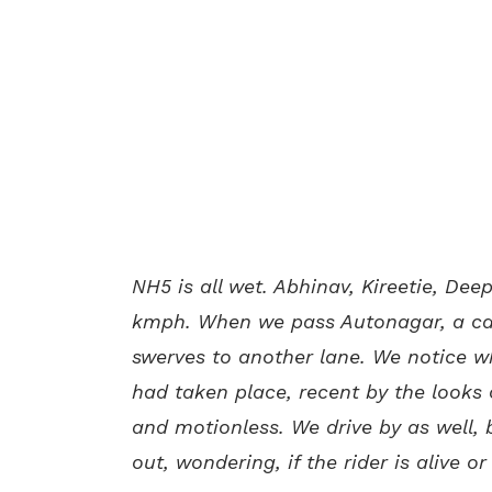
NH5 is all wet. Abhinav, Kireetie, Dee
kmph. When we pass Autonagar, a car
swerves to another lane. We notice 
had taken place, recent by the looks of
and motionless. We drive by as well, 
out, wondering, if the rider is alive or