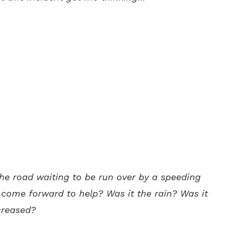
the road waiting to be run over by a speeding
 come forward to help? Was it the rain? Was it
ecreased?