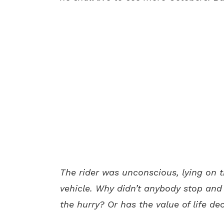
The rider was unconscious, lying on 
vehicle. Why didn’t anybody stop and
the hurry? Or has the value of life d