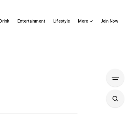
Drink
Entertainment
Lifestyle
More
Join Now