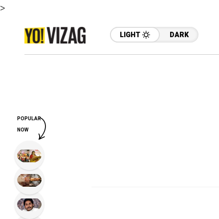
>
LIGHT
DARK
POPULAR
NOW