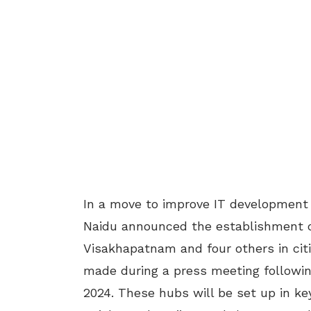
In a move to improve IT development
Naidu announced the establishment 
Visakhapatnam and four others in ci
made during a press meeting followin
2024. These hubs will be set up in ke