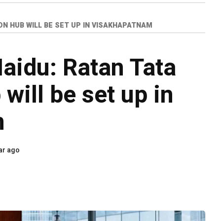
N HUB WILL BE SET UP IN VISAKHAPATNAM
aidu: Ratan Tata
will be set up in
m
ar ago