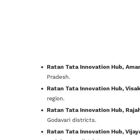
Ratan Tata Innovation Hub, Amar
Pradesh.
Ratan Tata Innovation Hub, Vis
region.
Ratan Tata Innovation Hub, Raj
Godavari districts.
Ratan Tata Innovation Hub, Vija