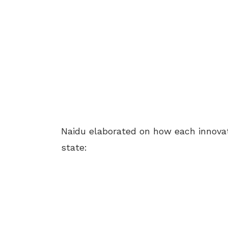
Naidu elaborated on how each innovat
state: