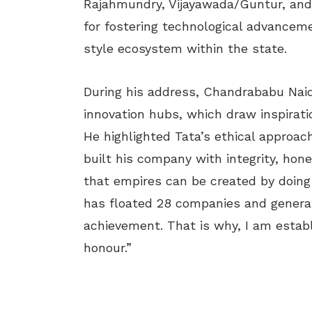
Rajahmundry, Vijayawada/Guntur, and T
for fostering technological advancemen
style ecosystem within the state.
During his address, Chandrababu Nai
innovation hubs, which draw inspirati
He highlighted Tata’s ethical approac
built his company with integrity, hon
that empires can be created by doing 
has floated 28 companies and generated
achievement. That is why, I am establ
honour.”