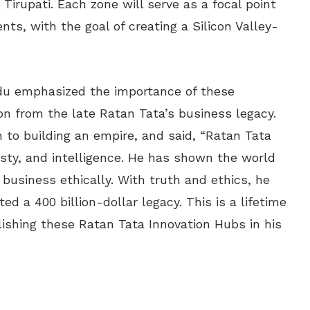
irupati. Each zone will serve as a focal point
ts, with the goal of creating a Silicon Valley-
du emphasized the importance of these
on from the late Ratan Tata’s business legacy.
h to building an empire, and said, “Ratan Tata
esty, and intelligence. He has shown the world
business ethically. With truth and ethics, he
 a 400 billion-dollar legacy. This is a lifetime
ishing these Ratan Tata Innovation Hubs in his