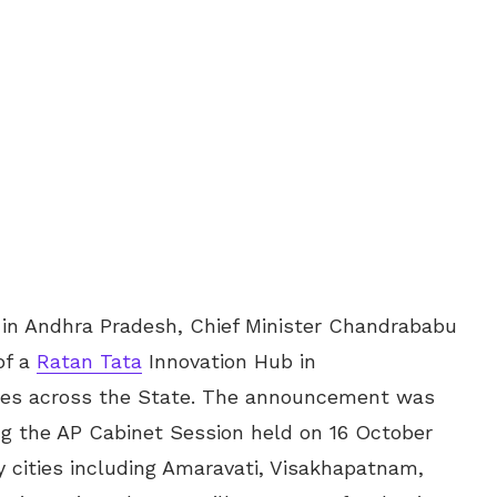
 in Andhra Pradesh, Chief Minister Chandrababu
of a
Ratan Tata
Innovation Hub in
ties across the State. The announcement was
g the AP Cabinet Session held on 16 October
y cities including Amaravati, Visakhapatnam,