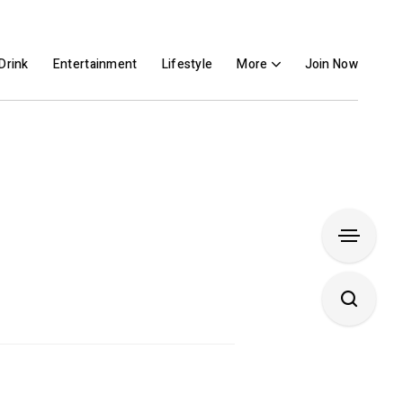
Drink
Entertainment
Lifestyle
More
Join Now