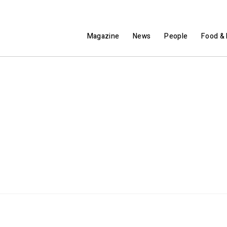
Magazine
News
People
Food & 