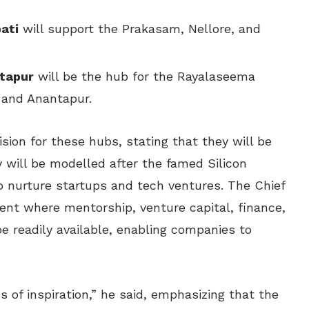
ati
will support the Prakasam, Nellore, and
ntapur
will be the hub for the Rayalaseema
, and Anantapur.
ision for these hubs, stating that they will be
 will be modelled after the famed Silicon
o nurture startups and tech ventures. The Chief
ent where mentorship, venture capital, finance,
be readily available, enabling companies to
 of inspiration,” he said, emphasizing that the