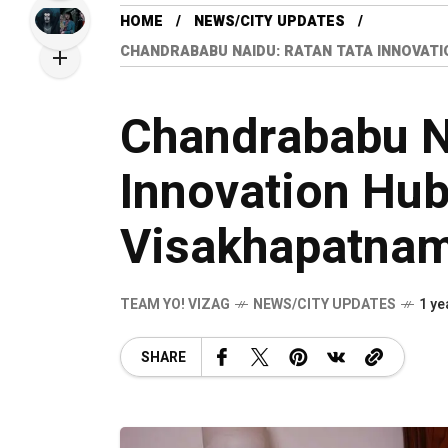
HOME
NEWS/CITY UPDATES
CHANDRABABU NAIDU: RATAN TATA INNOVATIO
Chandrababu N
Innovation Hub 
Visakhapatna
TEAM YO! VIZAG
NEWS/CITY UPDATES
1 ye
SHARE