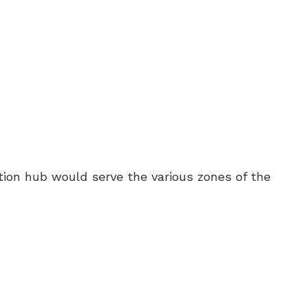
ion hub would serve the various zones of the