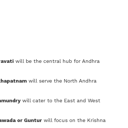
avati
will be the central hub for Andhra
akhapatnam
will serve the North Andhra
ahmundry
will cater to the East and West
yawada or Guntur
will focus on the Krishna