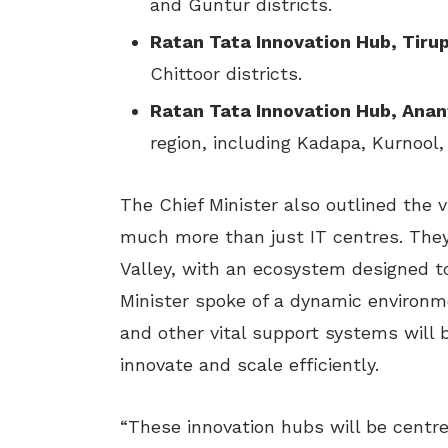
and Guntur districts.
Ratan Tata Innovation Hub, Tirup
Chittoor districts.
Ratan Tata Innovation Hub, Ana
region, including Kadapa, Kurnool
The Chief Minister also outlined the v
much more than just IT centres. They
Valley, with an ecosystem designed t
Minister spoke of a dynamic environm
and other vital support systems will 
innovate and scale efficiently.
“These innovation hubs will be centres