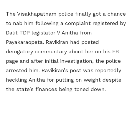
The Visakhapatnam police finally got a chance
to nab him following a complaint registered by
Dalit TDP legislator V Anitha from
Payakaraopeta. Ravikiran had posted
derogatory commentary about her on his FB
page and after initial investigation, the police
arrested him. Ravikiran’s post was reportedly
heckling Anitha for putting on weight despite
the state’s finances being toned down.