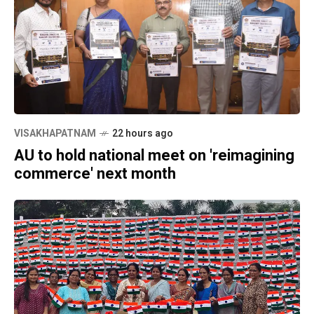
VISAKHAPATNAM
22 hours ago
AU to hold national meet on 'reimagining
commerce' next month