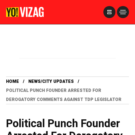
>
HOME
NEWS/CITY UPDATES
POLITICAL PUNCH FOUNDER ARRESTED FOR
DEROGATORY COMMENTS AGAINST TDP LEGISLATOR
Political Punch Founder