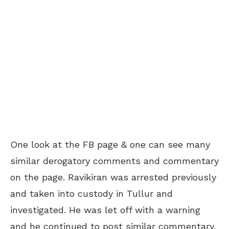
One look at the FB page & one can see many
similar derogatory comments and commentary
on the page. Ravikiran was arrested previously
and taken into custody in Tullur and
investigated. He was let off with a warning
and he continued to post similar commentary.