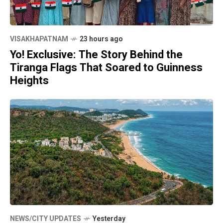
VISAKHAPATNAM
23 hours ago
Yo! Exclusive: The Story Behind the
Tiranga Flags That Soared to Guinness
Heights
NEWS/CITY UPDATES
Yesterday