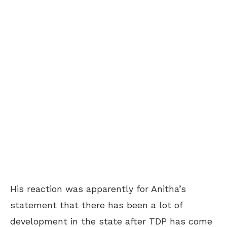
His reaction was apparently for Anitha’s
statement that there has been a lot of
development in the state after TDP has come