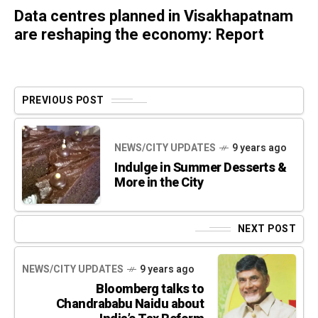
Data centres planned in Visakhapatnam
are reshaping the economy: Report
PREVIOUS POST
NEWS/CITY UPDATES
9 years ago
Indulge in Summer Desserts &
More in the City
NEXT POST
NEWS/CITY UPDATES
9 years ago
Bloomberg talks to
Chandrababu Naidu about