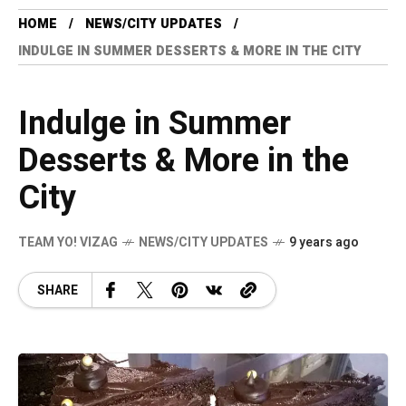
HOME
NEWS/CITY UPDATES
INDULGE IN SUMMER DESSERTS & MORE IN THE CITY
Indulge in Summer
Desserts & More in the
City
TEAM YO! VIZAG
NEWS/CITY UPDATES
9 years ago
SHARE