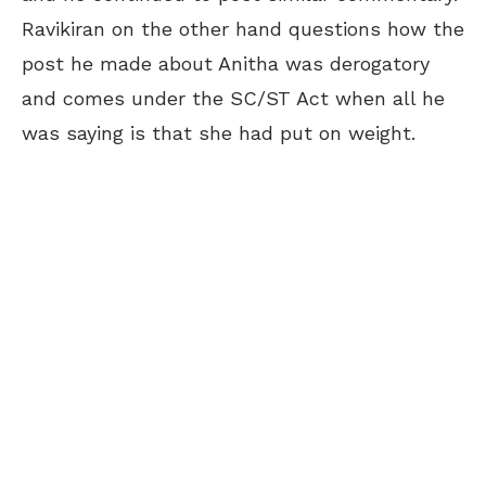
Ravikiran on the other hand questions how the
post he made about Anitha was derogatory
and comes under the SC/ST Act when all he
was saying is that she had put on weight.