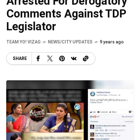
Arrested For Derogatory
Comments Against TDP
Legislator
TEAM YO! VIZAG
NEWS/CITY UPDATES
9 years ago
SHARE