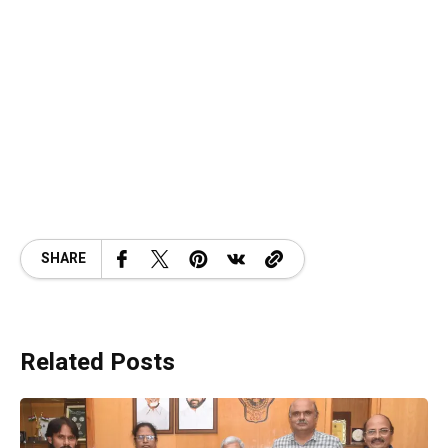
SHARE
Related Posts