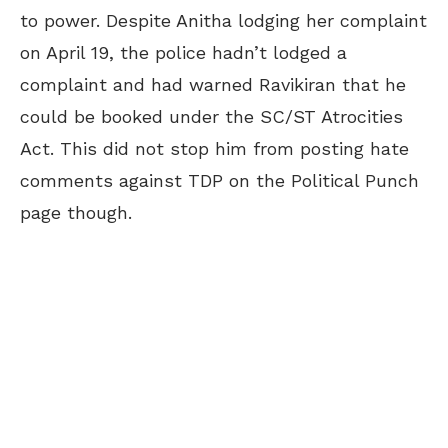
to power. Despite Anitha lodging her complaint
on April 19, the police hadn’t lodged a
complaint and had warned Ravikiran that he
could be booked under the SC/ST Atrocities
Act. This did not stop him from posting hate
comments against TDP on the Political Punch
page though.