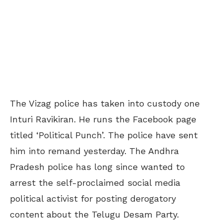
The Vizag police has taken into custody one
Inturi Ravikiran. He runs the Facebook page
titled ‘Political Punch’. The police have sent
him into remand yesterday. The Andhra
Pradesh police has long since wanted to
arrest the self-proclaimed social media
political activist for posting derogatory
content about the Telugu Desam Party.