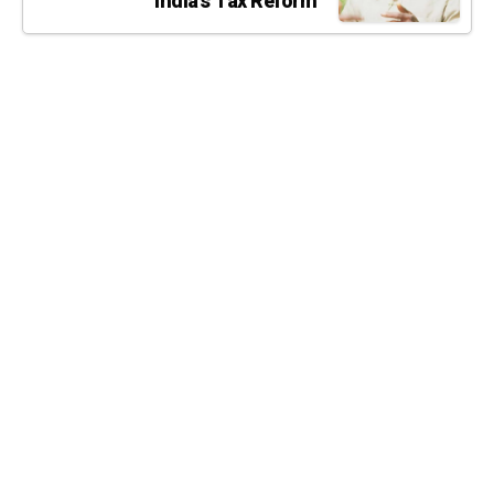
India’s Tax Reform