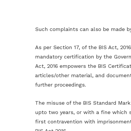
Such complaints can also be made b
As per Section 17, of the BIS Act, 20
mandatory certification by the Gover
Act, 2016 empowers the BIS Certificat
articles/other material, and document
further proceedings.
The misuse of the BIS Standard Mark 
upto two years, or with a fine which 
first contravention with imprisonment
BIS Act 2016.