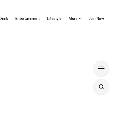
Drink
Entertainment
Lifestyle
More
Join Now