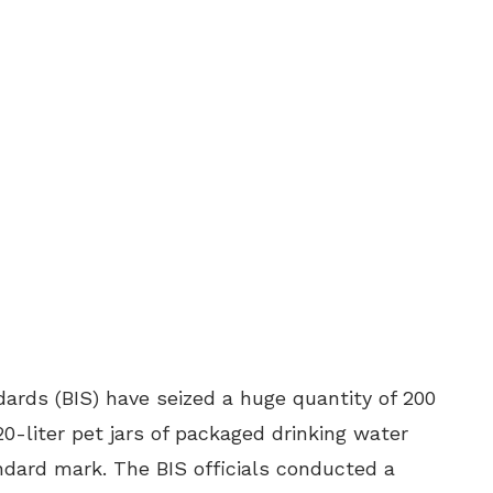
dards (BIS) have seized a huge quantity of 200
0-liter pet jars of packaged drinking water
ndard mark. The BIS officials conducted a