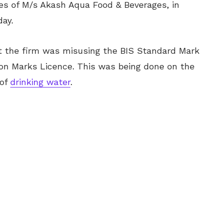
ses of M/s Akash Aqua Food & Beverages, in
day.
at the firm was
misusing
the BIS Standard Mark
ation Marks Licence. This was being done on the
 of
drinking water
.