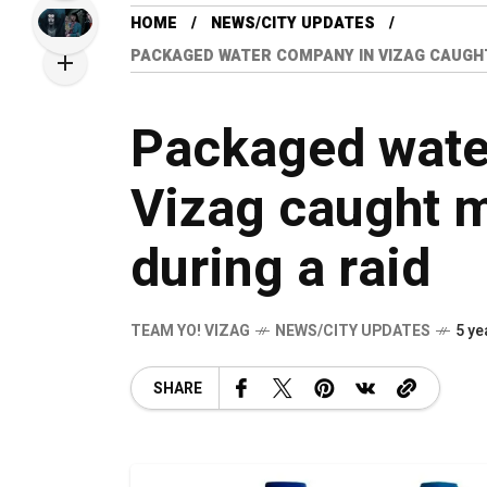
HOME
NEWS/CITY UPDATES
PACKAGED WATER COMPANY IN VIZAG CAUGHT
Packaged wate
Vizag caught 
during a raid
TEAM YO! VIZAG
NEWS/CITY UPDATES
5 ye
SHARE