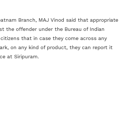
patnam Branch, MAJ Vinod said that appropriate
nst the offender under the Bureau of Indian
 citizens that in case they come across any
rk, on any kind of product, they can report it
e at Siripuram.