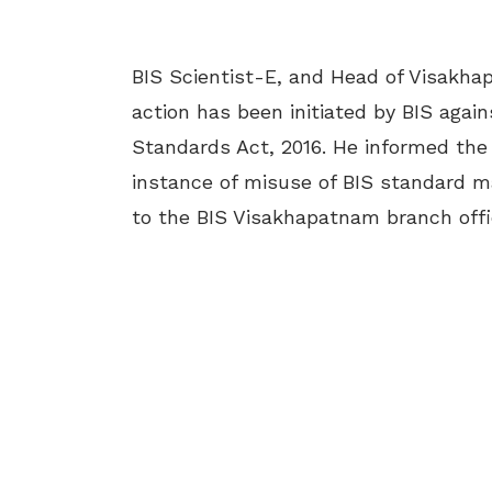
BIS Scientist-E, and Head of Visakha
action has been initiated by BIS agai
Standards Act, 2016. He informed the
instance of misuse of BIS standard ma
to the
BIS Visakhapatnam branch offic