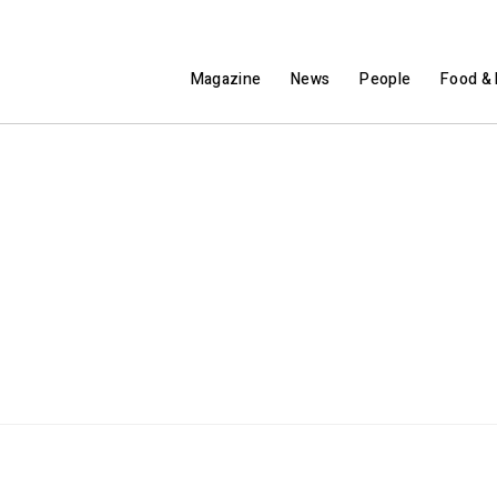
Magazine
News
People
Food & 