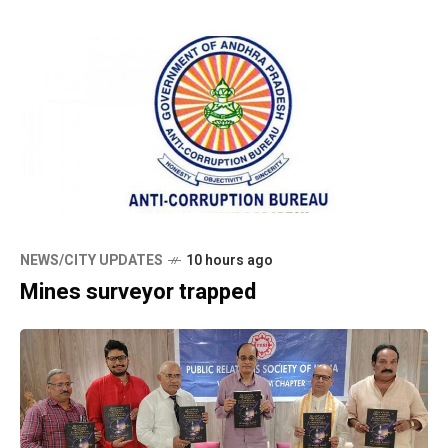
NEWS/CITY UPDATES
10 hours ago
Mines surveyor trapped