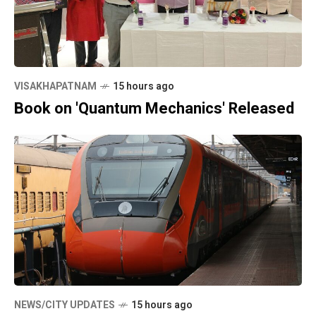
VISAKHAPATNAM
15 hours ago
Book on 'Quantum Mechanics' Released
NEWS/CITY UPDATES
15 hours ago