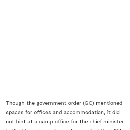
Though the government order (GO) mentioned
spaces for offices and accommodation, it did
not hint at a camp office for the chief minister