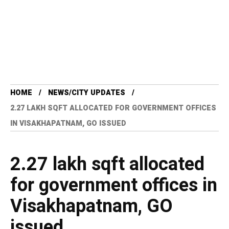
HOME
NEWS/CITY UPDATES
2.27 LAKH SQFT ALLOCATED FOR GOVERNMENT OFFICES
IN VISAKHAPATNAM, GO ISSUED
2.27 lakh sqft allocated
for government offices in
Visakhapatnam, GO
issued