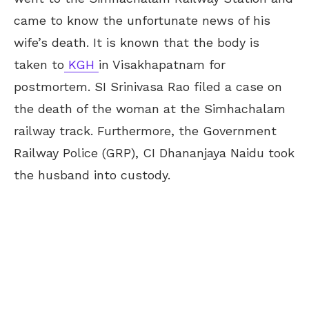
came to know the unfortunate news of his
wife’s death. It is known that the body is
taken to
KGH
in Visakhapatnam for
postmortem. SI Srinivasa Rao filed a case on
the death of the woman at the Simhachalam
railway track. Furthermore, the Government
Railway Police (GRP), CI Dhananjaya Naidu took
the husband into custody.