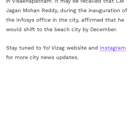
in Visakhapatnam. It may be recalled that CM
Jagan Mohan Reddy, during the inauguration of
the Infosys office in the city, affirmed that he
would shift to the beach city by December.
Stay tuned to Yo! Vizag website and
Instagram
for more city news updates.