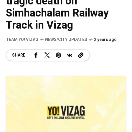
tragic death on
Simhachalam Railway
Track in Vizag
TEAM YO! VIZAG
NEWS/CITY UPDATES
2 years ago
SHARE