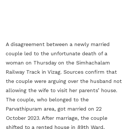
A disagreement between a newly married
couple led to the unfortunate death of a
woman on Thursday on the Simhachalam
Railway Track in Vizag. Sources confirm that
the couple were arguing over the husband not
allowing the wife to visit her parents’ house.
The couple, who belonged to the
Parvathipuram area, got married on 22
October 2023. After marriage, the couple
shifted to a rented house in 89th Ward,