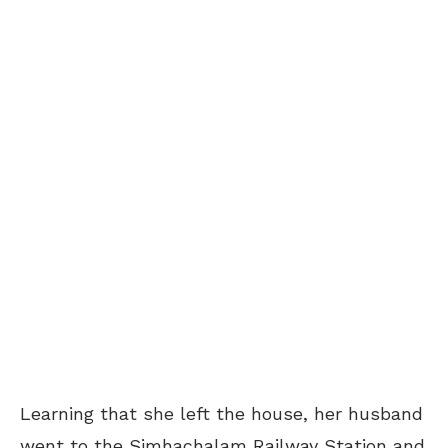
Learning that she left the house, her husband
went to the Simhachalam Railway Station and