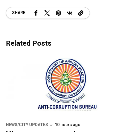
SHARE
Related Posts
NEWS/CITY UPDATES
10 hours ago