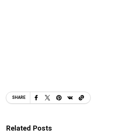
SHARE
Related Posts