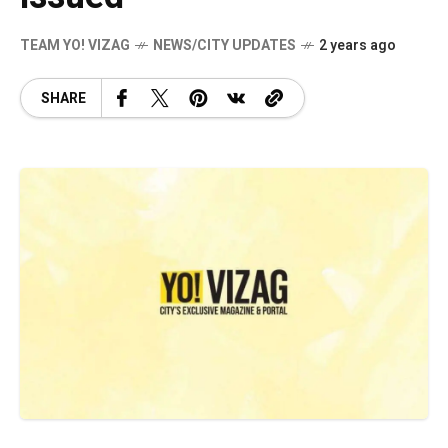
TEAM YO! VIZAG
NEWS/CITY UPDATES
2 years ago
SHARE