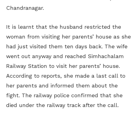
Chandranagar.
It is learnt that the husband restricted the
woman from visiting her parents’ house as she
had just visited them ten days back. The wife
went out anyway and reached Simhachalam
Railway Station to visit her parents’ house.
According to reports, she made a last call to
her parents and informed them about the
fight. The railway police confirmed that she
died under the railway track after the call.