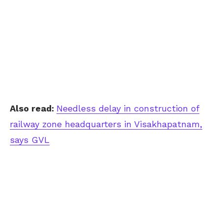
Also read:
Needless delay in construction of
railway zone headquarters in Visakhapatnam,
says GVL