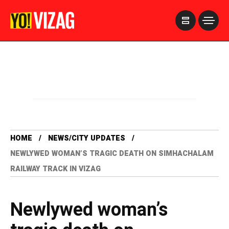
>
HOME
NEWS/CITY UPDATES
NEWLYWED WOMAN’S TRAGIC DEATH ON SIMHACHALAM
RAILWAY TRACK IN VIZAG
Newlywed woman’s