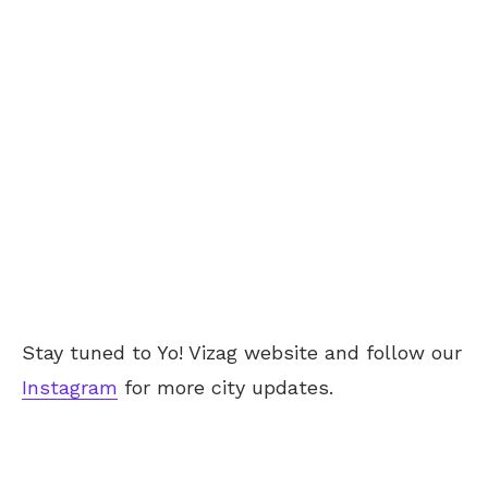
Stay tuned to Yo! Vizag website and follow our
Instagram
for more city updates.