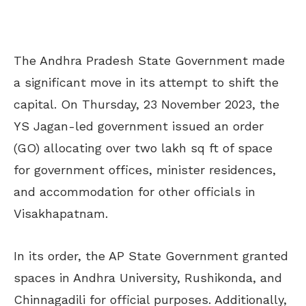
The Andhra Pradesh State Government made
a significant move in its attempt to shift the
capital. On Thursday, 23 November 2023, the
YS Jagan-led government issued an order
(GO) allocating over two lakh sq ft of space
for government offices, minister residences,
and accommodation for other officials in
Visakhapatnam.
In its order, the AP State Government granted
spaces in Andhra University, Rushikonda, and
Chinnagadili for official purposes. Additionally,