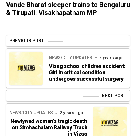
Vande Bharat sleeper trains to Bengaluru
& Tirupati: Visakhapatnam MP
PREVIOUS POST
NEWS/CITY UPDATES
2 years ago
Vizag school children accident:
Girl in critical condition
undergoes successful surgery
NEXT POST
NEWS/CITY UPDATES
2 years ago
Newlywed woman's tragic death
on Simhachalam Railway Track
in Vizag