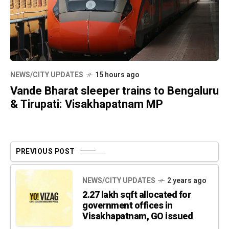
NEWS/CITY UPDATES
15 hours ago
Vande Bharat sleeper trains to Bengaluru
& Tirupati: Visakhapatnam MP
PREVIOUS POST
NEWS/CITY UPDATES
2 years ago
2.27 lakh sqft allocated for
government offices in
Visakhapatnam, GO issued