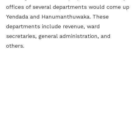
offices of several departments would come up
Yendada and Hanumanthuwaka. These
departments include revenue, ward
secretaries, general administration, and
others.