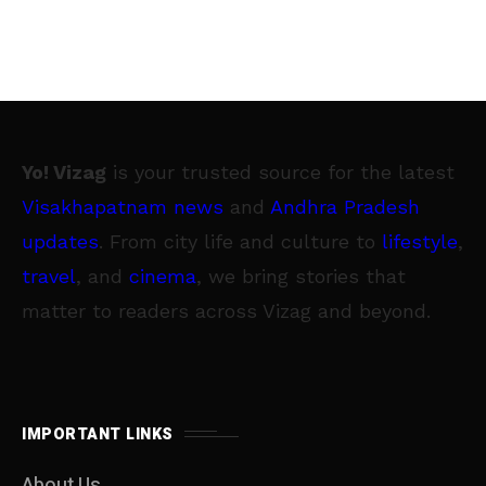
Yo! Vizag
is your trusted source for the latest
Visakhapatnam news
and
Andhra Pradesh
updates
. From city life and culture to
lifestyle
,
travel
, and
cinema
, we bring stories that
matter to readers across Vizag and beyond.
IMPORTANT LINKS
About Us