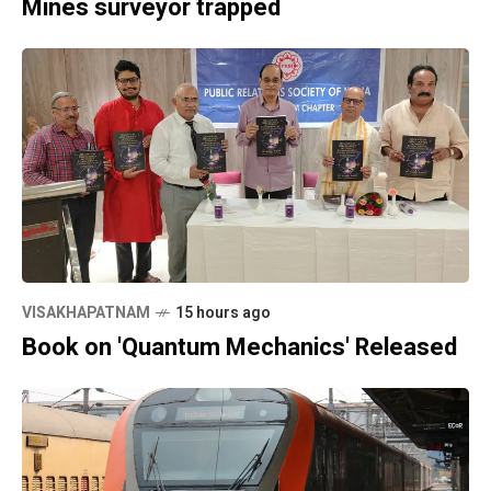
Mines surveyor trapped
VISAKHAPATNAM
15 hours ago
Book on 'Quantum Mechanics' Released