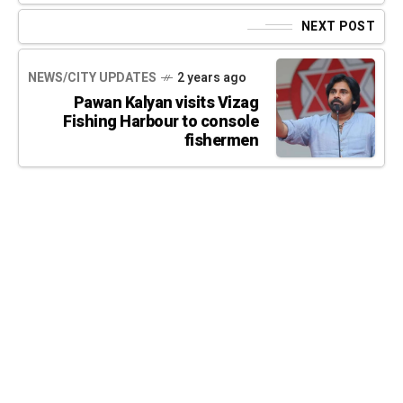
NEXT POST
NEWS/CITY UPDATES
2 years ago
Pawan Kalyan visits Vizag
Fishing Harbour to console
fishermen