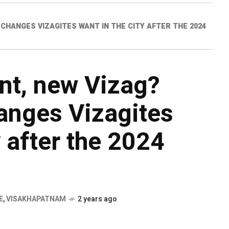
CHANGES VIZAGITES WANT IN THE CITY AFTER THE 2024
t, new Vizag?
anges Vizagites
y after the 2024
E
,
VISAKHAPATNAM
2 years ago