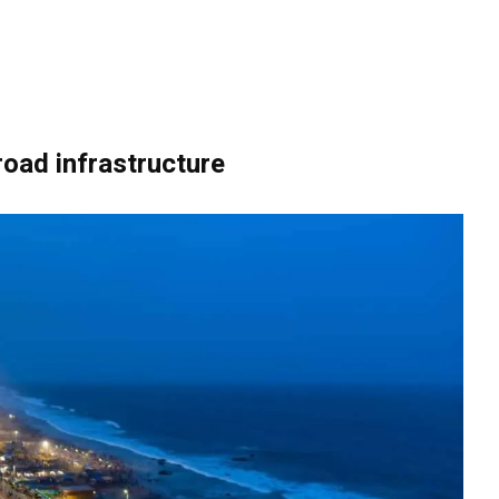
oad infrastructure