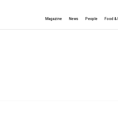
Magazine
News
People
Food & 