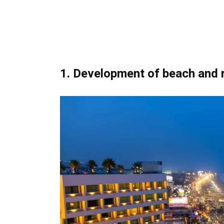
1. Development of beach and r