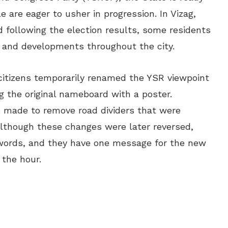
e are eager to usher in progression. In Vizag,
nd following the election results, some residents
 and developments throughout the city.
 citizens temporarily renamed the YSR viewpoint
g the original nameboard with a poster.
re made to remove road dividers that were
Although these changes were later reversed,
 words, and they have one message for the new
 the hour.