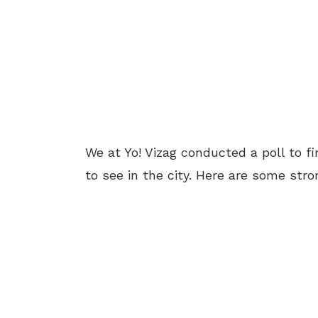
We at Yo! Vizag conducted a poll to f
to see in the city. Here are some str