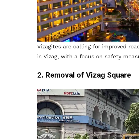
Vizagites are calling for improved r
in Vizag, with a focus on safety meas
2. Removal of Vizag Square