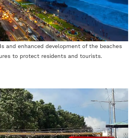
oads and enhanced development of the beaches
ures to protect residents and tourists.