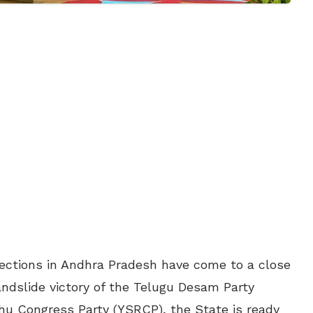
ctions in Andhra Pradesh have come to a close
andslide victory of the Telugu Desam Party
hu Congress Party (YSRCP), the State is ready