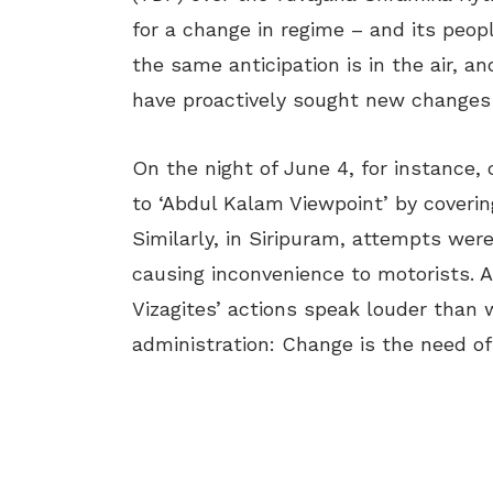
for a change in regime – and its peopl
the same anticipation is in the air, a
have proactively sought new changes
On the night of June 4, for instance,
to ‘Abdul Kalam Viewpoint’ by coverin
Similarly, in Siripuram, attempts we
causing inconvenience to motorists. 
Vizagites’ actions speak louder than
administration: Change is the need of