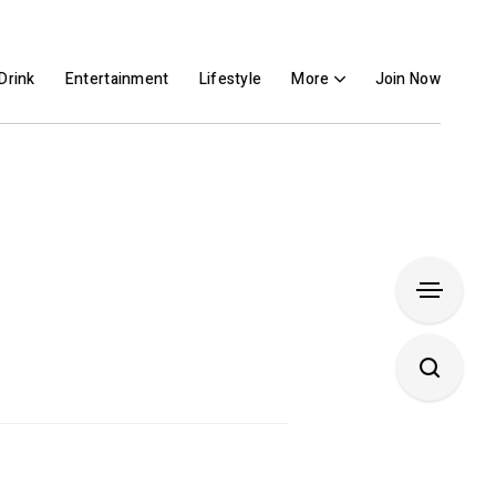
Drink
Entertainment
Lifestyle
More
Join Now