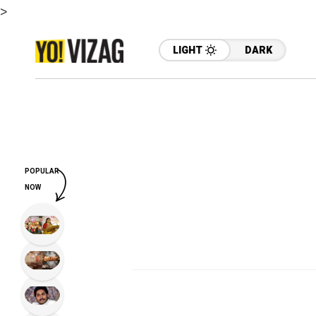
>
LIGHT
DARK
POPULAR
NOW