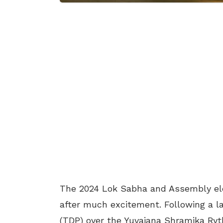
The 2024 Lok Sabha and Assembly ele
after much excitement. Following a l
(TDP) over the Yuvajana Shramika Ryt