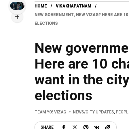
HOME
VISAKHAPATNAM
NEW GOVERNMENT, NEW VIZAG? HERE ARE 10 
ELECTIONS
New governmen
Here are 10 ch
want in the cit
elections
TEAM YO! VIZAG
NEWS/CITY UPDATES
,
PEOPL
SHARE