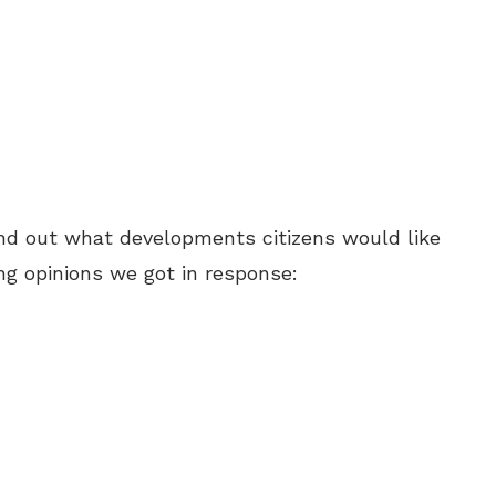
ind out what developments citizens would like
ong opinions we got in response: