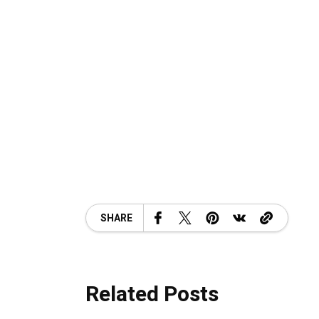
SHARE
Related Posts