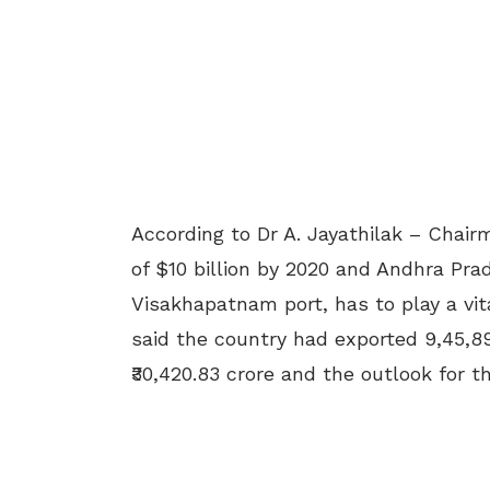
According to Dr A. Jayathilak – Chair
of $10 billion by 2020 and Andhra Pra
Visakhapatnam port, has to play a vita
said the country had exported 9,45,8
₹30,420.83 crore and the outlook for t