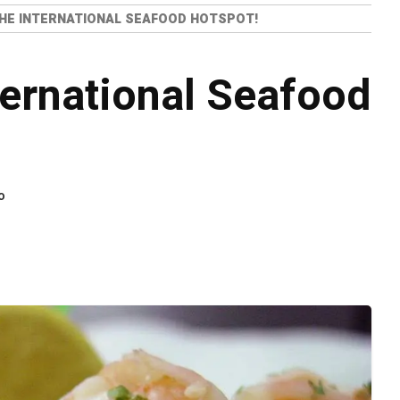
THE INTERNATIONAL SEAFOOD HOTSPOT!
ternational Seafood
o