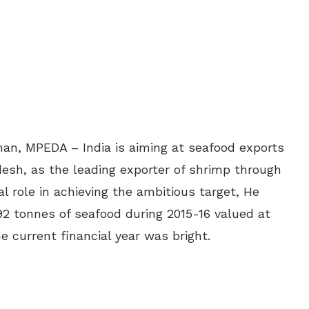
man, MPEDA – India is aiming at seafood exports
desh, as the leading exporter of shrimp through
l role in achieving the ambitious target, He
92 tonnes of seafood during 2015-16 valued at
he current financial year was bright.