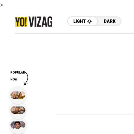
>
LIGHT
DARK
POPULAR
NOW