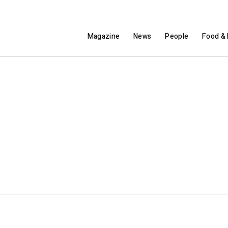
Magazine
News
People
Food & 