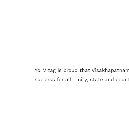
Yo! Vizag is proud that Visakhapatnam
success for all – city, state and count