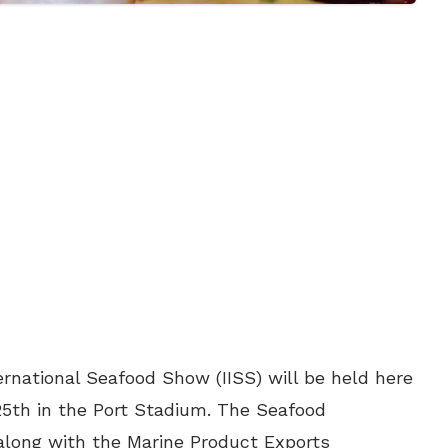
ernational Seafood Show (IISS) will be held here
th in the Port Stadium. The Seafood
) along with the Marine Product Exports