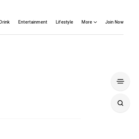
Drink
Entertainment
Lifestyle
More
Join Now