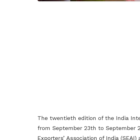
The twentieth edition of the India Int
from September 23th to September 25
Exporters’ Association of India (SEAI