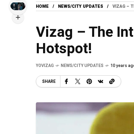
HOME
NEWS/CITY UPDATES
VIZAG – 
Vizag – The In
Hotspot!
YOVIZAG
NEWS/CITY UPDATES
10 years ag
SHARE