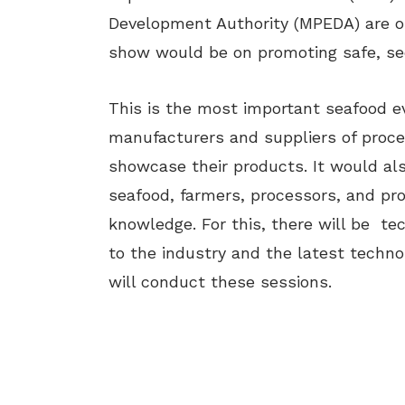
Development Authority (MPEDA) are o
show would be on promoting safe, se
This is the most important seafood eve
manufacturers and suppliers of proces
showcase their products. It would als
seafood, farmers, processors, and prof
knowledge. For this, there will be te
to the industry and the latest techno
will conduct these sessions.