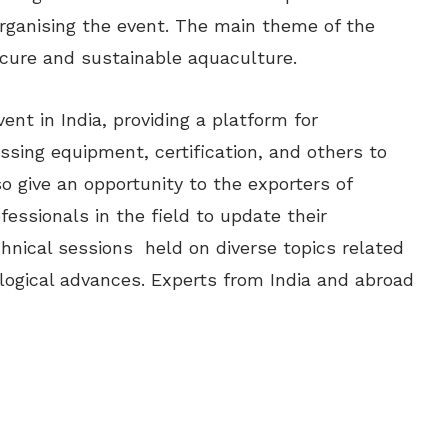
rganising the event. The main theme of the
cure and sustainable aquaculture.
nt in India, providing a platform for
sing equipment, certification, and others to
o give an opportunity to the exporters of
essionals in the field to update their
chnical sessions held on diverse topics related
logical advances. Experts from India and abroad