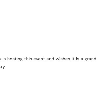
 is hosting this event and wishes it is a grand
ry.