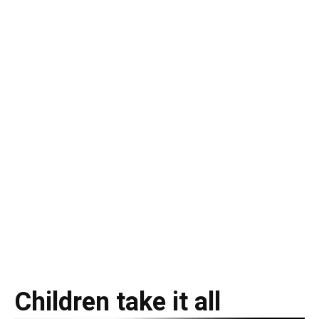
Children take it all