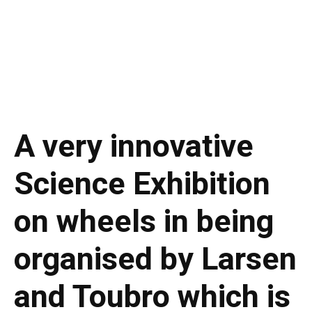
A very innovative
Science Exhibition
on wheels in being
organised by Larsen
and Toubro which is