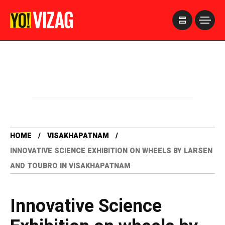
>
HOME
VISAKHAPATNAM
INNOVATIVE SCIENCE EXHIBITION ON WHEELS BY LARSEN
AND TOUBRO IN VISAKHAPATNAM
Innovative Science