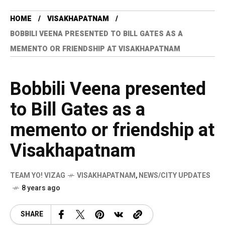
HOME
VISAKHAPATNAM
BOBBILI VEENA PRESENTED TO BILL GATES AS A
MEMENTO OR FRIENDSHIP AT VISAKHAPATNAM
Bobbili Veena presented
to Bill Gates as a
memento or friendship at
Visakhapatnam
TEAM YO! VIZAG
VISAKHAPATNAM
,
NEWS/CITY UPDATES
8 years ago
SHARE