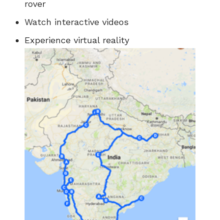
rover
Watch interactive videos
Experience virtual reality