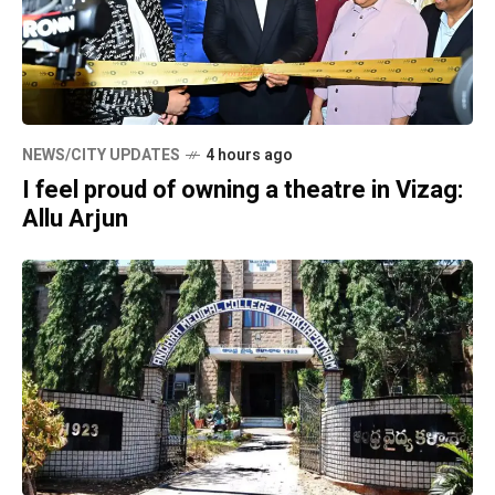
NEWS/CITY UPDATES
4 hours ago
I feel proud of owning a theatre in Vizag:
Allu Arjun