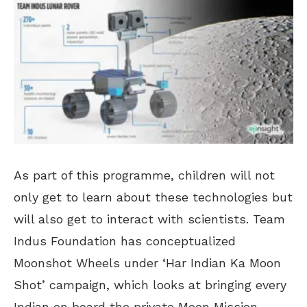
As part of this programme, children will not
only get to learn about these technologies but
will also get to interact with scientists. Team
Indus Foundation has conceptualized
Moonshot Wheels under ‘Har Indian Ka Moon
Shot’ campaign, which looks at bringing every
Indian on board the private Moon Mission.