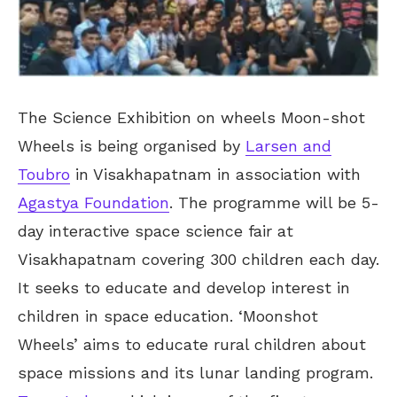
The Science Exhibition on wheels Moon-shot
Wheels is being organised by
Larsen and
Toubro
in Visakhapatnam in association with
Agastya Foundation
. The programme will be 5-
day interactive space science fair at
Visakhapatnam covering 300 children each day.
It seeks to educate and develop interest in
children in space education. ‘Moonshot
Wheels’ aims to educate rural children about
space missions and its lunar landing program.