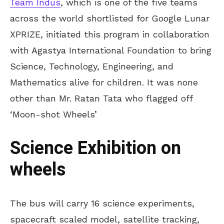
Team Indus
, which is one of the five teams
across the world shortlisted for Google Lunar
XPRIZE, initiated this program in collaboration
with Agastya International Foundation to bring
Science, Technology, Engineering, and
Mathematics alive for children. It was none
other than Mr. Ratan Tata who flagged off
‘Moon-shot Wheels’
Science Exhibition on
wheels
The bus will carry 16 science experiments,
spacecraft scaled model, satellite tracking,