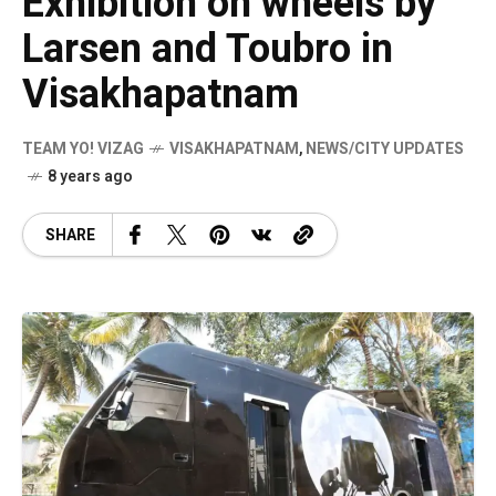
Exhibition on wheels by
Larsen and Toubro in
Visakhapatnam
TEAM YO! VIZAG
VISAKHAPATNAM
,
NEWS/CITY UPDATES
8 years ago
SHARE