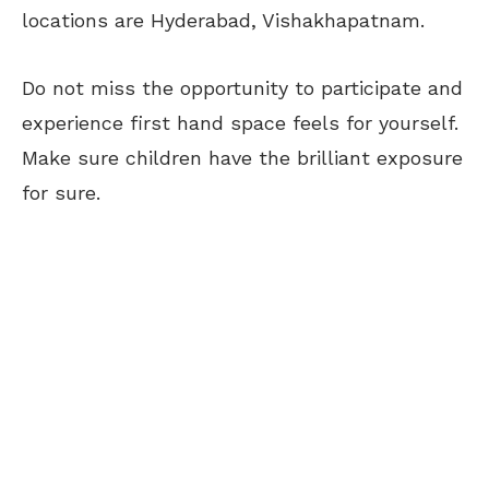
locations are Hyderabad, Vishakhapatnam.
Do not miss the opportunity to participate and
experience first hand space feels for yourself.
Make sure children have the brilliant exposure
for sure.