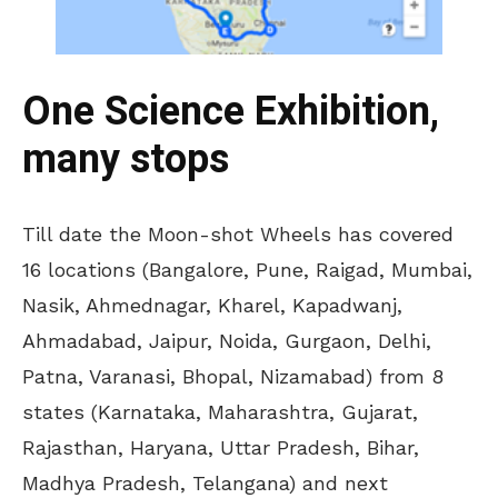
One Science Exhibition,
many stops
Till date the Moon-shot Wheels has covered
16 locations (Bangalore, Pune, Raigad, Mumbai,
Nasik, Ahmednagar, Kharel, Kapadwanj,
Ahmadabad, Jaipur, Noida, Gurgaon, Delhi,
Patna, Varanasi, Bhopal, Nizamabad) from 8
states (Karnataka, Maharashtra, Gujarat,
Rajasthan, Haryana, Uttar Pradesh, Bihar,
Madhya Pradesh, Telangana) and next