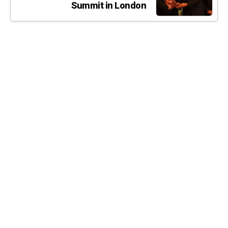
Summit in London