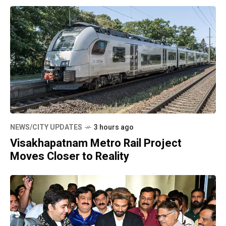
NEWS/CITY UPDATES
3 hours ago
Visakhapatnam Metro Rail Project
Moves Closer to Reality