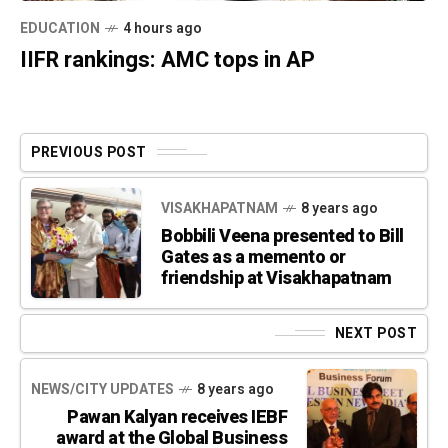
EDUCATION
4 hours ago
IIFR rankings: AMC tops in AP
PREVIOUS POST
VISAKHAPATNAM
8 years ago
Bobbili Veena presented to Bill
Gates as a memento or
friendship at Visakhapatnam
NEXT POST
NEWS/CITY UPDATES
8 years ago
Pawan Kalyan receives IEBF
award at the Global Business