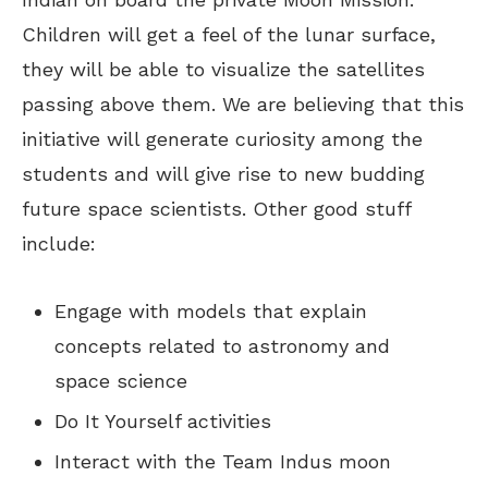
Children will get a feel of the lunar surface,
they will be able to visualize the satellites
passing above them. We are believing that this
initiative will generate curiosity among the
students and will give rise to new budding
future space scientists. Other good stuff
include:
Engage with models that explain
concepts related to astronomy and
space science
Do It Yourself activities
Interact with the Team Indus moon