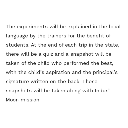
The experiments will be explained in the local
language by the trainers for the benefit of
students. At the end of each trip in the state,
there will be a quiz and a snapshot will be
taken of the child who performed the best,
with the child’s aspiration and the principal’s
signature written on the back. These
snapshots will be taken along with Indus’
Moon mission.