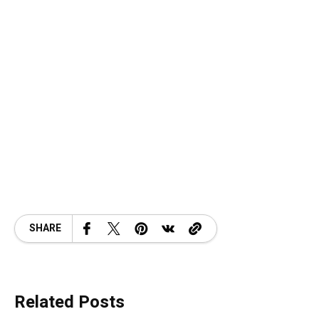
SHARE
Related Posts