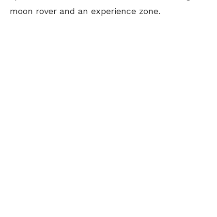
moon rover and an experience zone.