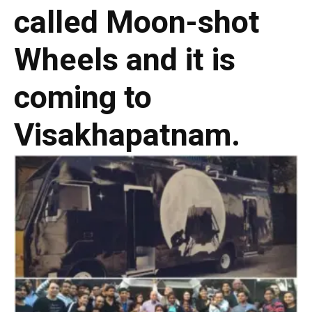
called Moon-shot
Wheels and it is
coming to
Visakhapatnam.