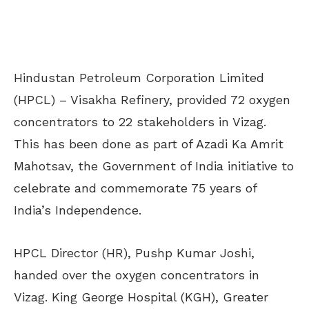
Hindustan Petroleum Corporation Limited
(HPCL) – Visakha Refinery, provided 72 oxygen
concentrators to 22 stakeholders in Vizag.
This has been done as part of Azadi Ka Amrit
Mahotsav, the Government of India initiative to
celebrate and commemorate 75 years of
India’s Independence.
HPCL Director (HR), Pushp Kumar Joshi,
handed over the oxygen concentrators in
Vizag. King George Hospital (KGH), Greater