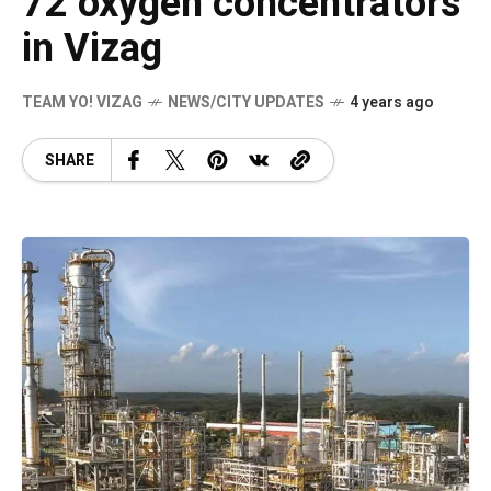
72 oxygen concentrators
in Vizag
TEAM YO! VIZAG
NEWS/CITY UPDATES
4 years ago
SHARE