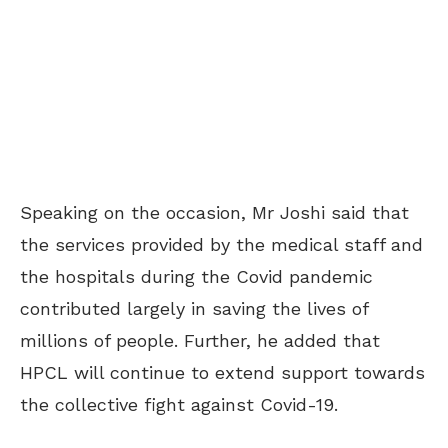
Speaking on the occasion, Mr Joshi said that
the services provided by the medical staff and
the hospitals during the Covid pandemic
contributed largely in saving the lives of
millions of people. Further, he added that
HPCL will continue to extend support towards
the collective fight against Covid-19.