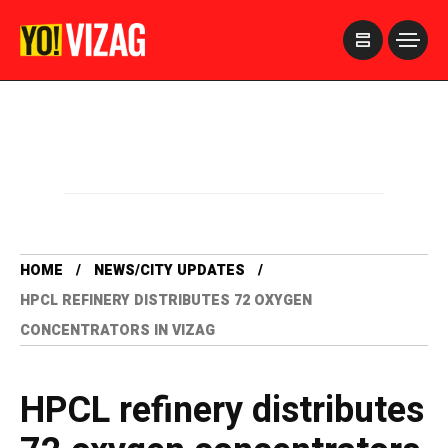
>
HOME
NEWS/CITY UPDATES
HPCL REFINERY DISTRIBUTES 72 OXYGEN
CONCENTRATORS IN VIZAG
HPCL refinery distributes