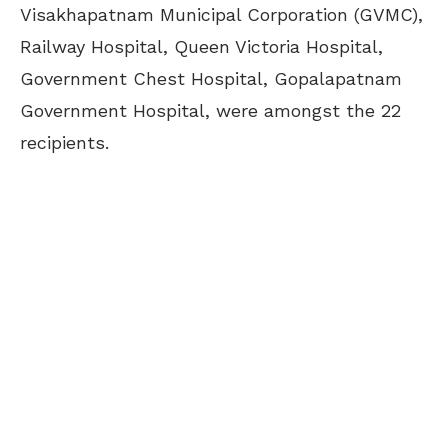
Visakhapatnam Municipal Corporation (GVMC),
Railway Hospital, Queen Victoria Hospital,
Government Chest Hospital, Gopalapatnam
Government Hospital, were amongst the 22
recipients.