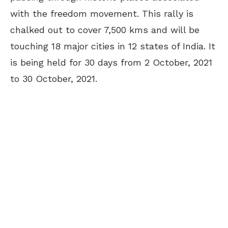
with the freedom movement. This rally is
chalked out to cover 7,500 kms and will be
touching 18 major cities in 12 states of India. It
is being held for 30 days from 2 October, 2021
to 30 October, 2021.