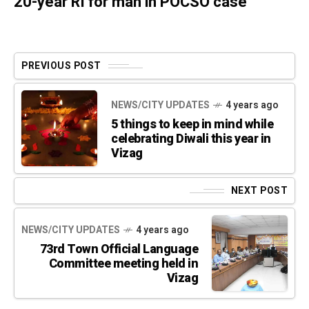
20-year RI for man in POCSO case
PREVIOUS POST
NEWS/CITY UPDATES
4 years ago
5 things to keep in mind while
celebrating Diwali this year in
Vizag
NEXT POST
NEWS/CITY UPDATES
4 years ago
73rd Town Official Language
Committee meeting held in
Vizag