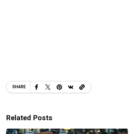
SHARE
Related Posts