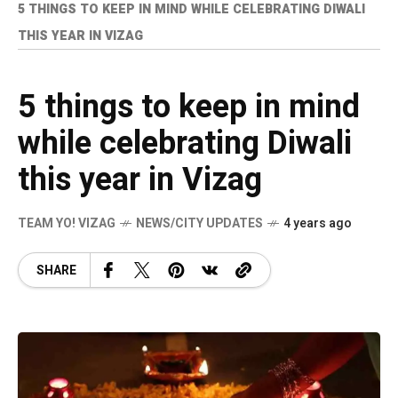
5 THINGS TO KEEP IN MIND WHILE CELEBRATING DIWALI
THIS YEAR IN VIZAG
5 things to keep in mind
while celebrating Diwali
this year in Vizag
TEAM YO! VIZAG
NEWS/CITY UPDATES
4 years ago
SHARE