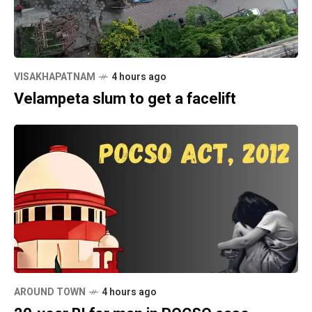
VISAKHAPATNAM
4 hours ago
Velampeta slum to get a facelift
AROUND TOWN
4 hours ago