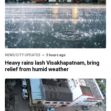
NEWS/CITY UPDATES
3 hours ago
Heavy rains lash Visakhapatnam, bring
relief from humid weather