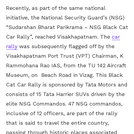
Recently, as part of the same national
initiative, the National Security Guard’s (NSG)
“Sudarshan Bharat Parikrama – NSG Black Cat
Car Rally”, reached Visakhapatnam. The
car
rally
was subsequently flagged off by the
Visakhapatnam Port Trust (VPT) Chairman, K
Rammohana Rao IAS, from the TU 142 Aircraft
Museum, on Beach Road in Vizag. This Black
Cat Car Rally is sponsored by Tata Motors and
consists of 15 Tata Harrier SUVs driven by the
elite NSG Commandos. 47 NSG commandos,
inclusive of 12 officers, are part of the rally
that is said to travel the entire country,
passing through historic places associated