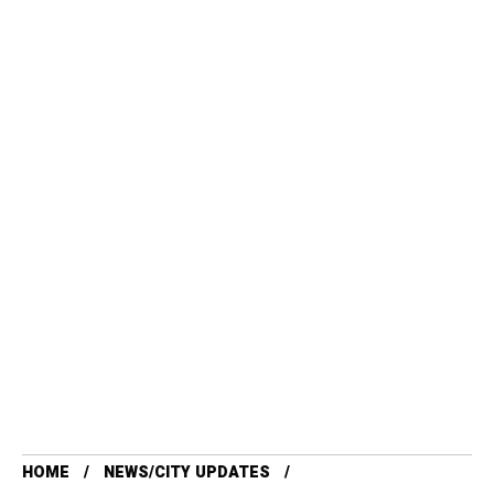
HOME
NEWS/CITY UPDATES