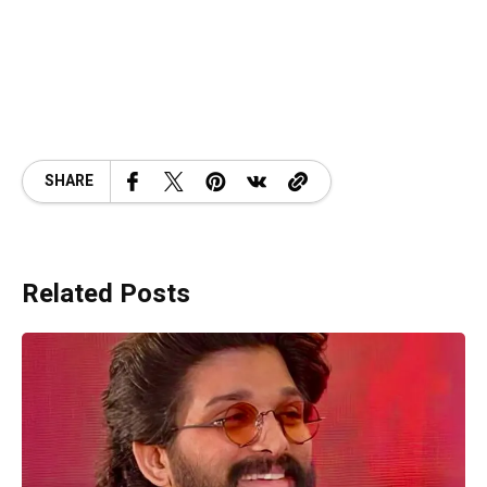
SHARE
Related Posts