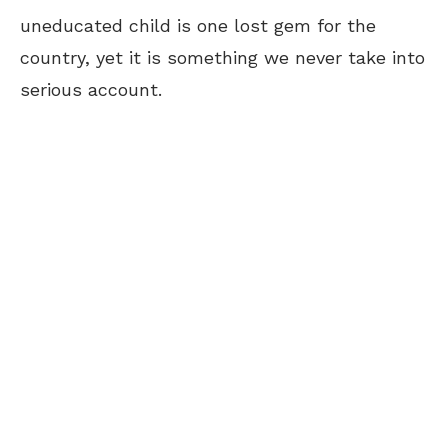
uneducated child is one lost gem for the
country, yet it is something we never take into
serious account.