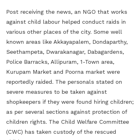
Post receiving the news, an NGO that works
against child labour helped conduct raids in
various other places of the city. Some well
known areas like Akkayapalem, Dondaparthy,
Seethampeta, Dwarakanagar, Dabagardens,
Police Barracks, Allipuram, 1-Town area,
Kurupam Market and Poorna market were
reportedly raided. The personals stated on
severe measures to be taken against
shopkeepers if they were found hiring children;
as per several sections against protection of
children rights. The Child Welfare Committee
(CWC) has taken custody of the rescued