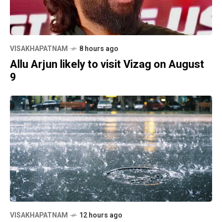
VISAKHAPATNAM
8 hours ago
Allu Arjun likely to visit Vizag on August
9
VISAKHAPATNAM
12 hours ago