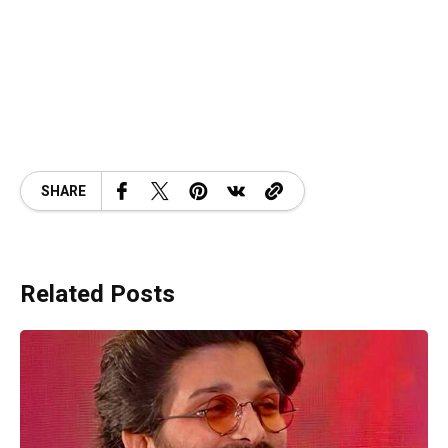
SHARE
Related Posts