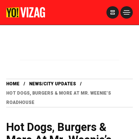
>
HOME
NEWS/CITY UPDATES
HOT DOGS, BURGERS & MORE AT MR. WEENIE’S
ROADHOUSE
Hot Dogs, Burgers &