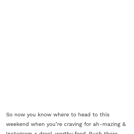
So now you know where to head to this
weekend when you’re craving for ah-mazing &
Instagram + drool-worthy food. Rush there