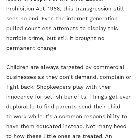
Prohibition Act-1986, this transgression still
sees no end. Even the internet generation
pulled countless attempts to display this
horrible crime, but still it brought no
permanent change.
Children are always targeted by commercial
businesses as they don’t demand, complain or
fight back. Shopkeepers play with their
innocence for selfish benefits. Things get even
deplorable to find parents send their child
to work while it’s a common responsibility to
have them educated instead. Not many heed
to how these little ones are treated. An