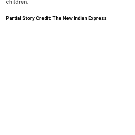
children.
Partial Story Credit: The New Indian Express