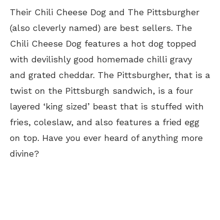
Their Chili Cheese Dog and The Pittsburgher
(also cleverly named) are best sellers. The
Chili Cheese Dog features a hot dog topped
with devilishly good homemade chilli gravy
and grated cheddar. The Pittsburgher, that is a
twist on the Pittsburgh sandwich, is a four
layered ‘king sized’ beast that is stuffed with
fries, coleslaw, and also features a fried egg
on top. Have you ever heard of anything more
divine?