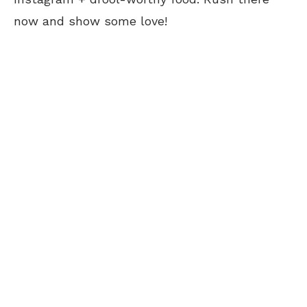
now and show some love!