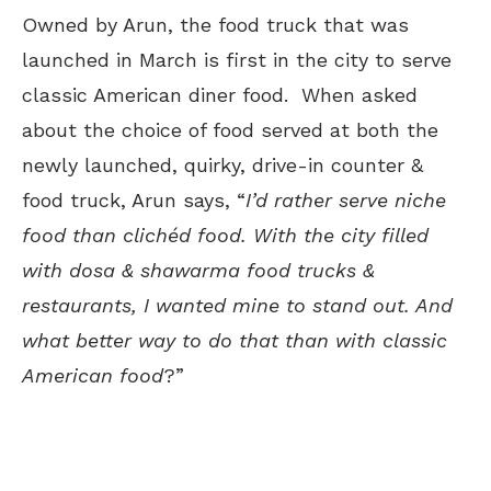
Owned by Arun, the food truck that was
launched in March is first in the city to serve
classic American diner food. When asked
about the choice of food served at both the
newly launched, quirky, drive-in counter &
food truck, Arun says, “
I’d rather serve niche
food than clichéd food. With the city filled
with dosa & shawarma food trucks &
restaurants, I wanted mine to stand out. And
what better way to do that than with classic
American food
?”