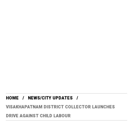
HOME
NEWS/CITY UPDATES
VISAKHAPATNAM DISTRICT COLLECTOR LAUNCHES
DRIVE AGAINST CHILD LABOUR