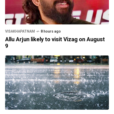
VISAKHAPATNAM
8 hours ago
Allu Arjun likely to visit Vizag on August
9