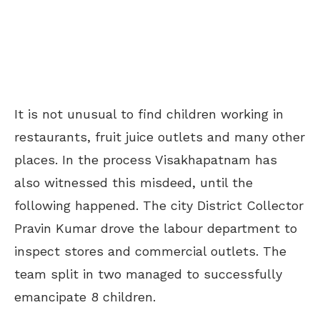
It is not unusual to find children working in
restaurants, fruit juice outlets and many other
places. In the process Visakhapatnam has
also witnessed this misdeed, until the
following happened. The city District Collector
Pravin Kumar drove the labour department to
inspect stores and commercial outlets. The
team split in two managed to successfully
emancipate 8 children.