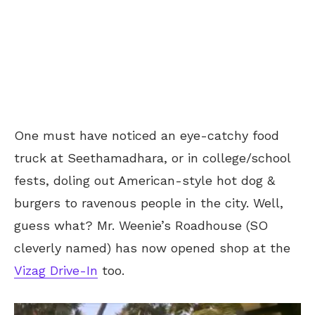
One must have noticed an eye-catchy food
truck at Seethamadhara, or in college/school
fests, doling out American-style hot dog &
burgers to ravenous people in the city. Well,
guess what? Mr. Weenie’s Roadhouse (SO
cleverly named) has now opened shop at the
Vizag Drive-In
too.