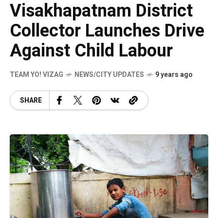
Visakhapatnam District
Collector Launches Drive
Against Child Labour
TEAM YO! VIZAG
NEWS/CITY UPDATES
9 years ago
SHARE