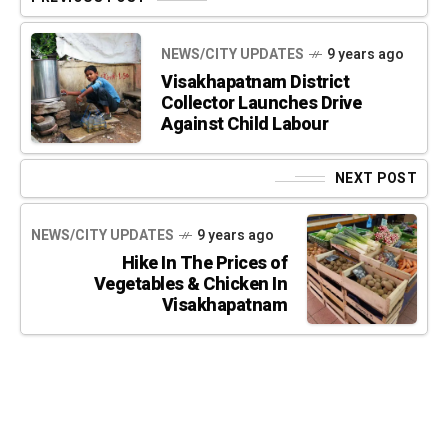
NEWS/CITY UPDATES
9 years ago
Visakhapatnam District
Collector Launches Drive
Against Child Labour
NEXT POST
NEWS/CITY UPDATES
9 years ago
Hike In The Prices of
Vegetables & Chicken In
Visakhapatnam