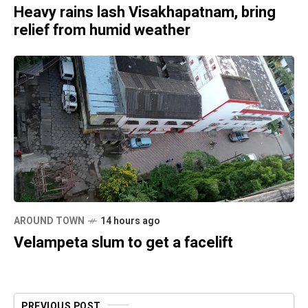
Heavy rains lash Visakhapatnam, bring
relief from humid weather
AROUND TOWN
14 hours ago
Velampeta slum to get a facelift
PREVIOUS POST