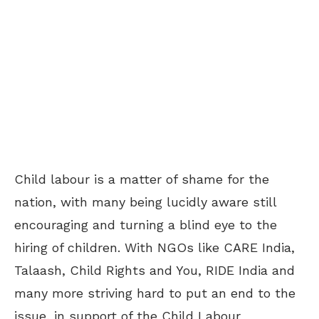
Child labour is a matter of shame for the
nation, with many being lucidly aware still
encouraging and turning a blind eye to the
hiring of children. With NGOs like CARE India,
Talaash, Child Rights and You, RIDE India and
many more striving hard to put an end to the
issue, in support of the Child Labour