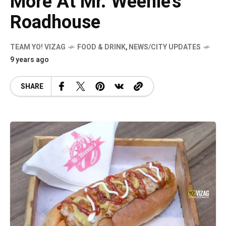
More At Mr. Weenie’s
Roadhouse
TEAM YO! VIZAG
FOOD & DRINK
,
NEWS/CITY UPDATES
9 years ago
SHARE