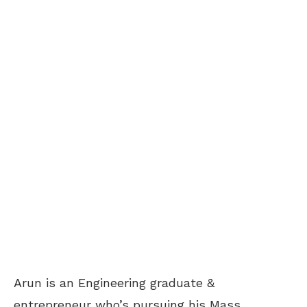
Arun is an Engineering graduate &
entrepreneur who’s pursuing his Mass