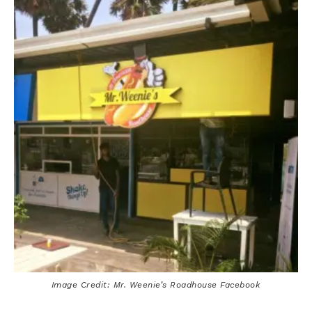
Image Credit: Mr. Weenie’s Roadhouse Facebook