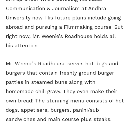
Communication & Journalism at Andhra
University now. His future plans include going
abroad and pursuing a Filmmaking course. But
right now, Mr. Weenie’s Roadhouse holds all
his attention.
Mr. Weenie’s Roadhouse serves hot dogs and
burgers that contain freshly ground burger
patties in steamed buns along with
homemade chili gravy. They even make their
own bread! The stunning menu consists of hot
dogs, appetisers, burgers, panini/sub
sandwiches and main course plus steaks.