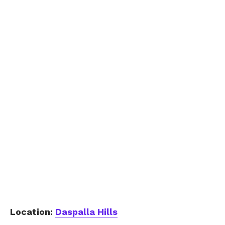
Location:
Daspalla Hills