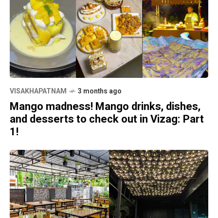
VISAKHAPATNAM
3 months ago
Mango madness! Mango drinks, dishes,
and desserts to check out in Vizag: Part
1!