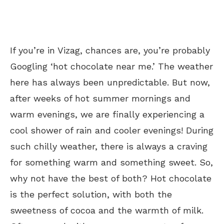
If you’re in Vizag, chances are, you’re probably
Googling ‘hot chocolate near me.’
The weather
here has always been unpredictable. But now,
after weeks of hot summer mornings and
warm evenings, we are finally experiencing a
cool shower of rain and cooler evenings! During
such chilly weather, there is always a craving
for something warm and something sweet. So,
why not have the best of both? Hot chocolate
is the perfect solution, with both the
sweetness of cocoa and the warmth of milk.