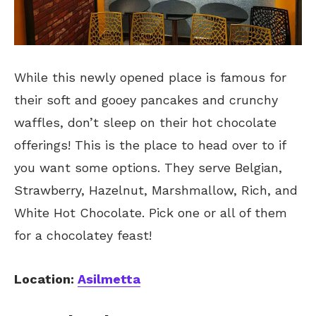
While this newly opened place is famous for
their soft and gooey pancakes and crunchy
waffles, don’t sleep on their hot chocolate
offerings! This is the place to head over to if
you want some options. They serve Belgian,
Strawberry, Hazelnut, Marshmallow, Rich, and
White Hot Chocolate. Pick one or all of them
for a chocolatey feast!
Location:
Asilmetta