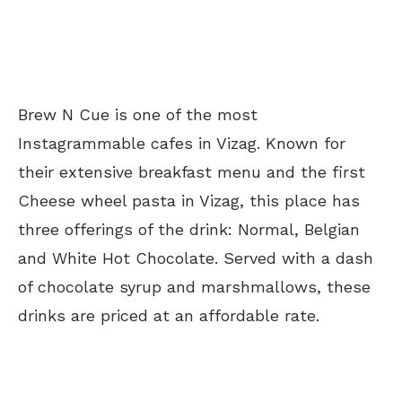
Brew N Cue is one of the most
Instagrammable cafes in Vizag. Known for
their extensive breakfast menu and the first
Cheese wheel pasta in Vizag, this place has
three offerings of the drink: Normal, Belgian
and White Hot Chocolate. Served with a dash
of chocolate syrup and marshmallows, these
drinks are priced at an affordable rate.