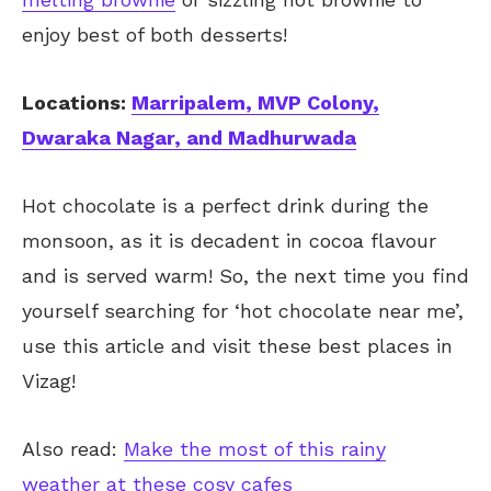
enjoy best of both desserts!
Locations:
Marripalem, MVP Colony,
Dwaraka Nagar, and Madhurwada
Hot chocolate is a perfect drink during the
monsoon, as it is decadent in cocoa flavour
and is served warm! So, the next time you find
yourself searching for ‘hot chocolate near me’,
use this article and visit these best places in
Vizag!
Also read:
Make the most of this rainy
weather at these cosy cafes