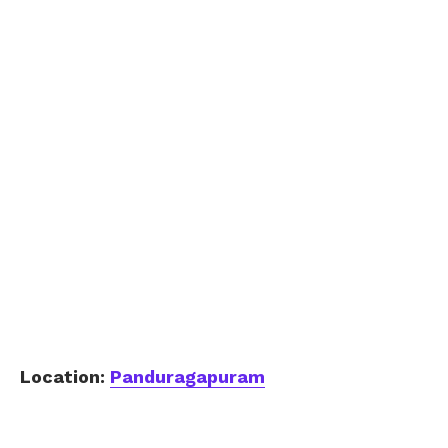
Location:
Panduragapuram