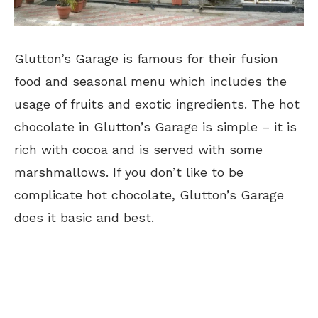
Glutton’s Garage is famous for their fusion
food and seasonal menu which includes the
usage of fruits and exotic ingredients. The hot
chocolate in Glutton’s Garage is simple – it is
rich with cocoa and is served with some
marshmallows. If you don’t like to be
complicate hot chocolate, Glutton’s Garage
does it basic and best.