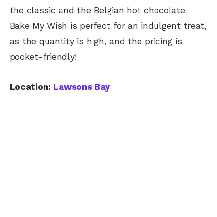
the classic and the Belgian hot chocolate.
Bake My Wish is perfect for an indulgent treat,
as the quantity is high, and the pricing is
pocket-friendly!
Location:
Lawsons Bay