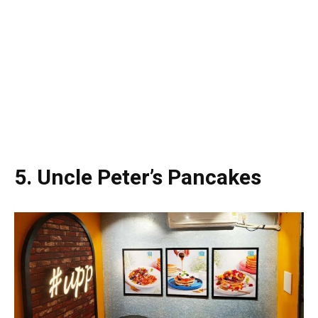
5. Uncle Peter’s Pancakes