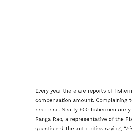
Every year there are reports of fishe
compensation amount. Complaining to 
response. Nearly 900 fishermen are ye
Ranga Rao, a representative of the Fi
questioned the authorities saying, “
Fi