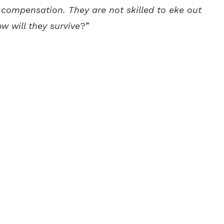
g compensation. They are not skilled to eke out
ow will they survive
?”