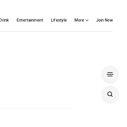
Drink
Entertainment
Lifestyle
More
Join Now