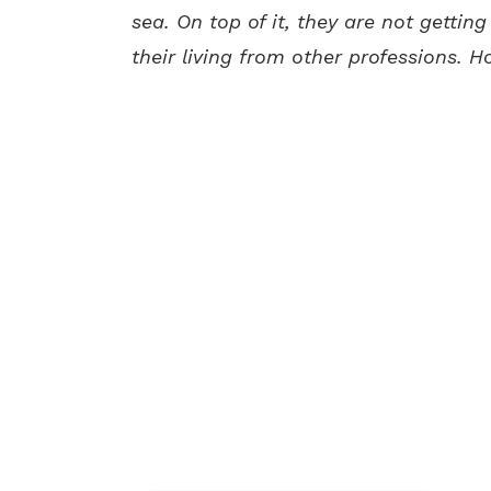
sea. On top of it, they are not gettin
their living from other professions. H