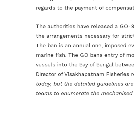
regards to the payment of compensati
The authorities have released a GO-97
the arrangements necessary for stric
The ban is an annual one, imposed ev
marine fish. The GO bans entry of m
vessels into the Bay of Bengal betwee
Director of Visakhapatnam Fisheries r
today, but the detailed guidelines are
teams to enumerate the mechanised 