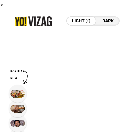
>
LIGHT
DARK
POPULAR
NOW