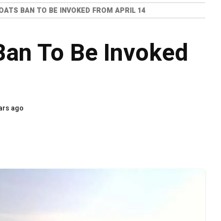
BOATS BAN TO BE INVOKED FROM APRIL 14
Ban To Be Invoked
ars ago