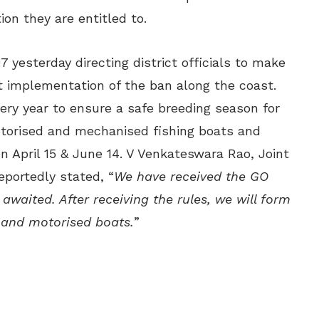
on they are entitled to.
 yesterday directing district officials to make
t implementation of the ban along the coast.
ery year to ensure a safe breeding season for
otorised and mechanised fishing boats and
n April 15 & June 14. V Venkateswara Rao, Joint
eportedly stated, “
We have received the GO
 awaited. After receiving the rules, we will form
and motorised boats.
”