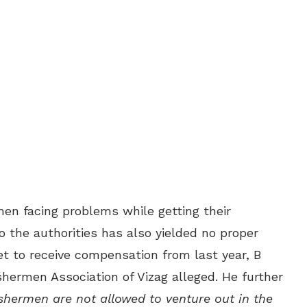
rmen facing problems while getting their
the authorities has also yielded no proper
t to receive compensation from last year, B
shermen Association of Vizag alleged. He further
shermen are not allowed to venture out in the