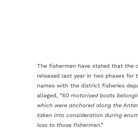
The fishermen have stated that the 
released last year in two phases for 
names with the district fisheries dep
alleged, “
60 motorised boats belongi
which were anchored along the Antarv
taken into consideration during enum
loss to those fishermen
.”