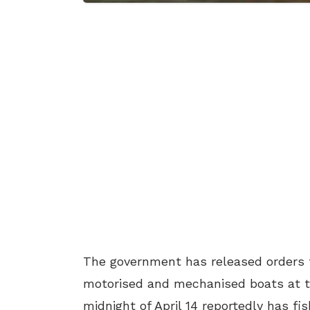
The government has released orders f
motorised and mechanised boats at th
midnight of April 14 reportedly has fi