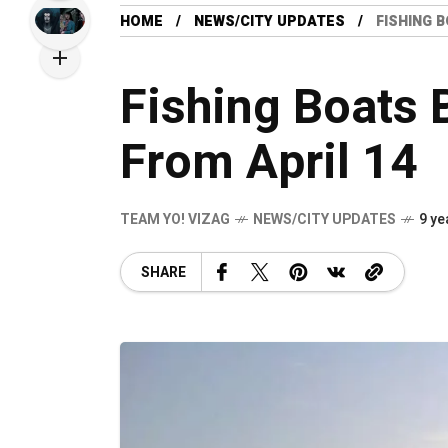
HOME
NEWS/CITY UPDATES
FISHING 
Fishing Boats 
From April 14
TEAM YO! VIZAG
NEWS/CITY UPDATES
9 ye
SHARE