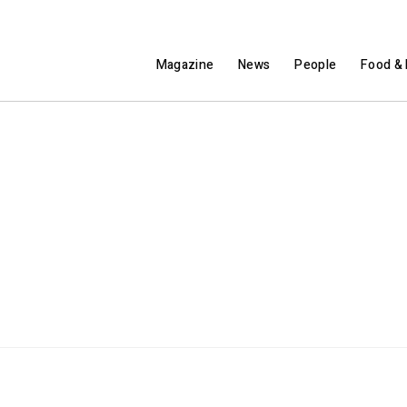
Magazine
News
People
Food & 