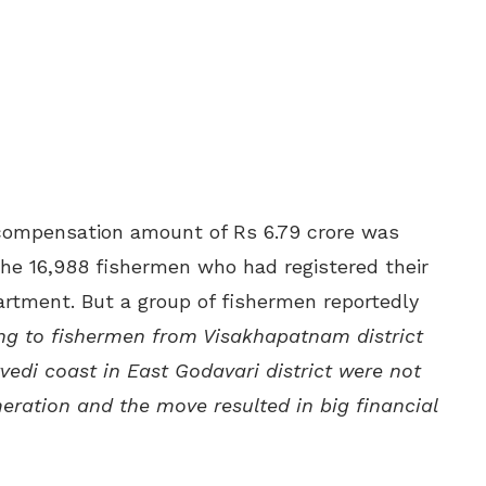
compensation amount of Rs 6.79 crore was
the 16,988 fishermen who had registered their
artment. But a group of fishermen reportedly
ng to fishermen from Visakhapatnam district
edi coast in East Godavari district were not
eration and the move resulted in big financial