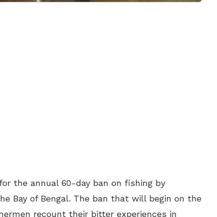
or the annual 60-day ban on fishing by
e Bay of Bengal. The ban that will begin on the
shermen recount their bitter experiences in