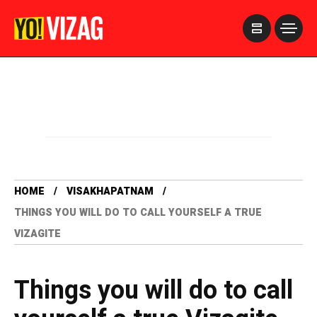
>
HOME
VISAKHAPATNAM
THINGS YOU WILL DO TO CALL YOURSELF A TRUE
VIZAGITE
Things you will do to call