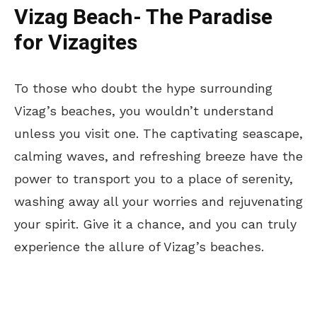
Vizag Beach- The Paradise
for Vizagites
To those who doubt the hype surrounding
Vizag’s beaches, you wouldn’t understand
unless you visit one. The captivating seascape,
calming waves, and refreshing breeze have the
power to transport you to a place of serenity,
washing away all your worries and rejuvenating
your spirit. Give it a chance, and you can truly
experience the allure of Vizag’s beaches.