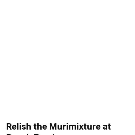
Relish the Murimixture at