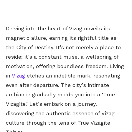
Delving into the heart of Vizag unveils its
magnetic allure, earning its rightful title as
the City of Destiny. It’s not merely a place to
reside; it’s a constant muse, a wellspring of
motivation, offering boundless freedom. Living
in
Vizag
etches an indelible mark, resonating
even after departure. The city’s intimate
ambiance gradually molds you into a ‘True
Vizagite.’ Let’s embark on a journey,
discovering the authentic essence of Vizag
culture through the lens of True Vizagite