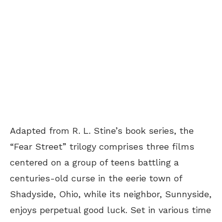
Adapted from R. L. Stine’s book series, the
“Fear Street” trilogy comprises three films
centered on a group of teens battling a
centuries-old curse in the eerie town of
Shadyside, Ohio, while its neighbor, Sunnyside,
enjoys perpetual good luck. Set in various time