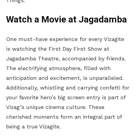
Things.
Watch a Movie at Jagadamba
One must-have experience for every Vizagite
is watching the First Day First Show at
Jagadamba Theatre, accompanied by friends.
The electrifying atmosphere, filled with
anticipation and excitement, is unparalleled.
Additionally, whistling and carrying confetti for
your favorite hero’s big screen entry is part of
Vizag’s unique cinema culture. These
cherished moments form an integral part of
being a true Vizagite.