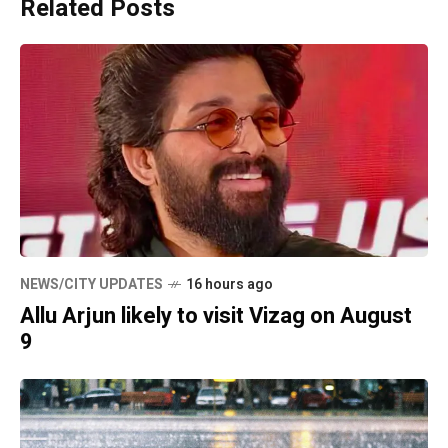
Related Posts
NEWS/CITY UPDATES
16 hours ago
Allu Arjun likely to visit Vizag on August
9