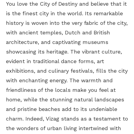
You love the City of Destiny and believe that it
is the finest city in the world. Its remarkable
history is woven into the very fabric of the city,
with ancient temples, Dutch and British
architecture, and captivating museums
showcasing its heritage. The vibrant culture,
evident in traditional dance forms, art
exhibitions, and culinary festivals, fills the city
with enchanting energy. The warmth and
friendliness of the locals make you feel at
home, while the stunning natural landscapes
and pristine beaches add to its undeniable
charm. Indeed, Vizag stands as a testament to
the wonders of urban living intertwined with