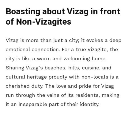
Boasting about Vizag in front
of Non-Vizagites
Vizag is more than just a city; it evokes a deep
emotional connection. For a true Vizagite, the
city is like a warm and welcoming home.
Sharing Vizag’s beaches, hills, cuisine, and
cultural heritage proudly with non-locals is a
cherished duty. The love and pride for Vizag
run through the veins of its residents, making
it an inseparable part of their identity.