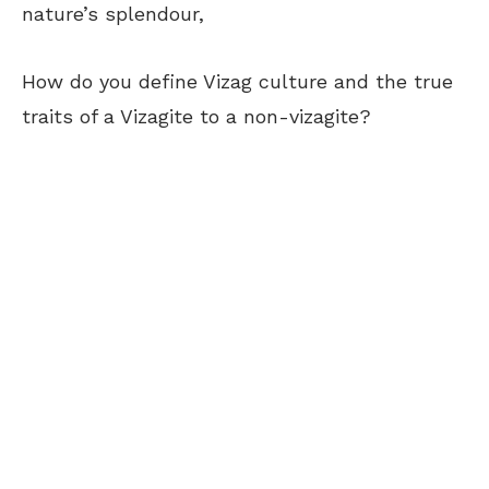
nature’s splendour,
How do you define Vizag culture and the true
traits of a Vizagite to a non-vizagite?