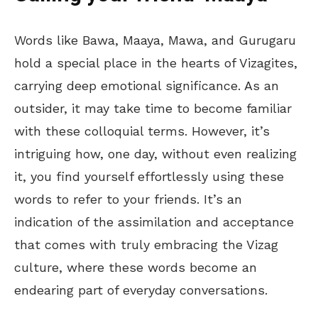
Words like Bawa, Maaya, Mawa, and Gurugaru
hold a special place in the hearts of Vizagites,
carrying deep emotional significance. As an
outsider, it may take time to become familiar
with these colloquial terms. However, it’s
intriguing how, one day, without even realizing
it, you find yourself effortlessly using these
words to refer to your friends. It’s an
indication of the assimilation and acceptance
that comes with truly embracing the Vizag
culture, where these words become an
endearing part of everyday conversations.