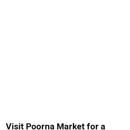
Visit Poorna Market for a