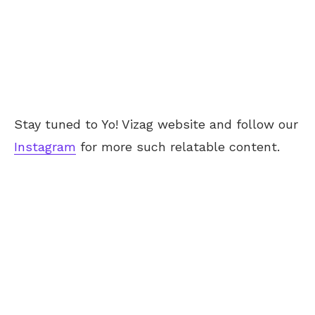
Stay tuned to Yo! Vizag website and follow our
Instagram
for more such relatable content.