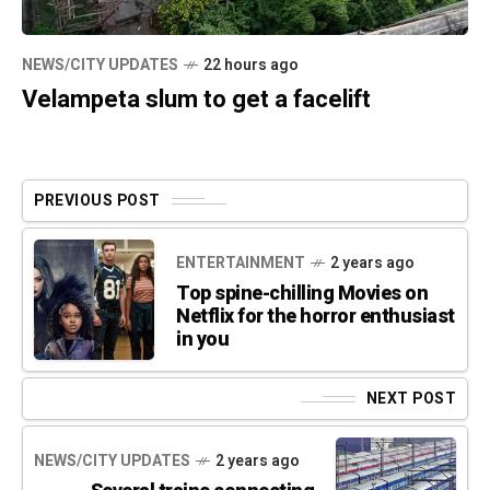
NEWS/CITY UPDATES
22 hours ago
Velampeta slum to get a facelift
PREVIOUS POST
ENTERTAINMENT
2 years ago
Top spine-chilling Movies on
Netflix for the horror enthusiast
in you
NEXT POST
NEWS/CITY UPDATES
2 years ago