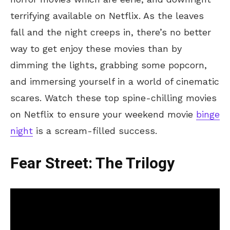
terrifying available on Netflix. As the leaves
fall and the night creeps in, there’s no better
way to get enjoy these movies than by
dimming the lights, grabbing some popcorn,
and immersing yourself in a world of cinematic
scares. Watch these top spine-chilling movies
on Netflix to ensure your weekend movie
binge
night
is a scream-filled success.
Fear Street: The Trilogy