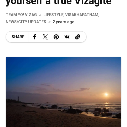
yourself a true Vizagite
TEAM YO! VIZAG
LIFESTYLE
,
VISAKHAPATNAM
,
NEWS/CITY UPDATES
2 years ago
SHARE