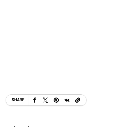
SHARE