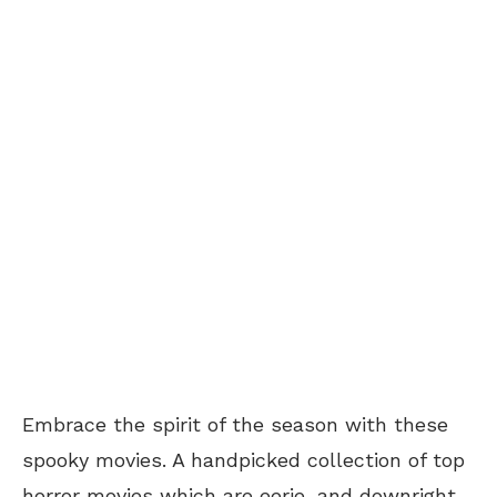
Embrace the spirit of the season with these
spooky movies. A handpicked collection of top
horror movies which are eerie, and downright