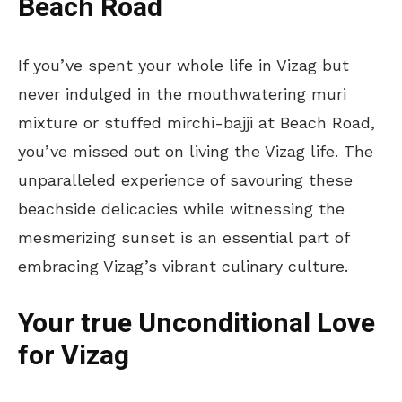
Beach Road
If you’ve spent your whole life in Vizag but
never indulged in the mouthwatering muri
mixture or stuffed mirchi-bajji at Beach Road,
you’ve missed out on living the Vizag life. The
unparalleled experience of savouring these
beachside delicacies while witnessing the
mesmerizing sunset is an essential part of
embracing Vizag’s vibrant culinary culture.
Your true Unconditional Love
for Vizag