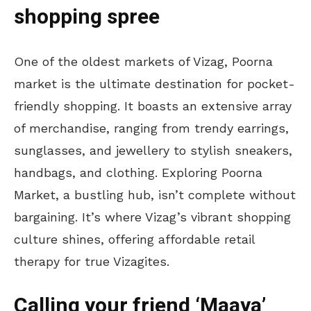
shopping spree
One of the oldest markets of Vizag, Poorna
market is the ultimate destination for pocket-
friendly shopping. It boasts an extensive array
of merchandise, ranging from trendy earrings,
sunglasses, and jewellery to stylish sneakers,
handbags, and clothing. Exploring Poorna
Market, a bustling hub, isn’t complete without
bargaining. It’s where Vizag’s vibrant shopping
culture shines, offering affordable retail
therapy for true Vizagites.
Calling your friend ‘Maaya’