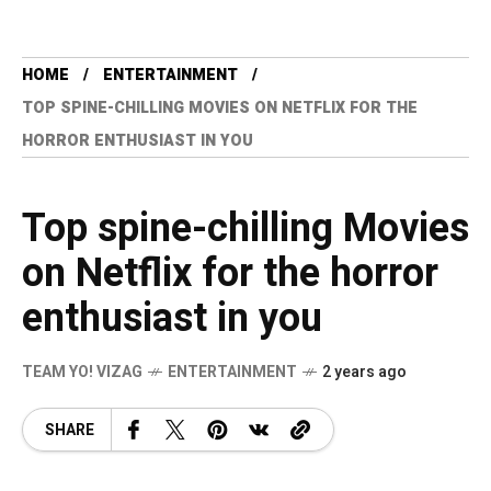
HOME
ENTERTAINMENT
TOP SPINE-CHILLING MOVIES ON NETFLIX FOR THE
HORROR ENTHUSIAST IN YOU
Top spine-chilling Movies
on Netflix for the horror
enthusiast in you
TEAM YO! VIZAG
ENTERTAINMENT
2 years ago
SHARE