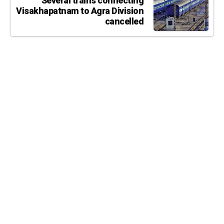
Several trains connecting
Visakhapatnam to Agra Division
cancelled