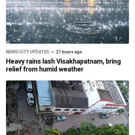
NEWS/CITY UPDATES
21 hours ago
Heavy rains lash Visakhapatnam, bring
relief from humid weather