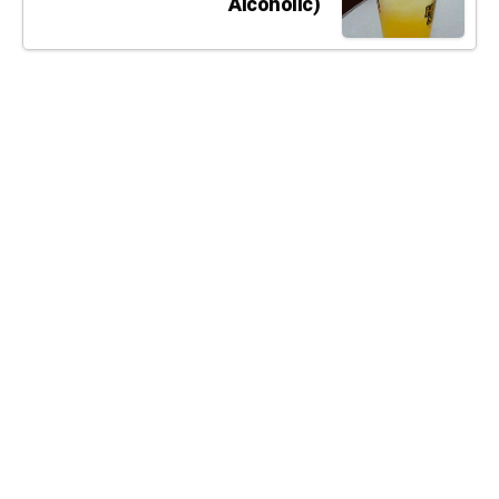
Alcoholic)