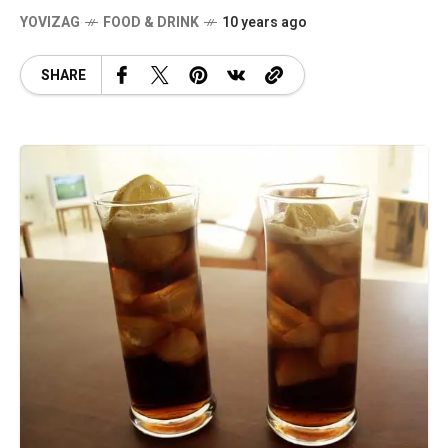
YOVIZAG
FOOD & DRINK
10 years ago
SHARE