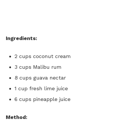
Ingredients:
2 cups coconut cream
3 cups Malibu rum
8 cups guava nectar
1 cup fresh lime juice
6 cups pineapple juice
Method: