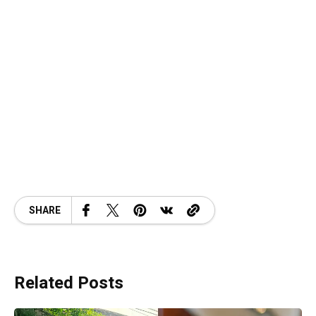
SHARE
Related Posts