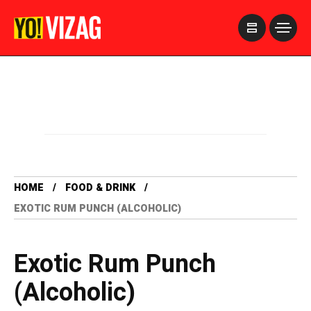
>
HOME
FOOD & DRINK
EXOTIC RUM PUNCH (ALCOHOLIC)
Exotic Rum Punch
(Alcoholic)