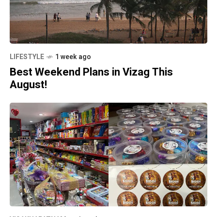
LIFESTYLE
1 week ago
Best Weekend Plans in Vizag This
August!