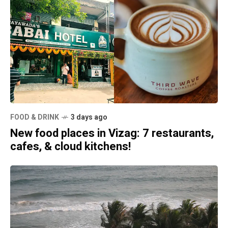
FOOD & DRINK
3 days ago
New food places in Vizag: 7 restaurants,
cafes, & cloud kitchens!