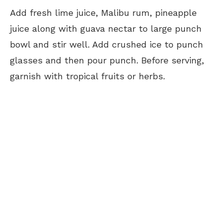
Add fresh lime juice, Malibu rum, pineapple
juice along with guava nectar to large punch
bowl and stir well. Add crushed ice to punch
glasses and then pour punch. Before serving,
garnish with tropical fruits or herbs.