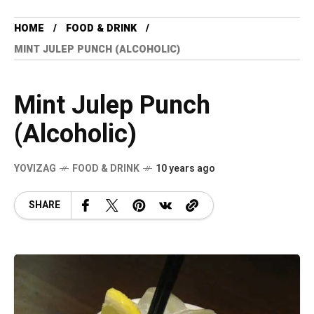
HOME
FOOD & DRINK
MINT JULEP PUNCH (ALCOHOLIC)
Mint Julep Punch
(Alcoholic)
YOVIZAG
FOOD & DRINK
10 years ago
SHARE