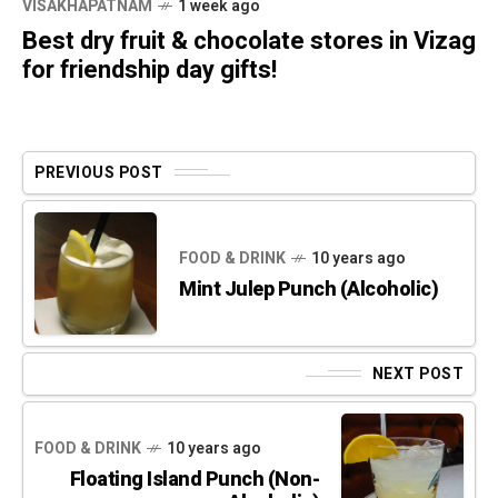
VISAKHAPATNAM
1 week ago
Best dry fruit & chocolate stores in Vizag
for friendship day gifts!
PREVIOUS POST
FOOD & DRINK
10 years ago
Mint Julep Punch (Alcoholic)
NEXT POST
FOOD & DRINK
10 years ago
Floating Island Punch (Non-