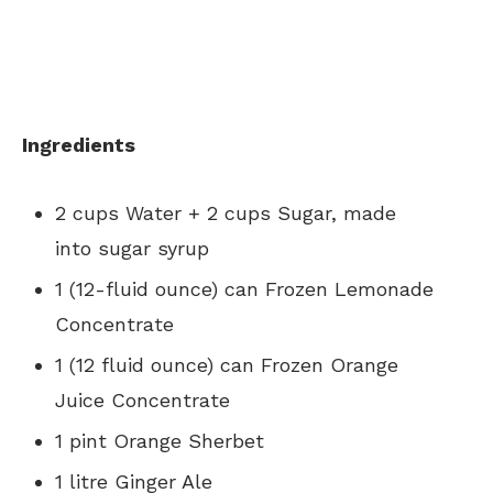
Ingredients
2 cups Water + 2 cups Sugar, made
into sugar syrup
1 (12-fluid ounce) can Frozen Lemonade
Concentrate
1 (12 fluid ounce) can Frozen Orange
Juice Concentrate
1 pint Orange Sherbet
1 litre Ginger Ale