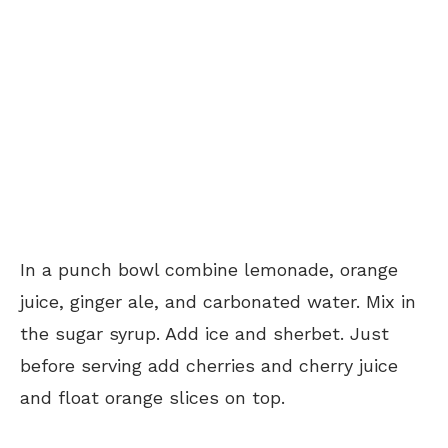
In a punch bowl combine lemonade, orange
juice, ginger ale, and carbonated water. Mix in
the sugar syrup. Add ice and sherbet. Just
before serving add cherries and cherry juice
and float orange slices on top.