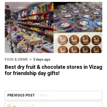
FOOD & DRINK
5 days ago
Best dry fruit & chocolate stores in Vizag
for friendship day gifts!
PREVIOUS POST