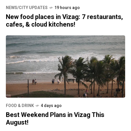
NEWS/CITY UPDATES
19 hours ago
New food places in Vizag: 7 restaurants,
cafes, & cloud kitchens!
FOOD & DRINK
4 days ago
Best Weekend Plans in Vizag This
August!