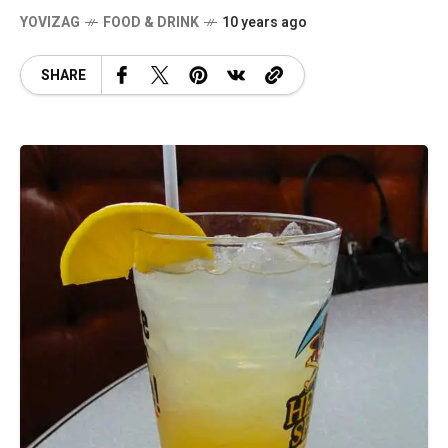
YOVIZAG
FOOD & DRINK
10 years ago
SHARE