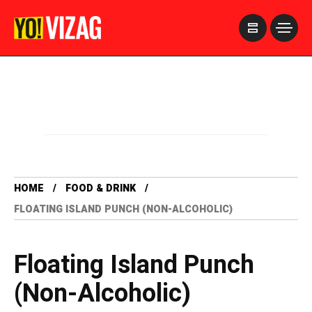
>
HOME
FOOD & DRINK
FLOATING ISLAND PUNCH (NON-ALCOHOLIC)
Floating Island Punch
(Non-Alcoholic)