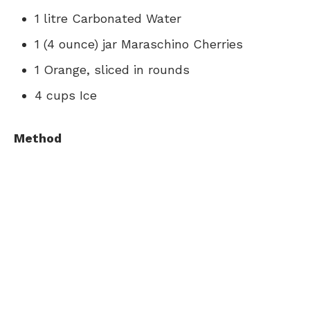
1 litre Carbonated Water
1 (4 ounce) jar Maraschino Cherries
1 Orange, sliced in rounds
4 cups Ice
Method