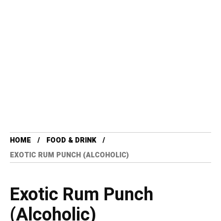
HOME
FOOD & DRINK
EXOTIC RUM PUNCH (ALCOHOLIC)
Exotic Rum Punch
(Alcoholic)