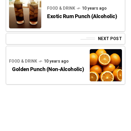
FOOD & DRINK
10 years ago
Exotic Rum Punch (Alcoholic)
NEXT POST
FOOD & DRINK
10 years ago
Golden Punch (Non-Alcoholic)