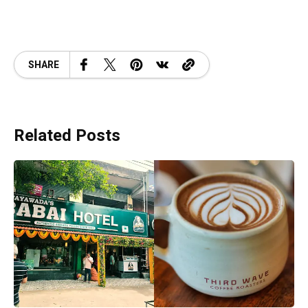
SHARE
Related Posts