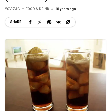
YOVIZAG
FOOD & DRINK
10 years ago
SHARE